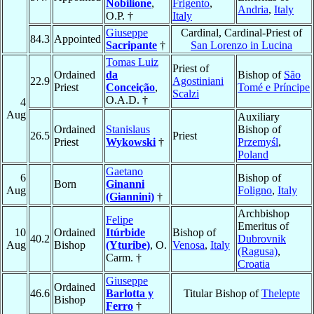
Nobilione
,
Frigento
,
Andria
,
Italy
O.P. †
Italy
Giuseppe
Cardinal, Cardinal-Priest of
84.3
Appointed
Sacripante
†
San Lorenzo in Lucina
Tomas Luiz
Priest of
Ordained
da
Bishop of
São
22.9
Agostiniani
Priest
Conceição
,
Tomé e Príncipe
Scalzi
O.A.D. †
4
Aug
Auxiliary
Ordained
Stanislaus
Bishop of
26.5
Priest
Priest
Wykowski
†
Przemyśl
,
Poland
Gaetano
6
Bishop of
Born
Ginanni
Aug
Foligno
,
Italy
(Giannini)
†
Archbishop
Felipe
Emeritus of
10
Ordained
Itúrbide
Bishop of
40.2
Dubrovnik
Aug
Bishop
(Yturibe)
, O.
Venosa
,
Italy
(Ragusa)
,
Carm. †
Croatia
Giuseppe
Ordained
46.6
Barlotta y
Titular Bishop of
Thelepte
Bishop
Ferro
†