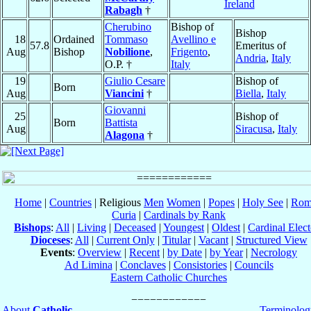
Ireland
Rabagh
†
Cherubino
Bishop of
Bishop
18
Ordained
Tommaso
Avellino e
57.8
Emeritus of
Aug
Bishop
Nobilione
,
Frigento
,
Andria
,
Italy
O.P. †
Italy
19
Giulio Cesare
Bishop of
Born
Aug
Viancini
†
Biella
,
Italy
Giovanni
25
Bishop of
Born
Battista
Aug
Siracusa
,
Italy
Alagona
†
Home
|
Countries
| Religious
Men
Women
|
Popes
|
Holy See
|
Rom
Curia
|
Cardinals by Rank
Bishops
:
All
|
Living
|
Deceased
|
Youngest
|
Oldest
|
Cardinal Elect
Dioceses
:
All
|
Current Only
|
Titular
|
Vacant
|
Structured View
Events
:
Overview
|
Recent
|
by Date
|
by Year
|
Necrology
Ad Limina
|
Conclaves
|
Consistories
|
Councils
Eastern Catholic Churches
About
Catholic-
Terminolog