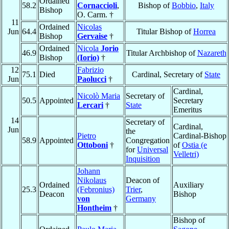
Ordained
58.2
Cornaccioli
,
Bishop of
Bobbio
,
Italy
Bishop
O. Carm. †
11
Ordained
Nicolas
Jun
64.4
Titular Bishop of
Horrea
Bishop
Gervaise
†
Ordained
Nicola
Jorio
46.9
Titular Archbishop of
Nazareth
Bishop
(Iorio)
†
12
Fabrizio
75.1
Died
Cardinal, Secretary of
State
Jun
Paolucci
†
Cardinal,
Nicolò Maria
Secretary of
50.5
Appointed
Secretary
Lercari
†
State
Emeritus
14
Secretary of
Cardinal,
Jun
the
Pietro
Cardinal-Bishop
58.9
Appointed
Congregation
Ottoboni
†
of
Ostia (e
for
Universal
Velletri)
Inquisition
Johann
Nikolaus
Deacon of
Ordained
Auxiliary
25.3
(Febronius)
Trier
,
Deacon
Bishop
von
Germany
Hontheim
†
Bishop of