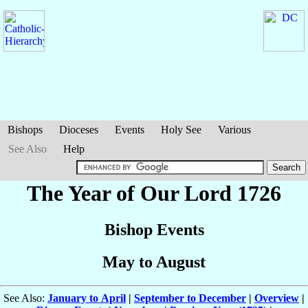
Bishops
Dioceses
Events
Holy See
Various
See Also
Help
The Year of Our Lord 1726
Bishop Events
May to August
See Also:
January to April
|
September to December
|
Overview
|