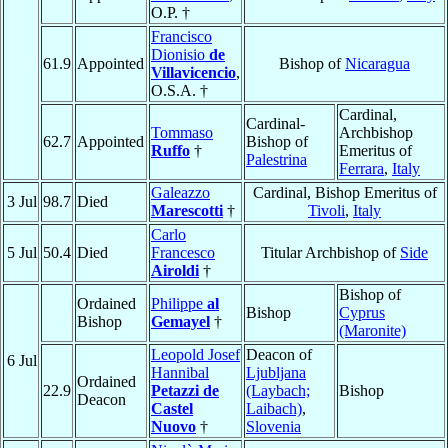
O.P. †
Francisco
Dionisio
de
61.9
Appointed
Bishop of
Nicaragua
Villavicencio
,
O.S.A. †
Cardinal,
Cardinal-
Tommaso
Archbishop
62.7
Appointed
Bishop of
Ruffo
†
Emeritus of
Palestrina
Ferrara
,
Italy
Galeazzo
Cardinal, Bishop Emeritus of
3 Jul
98.7
Died
Marescotti
†
Tivoli
,
Italy
Carlo
5 Jul
50.4
Died
Francesco
Titular Archbishop of
Side
Airoldi
†
Bishop of
Ordained
Philippe
al
Bishop
Cyprus
Bishop
Gemayel
†
(Maronite)
Leopold Josef
Deacon of
6 Jul
Hannibal
Ljubljana
Ordained
22.9
Petazzi de
(Laybach;
Bishop
Deacon
Castel
Laibach)
,
Nuovo
†
Slovenia