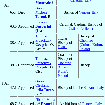
Calabria
,
Italy
Monreale
†
Jul
Giovanni
65.7
Died
Michele
Bishop of
Venosa
,
Italy
Teroni
, B. †
Francesco
Cardinal, Cardinal-Bishop of
63.6
Appointed
Barberini
Ostia (e Velletri)
(Jr.)
†
Thomaz
Bishop of
Titular
Franciszek
Chelmno
38.3
Appointed
Bishop of
Czapski
, O.
(Culma, Kulm)
,
Diana
Cist. †
Poland
Coadjutor
Thomaz
Bishop of
Franciszek
Chelmno
38.3
Confirmed
Bishop
Czapski
, O.
(Culma,
Cist. †
Kulm)
,
Poland
Giovanni
1 Jul
Girolamo
47.1
Appointed
Bishop of
Luni e Sarzana
,
Italy
della Torre
,
B. †
Nicolò Maria
68.7
Appointed
de’ Franchi
,
Archbishop of
Genova
,
Italy