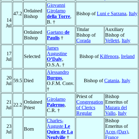
Giovanni
Ordained
Girolamo
47.2
Bishop of
Luni e Sarzana
,
Italy
Bishop
della Torre
,
14
B. †
Jul
Titular
Auxiliary
Ordained
Gaetano
de
Bishop of
Bishop of
Bishop
Paulis
†
Corada
Velletri
,
Italy
James
17
Augustine
Selected
Bishop of
Kilfenora
,
Ireland
Jul
O’Daly
,
O.S.A. †
Alessandro
20
Burgos
,
59.5
Died
Bishop of
Catania
,
Italy
Jul
O.F.M. Conv.
†
Priest of
Bishop
Girolamo
21
Ordained
Congregation
Emeritus of
22.2
Palermo
,
Jul
Priest
of Clerics
Mazara del
C.R. †
Regular
Vallo
,
Italy
Charles-
Bishop
23
Auguste
Le
Emeritus of
Born
Jul
Quien de La
Acqs (Dax)
,
Neufville
†
France