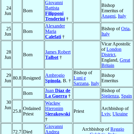
Giovanni
Bishop
24
Battista
Born
Emeritus of
Jun
Filipponi
Anagni
,
Italy
Tenderini
†
Alexander
25
Bishop of
Oria
,
Born
Maria
Jun
Italy
Calefati
†
Vicar Apostolic
of
London
28
James Robert
Born
District
,
Jun
Talbot
†
England,
Great
Britain
Bishop of
29
Ambrogio
Bishop
80.8
Resigned
Luni e
Jun
Spinola
, B. †
Emeritus
Sarzana
,
Italy
Juan
Díaz de
Bishop of
Born
La Guerra
†
Sigüenza
,
Spain
30
Wacław
Jun
Ordained
Hieronim
Archbishop of
25.8
Priest
Priest
Sierakowski
Lviv
,
Ukraine
†
Giovanni
Archbishop of
Reggio
72.7
Died
Andrea