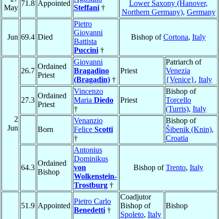
71.8
Appointed
Lower Saxony (Hanover,
May
Steffani
†
Northern Germany)
,
Germany
Pietro
Giovanni
Jun
69.4
Died
Bishop of
Cortona
,
Italy
Battista
Puccini
†
Giovanni
Patriarch of
Ordained
26.7
Bragadino
Priest
Venezia
Priest
(Bragadin)
†
{Venice}
,
Italy
Vincenzo
Bishop of
Ordained
27.3
Maria
Diedo
Priest
Torcello
Priest
†
(Turris)
,
Italy
2
Venanzio
Bishop of
Jun
Born
Felice
Scotti
Šibenik (Knin)
,
†
Croatia
Antonius
Dominikus
Ordained
64.3
von
Bishop of
Trento
,
Italy
Bishop
Wolkenstein-
Trostburg
†
Coadjutor
Pietro Carlo
51.9
Appointed
Bishop of
Bishop
Benedetti
†
Spoleto
,
Italy