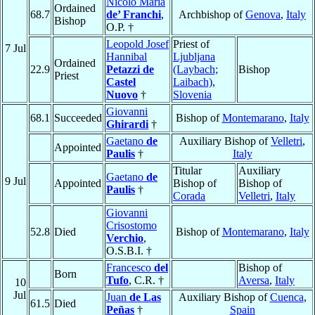
Nicolò Maria
Ordained
68.7
de’ Franchi
,
Archbishop of
Genova
,
Italy
Bishop
O.P. †
Leopold Josef
Priest of
7 Jul
Hannibal
Ljubljana
Ordained
22.9
Petazzi de
(Laybach;
Bishop
Priest
Castel
Laibach)
,
Nuovo
†
Slovenia
Giovanni
68.1
Succeeded
Bishop of
Montemarano
,
Italy
Ghirardi
†
Gaetano
de
Auxiliary Bishop of
Velletri
,
Appointed
Paulis
†
Italy
Titular
Auxiliary
Gaetano
de
9 Jul
Appointed
Bishop of
Bishop of
Paulis
†
Corada
Velletri
,
Italy
Giovanni
Crisostomo
52.8
Died
Bishop of
Montemarano
,
Italy
Verchio
,
O.S.B.I. †
Francesco
del
Bishop of
Born
Tufo
, C.R. †
Aversa
,
Italy
10
Jul
Juan
de Las
Auxiliary Bishop of
Cuenca
,
61.5
Died
Peñas
†
Spain