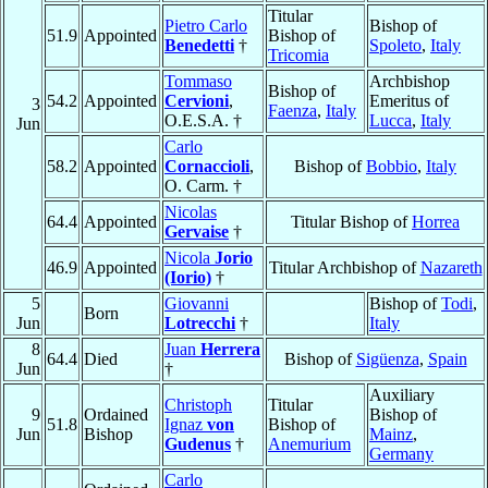
Titular
Pietro Carlo
Bishop of
51.9
Appointed
Bishop of
Benedetti
†
Spoleto
,
Italy
Tricomia
Tommaso
Archbishop
Bishop of
54.2
Appointed
Cervioni
,
Emeritus of
3
Faenza
,
Italy
O.E.S.A. †
Lucca
,
Italy
Jun
Carlo
58.2
Appointed
Cornaccioli
,
Bishop of
Bobbio
,
Italy
O. Carm. †
Nicolas
64.4
Appointed
Titular Bishop of
Horrea
Gervaise
†
Nicola
Jorio
46.9
Appointed
Titular Archbishop of
Nazareth
(Iorio)
†
5
Giovanni
Bishop of
Todi
,
Born
Jun
Lotrecchi
†
Italy
8
Juan
Herrera
64.4
Died
Bishop of
Sigüenza
,
Spain
Jun
†
Auxiliary
Christoph
Titular
9
Ordained
Bishop of
51.8
Ignaz
von
Bishop of
Jun
Bishop
Mainz
,
Gudenus
†
Anemurium
Germany
Carlo