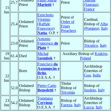
Ordained
Paulo Maria
Sagone
25.7
Priest
Priest
Mariotti
†
(Sagona)
,
15
France
Jun
Enrichetto
Priest of
Virginio
Cardinal,
Ordained
Order of
25.4
(Raffale
Bishop of
Alba
Priest
Friars
Francesco)
(Pompea)
,
Italy
Preachers
Natta
, O.P. †
Antonio
Ordained
Bishop of
23.0
Francesco
de
Priest
Priest
Tricarico
,
Italy
Plato
†
19
Michał
Auxiliary Bishop of
Kraków
,
61.4
Died
Jun
Szembek
†
Poland
Francisco
da
Archbishop
Assumpção e
Born
Emeritus of
Brito
,
Goa
,
India
22
O.E.S.A. †
Jun
Titular
Ordained
Pietro Carlo
Bishop of
52.0
Bishop of
Bishop
Benedetti
†
Spoleto
,
Italy
Tricomia
Tommaso
Archbishop
23
Ordained
Bishop of
54.2
Cervioni
,
Emeritus of
Jun
Bishop
Faenza
,
Italy
O.E.S.A. †
Lucca
,
Italy