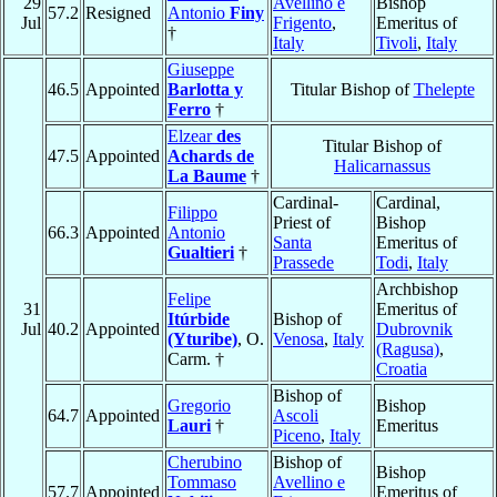
29
Avellino e
Bishop
57.2
Resigned
Antonio
Finy
Jul
Frigento
,
Emeritus of
†
Italy
Tivoli
,
Italy
Giuseppe
46.5
Appointed
Barlotta y
Titular Bishop of
Thelepte
Ferro
†
Elzear
des
Titular Bishop of
47.5
Appointed
Achards de
Halicarnassus
La Baume
†
Cardinal-
Cardinal,
Filippo
Priest of
Bishop
66.3
Appointed
Antonio
Santa
Emeritus of
Gualtieri
†
Prassede
Todi
,
Italy
Archbishop
Felipe
31
Emeritus of
Itúrbide
Bishop of
Jul
40.2
Appointed
Dubrovnik
(Yturibe)
, O.
Venosa
,
Italy
(Ragusa)
,
Carm. †
Croatia
Bishop of
Gregorio
Bishop
64.7
Appointed
Ascoli
Lauri
†
Emeritus
Piceno
,
Italy
Cherubino
Bishop of
Bishop
Tommaso
Avellino e
57.7
Appointed
Emeritus of