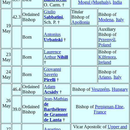
May
Mogul (Mughals)
,
India
O. Carm. †
Giulio
Titular
Ordained
Bishop of
42.3
Sabbatini
,
Bishop of
Bishop
Modena
,
Italy
Sch. P. †
Apollonia
19
Auxiliary
May
Antonius
Bishop of
Born
Urbański
†
Przemyśl
,
Poland
Laurence
Bishop of
23
Born
Arthur
Nihill
Kilfenora
,
May
†
Ireland
Giovanni
24
Bishop of
Born
Saverio
May
Ariano
,
Italy
Pirelli
†
Ordained
Adam
46.4
Bishop of
Veszprém
,
Hungary
Bishop
Acsády
†
Jean-Mathias
26
de
May
Ordained
Bishop of
Perpignan-Elne
,
39.0
Barthélemy
Bishop
France
de Gramont
de Lanta
†
Vicar Apostolic of
Upper and
27
Agostino