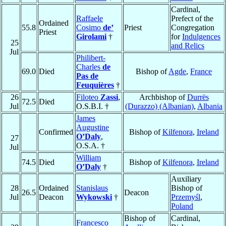
Cardinal,
Raffaele
Prefect of the
Ordained
55.8
Cosimo
de’
Priest
Congregation
Priest
Girolami
†
for
Indulgences
25
and Relics
Jul
Philibert-
Charles
de
69.0
Died
Bishop of
Agde
,
France
Pas de
Feuquières
†
26
Filoteo
Zassi
,
Archbishop of
Durrës
72.5
Died
Jul
O.S.B.I. †
(Durazzo) (Albanian)
,
Albania
James
Augustine
Confirmed
Bishop of
Kilfenora
,
Ireland
O’Daly
,
27
O.S.A. †
Jul
William
74.5
Died
Bishop of
Kilfenora
,
Ireland
O’Daly
†
Auxiliary
28
Ordained
Stanislaus
Bishop of
26.5
Deacon
Jul
Deacon
Wykowski
†
Przemyśl
,
Poland
Bishop of
Cardinal,
Francesco