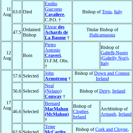
Emilio
11
Giacomo
63.0
Died
Bishop of
Troia
,
Italy
Aug
Cavaliere
,
C.P.O. †
Elzear
des
Ordained
Titular Bishop of
47.5
Achards de
Bishop
Halicarnassus
La Baume
†
Pietro
Bishop of
Antonio
12
Galtelli-Nuoro
Born
Craveri
,
Aug
(Galtelly Nori)
,
O.F.M. Obs.
Italy
†
John
Bishop of
Down and Connor
,
57.6
Selected
Armstrong
†
Ireland
Neal
56.6
Selected
(Nelano)
Bishop of
Derry
,
Ireland
Conway
†
17
Bernard
Bishop of
Aug
MacMahon
Archbishop of
46.6
Selected
Clogher
,
(McMahon)
Armagh
,
Ireland
Ireland
†
Teige
Bishop of
Cork and Cloyne
,
62.6
Selected
McCarthy