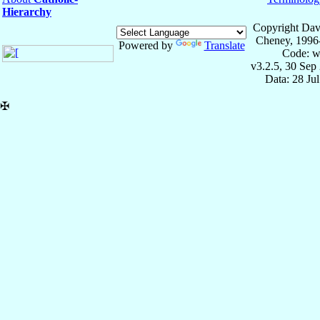
Hierarchy
Copyright Dav
Cheney, 1996
Powered by
Translate
Code: w
v3.2.5, 30 Sep
Data: 28 Ju
✠