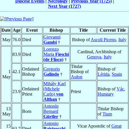
Diocese Events
|
Necrology
|
Previous Year (1725)
|
Next Year (1727)
Date
Age
Event
Bishop
Title
Current Title
Giovanni
May
76.0
Died
Bishop of
Ascoli Piceno
,
Italy
Gambi
†
Lorenzo
Cardinal, Archbishop of
83.9
Died
Maria
Fieschi
Genova
,
Italy
(de Flisco)
†
Titular
Ordained
Gregorio
Bishop of
1
42.1
Bishop of
Bishop
Galindo
†
Lérida
,
Spain
May
Aulon
Mihály Karl
Ordained
(Michele
Bishop of
Vác
,
23.9
Priest
Priest
Carlo)
von
Hungary
Althan
†
Antonín
13
Titular Bishop
Born
Bernard
May
of
Tium
Gürtler
†
Antonio
15
Vicar Apostolic of
Great
63.7
Died
Baistrocchi
,