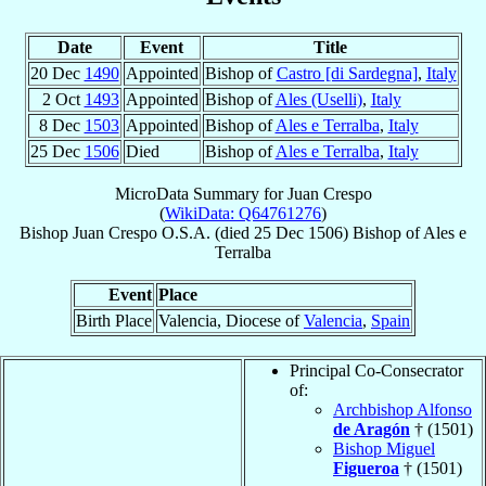
Date
Event
Title
20 Dec
1490
Appointed
Bishop of
Castro [di Sardegna]
,
Italy
2 Oct
1493
Appointed
Bishop of
Ales (Uselli)
,
Italy
8 Dec
1503
Appointed
Bishop of
Ales e Terralba
,
Italy
25 Dec
1506
Died
Bishop of
Ales e Terralba
,
Italy
MicroData Summary for
Juan Crespo
(
WikiData: Q64761276
)
Bishop
Juan
Crespo
O.S.A.
(died
25 Dec 1506
)
Bishop
of
Ales e
Terralba
Event
Place
Birth Place
Valencia, Diocese of
Valencia
,
Spain
Principal Co-Consecrator
of:
Archbishop Alfonso
de Aragón
† (1501)
Bishop Miguel
Figueroa
† (1501)