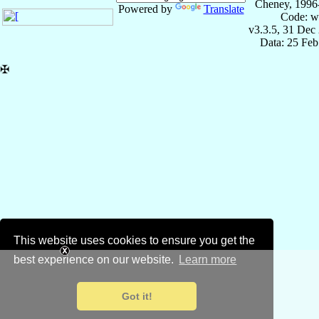
Cheney, 1996
Powered by
Translate
Code: w
v3.3.5, 31 Dec
Data: 25 Fe
✠
This website uses cookies to ensure you get the
best experience on our website.
Learn more
Got it!