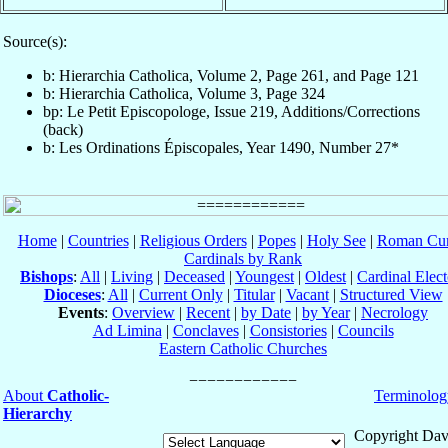
Source(s):
b: Hierarchia Catholica, Volume 2, Page 261, and Page 121
b: Hierarchia Catholica, Volume 3, Page 324
bp: Le Petit Episcopologe, Issue 219, Additions/Corrections
(back)
b: Les Ordinations Épiscopales, Year 1490, Number 27*
Home
|
Countries
|
Religious Orders
|
Popes
|
Holy See
|
Roman Cur
Cardinals by Rank
Bishops
:
All
|
Living
|
Deceased
|
Youngest
|
Oldest
|
Cardinal Elect
Dioceses
:
All
|
Current Only
|
Titular
|
Vacant
|
Structured View
Events
:
Overview
|
Recent
|
by Date
|
by Year
|
Necrology
Ad Limina
|
Conclaves
|
Consistories
|
Councils
Eastern Catholic Churches
About
Catholic-
Terminolog
Hierarchy
Copyright Dav