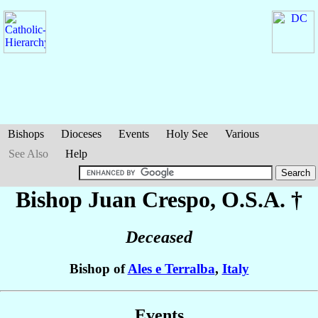
Bishops
Dioceses
Events
Holy See
Various
See Also
Help
Bishop Juan
Crespo
, O.S.A. †
Deceased
Bishop of
Ales e Terralba
,
Italy
Events