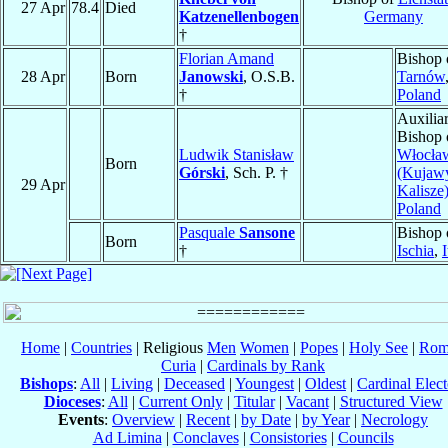
27 Apr
78.4
Died
Katzenellenbogen
Germany
†
Florian Amand
Bishop 
28 Apr
Born
Janowski
, O.S.B.
Tarnów
†
Poland
Auxilia
Bishop 
Ludwik Stanisław
Włocła
Born
Górski
, Sch. P. †
(Kujaw
29 Apr
Kalisze
Poland
Pasquale
Sansone
Bishop 
Born
†
Ischia
,
I
Home
|
Countries
| Religious
Men
Women
|
Popes
|
Holy See
|
Rom
Curia
|
Cardinals by Rank
Bishops
:
All
|
Living
|
Deceased
|
Youngest
|
Oldest
|
Cardinal Elect
Dioceses
:
All
|
Current Only
|
Titular
|
Vacant
|
Structured View
Events
:
Overview
|
Recent
|
by Date
|
by Year
|
Necrology
Ad Limina
|
Conclaves
|
Consistories
|
Councils