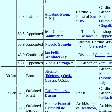
†
Cardina
Cardinal-
Bishop
Agostino
Pipia
,
64.3
Installed
Priest of
San
Emeritu
O.P. †
Sisto
Osimo 
Cingoli
Jean-Claude
Titular Archbishop
63.5
Appointed
Sommier
†
Caesarea in Cappad
Cardinal, Cardinal-Pri
65.9
Appointed
Niccolò
Spínola
†
Santi Nereo ed Achi
Jan Feliks
48.0
Confirmed
Bishop of
Chełm
,
Po
Szaniawski
†
45.1
Appointed
Nicola
Terzago
†
Bishop of
Narni
,
It
Bishop 
Stefano
Mottola
30 Jan
Born
(Ildefonso)
Ortiz
(Motula
Cortes
, O.S.B. †
Italy
Cardina
Ordained
Carlo Francesco
3 Feb
32.0
Priest
Bishop 
Priest
Durini
†
Pavia
,
I
Honoré-François
Archbishop
Ordained
Archbi
55.0
Grimaldi de
of
Besançon
,
Bishop
Emeritu