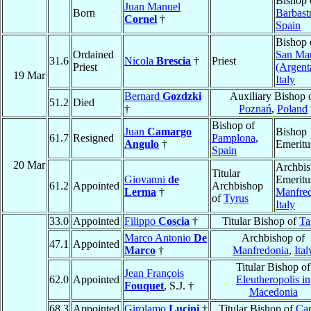
Bishop 
Juan Manuel
Born
Barbast
Cornel
†
Spain
Bishop 
Ordained
San Ma
31.6
Nicola
Brescia
†
Priest
Priest
(Argent
19 Mar
Italy
Bernard
Gozdzki
Auxiliary Bishop 
51.2
Died
†
Poznań
,
Poland
Bishop of
Juan
Camargo
Bishop
61.7
Resigned
Pamplona
,
Angulo
†
Emeritu
Spain
20 Mar
Archbi
Titular
Giovanni
de
Emeritu
61.2
Appointed
Archbishop
Lerma
†
Manfre
of
Tyrus
Italy
33.0
Appointed
Filippo
Coscia
†
Titular Bishop of
Ta
Marco Antonio
De
Archbishop of
47.1
Appointed
Marco
†
Manfredonia
,
Ital
Titular Bishop of
Jean François
62.0
Appointed
Eleutheropolis in
Fouquet
, S.J. †
Macedonia
68.3
Appointed
Girolamo
Lucini
†
Titular Bishop of
Ca