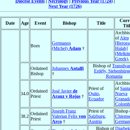
Diocese Events
|
Necrology
|
Previous Year (1724)
|
Next Year (1726)
Curr
Date
Age
Event
Bishop
Title
Tit
Archbi
of
Alep
Germanos
[Beroea
Born
(Michel)
Adam
†
Halab]
(Melkit
Greek)
Bishop of
Transilva
Ordained
Johannes
Antalfi
Erdély, Siebenbürg
Bishop
†
Romania
Archbi
Priest of
of
Santa
Ordained
José Javier
de
34.0
Quito
,
Nueva
Priest
Arauz y Rojas
†
Ecuador
Granad
Colomb
Joseph Franz
Priest of
Bishop 
Ordained
38.2
Valerian Felix
von
Salzburg
,
Chiems
Priest
Arco
†
Austria
German
Bishop of
Diarbek