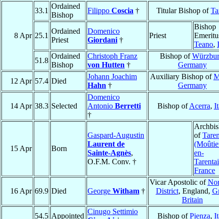
Ordained
33.1
Filippo
Coscia
†
Titular Bishop of
Ta
Bishop
Bishop
Ordained
Domenico
8 Apr
25.1
Priest
Emeritu
Priest
Giordani
†
Teano
,
Ordained
Christoph Franz
Bishop of
Würzbu
51.8
Bishop
von Hutten
†
Germany
Johann Joachim
Auxiliary Bishop of
M
12 Apr
57.4
Died
Hahn
†
Germany
Domenico
14 Apr
38.3
Selected
Antonio
Berretti
Bishop of
Acerra
,
I
†
Archbi
Gaspard-Augustin
of
Taren
Laurent de
(Moûtie
15 Apr
Born
Sainte-Agnès
,
en-
O.F.M. Conv. †
Tarentai
France
Vicar Apostolic of
Nor
16 Apr
69.9
Died
George
Witham
†
District
, England,
Gr
Britain
Cinugo Settimio
54.5
Appointed
Bishop of
Pienza
,
I