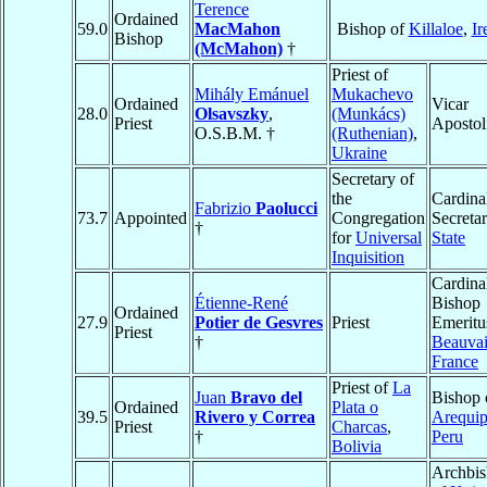
Terence
Ordained
59.0
MacMahon
Bishop of
Killaloe
,
Ir
Bishop
(McMahon)
†
Priest of
Mihály Emánuel
Mukachevo
Ordained
Vicar
28.0
Olsavszky
,
(Munkács)
Priest
Apostol
O.S.B.M. †
(Ruthenian)
,
Ukraine
Secretary of
the
Cardina
Fabrizio
Paolucci
73.7
Appointed
Congregation
Secretar
†
for
Universal
State
Inquisition
Cardina
Étienne-René
Bishop
Ordained
27.9
Potier de Gesvres
Priest
Emeritu
Priest
†
Beauvai
France
Priest of
La
Juan
Bravo del
Bishop 
Ordained
Plata o
39.5
Rivero y Correa
Arequi
Priest
Charcas
,
†
Peru
Bolivia
Archbi