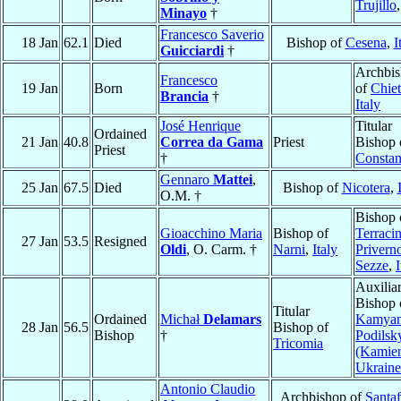
Trujillo
Minayo
†
Francesco Saverio
18 Jan
62.1
Died
Bishop of
Cesena
,
I
Guicciardi
†
Archbi
Francesco
19 Jan
Born
of
Chiet
Brancia
†
Italy
José Henrique
Titular
Ordained
21 Jan
40.8
Correa da Gama
Priest
Bishop 
Priest
†
Constan
Gennaro
Mattei
,
25 Jan
67.5
Died
Bishop of
Nicotera
,
O.M. †
Bishop 
Gioacchino Maria
Bishop of
Terracin
27 Jan
53.5
Resigned
Oldi
, O. Carm. †
Narni
,
Italy
Privern
Sezze
,
I
Auxilia
Bishop 
Titular
Ordained
Michał
Delamars
Kamyan
28 Jan
56.5
Bishop of
Bishop
†
Podilsk
Tricomia
(Kamien
Ukraine
Antonio Claudio
Archbishop of
Santaf