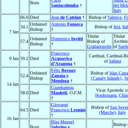
Carlo
Santa L
Born
Santacolomba
†
del Mel
Italy
66.0
Died
Jean
de Catelan
†
Bishop of
Valence
,
F
Ordained
Antonio
Fonseca
34.1
Bishop of
Jesi
,
Ita
Bishop
†
7 Jan
Titular
Titular
Ordained
Domenico
Invitti
57.4
Bishop of
Archbi
Bishop
†
Gratianopolis
of
Sard
Francesco
Cardinal, Cardinal-B
9 Jan
59.2
Died
Acquaviva
of
Sabina
d’Aragona
†
Félix
Bernuy
Ordained
Bishop of
Islas Cana
52.4
Zapata y
Bishop
{Canary Islands}
,
S
Mendoza
†
14 Jan
Giambattista
Vicar Apostolic o
58.0
Died
Maoletti
, O.F.M.
Houkouang
,
Chin
†
Giovanni
Bishop of
San Sever
64.5
Died
Francesco
Leonini
(Marche)
,
Italy
†
16 Jan
Blas Manuel
Bishop 
Born
Sobrino y