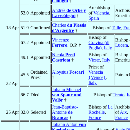
Cinughi
†
Archbishop
Andrés
de Orbe y
Archbi
53.0
Appointed
of
Valencia
,
Larreátegui
†
Emeritu
Spain
Charles
du Plessis
18 Apr
51.9
Confirmed
Bishop of
Tulle
,
Fra
d’Argentré
†
Bishop of
Vincenzo
Bishop 
67.2
Appointed
Gravina (di
Ferrero
, O.P. †
Lucera
Puglia)
,
Italy
Nicola
Preti
Bishop of
Bishop
49.1
Appointed
Castriota
†
Vieste
,
Italy
Emeritu
Priest of
Ordained
Aloysius
Foscari
Venezia
45.5
Patriarc
Priest
†
{Venice}
,
Italy
22 Apr
Johann Michael
86.7
Died
von Spaur und
Bishop of
Trento
,
I
Valör
†
Jean-Baptiste-
Bishop of
La
Archbi
25 Apr
32.0
Selected
Antoine
de
Rochelle
,
of
Aix
,
Brancas
†
France
France
Johann Anton
von
Knebel von
Bishop of
Eichstät