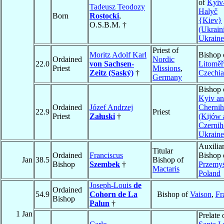
of
Kyiv
Tadeusz Teodozy
Halyč
Born
Rostocki
,
{Kiev}
O.S.B.M. †
(Ukrain
Ukraine
Priest of
Moritz Adolf Karl
Bishop 
Ordained
Nordic
22.0
von Sachsen-
Litoměř
Priest
Missions
,
Zeitz (Saský)
†
Czechia
Germany
Bishop 
Kyiv a
Ordained
Józef Andrzej
Chernih
22.9
Priest
Priest
Załuski
†
(Kijów 
Czerni
Ukraine
Auxilia
Titular
Ordained
Franciscus
Bishop 
Jan
38.5
Bishop of
Bishop
Szembek
†
Przemyś
Mactaris
Poland
Joseph-Louis
de
Ordained
54.9
Cohorn de La
Bishop of
Vaison
,
Fr
Bishop
Palun
†
1 Jan
Prelate 