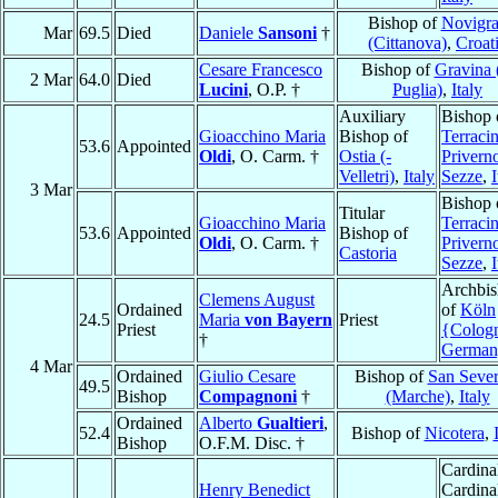
Bishop of
Novigr
Mar
69.5
Died
Daniele
Sansoni
†
(Cittanova)
,
Croat
Cesare Francesco
Bishop of
Gravina 
2 Mar
64.0
Died
Lucini
, O.P. †
Puglia)
,
Italy
Auxiliary
Bishop 
Gioacchino Maria
Bishop of
Terracin
53.6
Appointed
Oldi
, O. Carm. †
Ostia (-
Privern
Velletri)
,
Italy
Sezze
,
I
3 Mar
Bishop 
Titular
Gioacchino Maria
Terracin
53.6
Appointed
Bishop of
Oldi
, O. Carm. †
Privern
Castoria
Sezze
,
I
Archbi
Clemens August
Ordained
of
Köln
24.5
Maria
von Bayern
Priest
Priest
{Colog
†
German
4 Mar
Ordained
Giulio Cesare
Bishop of
San Sever
49.5
Bishop
Compagnoni
†
(Marche)
,
Italy
Ordained
Alberto
Gualtieri
,
52.4
Bishop of
Nicotera
,
Bishop
O.F.M. Disc. †
Cardina
Henry Benedict
Cardina