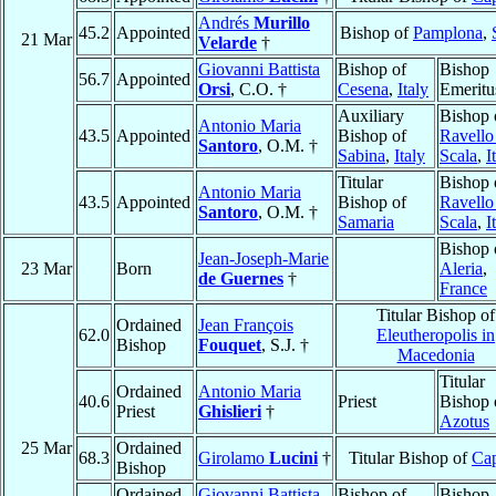
Andrés
Murillo
45.2
Appointed
Bishop of
Pamplona
,
21 Mar
Velarde
†
Giovanni Battista
Bishop of
Bishop
56.7
Appointed
Orsi
, C.O. †
Cesena
,
Italy
Emeritu
Auxiliary
Bishop 
Antonio Maria
43.5
Appointed
Bishop of
Ravello
Santoro
, O.M. †
Sabina
,
Italy
Scala
,
I
Titular
Bishop 
Antonio Maria
43.5
Appointed
Bishop of
Ravello
Santoro
, O.M. †
Samaria
Scala
,
I
Bishop 
Jean-Joseph-Marie
23 Mar
Born
Aleria
,
de Guernes
†
France
Titular Bishop of
Ordained
Jean François
62.0
Eleutheropolis in
Bishop
Fouquet
, S.J. †
Macedonia
Titular
Ordained
Antonio Maria
40.6
Priest
Bishop 
Priest
Ghislieri
†
Azotus
25 Mar
Ordained
68.3
Girolamo
Lucini
†
Titular Bishop of
Ca
Bishop
Ordained
Giovanni Battista
Bishop of
Bishop