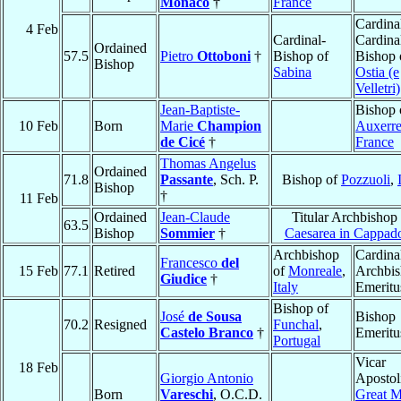
Monaco
†
France
Cardina
4 Feb
Cardinal-
Cardina
Ordained
57.5
Pietro
Ottoboni
†
Bishop of
Bishop 
Bishop
Sabina
Ostia (e
Velletri)
Jean-Baptiste-
Bishop 
10 Feb
Born
Marie
Champion
Auxerr
de Cicé
†
France
Thomas Angelus
Ordained
71.8
Passante
, Sch. P.
Bishop of
Pozzuoli
,
Bishop
†
11 Feb
Ordained
Jean-Claude
Titular Archbishop
63.5
Bishop
Sommier
†
Caesarea in Cappad
Archbishop
Cardina
Francesco
del
15 Feb
77.1
Retired
of
Monreale
,
Archbi
Giudice
†
Italy
Emeritu
Bishop of
José
de Sousa
Bishop
70.2
Resigned
Funchal
,
Castelo Branco
†
Emeritu
Portugal
Vicar
18 Feb
Giorgio Antonio
Apostol
Born
Vareschi
, O.C.D.
Great 