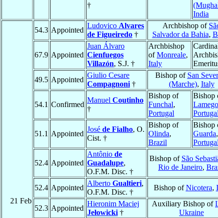
†
(Mughal
India
Ludovico
Alvares
Archbishop of
Sã
54.3
Appointed
de Figueiredo
†
Salvador da Bahia
,
B
Juan Álvaro
Archbishop
Cardina
67.9
Appointed
Cienfuegos
of
Monreale
,
Archbi
Villazón
, S.J. †
Italy
Emeritu
Giulio Cesare
Bishop of
San Sever
49.5
Appointed
Compagnoni
†
(Marche)
,
Italy
Bishop of
Bishop 
Manuel
Coutinho
54.1
Confirmed
Funchal
,
Lameg
†
Portugal
Portuga
Bishop of
Bishop 
José
de Fialho
, O.
51.1
Appointed
Olinda
,
Guarda
,
Cist. †
Brazil
Portuga
Antônio
de
Bishop of
São Sebasti
52.4
Appointed
Guadalupe
,
Rio de Janeiro
,
Bra
O.F.M. Disc. †
Alberto
Gualtieri
,
52.4
Appointed
Bishop of
Nicotera
,
O.F.M. Disc. †
21 Feb
Hieronim Maciej
Auxiliary Bishop of
52.3
Appointed
Jełowicki
†
Ukraine