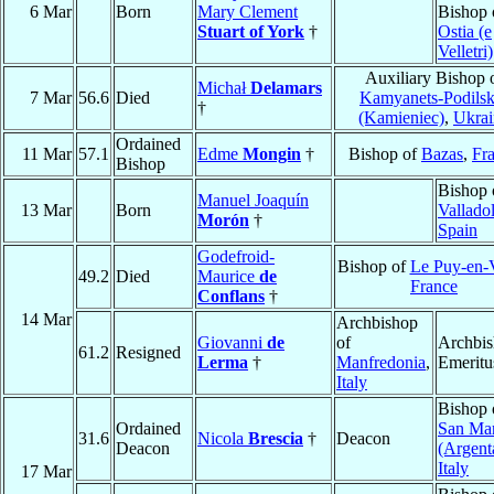
6 Mar
Born
Mary Clement
Bishop 
Stuart of York
†
Ostia (e
Velletri)
Auxiliary Bishop 
Michał
Delamars
7 Mar
56.6
Died
Kamyanets-Podilsk
†
(Kamieniec)
,
Ukrai
Ordained
11 Mar
57.1
Edme
Mongin
†
Bishop of
Bazas
,
Fr
Bishop
Bishop 
Manuel Joaquín
13 Mar
Born
Vallado
Morón
†
Spain
Godefroid-
Bishop of
Le Puy-en-
49.2
Died
Maurice
de
France
Conflans
†
14 Mar
Archbishop
Giovanni
de
of
Archbi
61.2
Resigned
Lerma
†
Manfredonia
,
Emeritu
Italy
Bishop 
Ordained
San Ma
31.6
Nicola
Brescia
†
Deacon
Deacon
(Argent
Italy
17 Mar