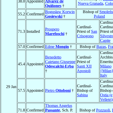
38.0
Appointed
Alvarez de
Nueva Granada
,
Colo
Quiñones
†
Bogusław Korwin
Bishop of
Smoleńs
55.2
Confirmed
Gosiewski
†
Poland
Cardina
Cardinal-
Cardina
Prospero
71.3
Installed
Priest of
San
Priest o
Marefoschi
†
Crisogono
Silvestr
Capite
57.0
Confirmed
Edme
Mongin
†
Bishop of
Bazas
,
Fr
Cardina
Benedetto
Cardinal-
Archbi
Caietano Giuseppe
Priest of
Emeritu
45.4
Appointed
Odescalchi-Erba
Santi XII
Milano
†
Apostoli
{Milan
Italy
Cardina
Cardinal-
Cardina
29 Jan
57.5
Appointed
Pietro
Ottoboni
†
Bishop of
Bishop 
Sabina
Ostia (e
Velletri)
Thomas Angelus
71.8
Confirmed
Passante
, Sch. P.
Bishop of
Pozzuoli
,