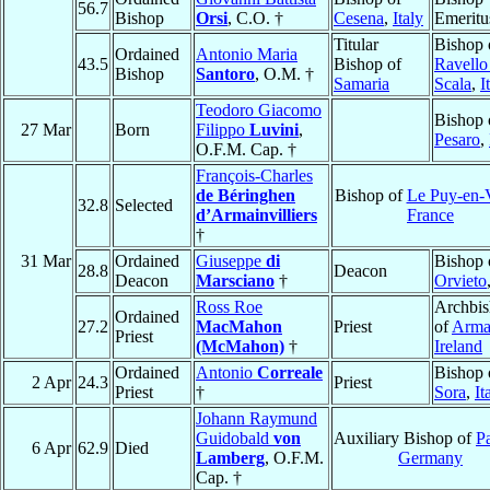
56.7
Bishop
Orsi
, C.O. †
Cesena
,
Italy
Emeritu
Titular
Bishop 
Ordained
Antonio Maria
43.5
Bishop of
Ravello
Bishop
Santoro
, O.M. †
Samaria
Scala
,
I
Teodoro Giacomo
Bishop 
27 Mar
Born
Filippo
Luvini
,
Pesaro
,
O.F.M. Cap. †
François-Charles
de Béringhen
Bishop of
Le Puy-en-
32.8
Selected
d’Armainvilliers
France
†
31 Mar
Ordained
Giuseppe
di
Bishop 
28.8
Deacon
Deacon
Marsciano
†
Orvieto
Ross Roe
Archbi
Ordained
27.2
MacMahon
Priest
of
Arma
Priest
(McMahon)
†
Ireland
Ordained
Antonio
Correale
Bishop 
2 Apr
24.3
Priest
Priest
†
Sora
,
It
Johann Raymund
Guidobald
von
Auxiliary Bishop of
P
6 Apr
62.9
Died
Lamberg
, O.F.M.
Germany
Cap. †