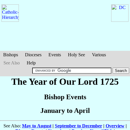
Bishops
Dioceses
Events
Holy See
Various
See Also
Help
The Year of Our Lord 1725
Bishop Events
January to April
See Also:
May to August
|
September to December
|
Overview
|