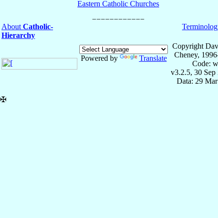
Eastern Catholic Churches
About
Catholic-
Terminolog
Hierarchy
Copyright Dav
Cheney, 1996
Powered by
Translate
Code: w
v3.2.5, 30 Sep
Data: 29 Mar
✠