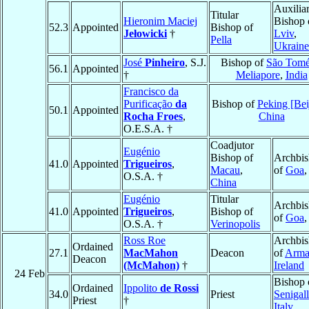
Auxilia
Titular
Hieronim Maciej
Bishop 
52.3
Appointed
Bishop of
Jełowicki
†
Lviv
,
Pella
Ukraine
José
Pinheiro
, S.J.
Bishop of
São Tomé
56.1
Appointed
†
Meliapore
,
India
Francisco da
Purificação
da
Bishop of
Peking [Bei
50.1
Appointed
Rocha Froes
,
China
O.E.S.A. †
Coadjutor
Eugénio
Bishop of
Archbi
41.0
Appointed
Trigueiros
,
Macau
,
of
Goa
O.S.A. †
China
Eugénio
Titular
Archbi
41.0
Appointed
Trigueiros
,
Bishop of
of
Goa
O.S.A. †
Verinopolis
Ross Roe
Archbi
Ordained
27.1
MacMahon
Deacon
of
Arma
Deacon
(McMahon)
†
Ireland
24 Feb
Bishop 
Ordained
Ippolito
de Rossi
34.0
Priest
Senigall
Priest
†
Italy