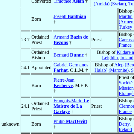
Converted
Timothee
Aslan
†
(Amida) (Syrian)
,
Tu
Bishop 
Joseph
Balithian
Mardin
Born
†
(Armen
Turkey
Bishop 
Ordained
Armand
Bazin de
23.7
Priest
Carcass
Priest
Bezons
†
France
Ordained
Bishop of
Kildare 
Bernard
Dunne
†
Bishop
Leighlin
,
Ireland
Gabriel Germanos
Bishop of
Alep [Ber
54.1
Appointed
Farhat
, O.L.M. †
Halab] (Maronite)
,
S
Priest o
Pierre-Jean
Société
Born
Kerhervé
, M.E.P.
Mission
†
Etrangè
François-Marie
Le
Bishop 
Ordained
24.1
Maistre de La
Priest
Clermo
Priest
Garlaye
†
France
Bishop 
Philip
MacDevitt
unknown
Born
Derry
,
†
Ireland