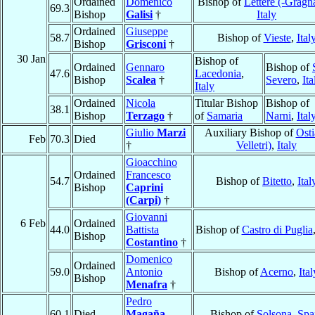
Ordained
Domenico
Bishop of
Lettere (-Gragn
69.3
Bishop
Galisi
†
Italy
Ordained
Giuseppe
58.7
Bishop of
Vieste
,
Ital
Bishop
Grisconi
†
30 Jan
Bishop of
Ordained
Gennaro
Bishop of
47.6
Lacedonia
,
Bishop
Scalea
†
Severo
,
Ita
Italy
Ordained
Nicola
Titular Bishop
Bishop of
38.1
Bishop
Terzago
†
of
Samaria
Narni
,
Ital
Giulio
Marzi
Auxiliary Bishop of
Osti
Feb
70.3
Died
†
Velletri)
,
Italy
Gioacchino
Ordained
Francesco
54.7
Bishop of
Bitetto
,
Ital
Bishop
Caprini
(Carpi)
†
Giovanni
6 Feb
Ordained
44.0
Battista
Bishop of
Castro di Puglia
Bishop
Costantino
†
Domenico
Ordained
59.0
Antonio
Bishop of
Acerno
,
Ital
Bishop
Menafra
†
Pedro
60.1
Died
Magaña
,
Bishop of
Solsona
,
Spa