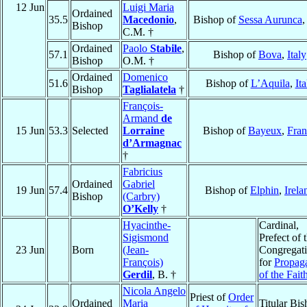
12 Jun
Luigi Maria
Ordained
35.5
Macedonio
,
Bishop of
Sessa Aurunca
Bishop
C.M. †
Ordained
Paolo
Stabile
,
57.1
Bishop of
Bova
,
Italy
Bishop
O.M. †
Ordained
Domenico
51.6
Bishop of
L’Aquila
,
Ita
Bishop
Taglialatela
†
François-
Armand
de
15 Jun
53.3
Selected
Lorraine
Bishop of
Bayeux
,
Fran
d’Armagnac
†
Fabricius
Ordained
Gabriel
19 Jun
57.4
Bishop of
Elphin
,
Irela
Bishop
(Carbry)
O’Kelly
†
Hyacinthe-
Cardinal,
Sigismond
Prefect of 
23 Jun
Born
(Jean-
Congregat
François)
for
Propag
Gerdil
, B. †
of the Fait
Nicola Angelo
Priest of
Order
Ordained
Maria
Titular Bi