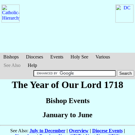
Bishops
Dioceses
Events
Holy See
Various
See Also
Help
The Year of Our Lord 1718
Bishop Events
January to June
See Also:
July to December
|
Overview
|
Diocese Events
|