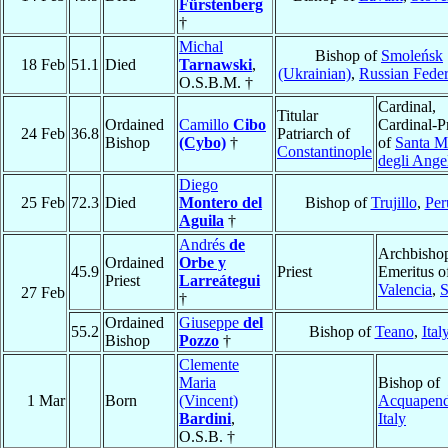
Fürstenberg
†
Michal
Bishop of
Smoleńsk
18 Feb
51.1
Died
Tarnawski
,
(Ukrainian)
,
Russian Feder
O.S.B.M. †
Cardinal,
Titular
Ordained
Camillo
Cibo
Cardinal-Pr
24 Feb
36.8
Patriarch of
Bishop
(Cybo)
†
of
Santa M
Constantinople
degli Ange
Diego
25 Feb
72.3
Died
Montero del
Bishop of
Trujillo
,
Per
Aguila
†
Andrés
de
Archbisho
Ordained
Orbe y
45.9
Priest
Emeritus o
Priest
Larreátegui
Valencia
,
S
27 Feb
†
Ordained
Giuseppe
del
55.2
Bishop of
Teano
,
Ital
Bishop
Pozzo
†
Clemente
Maria
Bishop of
1 Mar
Born
(Vincent)
Acquapend
Bardini
,
Italy
O.S.B. †