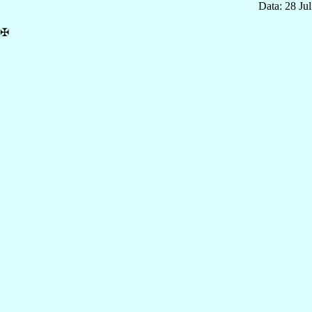
Data: 28 Ju
✠