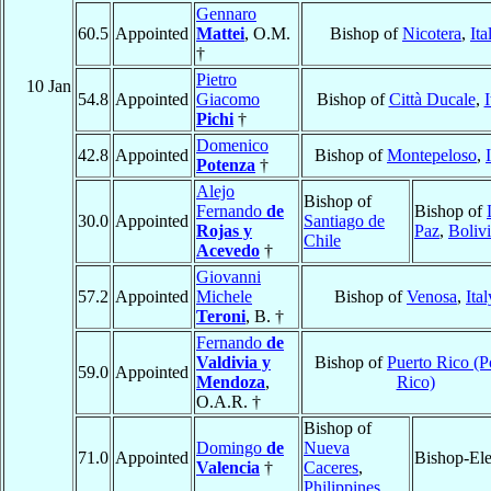
Gennaro
60.5
Appointed
Mattei
, O.M.
Bishop of
Nicotera
,
Ita
†
Pietro
10 Jan
54.8
Appointed
Giacomo
Bishop of
Città Ducale
,
I
Pichi
†
Domenico
42.8
Appointed
Bishop of
Montepeloso
,
Potenza
†
Alejo
Bishop of
Fernando
de
Bishop of
30.0
Appointed
Santiago de
Rojas y
Paz
,
Boliv
Chile
Acevedo
†
Giovanni
57.2
Appointed
Michele
Bishop of
Venosa
,
Ital
Teroni
, B. †
Fernando
de
Valdivia y
Bishop of
Puerto Rico (P
59.0
Appointed
Mendoza
,
Rico)
O.A.R. †
Bishop of
Domingo
de
Nueva
71.0
Appointed
Bishop-Ele
Valencia
†
Caceres
,
Philippines