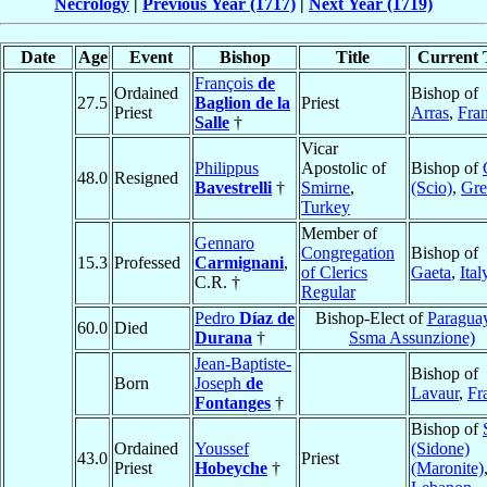
Necrology
|
Previous Year (1717)
|
Next Year (1719)
Date
Age
Event
Bishop
Title
Current T
François
de
Ordained
Bishop of
27.5
Baglion de la
Priest
Priest
Arras
,
Fra
Salle
†
Vicar
Philippus
Apostolic of
Bishop of
48.0
Resigned
Bavestrelli
†
Smirne
,
(Scio)
,
Gre
Turkey
Member of
Gennaro
Congregation
Bishop of
15.3
Professed
Carmignani
,
of Clerics
Gaeta
,
Ital
C.R. †
Regular
Pedro
Díaz de
Bishop-Elect of
Paraguay
60.0
Died
Durana
†
Ssma Assunzione)
Jean-Baptiste-
Bishop of
Born
Joseph
de
Lavaur
,
Fr
Fontanges
†
Bishop of
Ordained
Youssef
(Sidone)
43.0
Priest
Priest
Hobeyche
†
(Maronite)