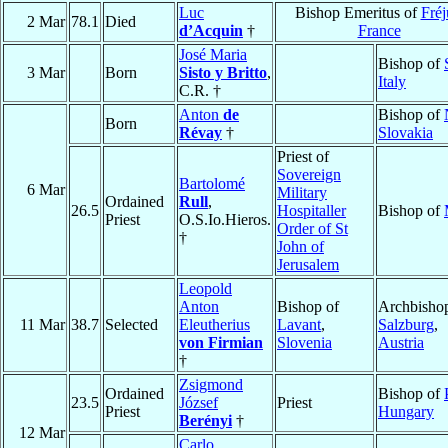
Luc
Bishop Emeritus of
Fréj
2 Mar
78.1
Died
d’Acquin
†
France
José Maria
Bishop of
3 Mar
Born
Sisto y Britto
,
Italy
C.R. †
Anton
de
Bishop of
Born
Révay
†
Slovakia
Priest of
Sovereign
Bartolomé
6 Mar
Military
Ordained
Rull
,
26.5
Hospitaller
Bishop of
Priest
O.S.Io.Hieros.
Order of St
†
John of
Jerusalem
Leopold
Anton
Bishop of
Archbishop
11 Mar
38.7
Selected
Eleutherius
Lavant
,
Salzburg
,
von Firmian
Slovenia
Austria
†
Zsigmond
Ordained
Bishop of
23.5
József
Priest
Priest
Hungary
Berényi
†
12 Mar
Carlo