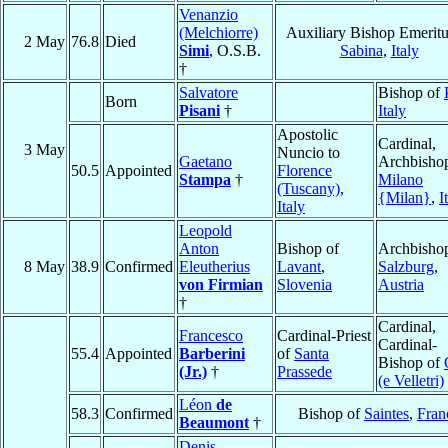
Venanzio
(Melchiorre)
Auxiliary Bishop Emeritu
2 May
76.8
Died
Simi
, O.S.B.
Sabina
,
Italy
†
Salvatore
Bishop of
Born
Pisani
†
Italy
Apostolic
Cardinal,
3 May
Nuncio to
Gaetano
Archbishop
50.5
Appointed
Florence
Stampa
†
Milano
(Tuscany)
,
{Milan}
,
I
Italy
Leopold
Anton
Bishop of
Archbishop
8 May
38.9
Confirmed
Eleutherius
Lavant
,
Salzburg
,
von Firmian
Slovenia
Austria
†
Cardinal,
Francesco
Cardinal-Priest
Cardinal-
55.4
Appointed
Barberini
of
Santa
Bishop of
(Jr.)
†
Prassede
(e Velletri)
Léon
de
58.3
Confirmed
Bishop of
Saintes
,
Fran
Beaumont
†
Denis-