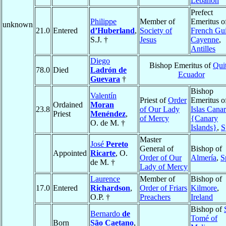
Lebanon
Prefect
Philippe
Member of
Emeritus o
unknown
21.0
Entered
d’Huberland
,
Society of
French Gu
S.J. †
Jesus
Cayenne
,
Antilles
Diego
Bishop Emeritus of
Qui
78.0
Died
Ladrón de
Ecuador
Guevara
†
Bishop
Valentín
Priest of
Order
Emeritus o
Ordained
Moran
23.8
of Our Lady
Islas Canar
Priest
Menéndez
,
of Mercy
{Canary
O. de M. †
Islands}
,
S
Master
José
Pereto
General of
Bishop of
Appointed
Ricarte
, O.
Order of Our
Almería
,
S
de M. †
Lady of Mercy
Laurence
Member of
Bishop of
17.0
Entered
Richardson
,
Order of Friars
Kilmore
,
O.P. †
Preachers
Ireland
Bishop of
Bernardo
de
Tomé of
Born
São Caetano
,