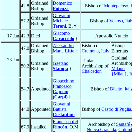
Ordained
Domenico
42.8
Bishop of
Montepeloso
,
Bishop
Potenza
†
Giovanni
Ordained
57.2
Michele
Bishop of
Venosa
,
Ital
Bishop
Teroni
, B. †
Giacomo
17 Jan
42.3
Died
Apostolic Nuncio
Caracciolo
†
Ordained
Alessandro
Bishop of
Bishop
47.0
Bishop
Maria
Litta
†
Cremona
,
Italy
Emeritus
Cardinal,
23 Jan
Titular
Ordained
Gaetano
Archbishop
50.2
Archbishop of
Bishop
Stampa
†
Milano
Chalcedon
{Milan}
,
I
Gioacchino
Francesco
54.7
Appointed
Bishop of
Bitetto
,
Ital
Caprini
(Carpi)
†
Giovanni
44.0
Appointed
Battista
Bishop of
Castro di Puglia
Costantino
†
Francisco
del
Archbishop of
Santafé 
67.9
Installed
Rincón
, O.M.
Nueva Granada
,
Colom