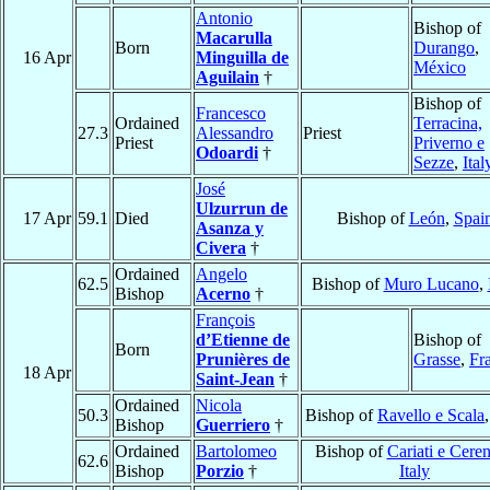
Antonio
Bishop of
Macarulla
Born
Durango
,
16 Apr
Minguilla de
México
Aguilain
†
Bishop of
Francesco
Ordained
Terracina,
27.3
Alessandro
Priest
Priest
Priverno e
Odoardi
†
Sezze
,
Ital
José
Ulzurrun de
17 Apr
59.1
Died
Bishop of
León
,
Spai
Asanza y
Civera
†
Ordained
Angelo
62.5
Bishop of
Muro Lucano
,
Bishop
Acerno
†
François
d’Etienne de
Bishop of
Born
Prunières de
Grasse
,
Fr
18 Apr
Saint-Jean
†
Ordained
Nicola
50.3
Bishop of
Ravello e Scala
Bishop
Guerriero
†
Ordained
Bartolomeo
Bishop of
Cariati e Ceren
62.6
Bishop
Porzio
†
Italy