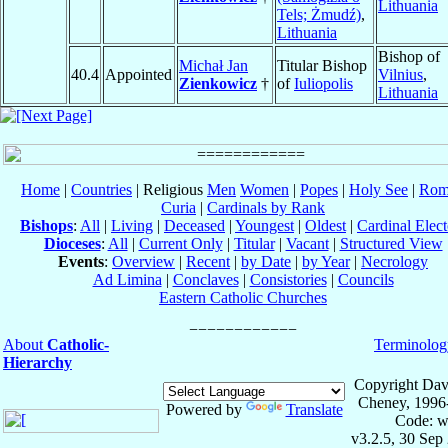
Lithuania
Tels; Żmudź)
,
Lithuania
Bishop of
Michał Jan
Titular Bishop
40.4
Appointed
Vilnius
,
Zienkowicz
†
of
Iuliopolis
Lithuania
Home
|
Countries
| Religious
Men
Women
|
Popes
|
Holy See
|
Rom
Curia
|
Cardinals by Rank
Bishops
:
All
|
Living
|
Deceased
|
Youngest
|
Oldest
|
Cardinal Elect
Dioceses
:
All
|
Current Only
|
Titular
|
Vacant
|
Structured View
Events
:
Overview
|
Recent
|
by Date
|
by Year
|
Necrology
Ad Limina
|
Conclaves
|
Consistories
|
Councils
Eastern Catholic Churches
About
Catholic-
Terminolog
Hierarchy
Copyright Dav
Cheney, 1996
Powered by
Translate
Code: w
v3.2.5, 30 Sep