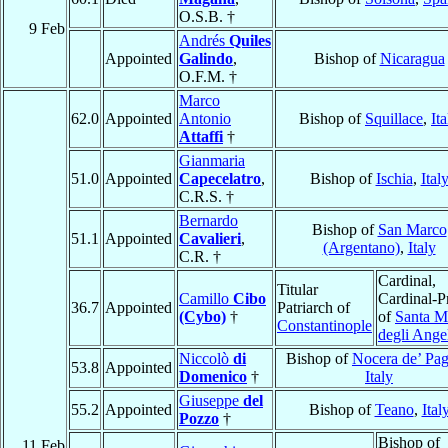
O.S.B. †
9 Feb
Andrés
Quiles
Appointed
Galindo
,
Bishop of
Nicaragua
O.F.M. †
Marco
62.0
Appointed
Antonio
Bishop of
Squillace
,
Ita
Attaffi
†
Gianmaria
51.0
Appointed
Capecelatro
,
Bishop of
Ischia
,
Ital
C.R.S. †
Bernardo
Bishop of
San Marco
51.1
Appointed
Cavalieri
,
(Argentano)
,
Italy
C.R. †
Cardinal,
Titular
Camillo
Cibo
Cardinal-Pr
36.7
Appointed
Patriarch of
(Cybo)
†
of
Santa M
Constantinople
degli Ange
Niccolò
di
Bishop of
Nocera de’ Pag
53.8
Appointed
Domenico
†
Italy
Giuseppe
del
55.2
Appointed
Bishop of
Teano
,
Ital
Pozzo
†
Bishop of
11 Feb