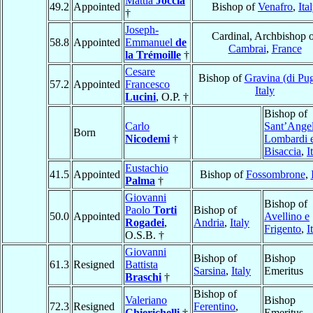
Mattia
Joccia
49.2
Appointed
Bishop of
Venafro
,
Ita
†
Joseph-
Cardinal, Archbishop 
58.8
Appointed
Emmanuel
de
Cambrai
,
France
la Trémoille
†
Cesare
Bishop of
Gravina (di Pug
57.2
Appointed
Francesco
Italy
Lucini
, O.P. †
Bishop of
Carlo
Sant’Angel
Born
Nicodemi
†
Lombardi 
Bisaccia
,
I
Eustachio
41.5
Appointed
Bishop of
Fossombrone
,
Palma
†
Giovanni
Bishop of
Paolo
Torti
Bishop of
50.0
Appointed
Avellino e
Rogadei
,
Andria
,
Italy
Frigento
,
I
O.S.B. †
Giovanni
Bishop of
Bishop
61.3
Resigned
Battista
Sarsina
,
Italy
Emeritus
Braschi
†
Bishop of
Valeriano
Bishop
72.3
Resigned
Ferentino
,
Chierichelli
†
Emeritus