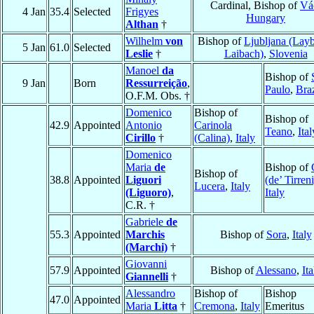
Cardinal, Bishop of
Vá
4 Jan
35.4
Selected
Frigyes
Hungary
Althan
†
Wilhelm
von
Bishop of
Ljubljana (Lay
5 Jan
61.0
Selected
Leslie
†
Laibach)
,
Slovenia
Manoel
da
Bishop of
9 Jan
Born
Ressurreição
,
Paulo
,
Braz
O.F.M. Obs. †
Domenico
Bishop of
Bishop of
42.9
Appointed
Antonio
Carinola
Teano
,
Ital
Cirillo
†
(Calina)
,
Italy
Domenico
Maria
de
Bishop of
Bishop of
38.8
Appointed
Liguori
(de’ Tirreni
Lucera
,
Italy
(Liguoro)
,
Italy
C.R. †
Gabriele
de
55.3
Appointed
Marchis
Bishop of
Sora
,
Italy
(Marchi)
†
Giovanni
57.9
Appointed
Bishop of
Alessano
,
Ita
Giannelli
†
Alessandro
Bishop of
Bishop
47.0
Appointed
Maria
Litta
†
Cremona
,
Italy
Emeritus