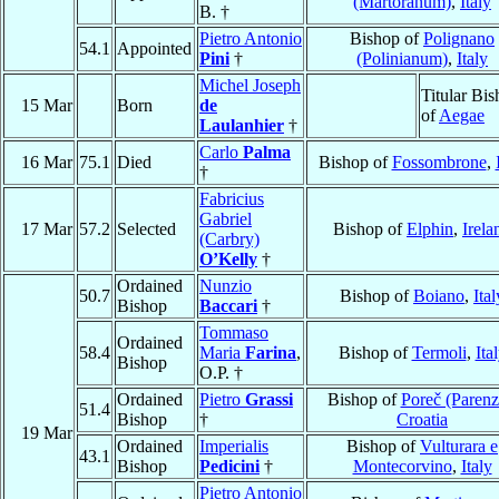
(Martoranum)
,
Italy
B. †
Pietro Antonio
Bishop of
Polignano
54.1
Appointed
Pini
†
(Polinianum)
,
Italy
Michel Joseph
Titular Bi
15 Mar
Born
de
of
Aegae
Laulanhier
†
Carlo
Palma
16 Mar
75.1
Died
Bishop of
Fossombrone
,
†
Fabricius
Gabriel
17 Mar
57.2
Selected
Bishop of
Elphin
,
Irela
(Carbry)
O’Kelly
†
Ordained
Nunzio
50.7
Bishop of
Boiano
,
Ital
Bishop
Baccari
†
Tommaso
Ordained
58.4
Maria
Farina
,
Bishop of
Termoli
,
Ita
Bishop
O.P. †
Ordained
Pietro
Grassi
Bishop of
Poreč (Parenz
51.4
Bishop
†
Croatia
19 Mar
Ordained
Imperialis
Bishop of
Vulturara e
43.1
Bishop
Pedicini
†
Montecorvino
,
Italy
Pietro Antonio