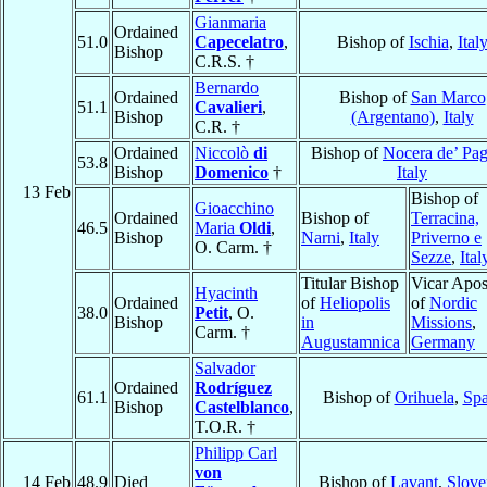
Gianmaria
Ordained
51.0
Capecelatro
,
Bishop of
Ischia
,
Ital
Bishop
C.R.S. †
Bernardo
Ordained
Bishop of
San Marco
51.1
Cavalieri
,
Bishop
(Argentano)
,
Italy
C.R. †
Ordained
Niccolò
di
Bishop of
Nocera de’ Pag
53.8
Bishop
Domenico
†
Italy
13 Feb
Bishop of
Gioacchino
Ordained
Bishop of
Terracina,
46.5
Maria
Oldi
,
Bishop
Narni
,
Italy
Priverno e
O. Carm. †
Sezze
,
Ital
Titular Bishop
Vicar Apos
Hyacinth
Ordained
of
Heliopolis
of
Nordic
38.0
Petit
, O.
Bishop
in
Missions
,
Carm. †
Augustamnica
Germany
Salvador
Ordained
Rodríguez
61.1
Bishop of
Orihuela
,
Spa
Bishop
Castelblanco
,
T.O.R. †
Philipp Carl
von
14 Feb
48.9
Died
Bishop of
Lavant
,
Slove