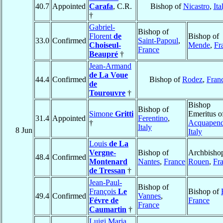
40.7
Appointed
Carafa
, C.R.
Bishop of
Nicastro
,
Ita
†
Gabriel-
Bishop of
Florent
de
Bishop of
33.0
Confirmed
Saint-Papoul
,
Choiseul-
Mende
,
Fr
France
Beaupré
†
Jean-Armand
de La Voue
44.4
Confirmed
Bishop of
Rodez
,
Fran
de
Tourouvre
†
Bishop
Bishop of
Simone
Gritti
Emeritus o
31.4
Appointed
Ferentino
,
†
Acquapend
Italy
8 Jun
Italy
Louis
de La
Vergne-
Bishop of
Archbishop
48.4
Confirmed
Montenard
Nantes
,
France
Rouen
,
Fr
de Tressan
†
Jean-Paul-
Bishop of
François
Le
Bishop of
49.4
Confirmed
Vannes
,
Févre de
France
France
Caumartin
†
Luigi Maria