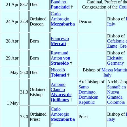
Bandino
Cardinal, Prefect of th
21 Apr
88.7
Died
Panciatici
†
Congregation of the
Coun
Carlo
Ordained
Ambrogio
Bishop of
24 Apr
32.9
Deacon
Deacon
Mezzabarba
Italy
†
Bishop of
Francesco
28 Apr
Born
Cefalonia 
Mercati
†
Zante
,
Gre
Raymund
Bishop of
29 Apr
Born
Anton
von
Eichstätt
,
Strasoldo
†
Germany
Niccolò
Bishop of
Massa Maritt
May
56.0
Died
Tolomei
†
Italy
Archbishop of
Archbishop
Antonio
Santo
Santafé en
Ordained
Claudio
31.3
Domingo
,
Nueva
Bishop
Alvarez de
Dominican
Granada
,
Quiñones
†
Republic
Colombia
1 May
Carlo
Ordained
Ambrogio
Bishop of
33.0
Priest
Priest
Mezzabarba
Italy
†