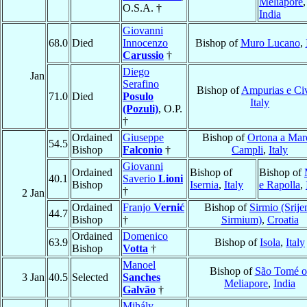
Meliapore
,
O.S.A. †
India
Giovanni
68.0
Died
Innocenzo
Bishop of
Muro Lucano
,
Carussio
†
Diego
Jan
Serafino
Bishop of
Ampurias e Civ
71.0
Died
Posulo
Italy
(Pozuli)
, O.P.
†
Ordained
Giuseppe
Bishop of
Ortona a Mar
54.5
Bishop
Falconio
†
Campli
,
Italy
Giovanni
Ordained
Bishop of
Bishop of
40.1
Saverio
Lioni
Bishop
Isernia
,
Italy
e Rapolla
,
†
2 Jan
Ordained
Franjo
Vernić
Bishop of
Sirmio (Srije
44.7
Bishop
†
Sirmium)
,
Croatia
Ordained
Domenico
63.9
Bishop of
Isola
,
Italy
Bishop
Votta
†
Manoel
Bishop of
São Tomé o
3 Jan
40.5
Selected
Sanches
Meliapore
,
India
Galvão
†
Mihály