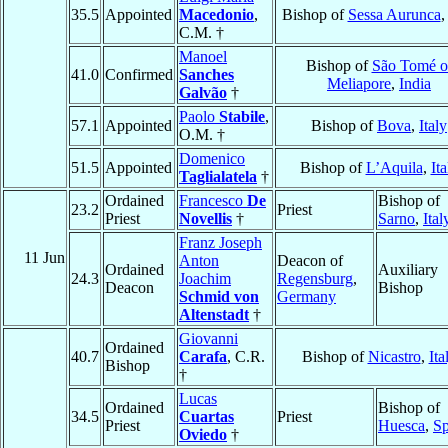
35.5
Appointed
Macedonio
,
Bishop of
Sessa Aurunca
C.M. †
Manoel
Bishop of
São Tomé o
41.0
Confirmed
Sanches
Meliapore
,
India
Galvão
†
Paolo
Stabile
,
57.1
Appointed
Bishop of
Bova
,
Italy
O.M. †
Domenico
51.5
Appointed
Bishop of
L’Aquila
,
Ita
Taglialatela
†
Ordained
Francesco
De
Bishop of
23.2
Priest
Priest
Novellis
†
Sarno
,
Ital
Franz Joseph
11 Jun
Anton
Deacon of
Ordained
Auxiliary
24.3
Joachim
Regensburg
,
Deacon
Bishop
Schmid von
Germany
Altenstadt
†
Giovanni
Ordained
40.7
Carafa
, C.R.
Bishop of
Nicastro
,
Ita
Bishop
†
Lucas
Ordained
Bishop of
34.5
Cuartas
Priest
Priest
Huesca
,
Sp
Oviedo
†