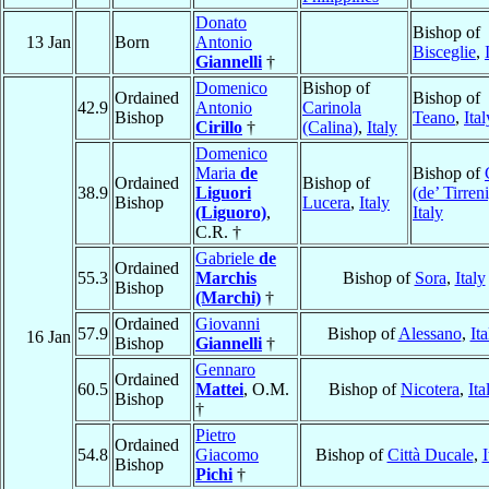
Donato
Bishop of
13 Jan
Born
Antonio
Bisceglie
,
Giannelli
†
Domenico
Bishop of
Ordained
Bishop of
42.9
Antonio
Carinola
Bishop
Teano
,
Ital
Cirillo
†
(Calina)
,
Italy
Domenico
Maria
de
Bishop of
Ordained
Bishop of
38.9
Liguori
(de’ Tirreni
Bishop
Lucera
,
Italy
(Liguoro)
,
Italy
C.R. †
Gabriele
de
Ordained
55.3
Marchis
Bishop of
Sora
,
Italy
Bishop
(Marchi)
†
Ordained
Giovanni
57.9
Bishop of
Alessano
,
Ita
16 Jan
Bishop
Giannelli
†
Gennaro
Ordained
60.5
Mattei
, O.M.
Bishop of
Nicotera
,
Ita
Bishop
†
Pietro
Ordained
54.8
Giacomo
Bishop of
Città Ducale
,
I
Bishop
Pichi
†