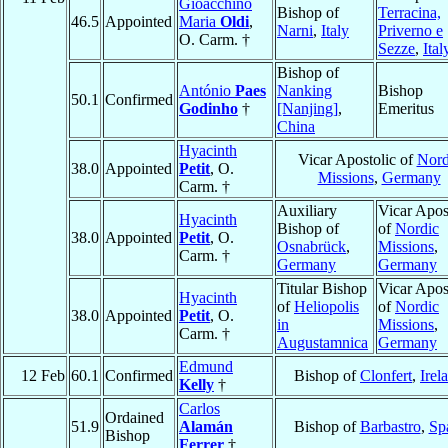
Gioacchino
Bishop of
Terracina,
46.5
Appointed
Maria
Oldi
,
Narni
,
Italy
Priverno e
O. Carm. †
Sezze
,
Ital
Bishop of
António
Paes
Nanking
Bishop
50.1
Confirmed
Godinho
†
[Nanjing]
,
Emeritus
China
Hyacinth
Vicar Apostolic of
Nord
38.0
Appointed
Petit
, O.
Missions
,
Germany
Carm. †
Auxiliary
Vicar Apos
Hyacinth
Bishop of
of
Nordic
38.0
Appointed
Petit
, O.
Osnabrück
,
Missions
,
Carm. †
Germany
Germany
Titular Bishop
Vicar Apos
Hyacinth
of
Heliopolis
of
Nordic
38.0
Appointed
Petit
, O.
in
Missions
,
Carm. †
Augustamnica
Germany
Edmund
12 Feb
60.1
Confirmed
Bishop of
Clonfert
,
Irel
Kelly
†
Carlos
Ordained
51.9
Alamán
Bishop of
Barbastro
,
Sp
Bishop
Ferrer
†