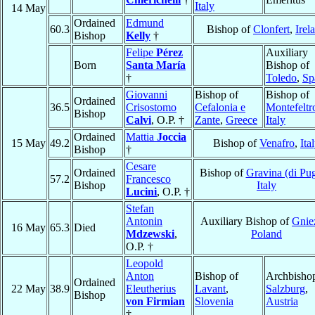
Italy
14 May
Ordained
Edmund
60.3
Bishop of
Clonfert
,
Irel
Bishop
Kelly
†
Felipe
Pérez
Auxiliary
Born
Santa María
Bishop of
†
Toledo
,
Sp
Giovanni
Bishop of
Bishop of
Ordained
36.5
Crisostomo
Cefalonia e
Montefeltr
Bishop
Calvi
, O.P. †
Zante
,
Greece
Italy
Ordained
Mattia
Joccia
15 May
49.2
Bishop of
Venafro
,
Ita
Bishop
†
Cesare
Ordained
Bishop of
Gravina (di Pug
57.2
Francesco
Bishop
Italy
Lucini
, O.P. †
Stefan
Antonin
Auxiliary Bishop of
Gnie
16 May
65.3
Died
Mdzewski
,
Poland
O.P. †
Leopold
Anton
Bishop of
Archbishop
Ordained
22 May
38.9
Eleutherius
Lavant
,
Salzburg
,
Bishop
von Firmian
Slovenia
Austria
†