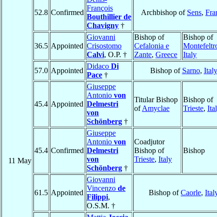
François
52.8
Confirmed
Archbishop of
Sens
,
Fra
Bouthillier de
Chavigny
†
Giovanni
Bishop of
Bishop of
36.5
Appointed
Crisostomo
Cefalonia e
Montefeltr
Calvi
, O.P. †
Zante
,
Greece
Italy
Didaco
Di
57.0
Appointed
Bishop of
Sarno
,
Ital
Pace
†
Giuseppe
Antonio
von
Titular Bishop
Bishop of
45.4
Appointed
Delmestri
of
Amyclae
Trieste
,
Ita
von
Schönberg
†
Giuseppe
Antonio
von
Coadjutor
45.4
Confirmed
Delmestri
Bishop of
Bishop
von
Trieste
,
Italy
11 May
Schönberg
†
Giovanni
Vincenzo
de
61.5
Appointed
Bishop of
Caorle
,
Ital
Filippi
,
O.S.M. †