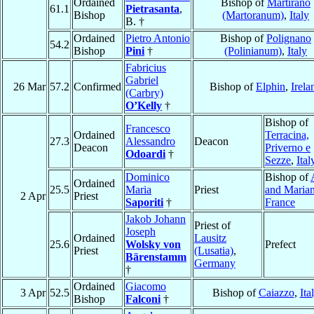
Ordained
Bishop of
Martirano
61.1
Pietrasanta
,
Bishop
(Martoranum)
,
Italy
B. †
Ordained
Pietro Antonio
Bishop of
Polignano
54.2
Bishop
Pini
†
(Polinianum)
,
Italy
Fabricius
Gabriel
26 Mar
57.2
Confirmed
Bishop of
Elphin
,
Irela
(Carbry)
O’Kelly
†
Bishop of
Francesco
Ordained
Terracina,
27.3
Alessandro
Deacon
Deacon
Priverno e
Odoardi
†
Sezze
,
Ital
Dominico
Bishop of
Ordained
25.5
Maria
Priest
and Maria
2 Apr
Priest
Saporiti
†
France
Jakob Johann
Priest of
Joseph
Ordained
Lausitz
25.6
Wolsky von
Prefect
Priest
(Lusatia)
,
Bärenstamm
Germany
†
Ordained
Giacomo
3 Apr
52.5
Bishop of
Caiazzo
,
Ita
Bishop
Falconi
†