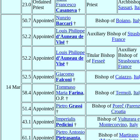
Ordained
Archbishop
23.0
Francesco
Priest
Priest
Sassari
,
Ita
Casanova
†
Nunzio
50.7
Appointed
Bishop of
Boiano
,
Ital
Baccari
†
Louis Philippe
Auxiliary Bishop of
Stras
52.2
Appointed
d’Auneau de
France
Visé
†
Auxiliary
Louis Philippe
Titular Bishop
Bishop of
52.2
Appointed
d’Auneau de
of
Fesseë
Strasbourg
Visé
†
France
Giacomo
52.5
Appointed
Bishop of
Caiazzo
,
Ita
Falconi
†
14 Mar
Tommaso
58.4
Appointed
Maria
Farina
,
Bishop of
Termoli
,
Ita
O.P. †
Pietro
Grassi
Bishop of
Poreč (Parenz
51.4
Appointed
†
Croatia
Imperialis
Bishop of
Vulturara e
43.1
Appointed
Pedicini
†
Montecorvino
,
Italy
Pietro Antonio
Bishop of
Martirano
61.1
Appointed
Pietrasanta
,