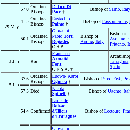
Ordained
Didaco
Di
57.0
Bishop of
Sarno
,
Ital
Bishop
Pace
†
Ordained
Eustachio
41.5
Bishop of
Fossombrone
,
Bishop
Palma
†
29 May
Giovanni
Bishop of
Ordained
Paolo
Torti
Bishop of
50.1
Avellino e
Bishop
Rogadei
,
Andria
,
Italy
Frigento
,
I
O.S.B. †
Francisco
Archbishop
Armañá
3 Jun
Born
Tarragona
,
Font
,
Spain
O.E.S.A. †
Ordained
Ludwik Karol
37.6
Bishop of
Smoleńsk
,
Pol
Bishop
Ogiński
†
5 Jun
Nicola
57.3
Died
Bishop of
Ugento
,
Ital
Spinelli
†
Louis
de
Balzac
54.4
Confirmed
d’Illiers
Bishop of
Lectoure
,
Fra
d’Entragues
†
Giovanni