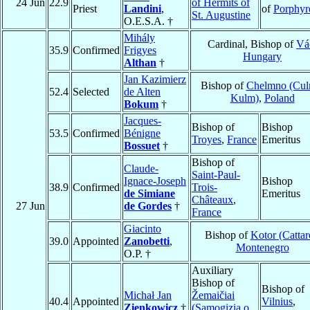
24 Jun
22.9
of Hermits of
Priest
Landini
,
of
Porphyr
St. Augustine
O.E.S.A. †
Mihály
Cardinal, Bishop of
Vá
35.9
Confirmed
Frigyes
Hungary
Althan
†
Jan Kazimierz
Bishop of
Chelmno (Cul
52.4
Selected
de Alten
Kulm)
,
Poland
Bokum
†
Jacques-
Bishop of
Bishop
53.5
Confirmed
Bénigne
Troyes
,
France
Emeritus
Bossuet
†
Bishop of
Claude-
Saint-Paul-
Ignace-Joseph
Bishop
38.9
Confirmed
Trois-
de Simiane
Emeritus
Châteaux
,
27 Jun
de Gordes
†
France
Giacinto
Bishop of
Kotor (Cattar
39.0
Appointed
Zanobetti
,
Montenegro
O.P. †
Auxiliary
Bishop of
Bishop of
Michał Jan
Žemaičiai
40.4
Appointed
Vilnius
,
Zienkowicz
†
(Samogizia o