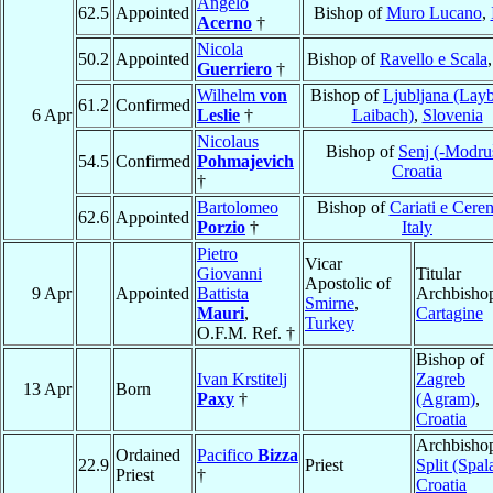
Angelo
62.5
Appointed
Bishop of
Muro Lucano
,
Acerno
†
Nicola
50.2
Appointed
Bishop of
Ravello e Scala
Guerriero
†
Wilhelm
von
Bishop of
Ljubljana (Lay
61.2
Confirmed
6 Apr
Leslie
†
Laibach)
,
Slovenia
Nicolaus
Bishop of
Senj (-Modru
54.5
Confirmed
Pohmajevich
Croatia
†
Bartolomeo
Bishop of
Cariati e Ceren
62.6
Appointed
Porzio
†
Italy
Pietro
Vicar
Giovanni
Titular
Apostolic of
9 Apr
Appointed
Battista
Archbishop
Smirne
,
Mauri
,
Cartagine
Turkey
O.F.M. Ref. †
Bishop of
Ivan Krstitelj
Zagreb
13 Apr
Born
Paxy
†
(Agram)
,
Croatia
Archbishop
Ordained
Pacifico
Bizza
22.9
Priest
Split (Spal
Priest
†
Croatia