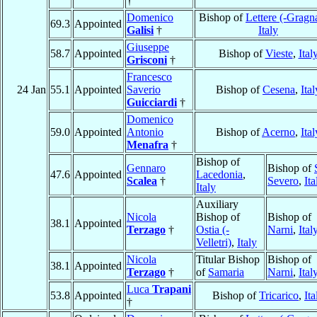
†
Domenico
Bishop of
Lettere (-Gragn
69.3
Appointed
Galisi
†
Italy
Giuseppe
58.7
Appointed
Bishop of
Vieste
,
Ital
Grisconi
†
Francesco
24 Jan
55.1
Appointed
Saverio
Bishop of
Cesena
,
Ital
Guicciardi
†
Domenico
59.0
Appointed
Antonio
Bishop of
Acerno
,
Ital
Menafra
†
Bishop of
Gennaro
Bishop of
47.6
Appointed
Lacedonia
,
Scalea
†
Severo
,
Ita
Italy
Auxiliary
Nicola
Bishop of
Bishop of
38.1
Appointed
Terzago
†
Ostia (-
Narni
,
Ital
Velletri)
,
Italy
Nicola
Titular Bishop
Bishop of
38.1
Appointed
Terzago
†
of
Samaria
Narni
,
Ital
Luca
Trapani
53.8
Appointed
Bishop of
Tricarico
,
Ita
†