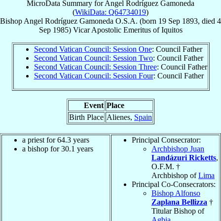
MicroData Summary for
Angel Rodríguez Gamoneda
(
WikiData: Q64734019
)
Bishop
Angel
Rodríguez Gamoneda
O.S.A.
(born
19 Sep 1893
, died
4
Sep 1985
)
Vicar Apostolic Emeritus
of
Iquitos
Second Vatican Council: Session One
: Council Father
Second Vatican Council: Session Two
: Council Father
Second Vatican Council: Session Three
: Council Father
Second Vatican Council: Session Four
: Council Father
Event
Place
Birth Place
Alienes,
Spain
a priest for 64.3 years
Principal Consecrator:
a bishop for 30.1 years
Archbishop Juan
Landázuri Ricketts
,
O.F.M. †
Archbishop of
Lima
Principal Co-Consecrators:
Bishop Alfonso
Zaplana Bellizza
†
Titular Bishop of
Agbia