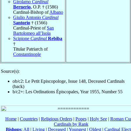
Girolamo
Cardinal
Bernerio
, O.P. † (1586)
Cardinal-Bishop of
Albano
Giulio Antonio
Cardinal
Santorio
† (1566)
Cardinal-Priest of
San
Bartolomeo all’Isola
Scipione
Cardinal
Rebiba
†
Titular Patriarch of
Constantinople
Source(s):
ob/c2: Le Petit Episcopologe, Issue 148, Deceased Cardinals
(back)
b/c2+: Les Ordinations Épiscopales, Year 1955, Number 55
Home
|
Countries
|
Religious Orders
|
Popes
|
Holy See
|
Roman Cur
Cardinals by Rank
Bishops
:
All
|
Living
|
Deceased
|
Youngest
|
Oldest
|
Cardinal Elect