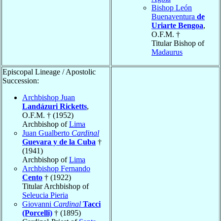
Bishop León
Buenaventura
de
Uriarte Bengoa
,
O.F.M. †
Titular Bishop of
Madaurus
Episcopal Lineage / Apostolic
Succession:
Archbishop Juan
Landázuri Ricketts
,
O.F.M. † (1952)
Archbishop of
Lima
Juan Gualberto
Cardinal
Guevara y de la Cuba
†
(1941)
Archbishop of
Lima
Archbishop Fernando
Cento
† (1922)
Titular Archbishop of
Seleucia Pieria
Giovanni
Cardinal
Tacci
(Porcelli)
† (1895)