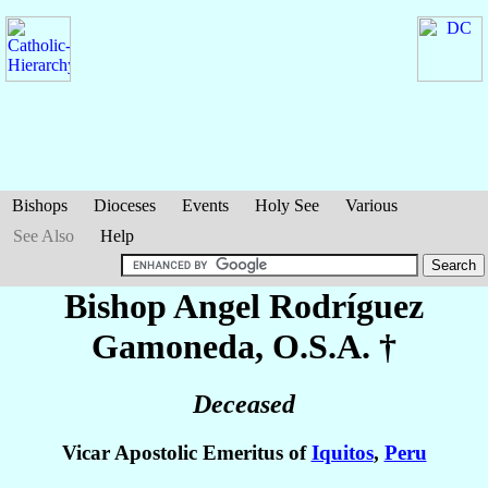
Bishops
Dioceses
Events
Holy See
Various
See Also
Help
Bishop Angel
Rodríguez
Gamoneda
, O.S.A. †
Deceased
Vicar Apostolic Emeritus of
Iquitos
,
Peru