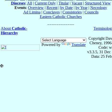
Dioceses
:
All
|
Current Only
|
Titular
|
Vacant
|
Structured View
Events
:
Overview
|
Recent
|
by Date
|
by Year
|
Necrology
Ad Limina
|
Conclaves
|
Consistories
|
Councils
Eastern Catholic Churches
About
Catholic-
Terminolog
Hierarchy
Copyright Dav
Cheney, 1996
Powered by
Translate
Code: w
v3.3.5, 31 Dec
Data: 25 Fe
✠