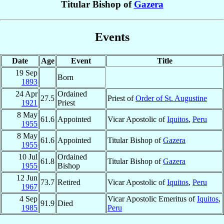
Titular Bishop of
Gazera
Events
Date
Age
Event
Title
19 Sep
Born
1893
24 Apr
Ordained
27.5
Priest of
Order of St. Augustine
1921
Priest
8 May
61.6
Appointed
Vicar Apostolic of
Iquitos
,
Peru
1955
8 May
61.6
Appointed
Titular Bishop of
Gazera
1955
10 Jul
Ordained
61.8
Titular Bishop of
Gazera
1955
Bishop
12 Jun
73.7
Retired
Vicar Apostolic of
Iquitos
,
Peru
1967
4 Sep
Vicar Apostolic Emeritus of
Iquitos
,
91.9
Died
1985
Peru