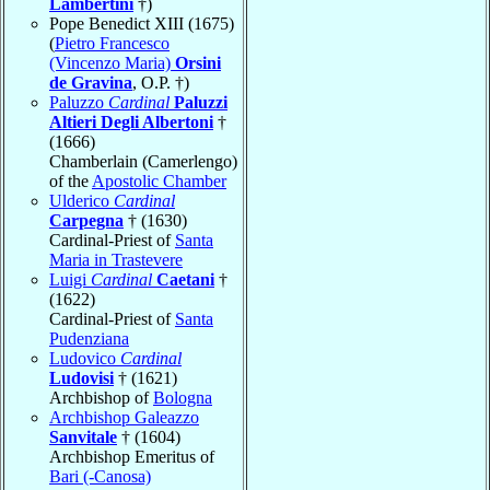
Lambertini
†)
Pope Benedict XIII (1675)
(
Pietro Francesco
(Vincenzo Maria)
Orsini
de Gravina
, O.P. †)
Paluzzo
Cardinal
Paluzzi
Altieri Degli Albertoni
†
(1666)
Chamberlain (Camerlengo)
of the
Apostolic Chamber
Ulderico
Cardinal
Carpegna
† (1630)
Cardinal-Priest of
Santa
Maria in Trastevere
Luigi
Cardinal
Caetani
†
(1622)
Cardinal-Priest of
Santa
Pudenziana
Ludovico
Cardinal
Ludovisi
† (1621)
Archbishop of
Bologna
Archbishop Galeazzo
Sanvitale
† (1604)
Archbishop Emeritus of
Bari (-Canosa)