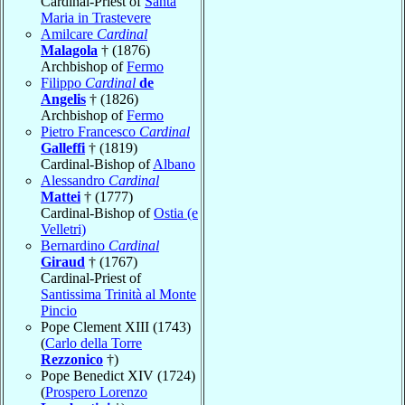
Cardinal-Priest of
Santa
Maria in Trastevere
Amilcare
Cardinal
Malagola
† (1876)
Archbishop of
Fermo
Filippo
Cardinal
de
Angelis
† (1826)
Archbishop of
Fermo
Pietro Francesco
Cardinal
Galleffi
† (1819)
Cardinal-Bishop of
Albano
Alessandro
Cardinal
Mattei
† (1777)
Cardinal-Bishop of
Ostia (e
Velletri)
Bernardino
Cardinal
Giraud
† (1767)
Cardinal-Priest of
Santissima Trinità al Monte
Pincio
Pope Clement XIII (1743)
(
Carlo della Torre
Rezzonico
†)
Pope Benedict XIV (1724)
(
Prospero Lorenzo