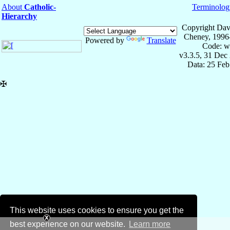
About
Catholic-
Terminolog
Hierarchy
Copyright Dav
Cheney, 1996
Powered by
Translate
Code: w
v3.3.5, 31 Dec
Data: 25 Fe
✠
This website uses cookies to ensure you get the
best experience on our website.
Learn more