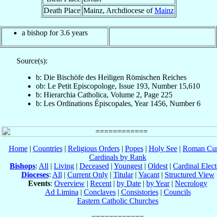
Death Place
Mainz, Archdiocese of
Mainz
a bishop for 3.6 years
Source(s):
b: Die Bischöfe des Heiligen Römischen Reiches
ob: Le Petit Episcopologe, Issue 193, Number 15,610
b: Hierarchia Catholica, Volume 2, Page 225
b: Les Ordinations Épiscopales, Year 1456, Number 6
Home
|
Countries
|
Religious Orders
|
Popes
|
Holy See
|
Roman Cur
Cardinals by Rank
Bishops
:
All
|
Living
|
Deceased
|
Youngest
|
Oldest
|
Cardinal Elect
Dioceses
:
All
|
Current Only
|
Titular
|
Vacant
|
Structured View
Events
:
Overview
|
Recent
|
by Date
|
by Year
|
Necrology
Ad Limina
|
Conclaves
|
Consistories
|
Councils
Eastern Catholic Churches