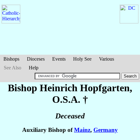
Bishops
Dioceses
Events
Holy See
Various
See Also
Help
Bishop Heinrich
Hopfgarten
,
O.S.A. †
Deceased
Auxiliary Bishop of
Mainz
,
Germany