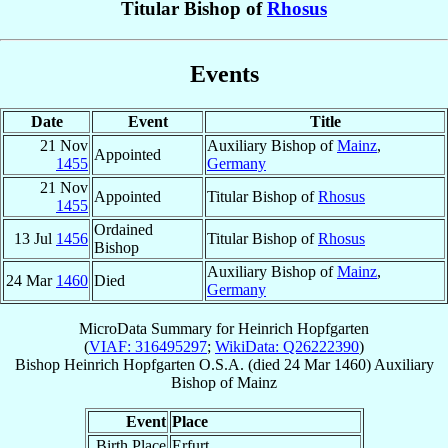
Titular Bishop of
Rhosus
Events
Date
Event
Title
21 Nov
Auxiliary Bishop of
Mainz
,
Appointed
1455
Germany
21 Nov
Appointed
Titular Bishop of
Rhosus
1455
Ordained
13 Jul
1456
Titular Bishop of
Rhosus
Bishop
Auxiliary Bishop of
Mainz
,
24 Mar
1460
Died
Germany
MicroData Summary for
Heinrich Hopfgarten
(
VIAF: 316495297
;
WikiData: Q26222390
)
Bishop
Heinrich
Hopfgarten
O.S.A.
(died
24 Mar 1460
)
Auxiliary
Bishop
of
Mainz
Event
Place
Birth Place
Erfurt