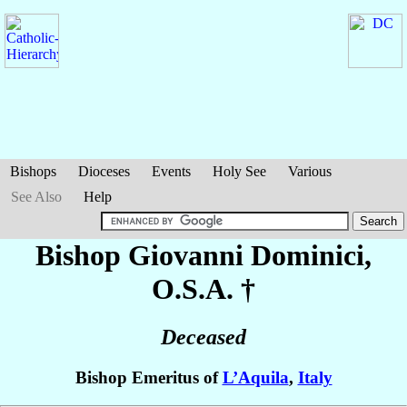
Bishops
Dioceses
Events
Holy See
Various
See Also
Help
Bishop Giovanni
Dominici
,
O.S.A. †
Deceased
Bishop Emeritus of
L’Aquila
,
Italy