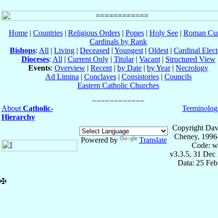
Home
|
Countries
|
Religious Orders
|
Popes
|
Holy See
|
Roman Cur
Cardinals by Rank
Bishops
:
All
|
Living
|
Deceased
|
Youngest
|
Oldest
|
Cardinal Elect
Dioceses
:
All
|
Current Only
|
Titular
|
Vacant
|
Structured View
Events
:
Overview
|
Recent
|
by Date
|
by Year
|
Necrology
Ad Limina
|
Conclaves
|
Consistories
|
Councils
Eastern Catholic Churches
About
Catholic-
Terminolog
Hierarchy
Copyright Dav
Cheney, 1996
Powered by
Translate
Code: w
v3.3.5, 31 Dec
Data: 25 Fe
✠