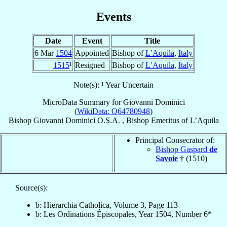
Events
Date
Event
Title
6 Mar
1504
Appointed
Bishop of
L’Aquila
,
Italy
1515
¹
Resigned
Bishop of
L’Aquila
,
Italy
Note(s): ¹ Year Uncertain
MicroData Summary for
Giovanni Dominici
(
WikiData: Q64780948
)
Bishop
Giovanni
Dominici
O.S.A.
,
Bishop Emeritus
of
L’Aquila
Principal Consecrator of:
Bishop Gaspard
de
Savoie
† (1510)
Source(s):
b: Hierarchia Catholica, Volume 3, Page 113
b: Les Ordinations Épiscopales, Year 1504, Number 6*