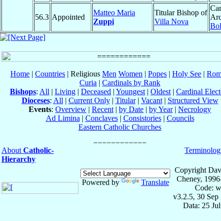
Car
Matteo Maria
Titular Bishop of
56.3
Appointed
Arc
Zuppi
Villa Nova
Bo
Home
|
Countries
| Religious
Men
Women
|
Popes
|
Holy See
|
Rom
Curia
|
Cardinals by Rank
Bishops
:
All
|
Living
|
Deceased
|
Youngest
|
Oldest
|
Cardinal Elect
Dioceses
:
All
|
Current Only
|
Titular
|
Vacant
|
Structured View
Events
:
Overview
|
Recent
|
by Date
|
by Year
|
Necrology
Ad Limina
|
Conclaves
|
Consistories
|
Councils
Eastern Catholic Churches
About
Catholic-
Terminolog
Hierarchy
Copyright Dav
Cheney, 1996
Powered by
Translate
Code: w
v3.2.5, 30 Sep
Data: 25 Ju