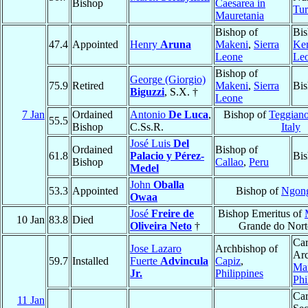
Bishop
Caesarea in
Tu
Mauretania
Bishop of
Bis
47.4
Appointed
Henry
Aruna
Makeni
,
Sierra
Ke
Leone
Le
Bishop of
George (Giorgio)
75.9
Retired
Makeni
,
Sierra
Bis
Biguzzi
, S.X. †
Leone
7 Jan
Ordained
Antonio
De Luca
,
Bishop of
Teggiano
55.5
Bishop
C.Ss.R.
Italy
José Luis
Del
Ordained
Bishop of
61.8
Palacio y Pérez-
Bis
Bishop
Callao
,
Peru
Medel
John
Oballa
53.3
Appointed
Bishop of
Ngon
Owaa
José
Freire de
Bishop Emeritus of
10 Jan
83.8
Died
Oliveira Neto
†
Grande do Nort
Car
Jose Lazaro
Archbishop of
Arc
59.7
Installed
Fuerte
Advincula
Capiz
,
Man
Jr.
Philippines
Phi
Car
11 Jan