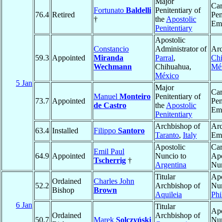
Major
Car
Fortunato
Baldelli
Penitentiary of
76.4
Retired
Pen
†
the
Apostolic
Eme
Penitentiary
Apostolic
Constancio
Administrator of
Arc
59.3
Appointed
Miranda
Parral
,
Ch
Wechmann
Chihuahua,
Mé
México
5 Jan
Major
Car
Manuel
Monteiro
Penitentiary of
73.7
Appointed
Pen
de Castro
the
Apostolic
Eme
Penitentiary
Archbishop of
Ar
63.4
Installed
Filippo
Santoro
Taranto
,
Italy
Eme
Apostolic
Car
Emil Paul
64.9
Appointed
Nuncio to
Apo
Tscherrig
†
Argentina
Nu
Titular
Apo
Ordained
Charles John
52.2
Archbishop of
Nun
Bishop
Brown
Aquileia
Phi
6 Jan
Titular
Apo
Ordained
Archbishop of
50.7
Marek
Solczyński
Nun