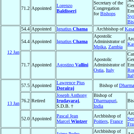
Sec
Secretary of the
Lorenzo
Gen
71.2
Appointed
Congregation
Baldisseri
Eme
for
Bishops
Syn
Bis
54.4
Appointed
Ignatius
Chama
Archbishop of
Kas
Apostolic
Arc
54.4
Appointed
Ignatius
Chama
Administrator of
Ka
Mpika
,
Zambia
12 Jan
Car
Apostolic
Gen
71.7
Appointed
Agostino
Vallini
Administrator of
Eme
Ostia
,
Italy
Ro
Ita
Lawrence Pius
57.5
Appointed
Bishop of
Dharma
Dorairaj
Joseph Anthony
Bishop of
76.2
Retired
Irudayaraj
,
Dharmapuri
,
Bis
13 Jan
S.D.B. †
India
Arc
Pascal Jean
Archbishop of
52.0
Appointed
Sen
Marcel
Wintzer
Poitiers
,
France
Fra
Archbishop of
Jaime Pedro
Ar