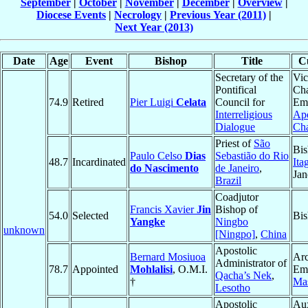
September
|
October
|
November
|
December
|
Overview
|
Diocese Events
|
Necrology
|
Previous Year (2011)
|
Next Year (2013)
Date
Age
Event
Bishop
Title
Cu
Secretary of the
Vic
Pontifical
Ch
74.9
Retired
Pier Luigi
Celata
Council for
Eme
Interreligious
Apo
Dialogue
Ch
Priest of
São
Bis
Paulo Celso
Dias
Sebastião do Rio
48.7
Incardinated
Ita
do Nascimento
de Janeiro
,
Jan
Brazil
Coadjutor
Francis Xavier
Jin
Bishop of
54.0
Selected
Bi
Yangke
Ningbo
unknown
[Ningpo]
,
China
Apostolic
Bernard Mosiuoa
Ar
Administrator of
78.7
Appointed
Mohlalisi
, O.M.I.
Eme
Qacha’s Nek
,
†
Ma
Lesotho
Apostolic
Aux