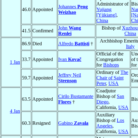
Administrator of
Bis
Johannes
Peng
46.0
Appointed
Yujiang
Na
Weizhao
[Yükiang]
,
[N
China
Ch
John
Wang
Bishop of
Xuzhou
41.5
Confirmed
Renlei
China
Archbishop Emerit
86.9
Died
Alfredo
Battisti
†
Italy
Official of the
Und
33.7
Appointed
Ivan
Kovač
Congregation
of 
1 Jan
for
Bishops
for
Ordinary of
The
Jeffrey Neil
Ord
59.7
Appointed
Chair of Saint
Steenson
Eme
Peter
,
USA
Coadjutor
Cirilo Bustamante
Bishop of
San
63.5
Appointed
Bi
Flores
†
Diego
,
California,
USA
4 Jan
Auxiliary
Bishop of
Los
Aux
60.3
Resigned
Gabino
Zavala
Angeles
,
Bis
California,
USA