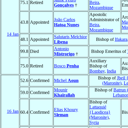
75.1
Retired
Beira
,
Gonçalves
†
Eme
Mozambique
Apostolic
Arc
João Carlos
Administrator of
43.8
Appointed
Ma
Hatoa Nunes
Beira
,
Mo
Mozambique
14 Jan
Salutaris Melchior
48.1
Appointed
Bishop of
Ifakara
Libena
Antonio
99.8
Died
Bishop Emeritus of
Mistrorigo
†
Auxiliary
Aux
75.0
Retired
Bosco
Penha
Bishop of
Bis
Bombay
,
India
Bishop of
Jbeil
52.6
Confirmed
Michel
Aoun
(Maronite)
,
L
Mounir
Bishop of
Batrun 
59.0
Confirmed
Khairallah
Lebano
Bishop of
Lattaquié
Elias Khoury
16 Jan
60.4
Confirmed
{Laodicea}
Bis
Sleman
(Maronite)
,
Syria