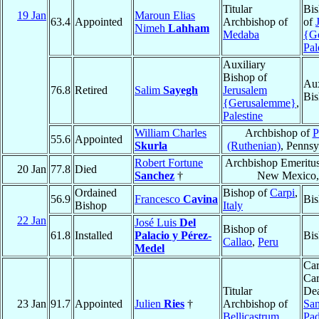
Titular
Bis
19 Jan
Maroun Elias
63.4
Appointed
Archbishop of
of
Nimeh
Lahham
Medaba
{G
Pal
Auxiliary
Bishop of
Aux
76.8
Retired
Salim
Sayegh
Jerusalem
Bis
{Gerusalemme}
,
Palestine
William Charles
Archbishop of
P
55.6
Appointed
Skurla
(Ruthenian)
, Pennsy
Robert Fortune
Archbishop Emeritu
20 Jan
77.8
Died
Sanchez
†
New Mexico
Ordained
Bishop of
Carpi
,
56.9
Francesco
Cavina
Bis
Bishop
Italy
22 Jan
José Luis
Del
Bishop of
61.8
Installed
Palacio y Pérez-
Bis
Callao
,
Peru
Medel
Car
Car
Titular
Dea
23 Jan
91.7
Appointed
Julien
Ries
†
Archbishop of
San
Bellicastrum
Pad