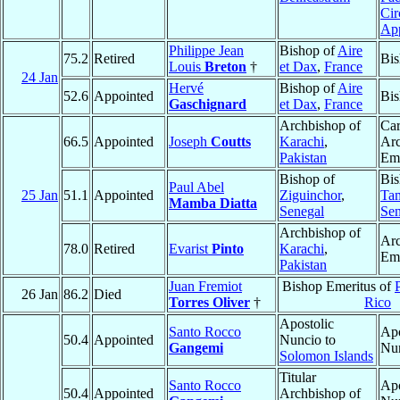
Cir
Ap
Philippe Jean
Bishop of
Aire
75.2
Retired
Bis
Louis
Breton
†
et Dax
,
France
24 Jan
Hervé
Bishop of
Aire
52.6
Appointed
Bis
Gaschignard
et Dax
,
France
Archbishop of
Car
66.5
Appointed
Joseph
Coutts
Karachi
,
Ar
Pakistan
Eme
Bishop of
Bis
Paul Abel
25 Jan
51.1
Appointed
Ziguinchor
,
Ta
Mamba Diatta
Senegal
Sen
Archbishop of
Ar
78.0
Retired
Evarist
Pinto
Karachi
,
Eme
Pakistan
Juan Fremiot
Bishop Emeritus of
26 Jan
86.2
Died
Torres Oliver
†
Rico
Apostolic
Santo Rocco
Apo
50.4
Appointed
Nuncio to
Gangemi
Nu
Solomon Islands
Titular
Santo Rocco
Apo
50.4
Appointed
Archbishop of