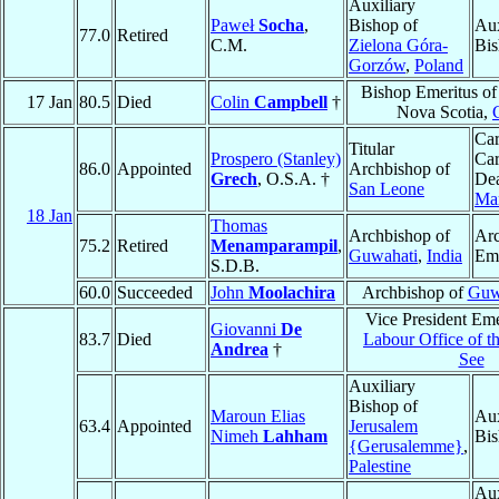
Auxiliary
Paweł
Socha
,
Bishop of
Aux
77.0
Retired
C.M.
Zielona Góra-
Bis
Gorzów
,
Poland
Bishop Emeritus o
17 Jan
80.5
Died
Colin
Campbell
†
Nova Scotia,
Car
Titular
Prospero (Stanley)
Car
86.0
Appointed
Archbishop of
Grech
, O.S.A. †
De
San Leone
Mar
18 Jan
Thomas
Archbishop of
Ar
75.2
Retired
Menamparampil
,
Guwahati
,
India
Eme
S.D.B.
60.0
Succeeded
John
Moolachira
Archbishop of
Guw
Vice President Eme
Giovanni
De
83.7
Died
Labour Office of t
Andrea
†
See
Auxiliary
Bishop of
Maroun Elias
Aux
63.4
Appointed
Jerusalem
Nimeh
Lahham
Bis
{Gerusalemme}
,
Palestine
Aux