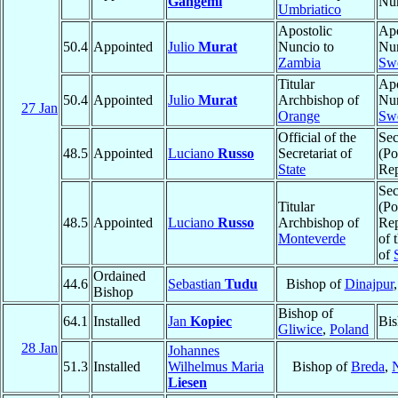
Gangemi
Nu
Umbriatico
Apostolic
Apo
50.4
Appointed
Julio
Murat
Nuncio to
Nun
Zambia
Sw
Titular
Apo
50.4
Appointed
Julio
Murat
Archbishop of
Nun
27 Jan
Orange
Sw
Official of the
Sec
48.5
Appointed
Luciano
Russo
Secretariat of
(Po
State
Rep
Sec
Titular
(Po
48.5
Appointed
Luciano
Russo
Archbishop of
Rep
Monteverde
of 
of
Ordained
44.6
Sebastian
Tudu
Bishop of
Dinajpur
Bishop
Bishop of
64.1
Installed
Jan
Kopiec
Bis
Gliwice
,
Poland
28 Jan
Johannes
51.3
Installed
Wilhelmus Maria
Bishop of
Breda
,
N
Liesen