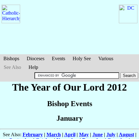
Bishops
Dioceses
Events
Holy See
Various
See Also
Help
The Year of Our Lord 2012
Bishop Events
January
See Also:
February
|
March
|
April
|
May
|
June
|
July
|
August
|