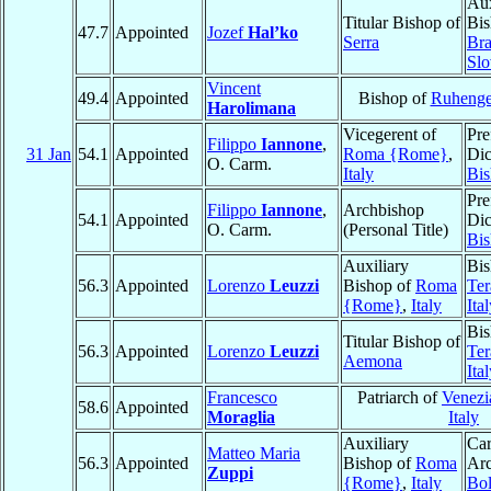
Aux
Titular Bishop of
Bis
47.7
Appointed
Jozef
Hal’ko
Serra
Bra
Slo
Vincent
49.4
Appointed
Bishop of
Ruhenge
Harolimana
Vicegerent of
Pre
Filippo
Iannone
,
31 Jan
54.1
Appointed
Roma {Rome}
,
Dic
O. Carm.
Italy
Bis
Pre
Filippo
Iannone
,
Archbishop
54.1
Appointed
Dic
O. Carm.
(Personal Title)
Bis
Auxiliary
Bis
56.3
Appointed
Lorenzo
Leuzzi
Bishop of
Roma
Ter
{Rome}
,
Italy
Ita
Bis
Titular Bishop of
56.3
Appointed
Lorenzo
Leuzzi
Ter
Aemona
Ita
Francesco
Patriarch of
Venezi
58.6
Appointed
Moraglia
Italy
Auxiliary
Car
Matteo Maria
56.3
Appointed
Bishop of
Roma
Arc
Zuppi
{Rome}
,
Italy
Bo