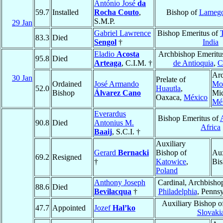
António José
da
59.7
Installed
Rocha Couto
,
Bishop of
Lameg
S.M.P.
29 Jan
Gabriel Lawrence
Bishop Emeritus of
T
83.3
Died
Sengol
†
India
Eladio
Acosta
Archbishop Emeritu
95.8
Died
Arteaga
, C.I.M. †
de Antioquia
,
C
Arc
30 Jan
Prelate of
Ordained
José Armando
Mor
52.0
Huautla
,
Bishop
Álvarez Cano
Mi
Oaxaca,
México
Mé
Everardus
Bishop Emeritus of
90.8
Died
Antonius M.
Africa
Baaij
, S.C.I. †
Auxiliary
Gerard
Bernacki
Bishop of
Aux
69.2
Resigned
†
Katowice
,
Bis
Poland
Anthony Joseph
Cardinal, Archbisho
88.6
Died
Bevilacqua
†
Philadelphia
, Penns
Auxiliary Bishop o
47.7
Appointed
Jozef
Hal’ko
Slovaki