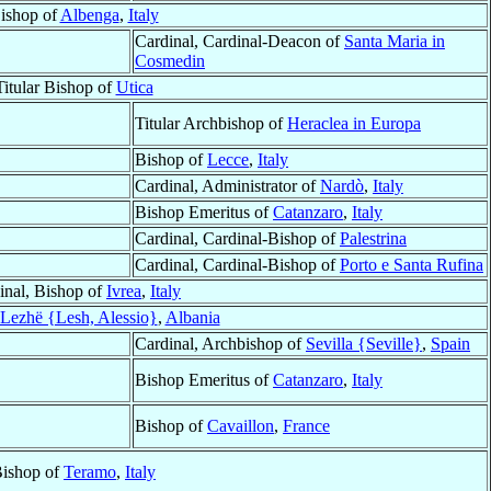
ishop of
Albenga
,
Italy
Cardinal, Cardinal-Deacon of
Santa Maria in
Cosmedin
Titular Bishop of
Utica
Titular Archbishop of
Heraclea in Europa
Bishop of
Lecce
,
Italy
Cardinal, Administrator of
Nardò
,
Italy
Bishop Emeritus of
Catanzaro
,
Italy
Cardinal, Cardinal-Bishop of
Palestrina
Cardinal, Cardinal-Bishop of
Porto e Santa Rufina
inal, Bishop of
Ivrea
,
Italy
Lezhë {Lesh, Alessio}
,
Albania
Cardinal, Archbishop of
Sevilla {Seville}
,
Spain
Bishop Emeritus of
Catanzaro
,
Italy
Bishop of
Cavaillon
,
France
ishop of
Teramo
,
Italy