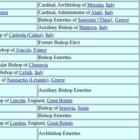
Cardinal, Archbishop of
Messina
,
Italy
inor
Cardinal, Administrator of
Alatri
,
Italy
Bishop Emeritus of
Santorini {Thira}
,
Greece
Auxiliary Bishop of
Mantova
,
Italy
p of
Carinola (Calina)
,
Italy
Former Bishop-Elect
shop of
Ajaccio
,
France
Bishop Emeritus
tular Bishop of
Chunavia
Bishop of
Cefalù
,
Italy
 of
Naupactus (Lepanto)
,
Greece
Auxiliary Bishop Emeritus
op of
Lincoln
, England,
Great Britain
Bishop of
Segovia
,
Spain
Bishop Emeritus
op of
London
, England,
Great Britain
Archbishop Emeritus