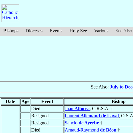
Bishops
Dioceses
Events
Holy See
Various
See Also
See Also:
July to De
Date
Age
Event
Bishop
Died
Juan
Alfocea
, C.R.S.A. †
Resigned
Laurent
Allemand de Laval
, O.S.A
Resigned
Sancio
de Ayerbe
†
Died
Arnaud-Raymond
de Béon
†