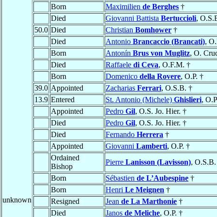
Born
Maximilien
de Berghes
†
Died
Giovanni Battista
Bertuccioli
, O.S.
50.0
Died
Christian
Bomhower
†
Died
Antonio
Brancaccio (Brancati)
, O.
Born
Antonín
Brus von Muglitz
, O. Cru
Died
Raffaele
di Ceva
, O.F.M. †
Born
Domenico
della Rovere
, O.P. †
39.0
Appointed
Zacharias
Ferrari
, O.S.B. †
13.9
Entered
St. Antonio (Michele)
Ghislieri
, O.P
Appointed
Pedro
Gil
, O.S. Jo. Hier. †
Died
Pedro
Gil
, O.S. Jo. Hier. †
Died
Fernando
Herrera
†
Appointed
Giovanni
Lamberti
, O.P. †
Ordained
Pierre
Lanisson (Lavisson)
, O.S.B.
Bishop
Born
Sébastien
de L’Aubespine
†
Born
Henri
Le Meignen
†
unknown
Resigned
Jean
de La Marthonie
†
Died
Janos
de Meliche
, O.P. †