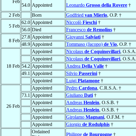
Feb
54.0
Appointed
Leonardo
Grosso della Rovere
†
2 Feb
Born
Godfried
van Mierlo
, O.P. †
62.0
Appointed
Niccolò
Fieschi
†
5 Feb
56.0
Died
Francesco
de Remolins
†
27.8
Appointed
Giovanni
Salviati
†
8 Feb
48.9
Appointed
Tommaso (Jacopo)
de Vio
, O.P. †
Appointed
Nicolaus
de Coquinovillari
, O.S.A.
Appointed
Nicolaus
de Coquinovillari
, O.S.A.
18 Feb
54.2
Appointed
Andrea
Della Valle
†
49.1
Appointed
Silvio
Passerini
†
Appointed
Luigi
Platamone
†
Appointed
Pedro
Cardona
, C.R.S.A. †
73.1
Appointed
Giuliano
Dati
†
Appointed
Andreas
Henlein
, O.S.B. †
26 Feb
Appointed
Andreas
Henlein
, O.S.B. †
Appointed
Girolamo
Magnani
, O.F.M. †
Appointed
Giorgio
de Rodulphis
†
Ordained
Philippe
de Bourgogne
†