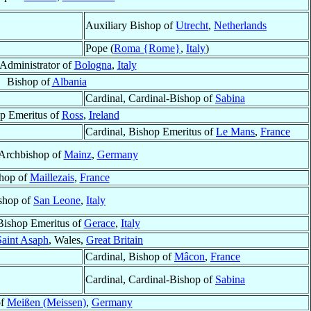
Auxiliary Bishop of
Utrecht
,
Netherlands
Pope (
Roma {Rome}
,
Italy
)
 Administrator of
Bologna
,
Italy
Bishop of
Albania
Cardinal, Cardinal-Bishop of
Sabina
p Emeritus of
Ross
,
Ireland
Cardinal, Bishop Emeritus of
Le Mans
,
France
 Archbishop of
Mainz
,
Germany
hop of
Maillezais
,
France
shop of
San Leone
,
Italy
Bishop Emeritus of
Gerace
,
Italy
Saint Asaph
, Wales,
Great Britain
Cardinal, Bishop of
Mâcon
,
France
Cardinal, Cardinal-Bishop of
Sabina
of
Meißen (Meissen)
,
Germany