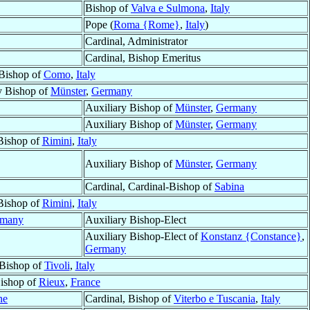
Bishop of
Valva e Sulmona
,
Italy
Pope (
Roma {Rome}
,
Italy
)
Cardinal, Administrator
Cardinal, Bishop Emeritus
Bishop of
Como
,
Italy
y Bishop of
Münster
,
Germany
Auxiliary Bishop of
Münster
,
Germany
Auxiliary Bishop of
Münster
,
Germany
Bishop of
Rimini
,
Italy
Auxiliary Bishop of
Münster
,
Germany
Cardinal, Cardinal-Bishop of
Sabina
Bishop of
Rimini
,
Italy
rmany
Auxiliary Bishop-Elect
Auxiliary Bishop-Elect of
Konstanz {Constance}
,
Germany
Bishop of
Tivoli
,
Italy
ishop of
Rieux
,
France
ne
Cardinal, Bishop of
Viterbo e Tuscania
,
Italy