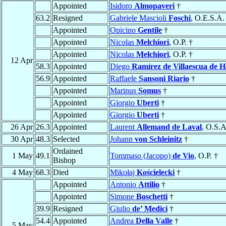
Appointed
Isidoro
Almopaveri
†
63.2
Resigned
Gabriele Mascioli
Foschi
, O.E.S.A.
Appointed
Opicino
Gentile
†
Appointed
Nicolas
Melchiori
, O.P. †
Appointed
Nicolas
Melchiori
, O.P. †
12 Apr
58.3
Appointed
Diego
Ramírez de Villaescua de 
56.9
Appointed
Raffaele
Sansoni Riario
†
Appointed
Marinus
Somus
†
Appointed
Giorgio
Uberti
†
Appointed
Giorgio
Uberti
†
26 Apr
26.3
Appointed
Laurent
Allemand de Laval
, O.S.A
30 Apr
48.3
Selected
Johann
von Schleinitz
†
Ordained
1 May
49.1
Tommaso (Jacopo)
de Vio
, O.P. †
Bishop
4 May
68.3
Died
Mikołaj
Kościelecki
†
Appointed
Antonio
Attilio
†
Appointed
Simone
Boschetti
†
39.9
Resigned
Giulio
de’ Medici
†
54.4
Appointed
Andrea
Della Valle
†
5 May