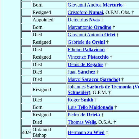
Born
Giovanni Andrea
Mercurio
†
Resigned
Cristoforo
Numai
, O.F.M. Obs. †
Appointed
Demetrius
Nyas
†
Born
Marcantonio
Oradino
†
Died
Giovanni Antonio
Orfei
†
Resigned
Gabriele
de Orsini
†
Died
Filippo
Pallavicini
†
Resigned
Vincenzo
Pistacchio
†
Died
Denis
de Regatiis
†
Died
Juan
Sánchez
†
Died
Marco
Saracco (Saracho)
†
Johannes
Sartoris de Tremonia (V
Resigned
Schneider)
, O.F.M. †
Died
Roger
Smith
†
Born
Luis
Tello Maldonado
†
Resigned
Pedro
de Urieta
†
Died
Thomas
Wells
, O.S.A. †
Ordained
40.9
Hermann
zu Wied
†
Bishop