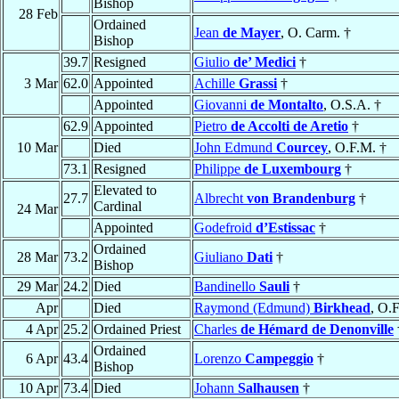
Bishop
28 Feb
Ordained
Jean
de Mayer
, O. Carm. †
Bishop
39.7
Resigned
Giulio
de’ Medici
†
3 Mar
62.0
Appointed
Achille
Grassi
†
Appointed
Giovanni
de Montalto
, O.S.A. †
62.9
Appointed
Pietro
de Accolti de Aretio
†
10 Mar
Died
John Edmund
Courcey
, O.F.M. †
73.1
Resigned
Philippe
de Luxembourg
†
Elevated to
27.7
Albrecht
von Brandenburg
†
Cardinal
24 Mar
Appointed
Godefroid
d’Estissac
†
Ordained
28 Mar
73.2
Giuliano
Dati
†
Bishop
29 Mar
24.2
Died
Bandinello
Sauli
†
Apr
Died
Raymond (Edmund)
Birkhead
, O.
4 Apr
25.2
Ordained Priest
Charles
de Hémard de Denonville
Ordained
6 Apr
43.4
Lorenzo
Campeggio
†
Bishop
10 Apr
73.4
Died
Johann
Salhausen
†