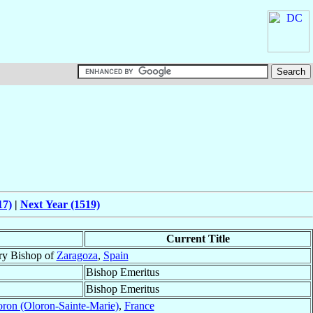
17)
|
Next Year (1519)
Current Title
ry Bishop of
Zaragoza
,
Spain
Bishop Emeritus
Bishop Emeritus
ron (Oloron-Sainte-Marie)
,
France