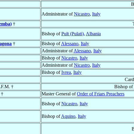
B
Administrator of
Nicastro
,
Italy
pemba)
†
Bishop of
Pult (Pulati)
,
Albania
agona
†
Bishop of
Alessano
,
Italy
Administrator of
Alessano
,
Italy
Bishop of
Nicastro
,
Italy
Administrator of
Nicastro
,
Italy
Bishop of
Ivrea
,
Italy
Card
.F.M. †
Bishop of
 †
Master General of
Order of Friars Preachers
Bishop of
Nicastro
,
Italy
Bishop of
Aquino
,
Italy
B