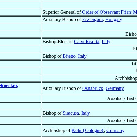
Superior General of
Order of Observant Friars M
Auxiliary Bishop of
Esztergom
,
Hungary
Bisho
Bishop-Elect of
Calvi Risorta
,
Italy
Bi
Bishop of
Bitetto
,
Italy
Ti
Archbishop
elmecker,
Auxiliary Bishop of
Osnabrück
,
Germany
Auxiliary Bish
Bishop of
Siracusa
,
Italy
Auxiliary Bish
Archbishop of
Köln {Cologne}
,
Germany