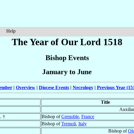
Help
The Year of Our Lord 1518
Bishop Events
January to June
cember
|
Overview
|
Diocese Events
|
Necrology
|
Previous Year (15
Title
Auxilia
. †
Bishop of
Grenoble
,
France
Bishop of
Termoli
,
Italy
Bishop of
Olo