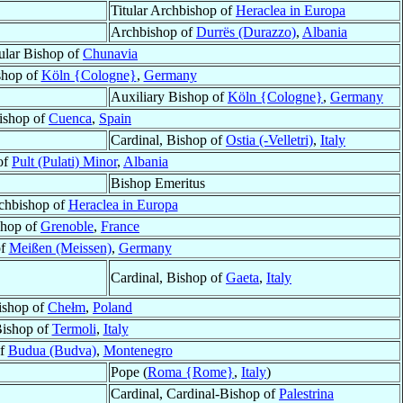
Titular Archbishop of
Heraclea in Europa
Archbishop of
Durrës (Durazzo)
,
Albania
tular Bishop of
Chunavia
shop of
Köln {Cologne}
,
Germany
Auxiliary Bishop of
Köln {Cologne}
,
Germany
ishop of
Cuenca
,
Spain
Cardinal, Bishop of
Ostia (-Velletri)
,
Italy
of
Pult (Pulati) Minor
,
Albania
Bishop Emeritus
rchbishop of
Heraclea in Europa
shop of
Grenoble
,
France
of
Meißen (Meissen)
,
Germany
Cardinal, Bishop of
Gaeta
,
Italy
ishop of
Chełm
,
Poland
ishop of
Termoli
,
Italy
of
Budua (Budva)
,
Montenegro
Pope (
Roma {Rome}
,
Italy
)
Cardinal, Cardinal-Bishop of
Palestrina