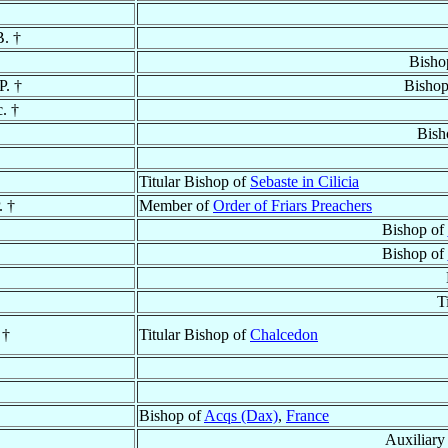
B. †
Bisho
P. †
Bishop
c. †
Bish
Titular Bishop of
Sebaste in Cilicia
. †
Member of
Order of Friars Preachers
Bishop of
Bishop of
T
 †
Titular Bishop of
Chalcedon
Bishop of
Acqs (Dax)
,
France
Auxiliary