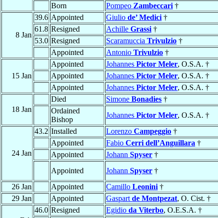
Born
Pompeo
Zambeccari
†
39.6
Appointed
Giulio
de’ Medici
†
61.8
Resigned
Achille
Grassi
†
8 Jan
53.0
Resigned
Scaramuccia
Trivulzio
†
Appointed
Antonio
Trivulzio
†
Appointed
Johannes
Pictor Meler
, O.S.A. †
15 Jan
Appointed
Johannes
Pictor Meler
, O.S.A. †
Appointed
Johannes
Pictor Meler
, O.S.A. †
Died
Simone
Bonadies
†
18 Jan
Ordained
Johannes
Pictor Meler
, O.S.A. †
Bishop
43.2
Installed
Lorenzo
Campeggio
†
Appointed
Fabio
Cerri dell’Anguillara
†
24 Jan
Appointed
Johann
Spyser
†
Appointed
Johann
Spyser
†
26 Jan
Appointed
Camillo
Leonini
†
29 Jan
Appointed
Gaspart
de Montpezat
, O. Cist. †
46.0
Resigned
Egidio
da Viterbo
, O.E.S.A. †