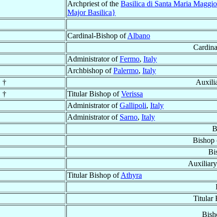
Archpriest of the
Basilica di Santa Maria Maggi
Major Basilica}
Cardinal-Bishop of
Albano
Cardina
Administrator of
Fermo
,
Italy
Archbishop of
Palermo
,
Italy
 †
Auxili
 †
Titular Bishop of
Verissa
Administrator of
Gallipoli
,
Italy
Administrator of
Sarno
,
Italy
B
Bishop
Bi
Auxiliar
Titular Bishop of
Athyra
Titular
Bish