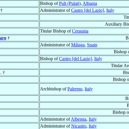
Bishop of
Pult (Pulati)
,
Albania
 †
Administrator of
Castro [del Lazio]
,
Italy
Ti
Auxiliary Bi
Titular Bishop of
Ceraunia
Haro
†
B
Administrator of
Málaga
,
Spain
Bishop 
Bishop of
Castro [del Lazio]
,
Italy
Titular A
. †
Bi
Bishop 
Archbishop of
Palermo
,
Italy
B
B
Bishop 
Administrator of
Albenga
,
Italy
Administrator of
Nicastro
,
Italy