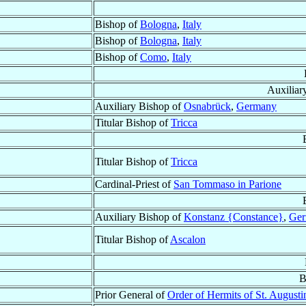
Bishop of
Bologna
,
Italy
Bishop of
Bologna
,
Italy
Bishop of
Como
,
Italy
Auxiliar
Auxiliary Bishop of
Osnabrück
,
Germany
Titular Bishop of
Tricca
Titular Bishop of
Tricca
Cardinal-Priest of
San Tommaso in Parione
Auxiliary Bishop of
Konstanz {Constance}
,
Ge
Titular Bishop of
Ascalon
B
Prior General of
Order of Hermits of St. Augusti