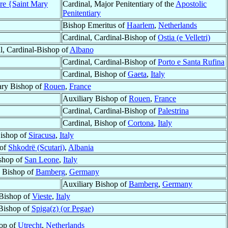
ore {Saint Mary
Cardinal, Major Penitentiary of the
Apostolic
Penitentiary
Bishop Emeritus of
Haarlem
,
Netherlands
Cardinal, Cardinal-Bishop of
Ostia (e Velletri)
l, Cardinal-Bishop of
Albano
Cardinal, Cardinal-Bishop of
Porto e Santa Rufina
Cardinal, Bishop of
Gaeta
,
Italy
ary Bishop of
Rouen
,
France
Auxiliary Bishop of
Rouen
,
France
Cardinal, Cardinal-Bishop of
Palestrina
Cardinal, Bishop of
Cortona
,
Italy
ishop of
Siracusa
,
Italy
 of
Shkodrë (Scutari)
,
Albania
shop of
San Leone
,
Italy
y Bishop of
Bamberg
,
Germany
Auxiliary Bishop of
Bamberg
,
Germany
Bishop of
Vieste
,
Italy
 Bishop of
Spiga(z) (or Pegae)
op of
Utrecht
,
Netherlands