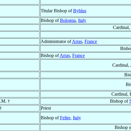
Titular Bishop of
Byblus
Bishop of
Bologna
,
Italy
Cardinal,
Administrator of
Arras
,
France
Bisho
Bishop of
Arras
,
France
Cardinal,
Bis
Bi
Cardinal, 
F.M. †
Bishop of
†
Priest
Bishop of
Feltre
,
Italy
Bishop 