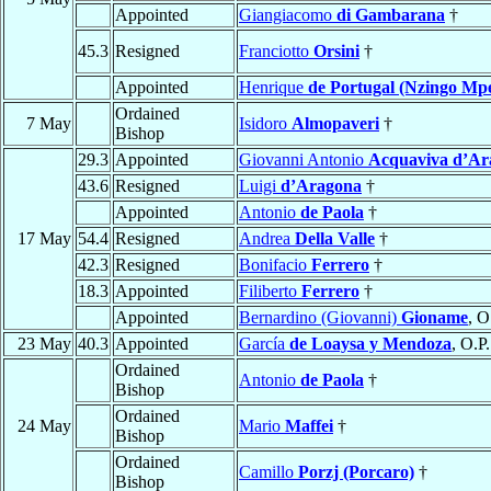
Appointed
Giangiacomo
di Gambarana
†
45.3
Resigned
Franciotto
Orsini
†
Appointed
Henrique
de Portugal (Nzingo M
Ordained
7 May
Isidoro
Almopaveri
†
Bishop
29.3
Appointed
Giovanni Antonio
Acquaviva d’Ar
43.6
Resigned
Luigi
d’Aragona
†
Appointed
Antonio
de Paola
†
17 May
54.4
Resigned
Andrea
Della Valle
†
42.3
Resigned
Bonifacio
Ferrero
†
18.3
Appointed
Filiberto
Ferrero
†
Appointed
Bernardino (Giovanni)
Gioname
, O
23 May
40.3
Appointed
García
de Loaysa y Mendoza
, O.P.
Ordained
Antonio
de Paola
†
Bishop
Ordained
24 May
Mario
Maffei
†
Bishop
Ordained
Camillo
Porzj (Porcaro)
†
Bishop