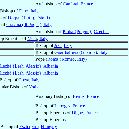
Archbishop of
Cambrai
,
France
Bishop of
Fano
,
Italy
p of
Dorpat (Tartu)
,
Estonia
 of
Gravina (di Puglia)
,
Italy
Archbishop of
Praha {Prague}
,
Czechia
op Emeritus of
Melfi
,
Italy
Bishop of
Asti
,
Italy
Bishop of
Guardialfiera (Guardia)
,
Italy
Pope (
Roma {Rome}
,
Italy
)
Lezhë {Lesh, Alessio}
,
Albania
Lezhë {Lesh, Alessio}
,
Albania
Bishop of
Gaeta
,
Italy
itular Bishop of
Vodien
Auxiliary Bishop of
Reims
,
France
Bishop of
Limoges
,
France
Bishop Emeritus of
Digne
,
France
Bishop Emeritus
 Bishop of
Esztergom
,
Hungary