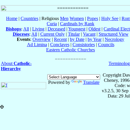
Home
|
Countries
| Religious
Men
Women
|
Popes
|
Holy See
|
Rom
Curia
|
Cardinals by Rank
Bishops
:
All
|
Living
|
Deceased
|
Youngest
|
Oldest
|
Cardinal Elect
Dioceses
:
All
|
Current Only
|
Titular
|
Vacant
|
Structured View
Events
:
Overview
|
Recent
|
by Date
|
by Year
|
Necrology
Ad Limina
|
Conclaves
|
Consistories
|
Councils
Eastern Catholic Churches
About
Catholic-
Terminolog
Hierarchy
Copyright Dav
Cheney, 1996
Powered by
Translate
Code: w
v3.2.5, 30 Sep
Data: 29 Ju
✠