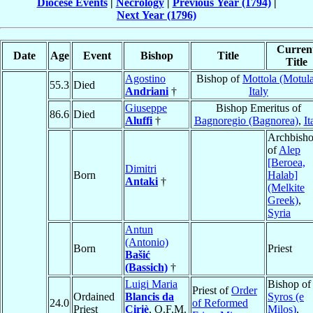
Diocese Events
|
Necrology
|
Previous Year (1794)
|
Next Year (1796)
Curren
Date
Age
Event
Bishop
Title
Title
Agostino
Bishop of
Mottola (Motul
55.3
Died
Andriani
†
Italy
Giuseppe
Bishop Emeritus of
86.6
Died
Aluffi
†
Bagnoregio (Bagnorea)
,
It
Archbish
of
Alep
[Beroea,
Dimitri
Born
Halab]
Antaki
†
(Melkite
Greek)
,
Syria
Antun
(Antonio)
Born
Priest
Bašić
(Bassich)
†
Luigi Maria
Bishop of
Priest of
Order
Ordained
Blancis da
Syros (e
24.0
of Reformed
Priest
Ciriè
, O.F.M.
Milos)
,