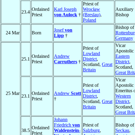
Priest of
Ordained
Karl Joseph
Wrocław
Auxiliary
23.4
Priest
von Aulock
†
(Breslau)
,
Bishop
Poland
Bishop of
Josef
von
24 Mar
Born
Rottenbur
Lipp
†
Germany
Vicar
Priest of
Apostolic 
Lowland
Ordained
Andrew
Eastern
25.1
District
,
Priest
Carruthers
†
District
,
Scotland,
Great
Scotland,
Britain
Great Brit
Vicar
Priest of
Apostolic
Lowland
Emeritus 
25 Mar
Ordained
Andrew
Scott
23.1
District
,
Western
Priest
†
Scotland,
Great
District
,
Britain
Scotland,
Great Brit
Johann
Friedrich
von
Priest of
Bishop of
Ordained
38.5
Waldenstein-
Salzburg
,
Seckau
,
Priest