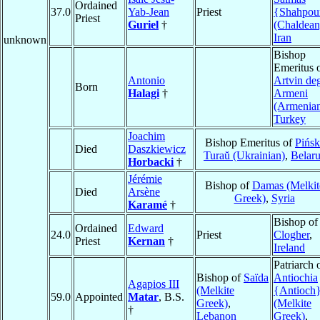
Ordained
37.0
Yab-Jean
Priest
{Shahpou
Priest
Guriel
†
(Chaldean
Iran
unknown
Bishop
Emeritus 
Antonio
Artvin deg
Born
Halagi
†
Armeni
(Armenia
Turkey
Joachim
Bishop Emeritus of
Pińsk
Died
Daszkiewicz
Turaŭ (Ukrainian)
,
Belar
Horbacki
†
Jérémie
Bishop of
Damas (Melkit
Died
Arsène
Greek)
,
Syria
Karamé
†
Bishop of
Ordained
Edward
24.0
Priest
Clogher
,
Priest
Kernan
†
Ireland
Patriarch 
Bishop of
Saïda
Antiochia
Agapios III
(Melkite
{Antioch
59.0
Appointed
Matar
, B.S.
Greek)
,
(Melkite
†
Lebanon
Greek)
,