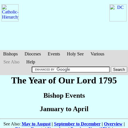
Bishops
Dioceses
Events
Holy See
Various
See Also
Help
The Year of Our Lord 1795
Bishop Events
January to April
See Also:
May to August
|
September to December
|
Overview
|