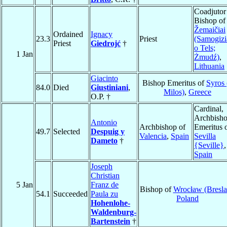
Coadjutor
Bishop of
Žemaičiai
Ordained
Ignacy
23.3
Priest
(Samogizi
Priest
Giedrojć
†
o Tels;
1 Jan
Żmudź)
,
Lithuania
Giacinto
Bishop Emeritus of
Syros 
84.0
Died
Giustiniani
,
Milos)
,
Greece
O.P. †
Cardinal,
Archbish
Antonio
Archbishop of
Emeritus 
49.7
Selected
Despuig y
Valencia
,
Spain
Sevilla
Dameto
†
{Seville}
,
Spain
Joseph
Christian
5 Jan
Franz de
Bishop of
Wrocław (Bresla
54.1
Succeeded
Paula zu
Poland
Hohenlohe-
Waldenburg-
Bartenstein
†