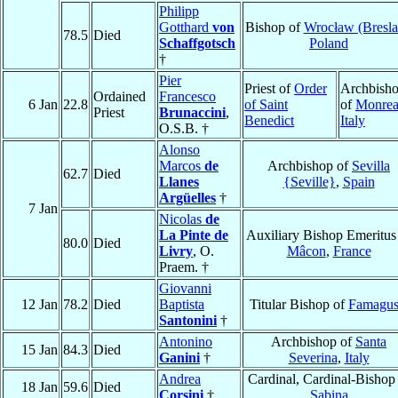
Philipp
Gotthard
von
Bishop of
Wrocław (Bresla
78.5
Died
Schaffgotsch
Poland
†
Pier
Priest of
Order
Archbish
Ordained
Francesco
6 Jan
22.8
of Saint
of
Monrea
Priest
Brunaccini
,
Benedict
Italy
O.S.B. †
Alonso
Marcos
de
Archbishop of
Sevilla
62.7
Died
Llanes
{Seville}
,
Spain
Argüelles
†
7 Jan
Nicolas
de
La Pinte de
Auxiliary Bishop Emeritus
80.0
Died
Livry
, O.
Mâcon
,
France
Praem. †
Giovanni
12 Jan
78.2
Died
Baptista
Titular Bishop of
Famagus
Santonini
†
Antonino
Archbishop of
Santa
15 Jan
84.3
Died
Ganini
†
Severina
,
Italy
Andrea
Cardinal, Cardinal-Bishop
18 Jan
59.6
Died
Corsini
†
Sabina