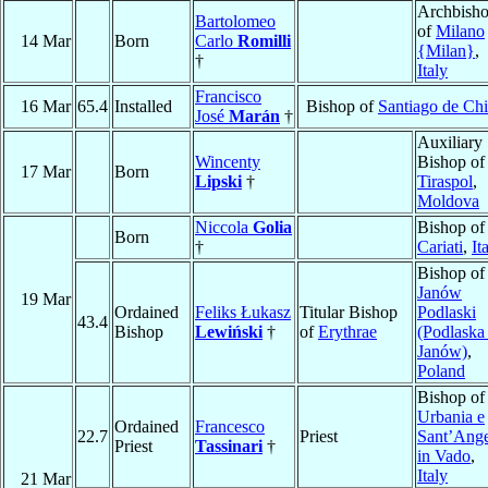
Archbish
Bartolomeo
of
Milano
14 Mar
Born
Carlo
Romilli
{Milan}
,
†
Italy
Francisco
16 Mar
65.4
Installed
Bishop of
Santiago de Chi
José
Marán
†
Auxiliary
Wincenty
Bishop of
17 Mar
Born
Lipski
†
Tiraspol
,
Moldova
Niccola
Golia
Bishop of
Born
†
Cariati
,
It
Bishop of
Janów
19 Mar
Ordained
Feliks Łukasz
Titular Bishop
Podlaski
43.4
Bishop
Lewiński
†
of
Erythrae
(Podlaska
Janów)
,
Poland
Bishop of
Urbania e
Ordained
Francesco
22.7
Priest
Sant’Ang
Priest
Tassinari
†
in Vado
,
Italy
21 Mar