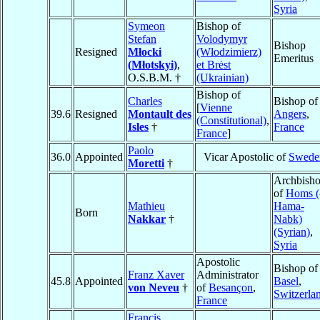
Syria
Symeon
Bishop of
Stefan
Volodymyr
Bishop
Resigned
Młocki
(Włodzimierz)
Emeritus
(Młotskyi)
,
et Brėst
O.S.B.M. †
(Ukrainian)
Bishop of
Charles
Bishop of
[
Vienne
39.6
Resigned
Montault des
Angers
,
(Constitutional)
,
Isles
†
France
France
]
Paolo
36.0
Appointed
Vicar Apostolic of
Swede
Moretti
†
Archbish
of
Homs (
Mathieu
Hama-
Born
Nakkar
†
Nabk)
(Syrian)
,
Syria
Apostolic
Bishop of
Franz Xaver
Administrator
45.8
Appointed
Basel
,
von Neveu
†
of
Besançon
,
Switzerla
France
Francis