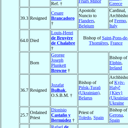
Friars Minor
Ref. †
Greece
Apostolic
Cardinal,
Cesare
Nuncio to
Archbish
39.3
Resigned
Brancadoro
Flanders
,
of
Fermo
,
†
Belgium
Italy
Louis-Henri
de Bruyère
Bishop of
Saint-Pons-de
64.0
Died
de Chalabre
Thomières
,
France
†
George
Bishop of
Joseph
Born
Elphin
,
Plunkett
Ireland
Browne
†
Archbish
Bishop of
of
Kyiv-
Jozafat
Pińsk-Turaŭ
Halyč
36.7
Resigned
Bułhak
,
(Ukrainian)
,
{Kiev}
O.S.B.M. †
Belarus
(Ukrainia
Ukraine
Dionisio
Bishop of
Ordained
Priest of
25.7
Castaño y
Gerona
,
Priest
Toledo
,
Spain
Bermúdez
†
Spain
Rafael
de