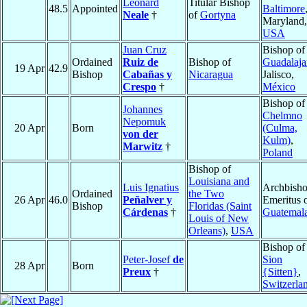
Leonard
Titular Bishop
48.5
Appointed
Baltimore
Neale
†
of
Gortyna
Maryland,
USA
Juan Cruz
Bishop of
Ordained
Ruiz de
Bishop of
Guadalaja
19 Apr
42.9
Bishop
Cabañas y
Nicaragua
Jalisco,
Crespo
†
México
Bishop of
Johannes
Chelmno
Nepomuk
20 Apr
Born
(Culma,
von der
Kulm)
,
Marwitz
†
Poland
Bishop of
Louisiana and
Luis Ignatius
Archbish
Ordained
the Two
26 Apr
46.0
Peñalver y
Emeritus 
Bishop
Floridas (Saint
Cárdenas
†
Guatemal
Louis of New
Orleans)
,
USA
Bishop of
Peter-Josef
de
Sion
28 Apr
Born
Preux
†
{Sitten}
,
Switzerla