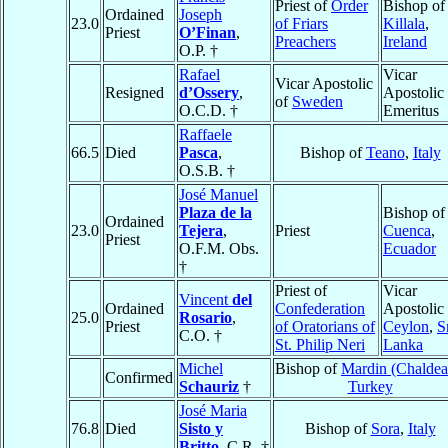
Priest of
Order
Bishop of
Ordained
Joseph
23.0
of Friars
Killala
,
Priest
O’Finan
,
Preachers
Ireland
O.P. †
Rafael
Vicar
Vicar Apostolic
Resigned
d’Ossery
,
Apostolic
of
Sweden
O.C.D. †
Emeritus
Raffaele
66.5
Died
Pasca
,
Bishop of
Teano
,
Italy
O.S.B. †
José Manuel
Plaza de la
Bishop of
Ordained
23.0
Tejera
,
Priest
Cuenca
,
Priest
O.F.M. Obs.
Ecuador
†
Priest of
Vicar
Vincent
del
Ordained
Confederation
Apostolic 
25.0
Rosario
,
Priest
of Oratorians of
Ceylon
,
S
C.O. †
St. Philip Neri
Lanka
Michel
Bishop of
Mardin (Chaldea
Confirmed
Schauriz
†
Turkey
José Maria
76.8
Died
Sisto y
Bishop of
Sora
,
Italy
Britto
, C.R. †