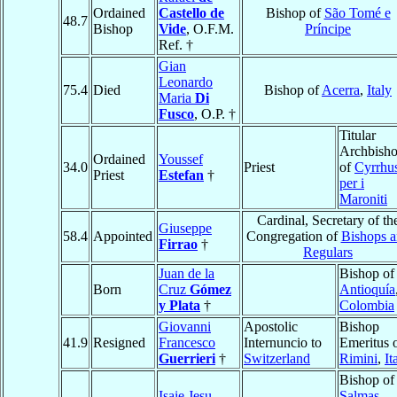
Ordained
Castello de
Bishop of
São Tomé e
48.7
Bishop
Vide
, O.F.M.
Príncipe
Ref. †
Gian
Leonardo
75.4
Died
Bishop of
Acerra
,
Italy
Maria
Di
Fusco
, O.P. †
Titular
Archbish
Ordained
Youssef
34.0
Priest
of
Cyrrhu
Priest
Estefan
†
per i
Maroniti
Cardinal, Secretary of th
Giuseppe
58.4
Appointed
Congregation of
Bishops 
Firrao
†
Regulars
Juan de la
Bishop of
Born
Cruz
Gómez
Antioquía
y Plata
†
Colombia
Giovanni
Apostolic
Bishop
41.9
Resigned
Francesco
Internuncio to
Emeritus 
Guerrieri
†
Switzerland
Rimini
,
It
Bishop of
Isaie Jesu-
Salmas