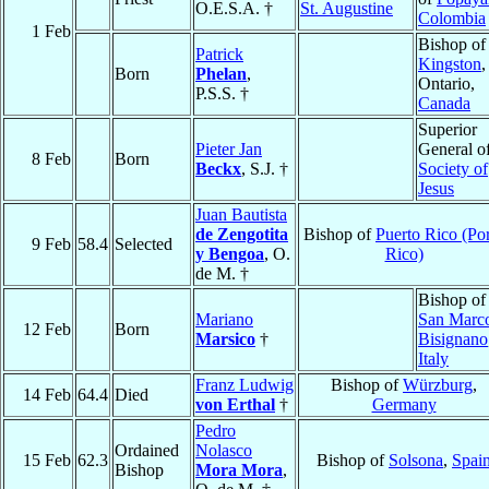
O.E.S.A. †
St. Augustine
Colombia
1 Feb
Bishop of
Patrick
Kingston
,
Born
Phelan
,
Ontario,
P.S.S. †
Canada
Superior
Pieter Jan
General o
8 Feb
Born
Beckx
, S.J. †
Society of
Jesus
Juan Bautista
de Zengotita
Bishop of
Puerto Rico (Po
9 Feb
58.4
Selected
y Bengoa
, O.
Rico)
de M. †
Bishop of
Mariano
San Marc
12 Feb
Born
Marsico
†
Bisignano
Italy
Franz Ludwig
Bishop of
Würzburg
,
14 Feb
64.4
Died
von Erthal
†
Germany
Pedro
Ordained
Nolasco
15 Feb
62.3
Bishop of
Solsona
,
Spai
Bishop
Mora Mora
,