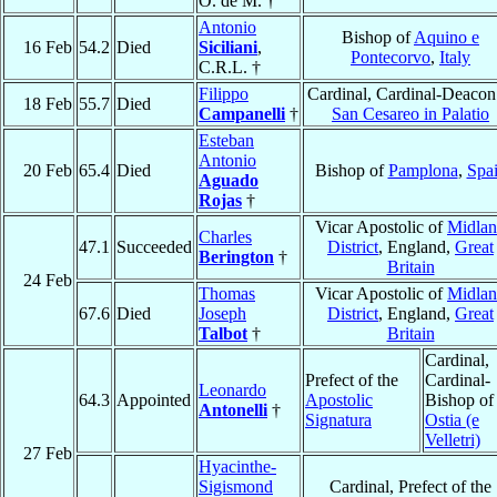
O. de M. †
Antonio
Bishop of
Aquino e
16 Feb
54.2
Died
Siciliani
,
Pontecorvo
,
Italy
C.R.L. †
Filippo
Cardinal, Cardinal-Deacon
18 Feb
55.7
Died
Campanelli
†
San Cesareo in Palatio
Esteban
Antonio
20 Feb
65.4
Died
Bishop of
Pamplona
,
Spa
Aguado
Rojas
†
Vicar Apostolic of
Midla
Charles
47.1
Succeeded
District
, England,
Great
Berington
†
Britain
24 Feb
Thomas
Vicar Apostolic of
Midla
67.6
Died
Joseph
District
, England,
Great
Talbot
†
Britain
Cardinal,
Prefect of the
Cardinal-
Leonardo
64.3
Appointed
Apostolic
Bishop of
Antonelli
†
Signatura
Ostia (e
Velletri)
27 Feb
Hyacinthe-
Sigismond
Cardinal, Prefect of the