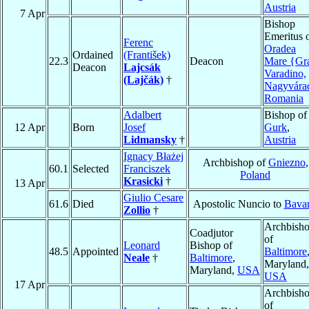
Austria
7 Apr
Bishop
Emeritus 
Ferenc
Oradea
Ordained
(František)
22.3
Deacon
Mare {Gr
Deacon
Lajcsák
Varadino,
(Lajčák)
†
Nagyvára
Romania
Adalbert
Bishop of
12 Apr
Born
Josef
Gurk
,
Lidmansky
†
Austria
Ignacy Błażej
Archbishop of
Gniezno
,
60.1
Selected
Franciszek
Poland
Krasicki
†
13 Apr
Giulio Cesare
61.6
Died
Apostolic Nuncio to
Bavar
Zollio
†
Archbish
Coadjutor
of
Leonard
Bishop of
48.5
Appointed
Baltimore
Neale
†
Baltimore
,
Maryland,
Maryland,
USA
USA
17 Apr
Archbish
of