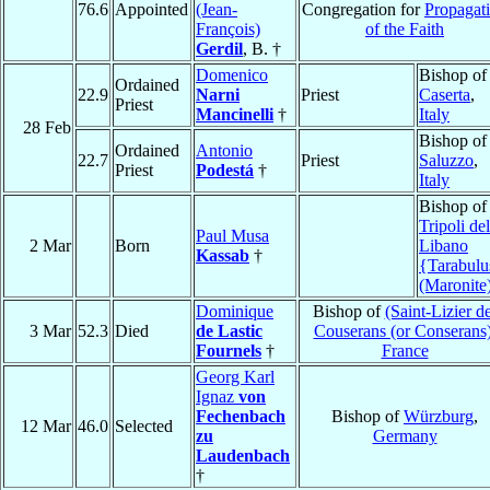
76.6
Appointed
(Jean-
Congregation for
Propagat
François)
of the Faith
Gerdil
, B. †
Domenico
Bishop of
Ordained
22.9
Narni
Priest
Caserta
,
Priest
Mancinelli
†
Italy
28 Feb
Bishop of
Ordained
Antonio
22.7
Priest
Saluzzo
,
Priest
Podestá
†
Italy
Bishop of
Tripoli del
Paul Musa
2 Mar
Born
Libano
Kassab
†
{Tarabulu
(Maronite
Dominique
Bishop of
(Saint-Lizier d
3 Mar
52.3
Died
de Lastic
Couserans (or Conserans
Fournels
†
France
Georg Karl
Ignaz
von
Fechenbach
Bishop of
Würzburg
,
12 Mar
46.0
Selected
zu
Germany
Laudenbach
†