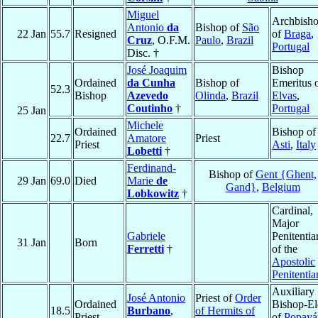
Miguel
Archbish
Antonio
da
Bishop of
São
22 Jan
55.7
Resigned
of
Braga
,
Cruz
, O.F.M.
Paulo
,
Brazil
Portugal
Disc. †
José Joaquim
Bishop
Ordained
da Cunha
Bishop of
Emeritus 
52.3
Bishop
Azevedo
Olinda
,
Brazil
Elvas
,
Coutinho
†
Portugal
25 Jan
Michele
Ordained
Bishop of
22.7
Amatore
Priest
Priest
Asti
,
Italy
Lobetti
†
Ferdinand-
Bishop of
Gent {Ghent,
29 Jan
69.0
Died
Marie
de
Gand}
,
Belgium
Lobkowitz
†
Cardinal,
Major
Gabriele
Penitentia
31 Jan
Born
Ferretti
†
of the
Apostolic
Penitentia
Auxiliary
José Antonio
Priest of
Order
Ordained
Bishop-El
18.5
Burbano
,
of Hermits of
Priest
of
Popayá