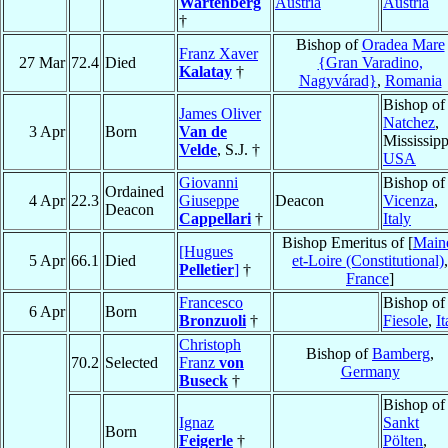
Wartenberg
Austria
Austria
†
Bishop of
Oradea Mare
Franz Xaver
27 Mar
72.4
Died
{Gran Varadino,
Kalatay
†
Nagyvárad}
,
Romania
Bishop of
James Oliver
Natchez
,
3 Apr
Born
Van de
Mississipp
Velde
, S.J. †
USA
Giovanni
Bishop of
Ordained
4 Apr
22.3
Giuseppe
Deacon
Vicenza
,
Deacon
Cappellari
†
Italy
Bishop Emeritus of [
Main
[Hugues
5 Apr
66.1
Died
et-Loire (Constitutional)
,
Pelletier
]
†
France
]
Francesco
Bishop of
6 Apr
Born
Bronzuoli
†
Fiesole
,
It
Christoph
Bishop of
Bamberg
,
70.2
Selected
Franz
von
Germany
Buseck
†
Bishop of
Ignaz
Sankt
Born
Feigerle
†
Pölten
,