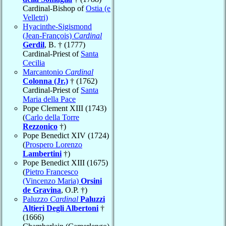
Cardinal-Bishop of
Ostia (e
Velletri)
Hyacinthe-Sigismond
(Jean-François)
Cardinal
Gerdil
, B. † (1777)
Cardinal-Priest of
Santa
Cecilia
Marcantonio
Cardinal
Colonna (Jr.)
† (1762)
Cardinal-Priest of
Santa
Maria della Pace
Pope Clement XIII (1743)
(
Carlo della Torre
Rezzonico
†)
Pope Benedict XIV (1724)
(
Prospero Lorenzo
Lambertini
†)
Pope Benedict XIII (1675)
(
Pietro Francesco
(Vincenzo Maria)
Orsini
de Gravina
, O.P. †)
Paluzzo
Cardinal
Paluzzi
Altieri Degli Albertoni
†
(1666)