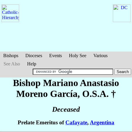
Bishops
Dioceses
Events
Holy See
Various
See Also
Help
Bishop Mariano Anastasio
Moreno García
, O.S.A. †
Deceased
Prelate Emeritus of
Cafayate
,
Argentina