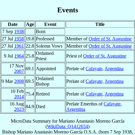
Events
Date
Age
Event
Title
7 Sep
1938
Born
27 Jul
1958
19.8
Professed
Member of
Order of St. Augustine
27 Jul
1961
22.8
Solemn Vows
Member of
Order of St. Augustine
Ordained
9 Jul
1964
25.8
Priest of
Order of St. Augustine
Priest
17 Nov
69.1
Appointed
Prelate of
Cafayate
,
Argentina
2007
Ordained
9 Mar
2008
69.5
Prelate of
Cafayate
,
Argentina
Bishop
10 Feb
75.4
Retired
Prelate of
Cafayate
,
Argentina
2014
16 Aug
Prelate Emeritus of
Cafayate
,
84.9
Died
2023
Argentina
MicroData Summary for
Mariano Anastasio Moreno García
(
WikiData: Q1412654
)
Bishop
Mariano Anastasio
Moreno García
O.S.A.
(born
7 Sep 1938
,