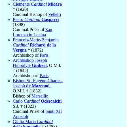
Clemente
Cardinal
Micara
† (1920)
Cardinal-Bishop of
Velletri
Pietro
Cardinal
Gasparri
†
(1898)
Cardinal-Priest of
San
Lorenzo in Lucina
François-Marie-Benjamin
Cardinal
Richard de la
Vergne
† (1872)
Archbishop of
Paris
Archbishop Joseph
Hippolyte
Guibert
, O.M.I.
† (1842)
Archbishop of
Paris
Bishop St. Eugène-Charles-
Joseph
de Mazenod
,
O.M.I. † (1832)
Bishop of
Marseille
Carlo
Cardinal
Odescalchi
,
S.J. † (1823)
Cardinal-Priest of
Santi XII
Apostoli
Giulio Maria
Cardinal
della Somaglia
† (1788)