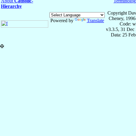
About
Catholic-
Terminolog
Hierarchy
Copyright Dav
Cheney, 1996
Powered by
Translate
Code: w
v3.3.5, 31 Dec
Data: 25 Fe
✠