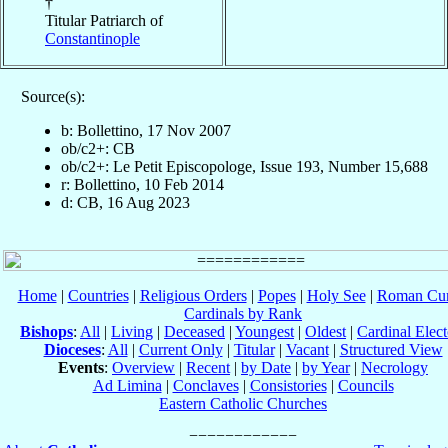
†
Titular Patriarch of
Constantinople
Source(s):
b: Bollettino, 17 Nov 2007
ob/c2+: CB
ob/c2+: Le Petit Episcopologe, Issue 193, Number 15,688
r: Bollettino, 10 Feb 2014
d: CB, 16 Aug 2023
Home
|
Countries
|
Religious Orders
|
Popes
|
Holy See
|
Roman Cur
Cardinals by Rank
Bishops
:
All
|
Living
|
Deceased
|
Youngest
|
Oldest
|
Cardinal Elect
Dioceses
:
All
|
Current Only
|
Titular
|
Vacant
|
Structured View
Events
:
Overview
|
Recent
|
by Date
|
by Year
|
Necrology
Ad Limina
|
Conclaves
|
Consistories
|
Councils
Eastern Catholic Churches