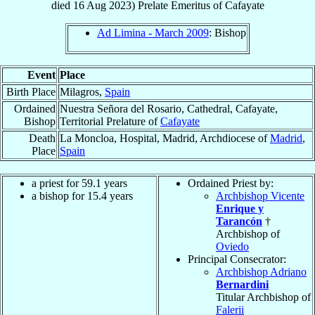
died
16 Aug 2023
)
Prelate Emeritus
of
Cafayate
Ad Limina - March 2009
: Bishop
Event
Place
Birth Place
Milagros,
Spain
Ordained
Nuestra Señora del Rosario, Cathedral, Cafayate,
Bishop
Territorial Prelature of
Cafayate
Death
La Moncloa, Hospital, Madrid, Archdiocese of
Madrid
,
Place
Spain
a priest for 59.1 years
Ordained Priest by:
a bishop for 15.4 years
Archbishop Vicente
Enrique y
Tarancón
†
Archbishop of
Oviedo
Principal Consecrator:
Archbishop Adriano
Bernardini
Titular Archbishop of
Falerii