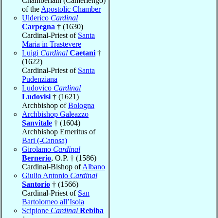
Chamberlain (Camerlengo)
of the
Apostolic Chamber
Ulderico
Cardinal
Carpegna
† (1630)
Cardinal-Priest of
Santa
Maria in Trastevere
Luigi
Cardinal
Caetani
†
(1622)
Cardinal-Priest of
Santa
Pudenziana
Ludovico
Cardinal
Ludovisi
† (1621)
Archbishop of
Bologna
Archbishop Galeazzo
Sanvitale
† (1604)
Archbishop Emeritus of
Bari (-Canosa)
Girolamo
Cardinal
Bernerio
, O.P. † (1586)
Cardinal-Bishop of
Albano
Giulio Antonio
Cardinal
Santorio
† (1566)
Cardinal-Priest of
San
Bartolomeo all’Isola
Scipione
Cardinal
Rebiba