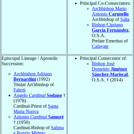
Principal Co-Consecrators:
Archbishop Mario
Antonio
Cargnello
Archbishop of
Salta
Bishop Cipriano
García Fernández
,
O.S.A.
Prelate Emeritus of
Cafayate
Episcopal Lineage / Apostolic
Principal Consecrator of:
Succession:
Bishop José
Demetrio
Jiménez
Archbishop Adriano
Sánchez-Mariscal
,
Bernardini
(1992)
O.S.A. † (2014)
Titular Archbishop of
Falerii
Angelo
Cardinal
Sodano
†
(1978)
Cardinal-Priest of
Santa
Maria Nuova
Antonio
Cardinal
Samorè
† (1950)
Cardinal-Bishop of
Sabina
e Poggio Mirteto