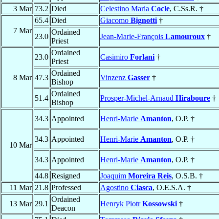
3 Mar
73.2
Died
Celestino Maria
Cocle
, C.Ss.R. †
65.4
Died
Giacomo
Bignotti
†
7 Mar
Ordained
23.0
Jean-Marie-François
Lamouroux
†
Priest
Ordained
23.0
Casimiro
Forlani
†
Priest
Ordained
8 Mar
47.3
Vinzenz
Gasser
†
Bishop
Ordained
51.4
Prosper-Michel-Arnaud
Hiraboure
†
Bishop
34.3
Appointed
Henri-Marie
Amanton
, O.P. †
34.3
Appointed
Henri-Marie
Amanton
, O.P. †
10 Mar
34.3
Appointed
Henri-Marie
Amanton
, O.P. †
44.8
Resigned
Joaquim
Moreira Reis
, O.S.B. †
11 Mar
21.8
Professed
Agostino
Ciasca
, O.E.S.A. †
Ordained
13 Mar
29.1
Henryk Piotr
Kossowski
†
Deacon