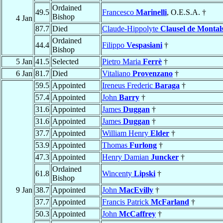
Ordained
49.5
Francesco
Marinelli
, O.E.S.A. †
Bishop
4 Jan
87.7
Died
Claude-Hippolyte
Clausel de Montal
Ordained
44.4
Filippo
Vespasiani
†
Bishop
5 Jan
41.5
Selected
Pietro Maria
Ferrè
†
6 Jan
81.7
Died
Vitaliano
Provenzano
†
59.5
Appointed
Ireneus Frederic
Baraga
†
57.4
Appointed
John
Barry
†
31.6
Appointed
James
Duggan
†
31.6
Appointed
James
Duggan
†
37.7
Appointed
William Henry
Elder
†
53.9
Appointed
Thomas
Furlong
†
47.3
Appointed
Henry Damian
Juncker
†
Ordained
61.8
Wincenty
Lipski
†
Bishop
9 Jan
38.7
Appointed
John
MacEvilly
†
37.7
Appointed
Francis Patrick
McFarland
†
50.3
Appointed
John
McCaffrey
†