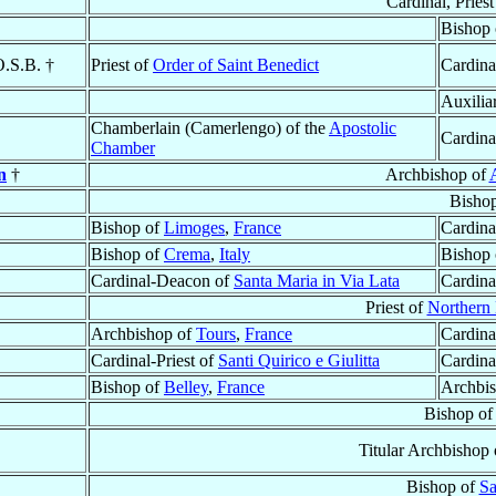
Cardinal, Priest
Bishop
O.S.B. †
Priest of
Order of Saint Benedict
Cardina
Auxilia
Chamberlain (Camerlengo) of the
Apostolic
Cardina
Chamber
n
†
Archbishop of
Bisho
Bishop of
Limoges
,
France
Cardina
Bishop of
Crema
,
Italy
Bishop
Cardinal-Deacon of
Santa Maria in Via Lata
Cardinal
Priest of
Northern 
Archbishop of
Tours
,
France
Cardina
Cardinal-Priest of
Santi Quirico e Giulitta
Cardina
Bishop of
Belley
,
France
Archbi
Bishop o
Titular Archbishop
Bishop of
Sa