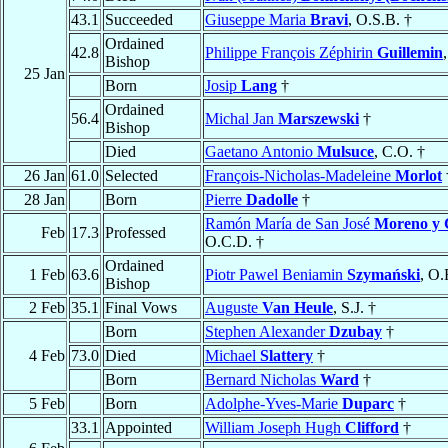
43.1
Succeeded
Giuseppe Maria
Bravi
, O.S.B. †
Ordained
42.8
Philippe François Zéphirin
Guillemin
Bishop
25 Jan
Born
Josip
Lang
†
Ordained
56.4
Michal Jan
Marszewski
†
Bishop
Died
Gaetano Antonio
Mulsuce
, C.O. †
26 Jan
61.0
Selected
François-Nicholas-Madeleine
Morlot
28 Jan
Born
Pierre
Dadolle
†
Ramón María de San José
Moreno y 
Feb
17.3
Professed
O.C.D. †
Ordained
1 Feb
63.6
Piotr Pawel Beniamin
Szymański
, O.
Bishop
2 Feb
35.1
Final Vows
Auguste
Van Heule
, S.J. †
Born
Stephen Alexander
Dzubay
†
4 Feb
73.0
Died
Michael
Slattery
†
Born
Bernard Nicholas
Ward
†
5 Feb
Born
Adolphe-Yves-Marie
Duparc
†
33.1
Appointed
William Joseph Hugh
Clifford
†