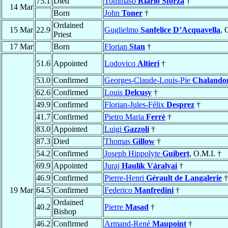
75.1
Died
Tommaso
Riario Sforza
†
14 Mar
Born
John
Toner
†
Ordained
15 Mar
22.9
Guglielmo
Sanfelice D’Acquavella
, 
Priest
17 Mar
Born
Florian
Stan
†
51.6
Appointed
Lodovico
Altieri
†
53.0
Confirmed
Georges-Claude-Louis-Pie
Chalando
62.6
Confirmed
Louis
Delcusy
†
49.9
Confirmed
Florian-Jules-Félix
Desprez
†
41.7
Confirmed
Pietro Maria
Ferrè
†
83.0
Appointed
Luigi
Gazzoli
†
87.3
Died
Thomas
Gillow
†
54.2
Confirmed
Joseph Hippolyte
Guibert
, O.M.I. †
69.9
Appointed
Juraj
Haulík Váralyai
†
46.9
Confirmed
Pierre-Henri
Gérault de Langalerie
†
19 Mar
64.5
Confirmed
Federico
Manfredini
†
Ordained
40.2
Pierre
Masad
†
Bishop
46.2
Confirmed
Armand-René
Maupoint
†