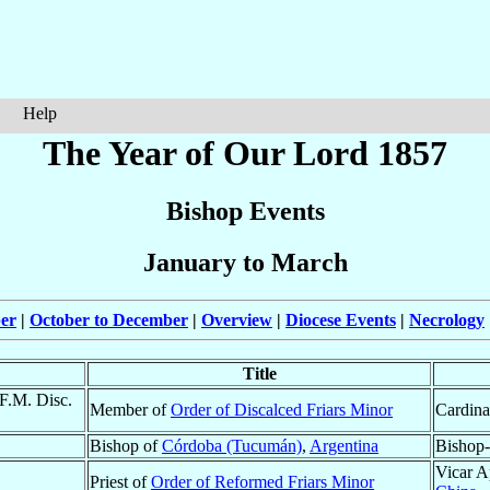
Help
The Year of Our Lord 1857
Bishop Events
January to March
ber
|
October to December
|
Overview
|
Diocese Events
|
Necrology
Title
.F.M. Disc.
Member of
Order of Discalced Friars Minor
Cardina
Bishop of
Córdoba (Tucumán)
,
Argentina
Bishop-
Vicar A
Priest of
Order of Reformed Friars Minor