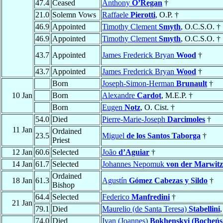
47.4
Ceased
Anthony
O’Regan
†
21.0
Solemn Vows
Raffaele
Pierotti
, O.P. †
46.9
Appointed
Timothy Clement
Smyth
, O.C.S.O. †
46.9
Appointed
Timothy Clement
Smyth
, O.C.S.O. †
43.7
Appointed
James Frederick Bryan
Wood
†
43.7
Appointed
James Frederick Bryan
Wood
†
Born
Joseph-Simon-Herman
Brunault
†
10 Jan
Born
Alexandre
Cardot
, M.E.P. †
Born
Eugen
Notz
, O. Cist. †
54.0
Died
Pierre-Marie-Joseph
Darcimoles
†
11 Jan
Ordained
23.5
Miguel
de los Santos Taborga
†
Priest
12 Jan
60.6
Selected
João
d’Aguiar
†
14 Jan
61.7
Selected
Johannes Nepomuk
von der Marwitz
Ordained
18 Jan
61.3
Agustín
Gómez Cabezas y Sildo
†
Bishop
64.4
Selected
Federico
Manfredini
†
21 Jan
79.1
Died
Maurelio (de Santa Teresa)
Stabellini
74.0
Died
Ivan (Joannes)
Bokhenskyi (Bocheńs