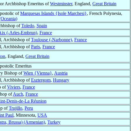
or Archbishop Emeritus of
Westminster
, England,
Great Britain
postolic of
Marquesas Islands {Isole Marchesi}
, French Polynesia,
 (Oceania)
chbishop of
Toledo
,
Spain
Aix (-Arles-Embrun)
,
France
l, Archbishop of
Toulouse (-Narbonne)
,
France
l, Archbishop of
Paris
,
France
ton
, England,
Great Britain
postolic Emeritus
ry Bishop of
Wien {Vienna}
,
Austria
l, Archbishop of
Esztergom
,
Hungary
p of
Viviers
,
France
shop of
Auch
,
France
int-Denis-de-La Réunion
op of
Trujillo
,
Peru
int Paul
, Minnesota,
USA
stra, Brussa) (Armenian)
,
Turkey