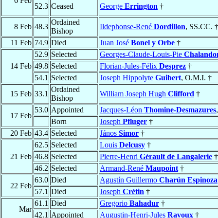
6 Feb
52.3
Ceased
George
Errington
†
Ordained
8 Feb
48.3
Ildephonse-René
Dordillon
, SS.CC. 
Bishop
11 Feb
74.9
Died
Juan José
Bonel y Orbe
†
52.9
Selected
Georges-Claude-Louis-Pie
Chalando
14 Feb
49.8
Selected
Florian-Jules-Félix
Desprez
†
54.1
Selected
Joseph Hippolyte
Guibert
, O.M.I. †
Ordained
15 Feb
33.1
William Joseph Hugh
Clifford
†
Bishop
53.0
Appointed
Jacques-Léon
Thomine-Desmazures
17 Feb
Born
Joseph
Pfluger
†
20 Feb
43.4
Selected
János
Simor
†
62.5
Selected
Louis
Delcusy
†
21 Feb
46.8
Selected
Pierre-Henri
Gérault de Langalerie
†
46.2
Selected
Armand-René
Maupoint
†
63.0
Died
Agustín Guillermo
Charún Espinoza
22 Feb
57.1
Died
Joseph
Crétin
†
61.1
Died
Gregorio
Bahadur
†
Mar
42.1
Appointed
Augustin-Henri-Jules
Ravoux
†