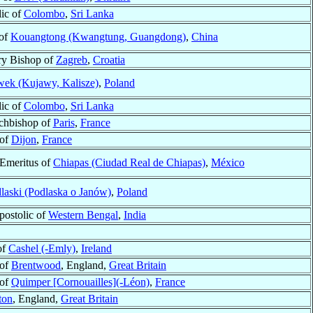
lic of
Colombo
,
Sri Lanka
 of
Kouangtong (Kwangtung, Guangdong)
,
China
ry Bishop of
Zagreb
,
Croatia
ek (Kujawy, Kalisze)
,
Poland
lic of
Colombo
,
Sri Lanka
rchbishop of
Paris
,
France
 of
Dijon
,
France
Emeritus of
Chiapas (Ciudad Real de Chiapas)
,
México
laski (Podlaska o Janów)
,
Poland
postolic of
Western Bengal
,
India
of
Cashel (-Emly)
,
Ireland
 of
Brentwood
, England,
Great Britain
 of
Quimper [Cornouailles](-Léon)
,
France
ton
, England,
Great Britain