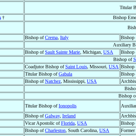
Titular 
s
†
Bishop Eme
Bis
Bishop of
Crema
,
Italy
Bishop
Auxiliary B
Bishop of
Sault Sainte Marie
, Michigan,
USA
Bishop
Bishop of
S
Coadjutor Bishop of
Saint Louis
, Missouri,
USA
Bishop
Titular Bishop of
Gabala
Bishop
Bishop of
Natchez
, Mississippi,
USA
Archbi
Bisho
Bishop o
Titular Bishop of
Ionopolis
Auxilia
Bishop of
Galway
,
Ireland
Archbi
Vicar Apostolic of
Florida
,
USA
Bishop
Bishop of
Charleston
, South Carolina,
USA
Former 