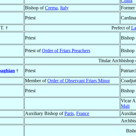
China
Bishop of
Crema
,
Italy
Former 
Priest
Cardina
.T. †
Prefect of
La
Priest
Bishop
Priest of
Order of Friars Preachers
Bishop
Titular Archbishop
baghian
†
Priest
Patriar
Member of
Order of Observant Friars Minor
Coadjut
Priest
Bishop
Vicar A
Mali
Auxiliary Bishop of
Paris
,
France
Auxilia
Archbi
Bish