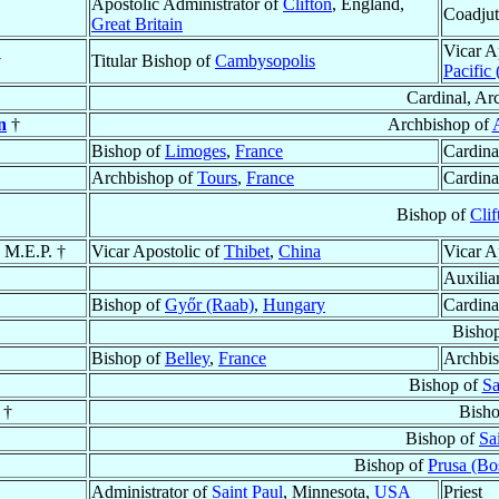
Apostolic Administrator of
Clifton
, England,
Coadjut
Great Britain
Vicar A
†
Titular Bishop of
Cambysopolis
Pacific
Cardinal, Ar
n
†
Archbishop of
Bishop of
Limoges
,
France
Cardina
Archbishop of
Tours
,
France
Cardina
Bishop of
Clif
, M.E.P. †
Vicar Apostolic of
Thibet
,
China
Vicar A
Auxilia
Bishop of
Győr (Raab)
,
Hungary
Cardina
Bisho
Bishop of
Belley
,
France
Archbi
Bishop of
Sa
†
Bish
Bishop of
Sa
Bishop of
Prusa (Bo
Administrator of
Saint Paul
, Minnesota,
USA
Priest