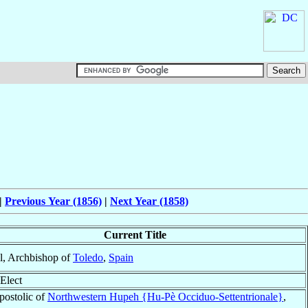
|
Previous Year (1856)
|
Next Year (1858)
Current Title
l, Archbishop of
Toledo
,
Spain
Elect
postolic of
Northwestern Hupeh {Hu-Pè Occiduo-Settentrionale}
,