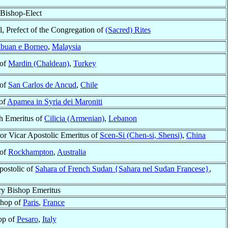
Bishop-Elect
l, Prefect of the Congregation of
(Sacred) Rites
buan e Borneo
,
Malaysia
 of
Mardin (Chaldean)
,
Turkey
 of
San Carlos de Ancud
,
Chile
 of
Apamea in Syria dei Maroniti
ch Emeritus of
Cilicia (Armenian)
,
Lebanon
or Vicar Apostolic Emeritus of
Scen-Si (Chen-si, Shensi)
,
China
 of
Rockhampton
,
Australia
postolic of
Sahara of French Sudan {Sahara nel Sudan Francese}
,
ry Bishop Emeritus
shop of
Paris
,
France
op of
Pesaro
,
Italy