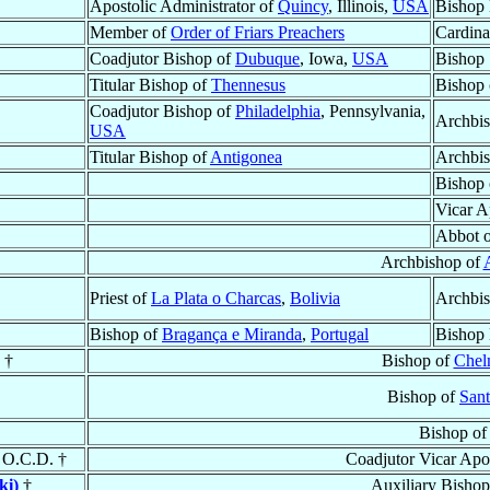
Apostolic Administrator of
Quincy
, Illinois,
USA
Bishop 
Member of
Order of Friars Preachers
Cardinal
Coadjutor Bishop of
Dubuque
, Iowa,
USA
Bishop
Titular Bishop of
Thennesus
Bishop
Coadjutor Bishop of
Philadelphia
, Pennsylvania,
Archbi
USA
Titular Bishop of
Antigonea
Archbi
Bishop
Vicar A
Abbot 
Archbishop of
Priest of
La Plata o Charcas
,
Bolivia
Archbi
Bishop of
Bragança e Miranda
,
Portugal
Bishop 
†
Bishop of
Chel
Bishop of
Sant
Bishop o
, O.C.D. †
Coadjutor Vicar Apo
ki)
†
Auxiliary Bishop