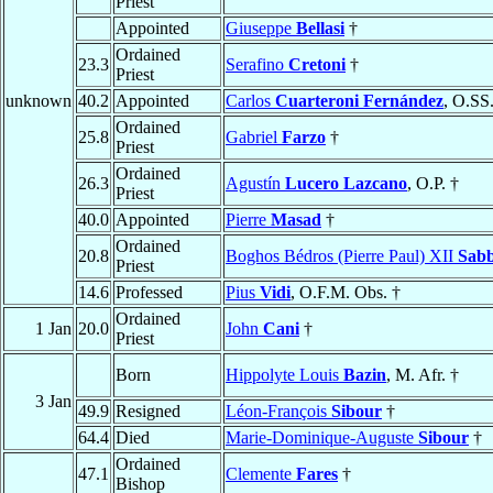
Priest
Appointed
Giuseppe
Bellasi
†
Ordained
23.3
Serafino
Cretoni
†
Priest
unknown
40.2
Appointed
Carlos
Cuarteroni Fernández
, O.SS
Ordained
25.8
Gabriel
Farzo
†
Priest
Ordained
26.3
Agustín
Lucero Lazcano
, O.P. †
Priest
40.0
Appointed
Pierre
Masad
†
Ordained
20.8
Boghos Bédros (Pierre Paul) XII
Sab
Priest
14.6
Professed
Pius
Vidi
, O.F.M. Obs. †
Ordained
1 Jan
20.0
John
Cani
†
Priest
Born
Hippolyte Louis
Bazin
, M. Afr. †
3 Jan
49.9
Resigned
Léon-François
Sibour
†
64.4
Died
Marie-Dominique-Auguste
Sibour
†
Ordained
47.1
Clemente
Fares
†
Bishop