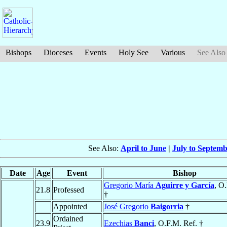
Bishops
Dioceses
Events
Holy See
Various
See Also
See Also:
April to June
|
July to Septem
Date
Age
Event
Bishop
Gregorio María
Aguirre y García
, O
21.8
Professed
†
Appointed
José Gregorio
Baigorria
†
Ordained
23.9
Ezechias
Banci
, O.F.M. Ref. †