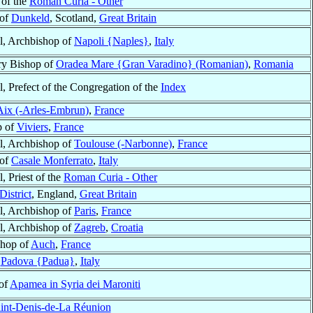
 of the
Roman Curia - Other
 of
Dunkeld
, Scotland,
Great Britain
l, Archbishop of
Napoli {Naples}
,
Italy
ry Bishop of
Oradea Mare {Gran Varadino} (Romanian)
,
Romania
l, Prefect of the Congregation of the
Index
Aix (-Arles-Embrun)
,
France
p of
Viviers
,
France
l, Archbishop of
Toulouse (-Narbonne)
,
France
 of
Casale Monferrato
,
Italy
, Priest of the
Roman Curia - Other
District
, England,
Great Britain
l, Archbishop of
Paris
,
France
l, Archbishop of
Zagreb
,
Croatia
shop of
Auch
,
France
f
Padova {Padua}
,
Italy
 of
Apamea in Syria dei Maroniti
int-Denis-de-La Réunion