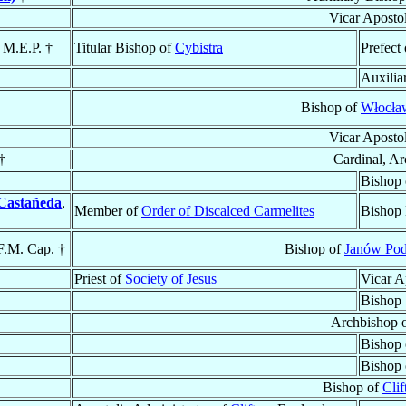
Vicar Aposto
, M.E.P. †
Titular Bishop of
Cybistra
Prefect
Auxilia
Bishop of
Włocław
Vicar Aposto
†
Cardinal, A
Bishop
Castañeda
,
Member of
Order of Discalced Carmelites
Bishop 
F.M. Cap. †
Bishop of
Janów Pod
Priest of
Society of Jesus
Vicar A
Bishop
Archbishop 
Bishop
Bishop
Bishop of
Clif