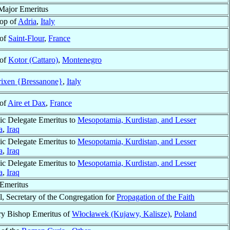
Major Emeritus
op of
Adria
,
Italy
 of
Saint-Flour
,
France
 of
Kotor (Cattaro)
,
Montenegro
ixen {Bressanone}
,
Italy
 of
Aire et Dax
,
France
ic Delegate Emeritus to
Mesopotamia, Kurdistan, and Lesser
a
,
Iraq
ic Delegate Emeritus to
Mesopotamia, Kurdistan, and Lesser
a
,
Iraq
ic Delegate Emeritus to
Mesopotamia, Kurdistan, and Lesser
a
,
Iraq
Emeritus
l, Secretary of the Congregation for
Propagation of the Faith
ry Bishop Emeritus of
Włocławek (Kujawy, Kalisze)
,
Poland