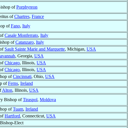
Bishop of
Porphyreon
ritus of
Chartres
,
France
hop of
Fano
,
Italy
 of
Casale Monferrato
,
Italy
ishop of
Catanzaro
,
Italy
 of
Sault Sainte Marie and Marquette
, Michigan,
USA
avannah
, Georgia,
USA
 of
Chicago
, Illinois,
USA
 of
Chicago
, Illinois,
USA
shop of
Cincinnati
, Ohio,
USA
p of
Ferns
,
Ireland
f
Alton
, Illinois,
USA
ry Bishop of
Tiraspol
,
Moldova
shop of
Tuam
,
Ireland
 of
Hartford
, Connecticut,
USA
Bishop-Elect