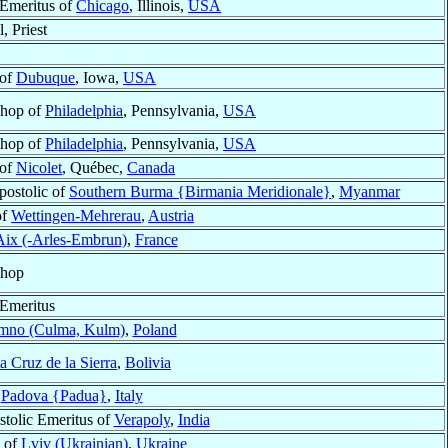
Emeritus of
Chicago
, Illinois,
USA
, Priest
 of
Dubuque
, Iowa,
USA
shop of
Philadelphia
, Pennsylvania,
USA
shop of
Philadelphia
, Pennsylvania,
USA
 of
Nicolet
, Québec,
Canada
postolic of
Southern Burma {Birmania Meridionale}
,
Myanmar
of
Wettingen-Mehrerau
,
Austria
Aix (-Arles-Embrun)
,
France
shop
Emeritus
mno (Culma, Kulm)
,
Poland
a Cruz de la Sierra
,
Bolivia
f
Padova {Padua}
,
Italy
stolic Emeritus of
Verapoly
,
India
 of
Lviv (Ukrainian)
,
Ukraine