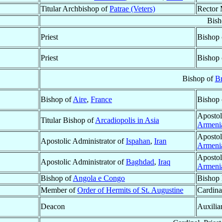
Titular Archbishop of
Patrae (Veters)
Rector 
Bish
Priest
Bishop
Priest
Bishop
Bishop of
Br
Bishop of
Aire
,
France
Bishop
Apostol
Titular Bishop of
Arcadiopolis in Asia
Armeni
Apostol
Apostolic Administrator of
Ispahan
,
Iran
Armeni
Apostol
Apostolic Administrator of
Baghdad
,
Iraq
Armeni
Bishop of
Angola e Congo
Bishop 
Member of
Order of Hermits of St. Augustine
Cardina
Deacon
Auxilia