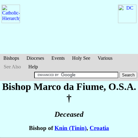
Bishops
Dioceses
Events
Holy See
Various
See Also
Help
Bishop Marco
da Fiume
, O.S.A.
†
Deceased
Bishop of
Knin (Tinin)
,
Croatia