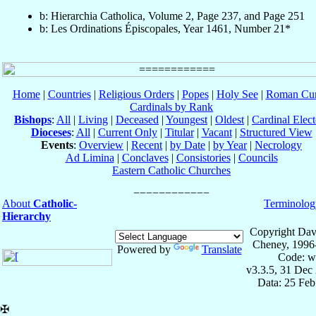
b: Hierarchia Catholica, Volume 2, Page 237, and Page 251
b: Les Ordinations Épiscopales, Year 1461, Number 21*
Home
|
Countries
|
Religious Orders
|
Popes
|
Holy See
|
Roman Cur
Cardinals by Rank
Bishops
:
All
|
Living
|
Deceased
|
Youngest
|
Oldest
|
Cardinal Elect
Dioceses
:
All
|
Current Only
|
Titular
|
Vacant
|
Structured View
Events
:
Overview
|
Recent
|
by Date
|
by Year
|
Necrology
Ad Limina
|
Conclaves
|
Consistories
|
Councils
Eastern Catholic Churches
About
Catholic-
Terminolog
Hierarchy
Copyright Dav
Cheney, 1996
Powered by
Translate
Code: w
v3.3.5, 31 Dec
Data: 25 Fe
✠