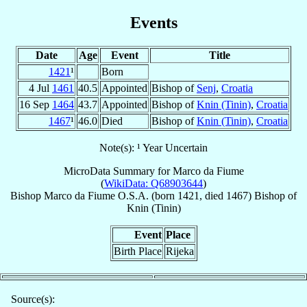
Events
Date
Age
Event
Title
1421
¹
Born
4 Jul
1461
40.5
Appointed
Bishop of
Senj
,
Croatia
16 Sep
1464
43.7
Appointed
Bishop of
Knin (Tinin)
,
Croatia
1467
¹
46.0
Died
Bishop of
Knin (Tinin)
,
Croatia
Note(s): ¹ Year Uncertain
MicroData Summary for
Marco da Fiume
(
WikiData: Q68903644
)
Bishop
Marco
da Fiume
O.S.A.
(born 1421, died 1467)
Bishop
of
Knin (Tinin)
Event
Place
Birth Place
Rijeka
Source(s):