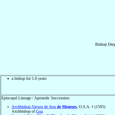
Bishop
Die
a bishop for 1.0 years
Episcopal Lineage / Apostolic Succession:
Archbishop Alexeu de Jesu
de Meneses
, O.S.A. † (1595)
Archbishop of
Goa