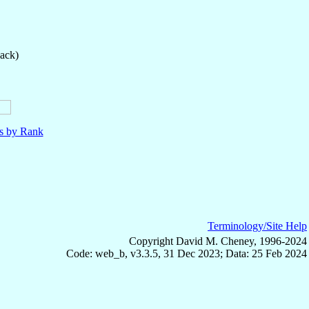
back)
ls by Rank
Terminology/Site Help
Copyright David M. Cheney, 1996-2024
Code: web_b, v3.3.5, 31 Dec 2023; Data: 25 Feb 2024