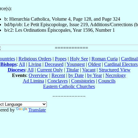
ce(s):
b: Hierarchia Catholica, Volume 4, Page 128, and Page 324
bd/bp/ob: Le Petit Episcopologe, Issue 219, Additions/Corrections (
b/c2: Les Ordinations Épiscopales, Year 1596, Number 1
ountries
|
Religious Orders
|
Popes
|
Holy See
|
Roman Curia
|
Cardina
Bishops
:
All
|
Living
|
Deceased
|
Youngest
|
Oldest
|
Cardinal Electors
Dioceses
:
All
|
Current Only
|
Titular
|
Vacant
|
Structured View
Events
:
Overview
|
Recent
|
by Date
|
by Year
|
Necrology
Ad Limina
|
Conclaves
|
Consistories
|
Councils
Eastern Catholic Churches
ered by
Translate