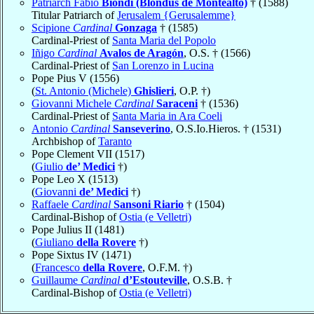
Patriarch Fabio
Biondi (Blondus de Montealto)
† (1588)
Titular Patriarch of
Jerusalem {Gerusalemme}
Scipione
Cardinal
Gonzaga
† (1585)
Cardinal-Priest of
Santa Maria del Popolo
Iñigo
Cardinal
Avalos de Aragón
, O.S. † (1566)
Cardinal-Priest of
San Lorenzo in Lucina
Pope Pius V (1556)
(
St. Antonio (Michele)
Ghislieri
, O.P. †)
Giovanni Michele
Cardinal
Saraceni
† (1536)
Cardinal-Priest of
Santa Maria in Ara Coeli
Antonio
Cardinal
Sanseverino
, O.S.Io.Hieros. † (1531)
Archbishop of
Taranto
Pope Clement VII (1517)
(
Giulio
de’ Medici
†)
Pope Leo X (1513)
(
Giovanni
de’ Medici
†)
Raffaele
Cardinal
Sansoni Riario
† (1504)
Cardinal-Bishop of
Ostia (e Velletri)
Pope Julius II (1481)
(
Giuliano
della Rovere
†)
Pope Sixtus IV (1471)
(
Francesco
della Rovere
, O.F.M. †)
Guillaume
Cardinal
d’Estouteville
, O.S.B. †
Cardinal-Bishop of
Ostia (e Velletri)