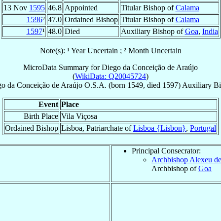
13 Nov
1595
46.8
Appointed
Titular Bishop of
Calama
1596
²
47.0
Ordained Bishop
Titular Bishop of
Calama
1597
¹
48.0
Died
Auxiliary Bishop of
Goa
,
India
Note(s): ¹ Year Uncertain ; ² Month Uncertain
MicroData Summary for
Diego da Conceição de Araújo
(
WikiData: Q20045724
)
go da Conceição
de Araújo
O.S.A.
(born 1549, died 1597)
Auxiliary B
Event
Place
Birth Place
Vila Viçosa
Ordained Bishop
Lisboa, Patriarchate of
Lisboa {Lisbon}
,
Portugal
Principal Consecrator:
Archbishop Alexeu d
Archbishop of
Goa