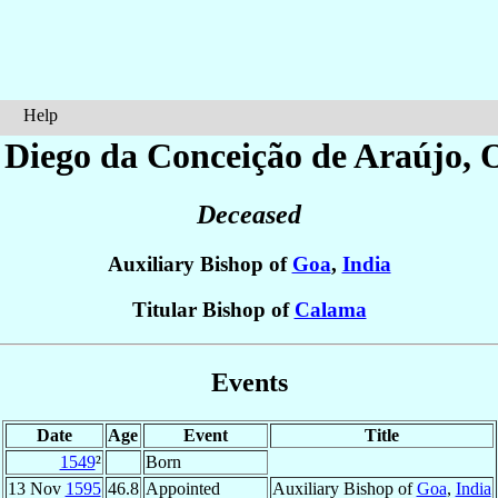
Help
 Diego da Conceição
de Araújo
, 
Deceased
Auxiliary Bishop of
Goa
,
India
Titular Bishop of
Calama
Events
Date
Age
Event
Title
1549
²
Born
13 Nov
1595
46.8
Appointed
Auxiliary Bishop of
Goa
,
India