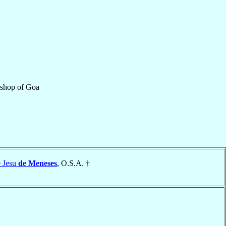
ishop
of
Goa
e Jesu
de Meneses
, O.S.A. †