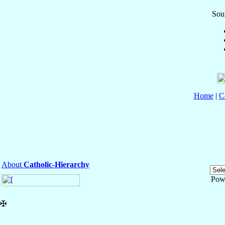
Sour
Home
|
C
About
Catholic-Hierarchy
Pow
✠