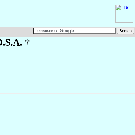
O.S.A. †