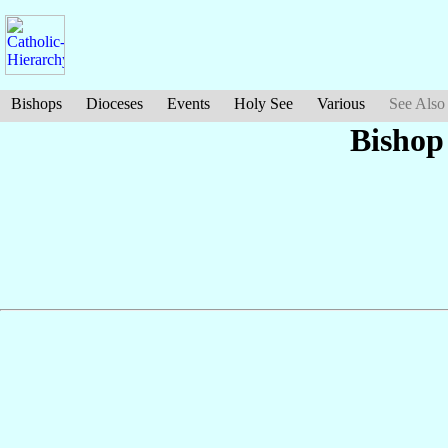
Bishops
Dioceses
Events
Holy See
Various
See Also
Bishop