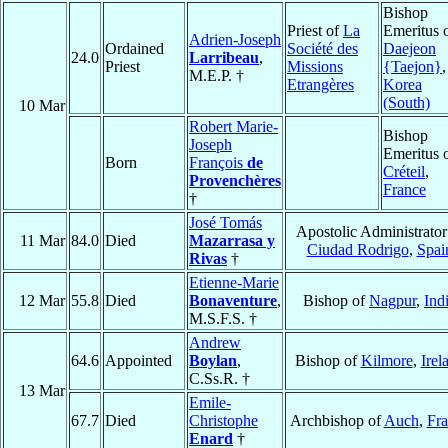
Bishop
Priest of
La
Emeritus 
Adrien-Joseph
Ordained
Société des
Daejeon
24.0
Larribeau
,
Priest
Missions
{Taejon}
,
M.E.P. †
Etrangères
Korea
(South)
10 Mar
Robert Marie-
Bishop
Joseph
Emeritus 
Born
François
de
Créteil
,
Provenchères
France
†
José Tomás
Apostolic Administrator
11 Mar
84.0
Died
Mazarrasa y
Ciudad Rodrigo
,
Spai
Rivas
†
Etienne-Marie
12 Mar
55.8
Died
Bonaventure
,
Bishop of
Nagpur
,
Ind
M.S.F.S. †
Andrew
64.6
Appointed
Boylan
,
Bishop of
Kilmore
,
Irel
C.Ss.R. †
13 Mar
Emile-
67.7
Died
Christophe
Archbishop of
Auch
,
Fra
Enard
†