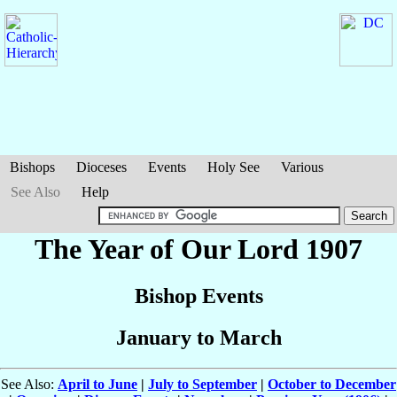
Bishops
Dioceses
Events
Holy See
Various
See Also
Help
The Year of Our Lord 1907
Bishop Events
January to March
See Also:
April to June
|
July to September
|
October to December