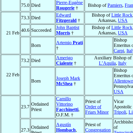
Pierre-Eugène
75.0
Died
Bishop of
Pamiers
,
Fra
Rougerie
†
Edward
Bishop of
Little Rock
73.3
Died
Fitzgerald
†
Arkansas,
USA
John Baptist
Bishop of
Little Rock
40.6
Succeeded
21 Feb
Morris
†
Arkansas,
USA
Bishop
Artemio
Prati
Born
Emeritus 
†
Carpi
,
Ita
Amerigo
Auxiliary Bishop of
73.2
Died
Cialente
†
L’Aquila
,
Italy
Bishop
22 Feb
Emeritus 
Joseph Mark
Born
Allentow
McShea
†
Pennsylva
USA
Camillo
Priest of
Vicar
Ordained
Vittorino
23.7
Order of
Apostolic 
Priest
Facchinetti
,
Friars Minor
Tripoli
,
Li
O.F.M. †
Archbish
Agustín
Priest of
Ordained
of
27.3
Hombach
,
Congregation
Priest
Tegucigal