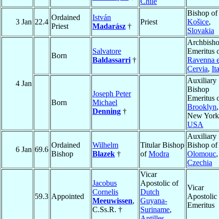
Chile
Bishop of
Ordained
István
3 Jan
22.4
Priest
Košice
,
Priest
Madarász
†
Slovakia
Archbish
Salvatore
Emeritus 
Born
Baldassarri
†
Ravenna 
Cervia
,
It
Auxiliary
4 Jan
Bishop
Joseph Peter
Emeritus 
Born
Michael
Brooklyn
,
Denning
†
New York
USA
Auxiliary
Ordained
Wilhelm
Titular Bishop
Bishop of
6 Jan
69.6
Bishop
Blazek
†
of
Modra
Olomouc
,
Czechia
Vicar
Jacobus
Apostolic of
Vicar
Cornelis
Dutch
59.3
Appointed
Apostolic
Meeuwissen
,
Guyana-
Emeritus
C.Ss.R. †
Suriname
,
Antilles