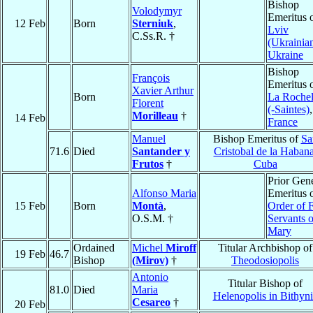
Bishop
Volodymyr
Emeritus 
12 Feb
Born
Sterniuk
,
Lviv
C.Ss.R. †
(Ukrainia
Ukraine
Bishop
François
Emeritus 
Xavier Arthur
Born
La Rochel
Florent
(-Saintes)
,
Morilleau
†
14 Feb
France
Manuel
Bishop Emeritus of
Sa
71.6
Died
Santander y
Cristobal de la Haban
Frutos
†
Cuba
Prior Gen
Alfonso Maria
Emeritus 
15 Feb
Born
Montà
,
Order of F
O.S.M. †
Servants o
Mary
Ordained
Michel
Miroff
Titular Archbishop of
19 Feb
46.7
Bishop
(Mirov)
†
Theodosiopolis
Antonio
Titular Bishop of
81.0
Died
Maria
Helenopolis in Bithyni
Cesareo
†
20 Feb