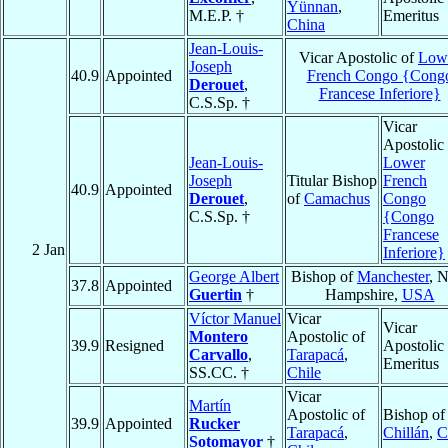
Yünnan
,
M.E.P. †
Emeritus
China
Jean-Louis-
Vicar Apostolic of
Low
Joseph
40.9
Appointed
French Congo {Cong
Derouet
,
Francese Inferiore}
C.S.Sp. †
Vicar
Apostolic 
Jean-Louis-
Lower
Joseph
Titular Bishop
French
40.9
Appointed
Derouet
,
of
Camachus
Congo
C.S.Sp. †
{Congo
Francese
2 Jan
Inferiore}
George Albert
Bishop of
Manchester
, 
37.8
Appointed
Guertin
†
Hampshire,
USA
Víctor Manuel
Vicar
Vicar
Montero
Apostolic of
39.9
Resigned
Apostolic
Carvallo
,
Tarapacá
,
Emeritus
SS.CC. †
Chile
Vicar
Martín
Apostolic of
Bishop of
39.9
Appointed
Rucker
Tarapacá
,
Chillán
,
C
Sotomayor
†