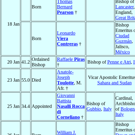
Thomas
Bishop of
Born
Bernard
Lancaster
,
Pearson
†
England,
Great Brit
18 Jan
Bishop
Emeritus 
Leonardo
Ciudad
Born
Viera
Guzmán
,
Contreras
†
Jalisco,
México
Ordained
Raffaele
Piras
20 Jan
41.2
Bishop of
Penne e Atri
,
I
Bishop
†
Anatole-
Joseph
Vicar Apostolic Emeritus
23 Jan
55.0
Died
Toulotte
, M.
Sahara and Sudan
Afr. †
Giovanni
Cardinal,
Battista
Bishop of
Archbish
25 Jan
34.4
Appointed
Nasalli Rocca
Gubbio
,
Italy
of
Bologn
di
Italy
Corneliano
†
Bishop
Emeritus 
William J.