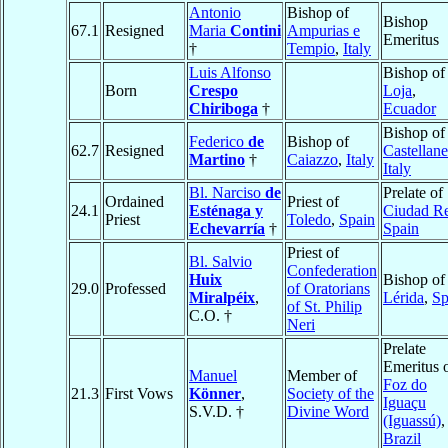
Antonio
Bishop of
Bishop
67.1
Resigned
Maria
Contini
Ampurias e
Emeritus
†
Tempio
,
Italy
Luis Alfonso
Bishop of
Born
Crespo
Loja
,
Chiriboga
†
Ecuador
Bishop of
Federico
de
Bishop of
62.7
Resigned
Castellane
Martino
†
Caiazzo
,
Italy
Italy
Bl. Narciso
de
Prelate of
Ordained
Priest of
24.1
Esténaga y
Ciudad Re
Priest
Toledo
,
Spain
Echevarría
†
Spain
Priest of
Bl. Salvio
Confederation
Huix
Bishop of
29.0
Professed
of Oratorians
Miralpéix
,
Lérida
,
Sp
of St. Philip
C.O. †
Neri
Prelate
Emeritus 
Manuel
Member of
Foz do
21.3
First Vows
Könner
,
Society of the
Iguaçu
S.V.D. †
Divine Word
(Iguassú)
,
Brazil