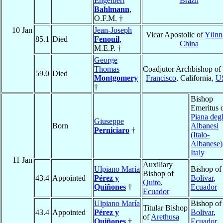
Engelbert
Brazil
Bahlmann
,
O.F.M. †
10 Jan
Jean-Joseph
Vicar Apostolic of
Yünn
85.1
Died
Fenouil
,
China
M.E.P. †
George
Thomas
Coadjutor Archbishop of
59.0
Died
Montgomery
Francisco
, California,
U
†
Bishop
Emeritus 
Piana degl
Giuseppe
Born
Albanesi
Perniciaro
†
(Italo-
Albanese)
Italy
11 Jan
Auxiliary
Ulpiano María
Bishop of
Bishop of
43.4
Appointed
Pérez y
Bolivar
,
Quito
,
Quiñones
†
Ecuador
Ecuador
Ulpiano María
Bishop of
Titular Bishop
43.4
Appointed
Pérez y
Bolivar
,
of
Arethusa
Quiñones
†
Ecuador