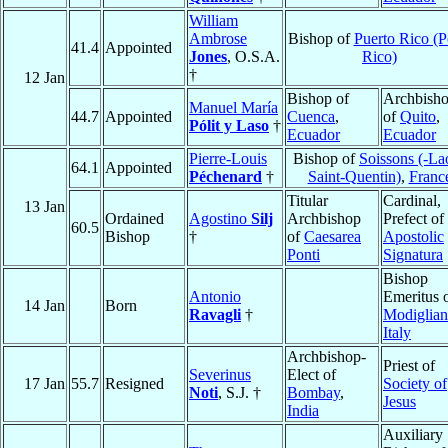
William
Ambrose
Bishop of
Puerto Rico (P
41.4
Appointed
Jones
, O.S.A.
Rico)
†
12 Jan
Bishop of
Archbish
Manuel María
44.7
Appointed
Cuenca
,
of
Quito
,
Pólit y Laso
†
Ecuador
Ecuador
Pierre-Louis
Bishop of
Soissons (-La
64.1
Appointed
Péchenard
†
Saint-Quentin)
,
Franc
Titular
Cardinal,
13 Jan
Ordained
Agostino
Silj
Archbishop
Prefect of
60.5
Bishop
†
of
Caesarea
Apostolic
Ponti
Signatura
Bishop
Antonio
Emeritus 
14 Jan
Born
Ravagli
†
Modiglian
Italy
Archbishop-
Priest of
Severinus
Elect of
17 Jan
55.7
Resigned
Society of
Noti
, S.J. †
Bombay
,
Jesus
India
Auxiliary