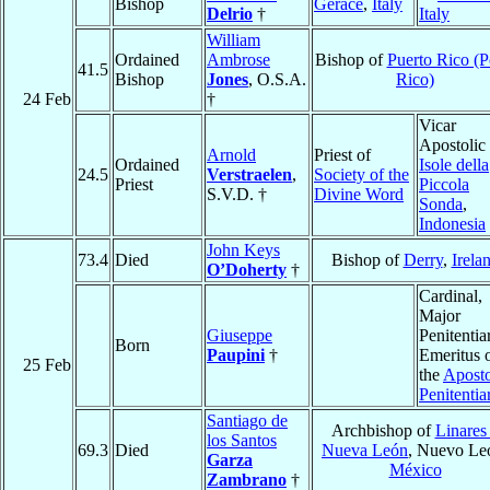
Bishop
Gerace
,
Italy
Delrio
†
Italy
William
Ordained
Ambrose
Bishop of
Puerto Rico (P
41.5
Bishop
Jones
, O.S.A.
Rico)
24 Feb
†
Vicar
Apostolic 
Arnold
Priest of
Ordained
Isole della
24.5
Verstraelen
,
Society of the
Priest
Piccola
S.V.D. †
Divine Word
Sonda
,
Indonesia
John Keys
73.4
Died
Bishop of
Derry
,
Irela
O’Doherty
†
Cardinal,
Major
Giuseppe
Penitentia
Born
Paupini
†
Emeritus 
25 Feb
the
Aposto
Penitentia
Santiago de
Archbishop of
Linares
los Santos
69.3
Died
Nueva León
, Nuevo Le
Garza
México
Zambrano
†