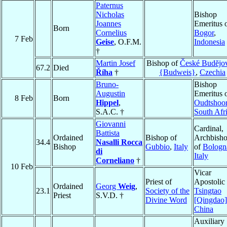
Paternus
Nicholas
Bishop
Joannes
Emeritus 
Born
Cornelius
Bogor
,
7 Feb
Geise
, O.F.M.
Indonesia
†
Martin Josef
Bishop of
České Budĕjo
67.2
Died
Říha
†
{Budweis}
,
Czechia
Bruno-
Bishop
Augustin
Emeritus 
8 Feb
Born
Hippel
,
Oudtshoo
S.A.C. †
South Afr
Giovanni
Cardinal,
Battista
Ordained
Bishop of
Archbish
34.4
Nasalli Rocca
Bishop
Gubbio
,
Italy
of
Bologn
di
Italy
Corneliano
†
10 Feb
Vicar
Priest of
Apostolic 
Ordained
Georg
Weig
,
23.1
Society of the
Tsingtao
Priest
S.V.D. †
Divine Word
[Qingdao]
China
Auxiliary