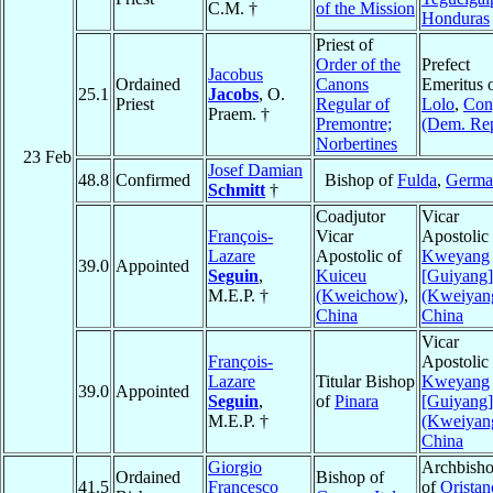
C.M. †
of the Mission
Honduras
Priest of
Order of the
Prefect
Jacobus
Ordained
Canons
Emeritus 
25.1
Jacobs
, O.
Priest
Regular of
Lolo
,
Con
Praem. †
Premontre;
(Dem. Rep
Norbertines
23 Feb
Josef Damian
48.8
Confirmed
Bishop of
Fulda
,
Germa
Schmitt
†
Coadjutor
Vicar
François-
Vicar
Apostolic 
Lazare
Apostolic of
Kweyang
39.0
Appointed
Seguin
,
Kuiceu
[Guiyang]
M.E.P. †
(Kweichow)
,
(Kweiyan
China
China
Vicar
François-
Apostolic 
Lazare
Titular Bishop
Kweyang
39.0
Appointed
Seguin
,
of
Pinara
[Guiyang]
M.E.P. †
(Kweiyan
China
Giorgio
Archbish
Ordained
Bishop of
41.5
Francesco
of
Oristan