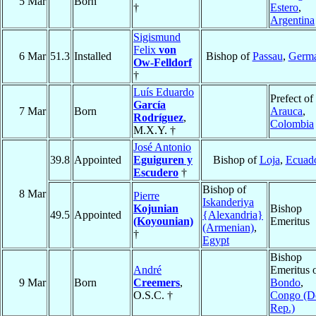
5 Mar
Born
†
Estero
,
Argentina
Sigismund
Felix
von
6 Mar
51.3
Installed
Bishop of
Passau
,
Germ
Ow-Felldorf
†
Luís Eduardo
Prefect of
García
7 Mar
Born
Arauca
,
Rodríguez
,
Colombia
M.X.Y. †
José Antonio
39.8
Appointed
Eguiguren y
Bishop of
Loja
,
Ecuad
Escudero
†
Bishop of
8 Mar
Pierre
Iskanderiya
Kojunian
Bishop
49.5
Appointed
{Alexandria}
(Koyounian)
Emeritus
(Armenian)
,
†
Egypt
Bishop
André
Emeritus 
9 Mar
Born
Creemers
,
Bondo
,
O.S.C. †
Congo (D
Rep.)