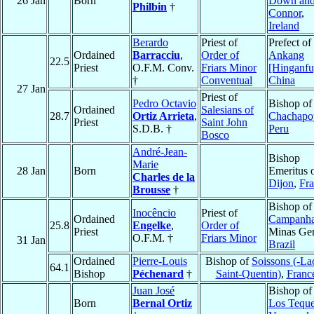
26 Jan
Born
Down an
Philbin
†
Connor
,
Ireland
Berardo
Priest of
Prefect of
Ordained
Barracciu
,
Order of
Ankang
22.5
Priest
O.F.M. Conv.
Friars Minor
[Hinganfu
†
Conventual
China
27 Jan
Priest of
Pedro Octavio
Bishop of
Ordained
Salesians of
28.7
Ortiz Arrieta
,
Chachapo
Priest
Saint John
S.D.B. †
Peru
Bosco
André-Jean-
Bishop
Marie
28 Jan
Born
Emeritus 
Charles de la
Dijon
,
Fr
Brousse
†
Bishop of
Inocêncio
Priest of
Ordained
Campanh
25.8
Engelke
,
Order of
Priest
Minas Ger
O.F.M. †
Friars Minor
31 Jan
Brazil
Ordained
Pierre-Louis
Bishop of
Soissons (-La
64.1
Bishop
Péchenard
†
Saint-Quentin)
,
Franc
Juan José
Bishop of
Born
Bernal Ortiz
Los Tequ