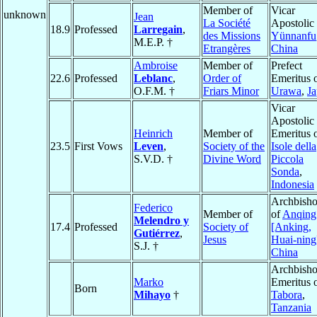
Member of
Vicar
unknown
Jean
La Société
Apostolic 
18.9
Professed
Larregain
,
des Missions
Yünnanfu
M.E.P. †
Etrangères
China
Ambroise
Member of
Prefect
22.6
Professed
Leblanc
,
Order of
Emeritus 
O.F.M. †
Friars Minor
Urawa
,
J
Vicar
Apostolic
Heinrich
Member of
Emeritus 
23.5
First Vows
Leven
,
Society of the
Isole della
S.V.D. †
Divine Word
Piccola
Sonda
,
Indonesia
Archbish
Federico
Member of
of
Anqing
Melendro y
17.4
Professed
Society of
[Anking,
Gutiérrez
,
Jesus
Huai-ning
S.J. †
China
Archbish
Marko
Emeritus 
Born
Mihayo
†
Tabora
,
Tanzania