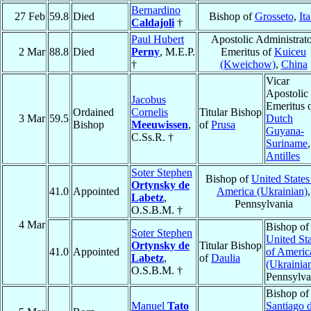
Bernardino
27 Feb
59.8
Died
Bishop of
Grosseto
,
Ita
Caldajoli
†
Paul Hubert
Apostolic Administrat
2 Mar
88.8
Died
Perny
, M.E.P.
Emeritus of
Kuiceu
†
(Kweichow)
,
China
Vicar
Apostolic
Jacobus
Emeritus 
Ordained
Cornelis
Titular Bishop
3 Mar
59.5
Dutch
Bishop
Meeuwissen
,
of
Prusa
Guyana-
C.Ss.R. †
Suriname
,
Antilles
Soter Stephen
Bishop of
United States
Ortynsky de
41.0
Appointed
America (Ukrainian)
,
Labetz
,
Pennsylvania
O.S.B.M. †
4 Mar
Bishop of
Soter Stephen
United Sta
Ortynsky de
Titular Bishop
41.0
Appointed
of Americ
Labetz
,
of
Daulia
(Ukrainia
O.S.B.M. †
Pennsylva
Bishop of
Manuel
Tato
Santiago d