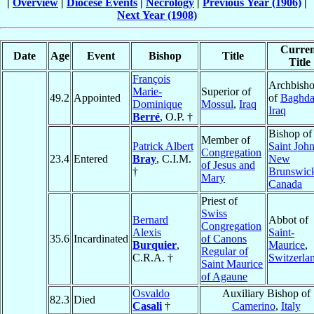
|
Overview
|
Diocese Events
|
Necrology
|
Previous Year (1906)
|
Next Year (1908)
Curren
Date
Age
Event
Bishop
Title
Title
François
Archbish
Marie-
Superior of
49.2
Appointed
of
Baghd
Dominique
Mossul
,
Iraq
Iraq
Berré
, O.P. †
Bishop of
Member of
Patrick Albert
Saint John
Congregation
23.4
Entered
Bray
, C.I.M.
New
of Jesus and
†
Brunswic
Mary
Canada
Priest of
Swiss
Bernard
Abbot of
Congregation
Alexis
Saint-
35.6
Incardinated
of Canons
Burquier
,
Maurice
,
Regular of
C.R.A. †
Switzerla
Saint Maurice
of Agaune
Osvaldo
Auxiliary Bishop of
82.3
Died
Casali
†
Camerino
,
Italy