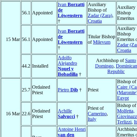
Ivan
Borzatti
Auxiliary
Auxiliary
de
Bishop of
56.1
Appointed
Bishop
Löwenstern
Zadar (Zara)
,
Emeritus
†
Croatia
Auxiliary
Ivan
Borzatti
Bishop
de
Titular Bishop
15 Mar
56.1
Appointed
Emeritus 
Löwenstern
of
Milevum
Zadar (Za
†
Croatia
Adolfo
Archbishop of
Santo
Alejandro
44.2
Installed
Domingo
,
Dominica
Nouel y
Republic
Bobadilla
†
Bishop o
Ordained
Caire {Ca
25.7
Pietro
Dib
†
Priest
Priest
(Maronite
Egypt
Bishop of
Priest of
Ordained
Achille
Molfetta,
16 Mar
22.6
Camerino
,
Priest
Salvucci
†
Giovinazz
Italy
Terlizzi
,
I
Antoine Henri
Archbish
van den
Emeritus 