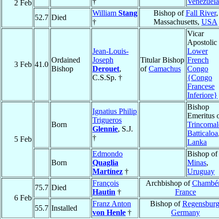
†
Venezuela
2 Feb
William
Stang
Bishop of
Fall River
,
52.7
Died
†
Massachusetts,
USA
Vicar
Apostolic 
Jean-Louis-
Lower
Ordained
Joseph
Titular Bishop
French
3 Feb
41.0
Bishop
Derouet
,
of
Camachus
Congo
C.S.Sp. †
{Congo
Francese
Inferiore}
Bishop
Ignatius Philip
Emeritus 
Trigueros
Born
Trincomal
Glennie
, S.J.
Batticaloa
†
5 Feb
Lanka
Edmondo
Bishop of
Born
Quaglia
Minas
,
Martínez
†
Uruguay
François
Archbishop of
Chambé
75.7
Died
Hautin
†
France
6 Feb
Franz Anton
Bishop of
Regensbur
55.7
Installed
von Henle
†
Germany