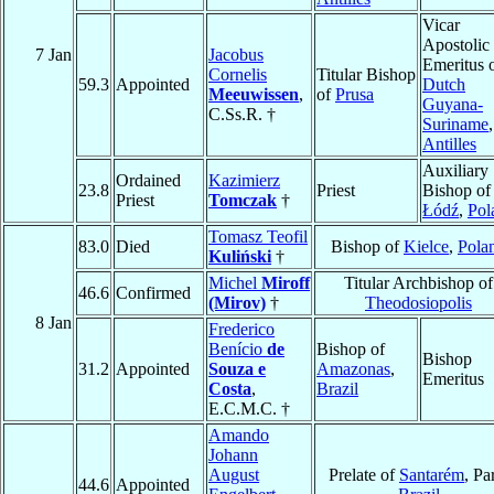
Vicar
Apostolic
7 Jan
Jacobus
Emeritus 
Cornelis
Titular Bishop
59.3
Appointed
Dutch
Meeuwissen
,
of
Prusa
Guyana-
C.Ss.R. †
Suriname
,
Antilles
Auxiliary
Ordained
Kazimierz
23.8
Priest
Bishop of
Priest
Tomczak
†
Łódź
,
Pol
Tomasz Teofil
83.0
Died
Bishop of
Kielce
,
Pola
Kuliński
†
Michel
Miroff
Titular Archbishop of
46.6
Confirmed
(Mirov)
†
Theodosiopolis
8 Jan
Frederico
Benício
de
Bishop of
Bishop
31.2
Appointed
Souza e
Amazonas
,
Emeritus
Costa
,
Brazil
E.C.M.C. †
Amando
Johann
August
Prelate of
Santarém
, Pa
44.6
Appointed