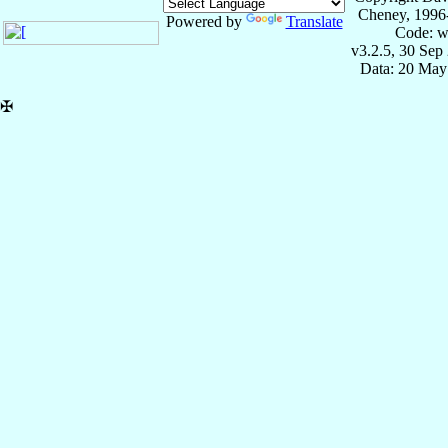
Cheney, 1996
Powered by
Translate
Code: w
v3.2.5, 30 Sep
Data: 20 May
✠