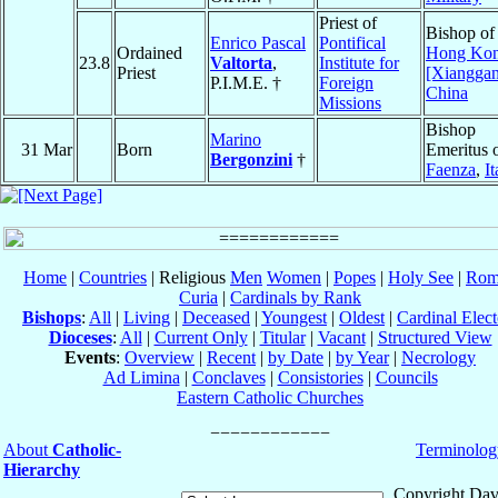
Priest of
Bishop of
Enrico Pascal
Pontifical
Ordained
Hong Ko
23.8
Valtorta
,
Institute for
Priest
[Xiangga
P.I.M.E. †
Foreign
China
Missions
Bishop
Marino
31 Mar
Born
Emeritus 
Bergonzini
†
Faenza
,
It
Home
|
Countries
| Religious
Men
Women
|
Popes
|
Holy See
|
Rom
Curia
|
Cardinals by Rank
Bishops
:
All
|
Living
|
Deceased
|
Youngest
|
Oldest
|
Cardinal Elect
Dioceses
:
All
|
Current Only
|
Titular
|
Vacant
|
Structured View
Events
:
Overview
|
Recent
|
by Date
|
by Year
|
Necrology
Ad Limina
|
Conclaves
|
Consistories
|
Councils
Eastern Catholic Churches
About
Catholic-
Terminolog
Hierarchy
Copyright Dav