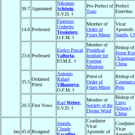
Nikolaus
Pro-Prefect of
Prefect
39.7
Appointed
Schönig
,
Togo
Emeritus
S.V.D. †
Fiorenzo
Member of
Vicar
Umberto
14.6
Professed
Order of
Apostolic 
Tessiatore
,
Friars Minor
Sianfu
,
Ch
O.F.M. †
Member of
Bishop of
Enrico Pascal
Pontifical
Hong Ko
23.6
Professed
Valtorta
,
Institute for
[Xiangga
P.I.M.E. †
Foreign
China
Missions
Antonio
Priest of
Bishop of
Ordained
Rafael
35.5
Order of
Cajamarc
Priest
Villanueva
,
Friars Minor
Peru
O.F.M. †
Bishop of
Member of
Karl
Weber
,
Linyi
20.5
First Vows
Society of the
S.V.D. †
[Ichow]
,
Divine Word
China
Coadjutor
Joseph-
Coadjutor
Vicar
Claude
Vicar
Jan
45.0
Resigned
Apostolic of
Excoffier
,
Apostolic