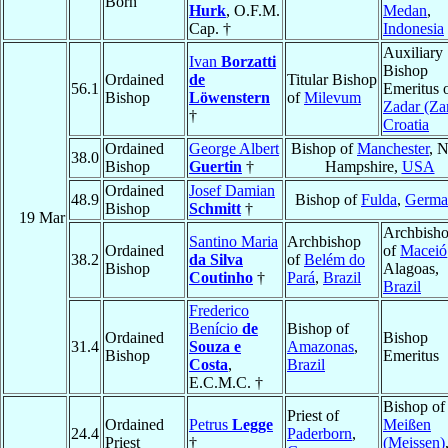
Born
Hurk
, O.F.M.
Medan
,
Cap. †
Indonesia
Auxiliary
Ivan
Borzatti
Bishop
Ordained
de
Titular Bishop
56.1
Emeritus 
Bishop
Löwenstern
of
Milevum
Zadar (Za
†
Croatia
Ordained
George Albert
Bishop of
Manchester
, 
38.0
Bishop
Guertin
†
Hampshire,
USA
Ordained
Josef Damian
48.9
Bishop of
Fulda
,
Germa
Bishop
Schmitt
†
19 Mar
Archbish
Santino Maria
Archbishop
Ordained
of
Maceió
38.2
da Silva
of
Belém do
Bishop
Alagoas,
Coutinho
†
Pará
,
Brazil
Brazil
Frederico
Benício
de
Bishop of
Ordained
Bishop
31.4
Souza e
Amazonas
,
Bishop
Emeritus
Costa
,
Brazil
E.C.M.C. †
Bishop of
Priest of
Ordained
Petrus
Legge
Meißen
24.4
Paderborn
,
Priest
†
(Meissen)