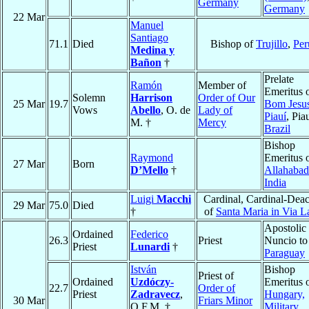
Germany
Germany
22 Mar
Manuel
Santiago
71.1
Died
Bishop of
Trujillo
,
Per
Medina y
Bañon
†
Prelate
Ramón
Member of
Emeritus 
Solemn
Harrison
Order of Our
25 Mar
19.7
Bom Jesu
Vows
Abello
, O. de
Lady of
Piauí
, Piau
M. †
Mercy
Brazil
Bishop
Raymond
Emeritus 
27 Mar
Born
D’Mello
†
Allahabad
India
Luigi
Macchi
Cardinal, Cardinal-Dea
29 Mar
75.0
Died
†
of
Santa Maria in Via L
Apostolic
Ordained
Federico
26.3
Priest
Nuncio to
Priest
Lunardi
†
Paraguay
István
Bishop
Priest of
Ordained
Uzdóczy-
Emeritus 
22.7
Order of
Priest
Zadravecz
,
Hungary,
30 Mar
Friars Minor
O.F.M. †
Military