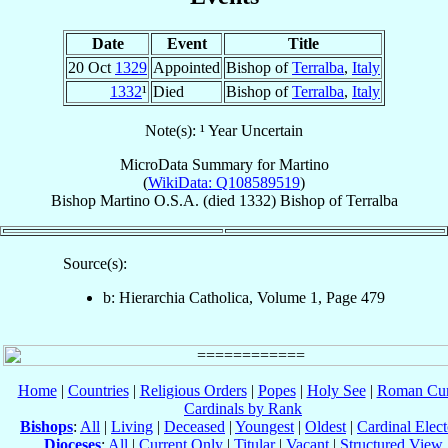
Date
Event
Title
20 Oct
1329
Appointed
Bishop of
Terralba
,
Italy
1332
¹
Died
Bishop of
Terralba
,
Italy
Note(s): ¹ Year Uncertain
MicroData Summary for
Martino
(
WikiData: Q108589519
)
Bishop
Martino
O.S.A.
(died 1332)
Bishop
of
Terralba
Source(s):
b: Hierarchia Catholica, Volume 1, Page 479
Home
|
Countries
|
Religious Orders
|
Popes
|
Holy See
|
Roman Cur
Cardinals by Rank
Bishops
:
All
|
Living
|
Deceased
|
Youngest
|
Oldest
|
Cardinal Elect
Dioceses
:
All
|
Current Only
|
Titular
|
Vacant
|
Structured View