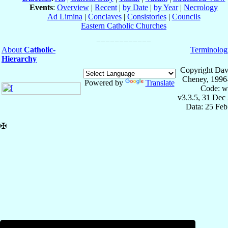
Events
:
Overview
|
Recent
|
by Date
|
by Year
|
Necrology
Ad Limina
|
Conclaves
|
Consistories
|
Councils
Eastern Catholic Churches
About
Catholic-
Terminolog
Hierarchy
Copyright Dav
Cheney, 1996
Powered by
Translate
Code: w
v3.3.5, 31 Dec
Data: 25 Fe
✠