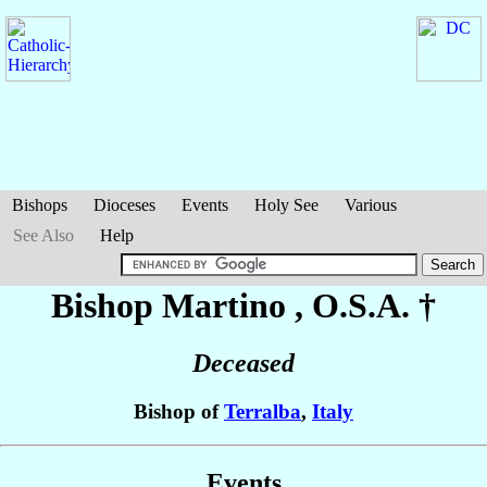
Bishops
Dioceses
Events
Holy See
Various
See Also
Help
Bishop Martino
, O.S.A. †
Deceased
Bishop of
Terralba
,
Italy
Events