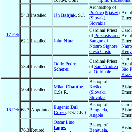
O.F.M. Conv. †
Irpino-Lacedonia
Archbishop of
Prešov (Prjašev)
Arch
54.3
Installed
Ján
Babjak
, S.J.
(Slovak)
,
Emeri
Slovakia
Cardinal-Priest
Cardi
17 Feb
of
Preziosissimo
Arch
62.1
Installed
John
Njue
Sangue di
Emeri
Nostro Signore
Nairo
Gesù Cristo
Keny
Cardi
Cardinal-Priest
Odilo Pedro
Archb
58.4
Installed
of
Sant’Andrea
Scherer
São P
al Quirinale
Brazi
Bishop of
Milan
Chautur
,
Košice
Bish
50.4
Installed
C.Ss.R.
(Slovak)
,
Emeri
Slovakia
Bishop of
Cardi
Eugenio
Dal
18 Feb
68.7
Appointed
Benguela
,
Bish
Corso
, P.S.D.P. †
Angola
Emeri
Oscar Lino
Bishop of
Lopes
Bish
76.3
Retired
Benguela
,