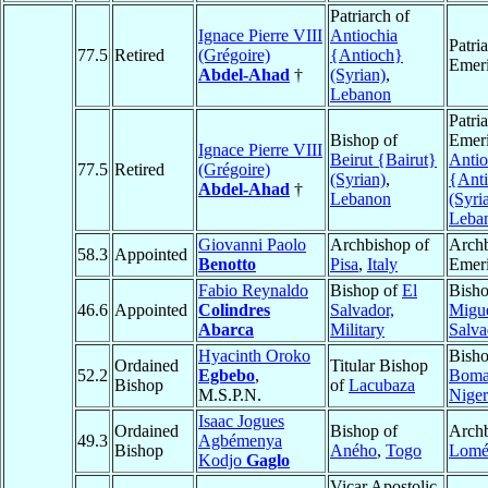
Patriarch of
Ignace Pierre VIII
Antiochia
Patri
77.5
Retired
(Grégoire)
{Antioch}
Emeri
Abdel-Ahad
†
(Syrian)
,
Lebanon
Patri
Bishop of
Emeri
Ignace Pierre VIII
Beirut {Bairut}
Antio
77.5
Retired
(Grégoire)
(Syrian)
,
{Ant
Abdel-Ahad
†
Lebanon
(Syri
Leba
Giovanni Paolo
Archbishop of
Arch
58.3
Appointed
Benotto
Pisa
,
Italy
Emeri
Fabio Reynaldo
Bishop of
El
Bish
46.6
Appointed
Colindres
Salvador,
Migu
Abarca
Military
Salva
Hyacinth Oroko
Bisho
Ordained
Titular Bishop
52.2
Egbebo
,
Boma
Bishop
of
Lacubaza
M.S.P.N.
Niger
Isaac Jogues
Ordained
Bishop of
Archb
49.3
Agbémenya
Bishop
Aného
,
Togo
Lom
Kodjo
Gaglo
Vicar Apostolic