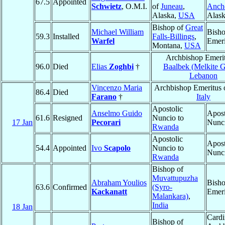
67.5
Appointed
Schwietz
, O.M.I.
of
Juneau
,
Anch
Alaska,
USA
Alas
Bishop of
Great
Michael William
Bish
59.3
Installed
Falls-Billings
,
Warfel
Emeri
Montana,
USA
Archbishop Emerit
96.0
Died
Elias
Zoghbi
†
Baalbek (Melkite G
Lebanon
Vincenzo Maria
Archbishop Emeritus 
86.4
Died
Farano
†
Italy
Apostolic
Anselmo Guido
Apost
61.6
Resigned
Nuncio to
17 Jan
Pecorari
Nunc
Rwanda
Apostolic
Apost
54.4
Appointed
Ivo
Scapolo
Nuncio to
Nunc
Rwanda
Bishop of
Muvattupuzha
Abraham Youlios
Bish
63.6
Confirmed
(Syro-
Kackanatt
Emeri
Malankara)
,
India
18 Jan
Cardi
Bishop of