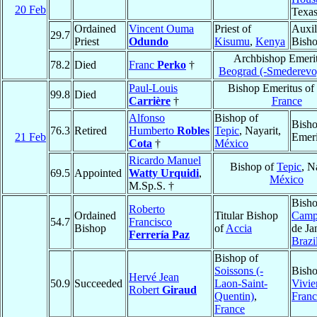
20 Feb
Texa
Ordained
Vincent Ouma
Priest of
Auxil
29.7
Priest
Odundo
Kisumu
,
Kenya
Bish
Archbishop Emerit
78.2
Died
Franc
Perko
†
Beograd (-Smederevo
Paul-Louis
Bishop Emeritus of
99.8
Died
Carrière
†
France
Alfonso
Bishop of
Bish
76.3
Retired
Humberto
Robles
Tepic
, Nayarit,
21 Feb
Emeri
Cota
†
México
Ricardo Manuel
Bishop of
Tepic
, N
69.5
Appointed
Watty Urquidi
,
México
M.Sp.S. †
Bisho
Roberto
Ordained
Titular Bishop
Camp
54.7
Francisco
Bishop
of
Accia
de Ja
Ferrería Paz
Brazi
Bishop of
Soissons (-
Bisho
Hervé Jean
50.9
Succeeded
Laon-Saint-
Vivie
Robert
Giraud
Quentin)
,
Franc
France