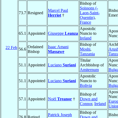
Bishop of
Soissons (-
Marcel Paul
Bish
73.7
Resigned
Laon-Saint-
Herriot
†
Emeri
Quentin)
,
France
Apostolic
Apost
65.1
Appointed
Giuseppe
Leanza
Nuncio to
Nunc
Ireland
Bishop of
Archb
Ordained
Isaac Amani
22 Feb
56.6
Moshi
,
Arus
Bishop
Massawe
Tanzania
Tanza
Titular
Apost
51.1
Appointed
Luciano
Suriani
Archbishop of
Nunci
Amiternum
Bulga
Apostolic
Apost
51.1
Appointed
Luciano
Suriani
Nuncio to
Nunci
Bolivia
Bulga
Apost
Bishop of
Nunci
57.1
Appointed
Noël
Treanor
†
Down and
Euro
Connor
,
Ireland
Unio
Bishop of
Patrick Joseph
Bish
76.8
Retired
Down and