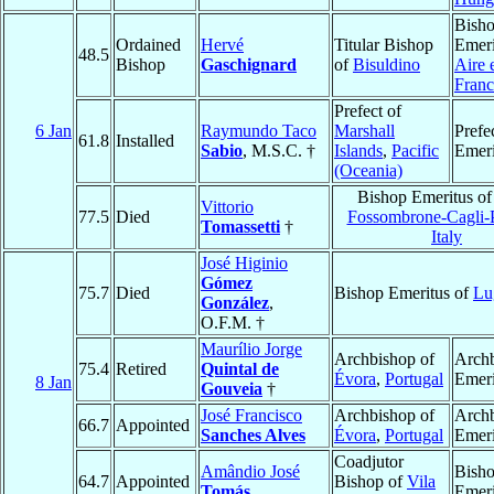
Bish
Ordained
Hervé
Titular Bishop
Emeri
48.5
Bishop
Gaschignard
of
Bisuldino
Aire 
Franc
Prefect of
6 Jan
Raymundo Taco
Marshall
Prefe
61.8
Installed
Sabio
, M.S.C. †
Islands
,
Pacific
Emeri
(Oceania)
Bishop Emeritus o
Vittorio
77.5
Died
Fossombrone-Cagli-
Tomassetti
†
Italy
José Higinio
Gómez
75.7
Died
Bishop Emeritus of
Lu
González
,
O.F.M. †
Maurílio Jorge
Archbishop of
Arch
75.4
Retired
Quintal de
Évora
,
Portugal
Emeri
8 Jan
Gouveia
†
José Francisco
Archbishop of
Arch
66.7
Appointed
Sanches Alves
Évora
,
Portugal
Emeri
Coadjutor
Amândio José
Bish
64.7
Appointed
Bishop of
Vila
Tomás
Emeri