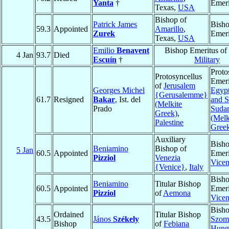
Yanta
†
Emeri
Texas,
USA
Bishop of
Patrick James
Bish
59.3
Appointed
Amarillo
,
Zurek
Emeri
Texas,
USA
Emilio
Benavent
Bishop Emeritus of
4 Jan
93.7
Died
Escuín
†
Military
Proto
Protosyncellus
Emeri
of
Jerusalem
Georges Michel
Egypt
{Gerusalemme}
61.7
Resigned
Bakar
, Ist. del
and S
(Melkite
Prado
Suda
Greek)
,
(Melk
Palestine
Gree
Auxiliary
Bish
Beniamino
Bishop of
5 Jan
60.5
Appointed
Emeri
Pizziol
Venezia
Vice
{Venice}
,
Italy
Bish
Beniamino
Titular Bishop
60.5
Appointed
Emeri
Pizziol
of
Aemona
Vice
Bisho
Ordained
Titular Bishop
43.5
János
Székely
Szom
Bishop
of
Febiana
Hung