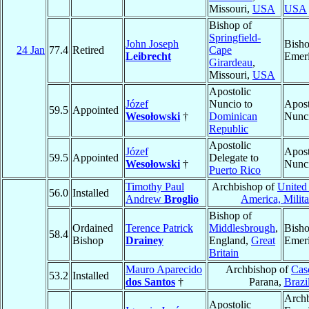
Missouri,
USA
USA
Bishop of
Springfield-
John Joseph
Bish
24 Jan
77.4
Retired
Cape
Leibrecht
Emeri
Girardeau
,
Missouri,
USA
Apostolic
Józef
Nuncio to
Apost
59.5
Appointed
Wesołowski
†
Dominican
Nunc
Republic
Apostolic
Józef
Apost
59.5
Appointed
Delegate to
Wesołowski
†
Nunc
Puerto Rico
Timothy Paul
Archbishop of
United 
56.0
Installed
Andrew
Broglio
America, Milita
Bishop of
Ordained
Terence Patrick
Middlesbrough
,
Bish
58.4
Bishop
Drainey
England,
Great
Emeri
Britain
Mauro Aparecido
Archbishop of
Cas
53.2
Installed
dos Santos
†
Parana,
Brazi
Arch
Apostolic