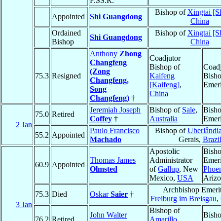
F.SS.R.
Bishop of
Xingtai [S
Appointed
Shi Guangdong
China
Ordained
Bishop of
Xingtai [S
Shi Guangdong
Bishop
China
Anthony
Zhong
Coadjutor
Changfeng
Bishop of
Coadj
(Zong
75.3
Resigned
Kaifeng
Bish
Changfeng,
[Kaifeng]
,
Emeri
Song
China
Changfeng)
†
Jeremiah Joseph
Bishop of
Sale
,
Bish
75.0
Retired
Coffey
†
Australia
Emeri
2 Jan
Paulo Francisco
Bishop of
Uberlândi
55.2
Appointed
Machado
Gerais,
Brazi
Apostolic
Bish
Thomas James
Administrator
Emeri
60.9
Appointed
Olmsted
of
Gallup
, New
Phoe
Mexico,
USA
Ariz
Archbishop Emerit
75.3
Died
Oskar
Saier
†
Freiburg im Breisgau
,
3 Jan
Bishop of
John Walter
Bish
76.2
Retired
Amarillo
,