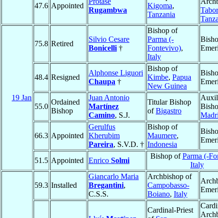
Protase
Archb
47.6
Appointed
Kigoma
,
Rugambwa
Tabo
Tanzania
Tanza
Bishop of
Silvio Cesare
Parma (-
Bish
75.8
Retired
Bonicelli
†
Fontevivo)
,
Emeri
Italy
Bishop of
Alphonse Liguori
Bish
48.4
Resigned
Kimbe
,
Papua
Chaupa
†
Emeri
New Guinea
19 Jan
Juan Antonio
Auxil
Ordained
Titular Bishop
55.0
Martínez
Bisho
Bishop
of
Bigastro
Camino
, S.J.
Madr
Gerulfus
Bishop of
Bish
66.3
Appointed
Kherubim
Maumere
,
Emeri
Pareira
, S.V.D. †
Indonesia
Bishop of
Parma (-Fo
51.5
Appointed
Enrico
Solmi
Italy
Giancarlo Maria
Archbishop of
Arch
59.3
Installed
Bregantini
,
Campobasso-
Emeri
C.S.S.
Boiano
,
Italy
Cardi
Cardinal-Priest
Arch