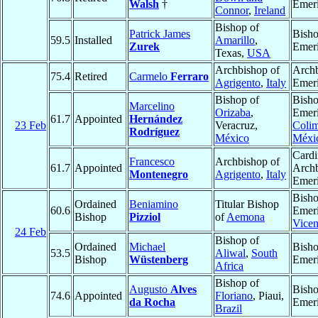
Walsh
†
Emeri
Connor
,
Ireland
Bishop of
Patrick James
Bish
59.5
Installed
Amarillo
,
Zurek
Emeri
Texas,
USA
Archbishop of
Arch
75.4
Retired
Carmelo
Ferraro
Agrigento
,
Italy
Emeri
Bishop of
Bish
Marcelino
Orizaba
,
Emeri
61.7
Appointed
Hernández
23 Feb
Veracruz,
Coli
Rodríguez
México
Méxi
Cardi
Francesco
Archbishop of
61.7
Appointed
Arch
Montenegro
Agrigento
,
Italy
Emeri
Bish
Ordained
Beniamino
Titular Bishop
60.6
Emeri
Bishop
Pizziol
of
Aemona
Vice
24 Feb
Bishop of
Ordained
Michael
Bish
53.5
Aliwal
,
South
Bishop
Wüstenberg
Emeri
Africa
Bishop of
Augusto
Alves
Bish
74.6
Appointed
Floriano
, Piaui,
da Rocha
Emeri
Brazil