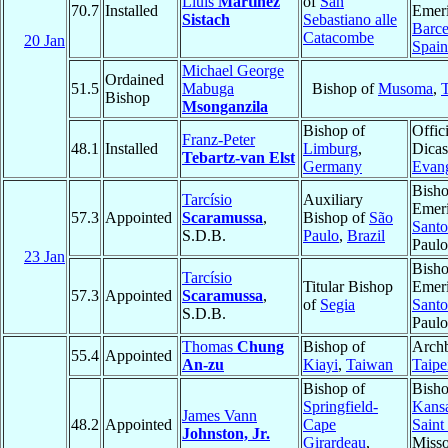
Lluís
Martínez
of
San
70.7
Installed
Emeri
Sistach
Sebastiano alle
Barce
Catacombe
20 Jan
Spain
Michael George
Ordained
51.5
Mabuga
Bishop of
Musoma
,
Bishop
Msonganzila
Bishop of
Offici
Franz-Peter
48.1
Installed
Limburg
,
Dicas
Tebartz-van Elst
Germany
Evang
Bish
Tarcísio
Auxiliary
Emeri
57.3
Appointed
Scaramussa
,
Bishop of
São
Santo
S.D.B.
Paulo
,
Brazil
Paul
23 Jan
Bish
Tarcísio
Titular Bishop
Emeri
57.3
Appointed
Scaramussa
,
of
Segia
Santo
S.D.B.
Paul
Thomas
Chung
Bishop of
Archb
55.4
Appointed
An-zu
Kiayi
,
Taiwan
Taipe
Bishop of
Bisho
Springfield-
Kansa
James Vann
48.2
Appointed
Cape
Saint
Johnston, Jr.
Girardeau
,
Misso