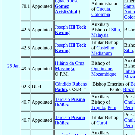
Ignacio José
Emeri
Administrator
78.1
Appointed
Gómez
Santa
of
Cúcuta
,
Aristizábal
†
Antio
Colombia
Colo
Auxiliary
Joseph
Hii Teck
42.5
Appointed
Bishop of
Sibu
,
Bish
Kwong
Malaysia
Titular Bishop
Joseph
Hii Teck
Bisho
42.5
Appointed
of
Castellum
Kwong
Sibu
Medianum
Auxil
Hilário da Cruz
Bishop of
25 Jan
Bisho
49.5
Appointed
Massinga
,
Quelimane
,
Inha
O.F.M.
Mozambique
Moza
Cândido Rubens
Bishop Emeritus of
B
92.3
Died
Padín
, O.S.B. †
Paulo,
Brazil
Auxiliary
Priest
Tarcisio
Pusma
40.7
Appointed
Bishop of
Chul
Ibáñez
Trujillo
,
Peru
Peru
Priest
Tarcisio
Pusma
Titular Bishop
40.7
Appointed
Chul
Ibáñez
of
Carpi
Peru
Auxiliary