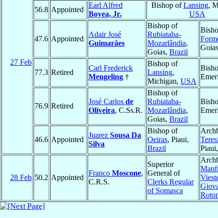
Earl Alfred
Bishop of
Lansing
, M
56.8
Appointed
Boyea, Jr.
USA
Bishop of
Bisho
Adair José
Rubiataba-
47.6
Appointed
Form
Guimarães
Mozarlândia
,
Goia
Goias,
Brazil
27 Feb
Bishop of
Carl Frederick
Bish
77.3
Retired
Lansing
,
Mengeling
†
Emeri
Michigan,
USA
Bishop of
José Carlos
de
Rubiataba-
Bish
76.9
Retired
Oliveira
, C.Ss.R.
Mozarlândia
,
Emeri
Goias,
Brazil
Bishop of
Archb
Juarez
Sousa Da
46.6
Appointed
Oeiras
, Piaui,
Teres
Silva
Brazil
Piaui
Archb
Superior
Manfr
Franco
Moscone
,
General of
28 Feb
50.2
Appointed
Viest
C.R.S.
Clerks Regular
Giov
of Somasca
Roto