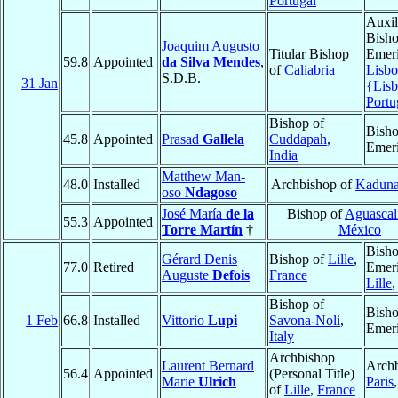
Portugal
Auxil
Bish
Joaquim Augusto
Titular Bishop
Emeri
59.8
Appointed
da Silva Mendes
,
of
Caliabria
Lisbo
S.D.B.
31 Jan
{Lis
Portu
Bishop of
Bish
45.8
Appointed
Prasad
Gallela
Cuddapah
,
Emeri
India
Matthew Man-
48.0
Installed
Archbishop of
Kadun
oso
Ndagoso
José María
de la
Bishop of
Aguascal
55.3
Appointed
Torre Martín
†
México
Bish
Gérard Denis
Bishop of
Lille
,
77.0
Retired
Emeri
Auguste
Defois
France
Lille
Bishop of
Bish
1 Feb
66.8
Installed
Vittorio
Lupi
Savona-Noli
,
Emeri
Italy
Archbishop
Laurent Bernard
Archb
56.4
Appointed
(Personal Title)
Marie
Ulrich
Paris
of
Lille
,
France