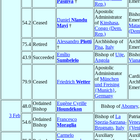
Pasinya
†
Emeri
Rep.)
Apostolic
Bish
Administrator
Daniel
Nlandu
Emeri
54.2
Ceased
of
Kinshasa
,
Mayi
†
Mata
Congo (Dem.
(Dem.
Rep.)
Alessandro
Plotti
Archbishop of
Arch
75.4
Retired
†
Pisa
,
Italy
Emeri
Emílio
Bishop of
Uije
,
Bisho
43.9
Succeeded
Sumbelelo
Angola
Vian
Apostolic
Administrator
Cardi
of
München
79.9
Ceased
Friedrich
Wetter
Arch
und Freising
Emeri
{Munich}
,
Germany
Ordained
Eugène Cyrille
48.0
Bishop of
Abomey
Bishop
Houndékon
3 Feb
Bishop of
La
Patri
Ordained
Francesco
54.6
Spezia-Sarzana-
Venez
Bishop
Moraglia
Brugnato
,
Italy
{Ven
Carmelo
Auxiliary
Auxil