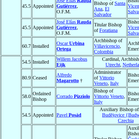
José Elías
Rauda
Bish
Bishop of
Santa
45.5
Appointed
Gutiérrez
,
Vicen
Ana
,
El
O.F.M.
Salva
Salvador
José Elías
Rauda
Bish
Titular Bishop
45.5
Appointed
Gutiérrez
,
Vicen
of
Foratiana
O.F.M.
Salva
Archbishop of
Oscar
Urbina
Arch
60.7
Installed
Villavicencio
,
Ortega
Emeri
Colombia
Willem Jacobus
Cardinal, Archbish
54.5
Installed
Eijk
Utrecht
,
Netherl
Administrator
Alfredo
Bish
80.9
Ceased
of
Vittorio
Magarotto
†
Emeri
Veneto
,
Italy
Bishop of
Ordained
Bish
58.0
Corrado
Pizziolo
Vittorio Veneto
,
Bishop
Emeri
Italy
Auxiliary Bishop o
54.5
Appointed
Pavel
Posád
Budĕjovice {Budw
Czechia
Auxil
Bisho