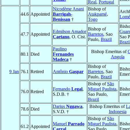
Real
,
Portugal
Nicodème Anani
Bishop of
Archb
44.6
Appointed
Barrigah-
Atakpamé
,
Lom
Benissan
†
Togo
Bisho
Bishop of
Edmilson Amador
Guar
47.7
Appointed
Barretos
, Sao
Caetano
, O. Cist.
Sao P
Paulo,
Brazil
Brazi
Paulino
Bishop Emeritus of
C
80.1
Died
Fernandes
Angola
Madeca
†
Bishop of
Bish
9 Jan
76.1
Retired
Antônio
Gaspar
Barretos
, Sao
Emeri
Paulo,
Brazil
Bishop of
São
Fernando
Legal
,
Miguel Paulista
,
Bish
76.0
Retired
S.D.B. †
Sao Paulo,
Emeri
Brazil
Darius
Nggawa
,
Bishop Emeritus of
L
78.6
Died
S.V.D. †
Indonesia
Bishop of
São
Manuel
Parrado
Miguel Paulista
,
Bish
61.2
Appointed
Carral
Sao Paulo,
Emeri