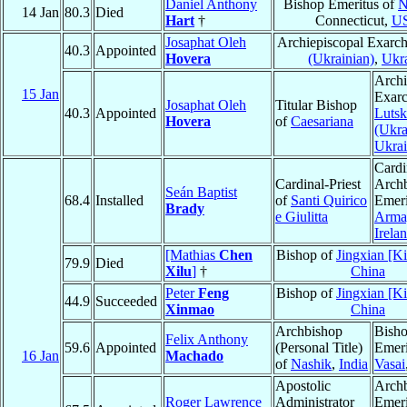
Daniel Anthony
Bishop Emeritus of
N
14 Jan
80.3
Died
Hart
†
Connecticut,
U
Josaphat Oleh
Archiepiscopal Exarc
40.3
Appointed
Hovera
(Ukrainian)
,
Ukr
Archi
15 Jan
Exarc
Josaphat Oleh
Titular Bishop
40.3
Appointed
Lutsk
Hovera
of
Caesariana
(Ukra
Ukra
Cardi
Cardinal-Priest
Arch
Seán Baptist
68.4
Installed
of
Santi Quirico
Emeri
Brady
e Giulitta
Arma
Irela
[Mathias
Chen
Bishop of
Jingxian [K
79.9
Died
Xilu
]
†
China
Peter
Feng
Bishop of
Jingxian [K
44.9
Succeeded
Xinmao
China
Archbishop
Bish
Felix Anthony
59.6
Appointed
(Personal Title)
Emeri
16 Jan
Machado
of
Nashik
,
India
Vasai
Apostolic
Arch
Roger Lawrence
Administrator
Emeri