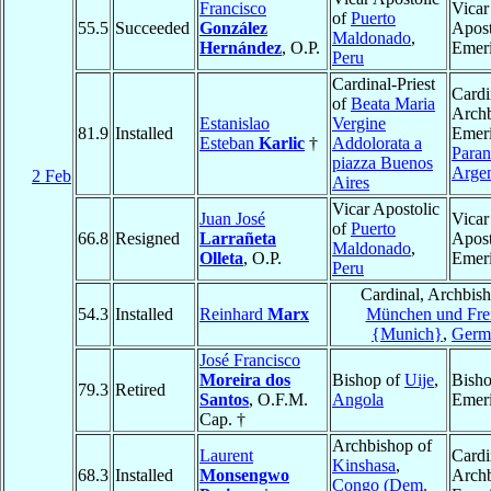
Francisco
Vicar
of
Puerto
55.5
Succeeded
González
Apost
Maldonado
,
Hernández
, O.P.
Emeri
Peru
Cardinal-Priest
Cardi
of
Beata Maria
Arch
Estanislao
Vergine
81.9
Installed
Emeri
Esteban
Karlic
†
Addolorata a
Paran
piazza Buenos
Argen
2 Feb
Aires
Vicar Apostolic
Juan José
Vicar
of
Puerto
66.8
Resigned
Larrañeta
Apost
Maldonado
,
Olleta
, O.P.
Emeri
Peru
Cardinal, Archbish
54.3
Installed
Reinhard
Marx
München und Frei
{Munich}
,
Germ
José Francisco
Moreira dos
Bishop of
Uije
,
Bish
79.3
Retired
Santos
, O.F.M.
Angola
Emeri
Cap. †
Archbishop of
Laurent
Cardi
Kinshasa
,
68.3
Installed
Monsengwo
Arch
Congo (Dem.