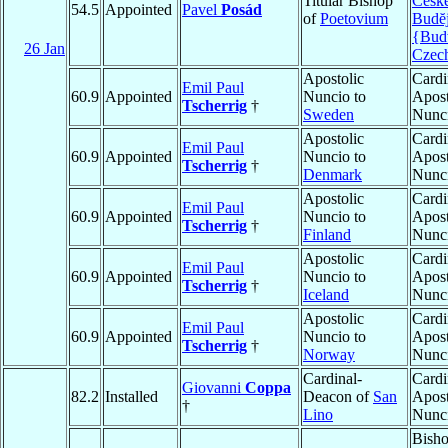
Titular Bishop
Česk
54.5
Appointed
Pavel
Posád
of
Poetovium
Budĕj
{Bud
26 Jan
Czec
Apostolic
Cardi
Emil Paul
60.9
Appointed
Nuncio to
Apost
Tscherrig
†
Sweden
Nunc
Apostolic
Cardi
Emil Paul
60.9
Appointed
Nuncio to
Apost
Tscherrig
†
Denmark
Nunc
Apostolic
Cardi
Emil Paul
60.9
Appointed
Nuncio to
Apost
Tscherrig
†
Finland
Nunc
Apostolic
Cardi
Emil Paul
60.9
Appointed
Nuncio to
Apost
Tscherrig
†
Iceland
Nunc
Apostolic
Cardi
Emil Paul
60.9
Appointed
Nuncio to
Apost
Tscherrig
†
Norway
Nunc
Cardinal-
Cardi
Giovanni
Coppa
82.2
Installed
Deacon of
San
Apost
†
Lino
Nunc
Bish