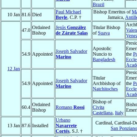
Brazil
Paul Michael
Bishop Emeritus of
Ma
10 Jan
81.6
Died
Boyle
, C.P. †
Jamaica,
Antill
Archb
Ordained
Jesús
González
Titular Bishop
47.0
Valen
Bishop
de Zárate Salas
of
Suava
Vene
Presi
Apostolic
Emeri
Joseph Salvador
54.9
Appointed
Nuncio to
the
Po
Marino
Bangladesh
Eccles
Acad
12 Jan
Presi
Titular
Emeri
Joseph Salvador
54.9
Appointed
Archbishop of
the
Po
Marino
Natchitoches
Eccles
Acad
Bishop of
Ordained
Bish
60.4
Romano
Rossi
Civita
Bishop
Emeri
Castellana
,
Italy
Urbano
Cardinal, Cardinal-D
13 Jan
87.6
Installed
Navarrete
San Ponzian
Cortés
, S.J. †