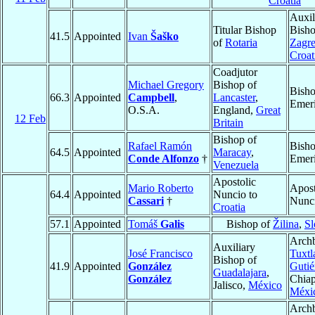
Croatia
Auxil
Titular Bishop
Bisho
41.5
Appointed
Ivan
Šaško
of
Rotaria
Zagr
Croat
Coadjutor
Michael Gregory
Bishop of
Bish
66.3
Appointed
Campbell
,
Lancaster
,
Emeri
O.S.A.
England,
Great
12 Feb
Britain
Bishop of
Rafael Ramón
Bish
64.5
Appointed
Maracay
,
Conde Alfonzo
†
Emeri
Venezuela
Apostolic
Mario Roberto
Apost
64.4
Appointed
Nuncio to
Cassari
†
Nunc
Croatia
57.1
Appointed
Tomáš
Galis
Bishop of
Žilina
,
Sl
Archb
Auxiliary
José Francisco
Tuxtl
Bishop of
41.9
Appointed
González
Gutié
Guadalajara
,
González
Chiap
Jalisco,
México
Méxi
Archb