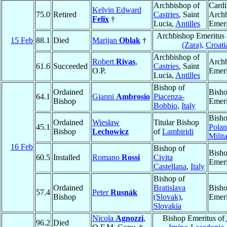
Archbishop of
Cardi
Kelvin Edward
75.0
Retired
Castries
, Saint
Arch
Felix
†
Lucia,
Antilles
Emeri
Archbishop Emeritus
15 Feb
88.1
Died
Marijan
Oblak
†
(Zara)
,
Croati
Archbishop of
Robert
Rivas
,
Arch
61.6
Succeeded
Castries
, Saint
O.P.
Emeri
Lucia,
Antilles
Bishop of
Ordained
Bish
64.1
Gianni
Ambrosio
Piacenza-
Bishop
Emeri
Bobbio
,
Italy
Bisho
Ordained
Wiesław
Titular Bishop
45.1
Polan
Bishop
Lechowicz
of
Lambiridi
Milit
16 Feb
Bishop of
Bish
60.5
Installed
Romano
Rossi
Civita
Emeri
Castellana
,
Italy
Bishop of
Ordained
Bratislava
Bish
57.4
Peter
Rusnák
Bishop
(Slovak)
,
Emeri
Slovakia
Nicola
Agnozzi
,
Bishop Emeritus of
96.2
Died