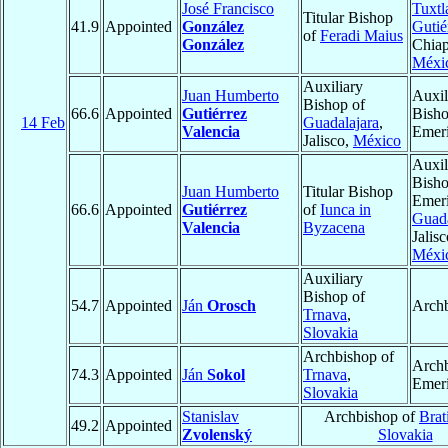
José Francisco
Tuxtl
Titular Bishop
41.9
Appointed
González
Gutié
of
Feradi Maius
González
Chiap
Méxi
Auxiliary
Juan Humberto
Auxil
Bishop of
66.6
Appointed
Gutiérrez
Bish
14 Feb
Guadalajara
,
Valencia
Emeri
Jalisco,
México
Auxil
Bish
Juan Humberto
Titular Bishop
Emeri
66.6
Appointed
Gutiérrez
of
Iunca in
Guada
Valencia
Byzacena
Jalisc
Méxi
Auxiliary
Bishop of
54.7
Appointed
Ján
Orosch
Arch
Trnava
,
Slovakia
Archbishop of
Arch
74.3
Appointed
Ján
Sokol
Trnava
,
Emeri
Slovakia
Stanislav
Archbishop of
Brat
49.2
Appointed
Zvolenský
Slovakia