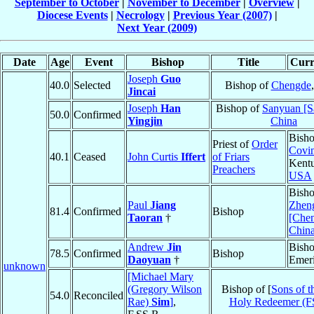
September to October
|
November to December
|
Overview
|
Diocese Events
|
Necrology
|
Previous Year (2007)
|
Next Year (2009)
Date
Age
Event
Bishop
Title
Curr
Joseph
Guo
40.0
Selected
Bishop of
Chengde
Jincai
Joseph
Han
Bishop of
Sanyuan [S
50.0
Confirmed
Yingjin
China
Bisho
Priest of
Order
Covi
40.1
Ceased
John Curtis
Iffert
of Friars
Kent
Preachers
USA
Bisho
Paul
Jiang
Zhen
81.4
Confirmed
Bishop
Taoran
†
[Chen
Chin
Andrew
Jin
Bish
78.5
Confirmed
Bishop
Daoyuan
†
Emeri
unknown
[Michael Mary
(Gregory Wilson
Bishop of [
Sons of t
54.0
Reconciled
Rae)
Sim
]
,
Holy Redeemer (