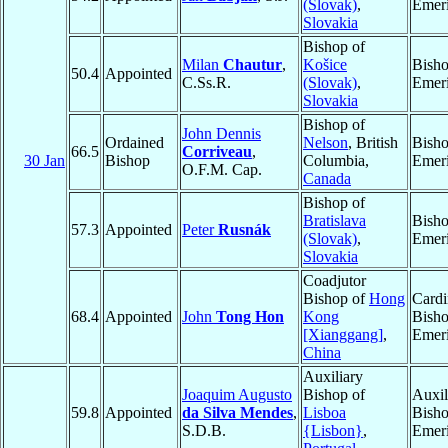
(Slovak)
,
Emeri
Slovakia
Bishop of
Milan
Chautur
,
Košice
Bish
50.4
Appointed
C.Ss.R.
(Slovak)
,
Emeri
Slovakia
Bishop of
John Dennis
Ordained
Nelson
, British
Bish
66.5
Corriveau
,
30 Jan
Bishop
Columbia,
Emeri
O.F.M. Cap.
Canada
Bishop of
Bratislava
Bish
57.3
Appointed
Peter
Rusnák
(Slovak)
,
Emeri
Slovakia
Coadjutor
Bishop of
Hong
Cardi
68.4
Appointed
John
Tong Hon
Kong
Bish
[Xianggang]
,
Emeri
China
Auxiliary
Joaquim Augusto
Bishop of
Auxil
59.8
Appointed
da Silva Mendes
,
Lisboa
Bish
S.D.B.
{Lisbon}
,
Emeri