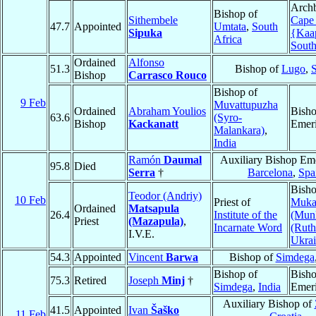
Archb
Bishop of
Sithembele
Cape
47.7
Appointed
Umtata
,
South
Sipuka
{Kaa
Africa
South
Ordained
Alfonso
51.3
Bishop of
Lugo
,
Bishop
Carrasco Rouco
Bishop of
9 Feb
Muvattupuzha
Ordained
Abraham Youlios
Bish
63.6
(Syro-
Bishop
Kackanatt
Emeri
Malankara)
,
India
Ramón
Daumal
Auxiliary Bishop Eme
95.8
Died
Serra
†
Barcelona
,
Spa
Bisho
Teodor (Andriy)
10 Feb
Priest of
Muka
Ordained
Matsapula
26.4
Institute of the
(Mun
Priest
(Mazapula)
,
Incarnate Word
(Ruth
I.V.E.
Ukra
54.3
Appointed
Vincent
Barwa
Bishop of
Simdega
Bishop of
Bish
75.3
Retired
Joseph
Minj
†
Simdega
,
India
Emeri
Auxiliary Bishop of
41.5
Appointed
Ivan
Šaško
11 Feb