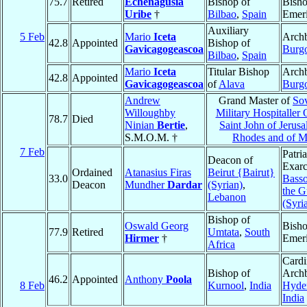
75.7
Retired
Echenagusia
Bishop of
Bish
Uribe
†
Bilbao
,
Spain
Emeri
Auxiliary
5 Feb
Mario
Iceta
Archb
42.8
Appointed
Bishop of
Gavicagogeascoa
Burg
Bilbao
,
Spain
Mario
Iceta
Titular Bishop
Archb
42.8
Appointed
Gavicagogeascoa
of
Alava
Burg
Andrew
Grand Master of
So
Willoughby
Military Hospitaller 
78.7
Died
Ninian
Bertie
,
Saint John of Jerusa
S.M.O.M. †
Rhodes and of M
7 Feb
Patri
Deacon of
Exarc
Ordained
Atanasius Firas
Beirut {Bairut}
33.0
Basso
Deacon
Mundher
Dardar
(Syrian)
,
the G
Lebanon
(Syri
Bishop of
Oswald Georg
Bish
77.9
Retired
Umtata
,
South
Hirmer
†
Emeri
Africa
Cardi
Bishop of
Archb
46.2
Appointed
Anthony
Poola
8 Feb
Kurnool
,
India
Hyde
India