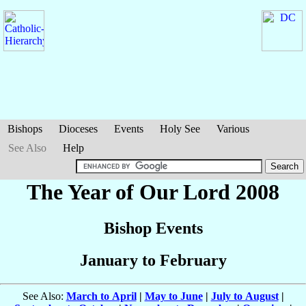
Bishops
Dioceses
Events
Holy See
Various
See Also
Help
The Year of Our Lord 2008
Bishop Events
January to February
See Also:
March to April
|
May to June
|
July to August
|