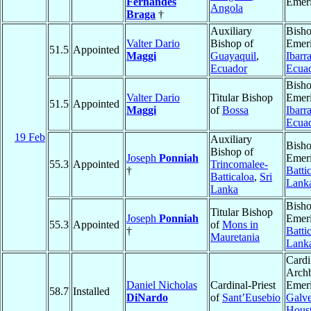
Fernandes
Emeri
Angola
Braga
†
Auxiliary
Bish
Valter Dario
Bishop of
Emeri
51.5
Appointed
Maggi
Guayaquil
,
Ibarr
Ecuador
Ecua
Bish
Valter Dario
Titular Bishop
Emeri
51.5
Appointed
Maggi
of
Bossa
Ibarr
Ecua
19 Feb
Auxiliary
Bish
Bishop of
Joseph
Ponniah
Emeri
55.3
Appointed
Trincomalee-
†
Batti
Batticaloa
,
Sri
Lank
Lanka
Bish
Titular Bishop
Joseph
Ponniah
Emeri
55.3
Appointed
of
Mons in
†
Batti
Mauretania
Lank
Cardi
Arch
Daniel Nicholas
Cardinal-Priest
Emeri
58.7
Installed
DiNardo
of
Sant’Eusebio
Galve
Hous