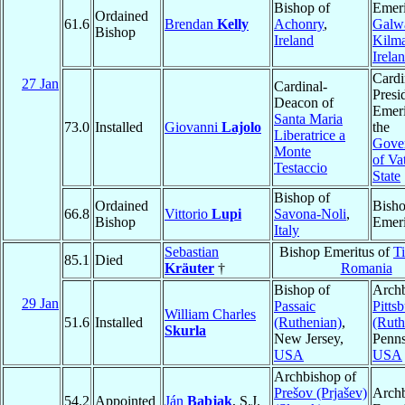
Bishop of
Emeri
Ordained
61.6
Brendan
Kelly
Achonry
,
Galw
Bishop
Ireland
Kilm
Irela
Cardi
27 Jan
Cardinal-
Presi
Deacon of
Emeri
Santa Maria
73.0
Installed
Giovanni
Lajolo
the
Liberatrice a
Gover
Monte
of Va
Testaccio
State
Bishop of
Ordained
Bish
66.8
Vittorio
Lupi
Savona-Noli
,
Bishop
Emeri
Italy
Sebastian
Bishop Emeritus of
T
85.1
Died
Kräuter
†
Romania
Bishop of
Archb
29 Jan
Passaic
Pitts
William Charles
51.6
Installed
(Ruthenian)
,
(Ruth
Skurla
New Jersey,
Penns
USA
USA
Archbishop of
Prešov (Prjašev)
Arch
54.2
Appointed
Ján
Babjak
, S.J.