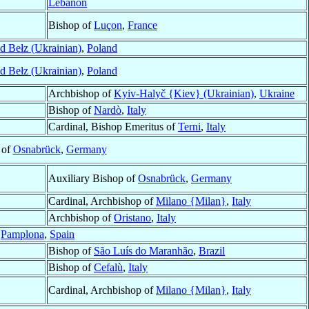
Lebanon
Bishop of
Luçon
,
France
d Bełz (Ukrainian)
,
Poland
d Bełz (Ukrainian)
,
Poland
Archbishop of
Kyiv-Halyč {Kiev} (Ukrainian)
,
Ukraine
Bishop of
Nardò
,
Italy
Cardinal, Bishop Emeritus of
Terni
,
Italy
 of
Osnabrück
,
Germany
Auxiliary Bishop of
Osnabrück
,
Germany
Cardinal, Archbishop of
Milano {Milan}
,
Italy
Archbishop of
Oristano
,
Italy
f
Pamplona
,
Spain
Bishop of
São Luís do Maranhão
,
Brazil
Bishop of
Cefalù
,
Italy
Cardinal, Archbishop of
Milano {Milan}
,
Italy