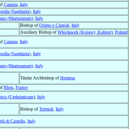
of
Catania
,
Italy
rdia (Sagittaria)
,
Italy
rano (Martoranum)
,
Italy
Bishop of
Osimo e Cingoli
,
Italy
Auxiliary Bishop of
Włocławek (Kujawy, Kalisze)
,
Poland
of
Catania
,
Italy
rdia (Sagittaria)
,
Italy
rano (Martoranum)
,
Italy
Titular Archbishop of
Hemesa
of
Blois
,
France
tico (Umbriaticum)
,
Italy
Bishop of
Termoli
,
Italy
ttà di Castello
,
Italy