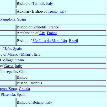
Bishop of
Termoli
,
Italy
Auxiliary Bishop of
Trento
,
Italy
f
Pamplona
,
Spain
Bishop of
Grenoble
,
France
Archbishop of
Aix
,
France
Bishop of
São Luís do Maranhão
,
Brazil
 of
Jaén
,
Spain
op of
Milano {Milan}
,
Italy
of
Málaga
,
Spain
 of
Gaeta
,
Italy
Concepción
,
Chile
Bishop
Bishop Emeritus
agno (Ston)
,
Croatia
f
Plasencia
,
Spain
Bishop of
Boiano
,
Italy