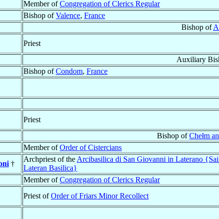
Member of
Congregation of Clerics Regular
Bishop of
Valence
,
France
Bishop of
A
Priest
Auxiliary Bi
Bishop of
Condom
,
France
Priest
Bishop of
Chełm an
Member of
Order of Cistercians
Archpriest of the
Arcibasilica di San Giovanni in Laterano {Sai
oni
†
Lateran Basilica}
Member of
Congregation of Clerics Regular
Priest of
Order of Friars Minor Recollect