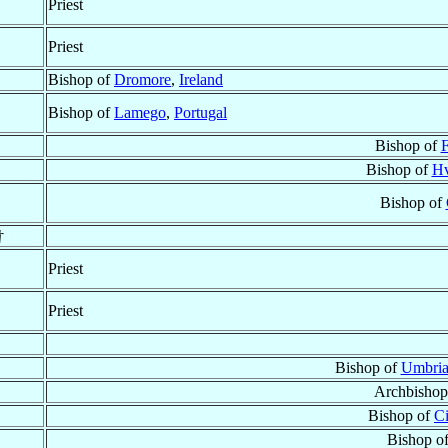
Priest
Priest
Bishop of
Dromore
,
Ireland
Bishop of
Lamego
,
Portugal
Bishop of
F
Bishop of
Hv
Bishop of
†
Priest
Priest
Bishop of
Umbria
Archbishop
Bishop of
Ci
Bishop o