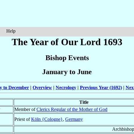
Help
The Year of Our Lord 1693
Bishop Events
January to June
ly to December
|
Overview
|
Necrology
|
Previous Year (1692)
|
Nex
Title
†
Member of
Clerics Regular of the Mother of God
Priest of
Köln {Cologne}
,
Germany
Archbishop