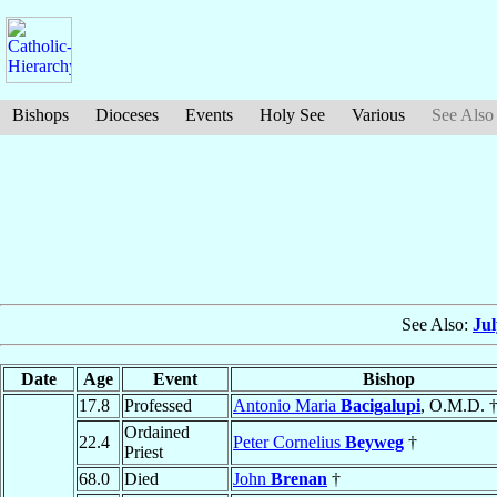
Bishops
Dioceses
Events
Holy See
Various
See Also
See Also:
Ju
Date
Age
Event
Bishop
17.8
Professed
Antonio Maria
Bacigalupi
, O.M.D. 
Ordained
22.4
Peter Cornelius
Beyweg
†
Priest
68.0
Died
John
Brenan
†