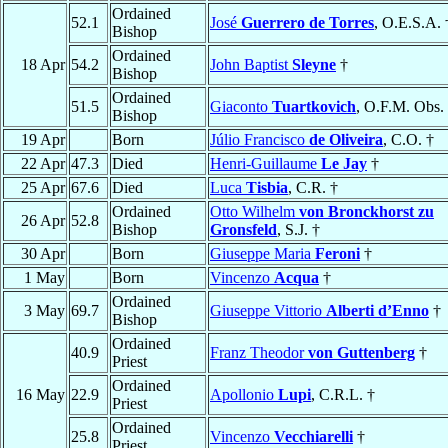
Ordained
52.1
José
Guerrero de Torres
, O.E.S.A. 
Bishop
Ordained
18 Apr
54.2
John Baptist
Sleyne
†
Bishop
Ordained
51.5
Giaconto
Tuartkovich
, O.F.M. Obs.
Bishop
19 Apr
Born
Júlio Francisco
de Oliveira
, C.O. †
22 Apr
47.3
Died
Henri-Guillaume
Le Jay
†
25 Apr
67.6
Died
Luca
Tisbia
, C.R. †
Ordained
Otto Wilhelm
von Bronckhorst zu
26 Apr
52.8
Bishop
Gronsfeld
, S.J. †
30 Apr
Born
Giuseppe Maria
Feroni
†
1 May
Born
Vincenzo
Acqua
†
Ordained
3 May
69.7
Giuseppe Vittorio
Alberti d’Enno
†
Bishop
Ordained
40.9
Franz Theodor
von Guttenberg
†
Priest
Ordained
16 May
22.9
Apollonio
Lupi
, C.R.L. †
Priest
Ordained
25.8
Vincenzo
Vecchiarelli
†
Priest