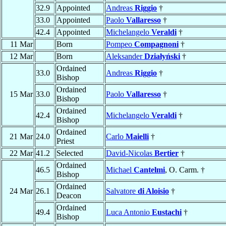
32.9
Appointed
Andreas
Riggio
†
33.0
Appointed
Paolo
Vallaresso
†
42.4
Appointed
Michelangelo
Veraldi
†
11 Mar
Born
Pompeo
Compagnoni
†
12 Mar
Born
Aleksander
Działyński
†
Ordained
33.0
Andreas
Riggio
†
Bishop
Ordained
15 Mar
33.0
Paolo
Vallaresso
†
Bishop
Ordained
42.4
Michelangelo
Veraldi
†
Bishop
Ordained
21 Mar
24.0
Carlo
Maielli
†
Priest
22 Mar
41.2
Selected
David-Nicolas
Bertier
†
Ordained
46.5
Michael
Cantelmi
, O. Carm. †
Bishop
Ordained
24 Mar
26.1
Salvatore
di Aloisio
†
Deacon
Ordained
49.4
Luca Antonio
Eustachi
†
Bishop