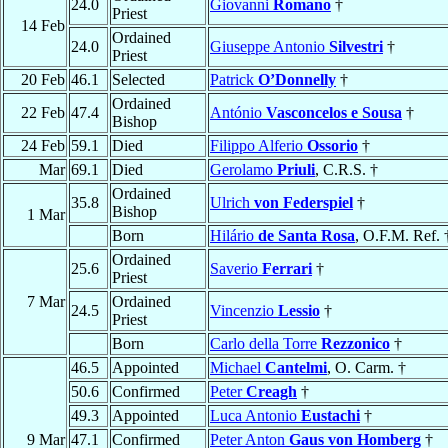
24.0
Giovanni
Romano
†
Priest
14 Feb
Ordained
24.0
Giuseppe Antonio
Silvestri
†
Priest
20 Feb
46.1
Selected
Patrick
O’Donnelly
†
Ordained
22 Feb
47.4
António
Vasconcelos e Sousa
†
Bishop
24 Feb
59.1
Died
Filippo Alferio
Ossorio
†
Mar
69.1
Died
Gerolamo
Priuli
, C.R.S. †
Ordained
35.8
Ulrich
von Federspiel
†
Bishop
1 Mar
Born
Hilário
de Santa Rosa
, O.F.M. Ref. 
Ordained
25.6
Saverio
Ferrari
†
Priest
7 Mar
Ordained
24.5
Vincenzio
Lessio
†
Priest
Born
Carlo della Torre
Rezzonico
†
46.5
Appointed
Michael
Cantelmi
, O. Carm. †
50.6
Confirmed
Peter
Creagh
†
49.3
Appointed
Luca Antonio
Eustachi
†
9 Mar
47.1
Confirmed
Peter Anton
Gaus von Homberg
†