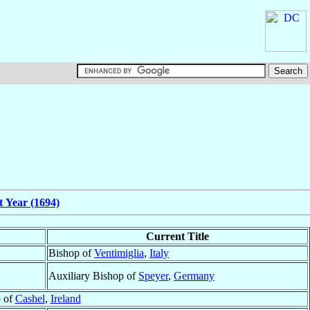
t Year (1694)
Current Title
Bishop of
Ventimiglia
,
Italy
Auxiliary Bishop of
Speyer
,
Germany
 of
Cashel
,
Ireland