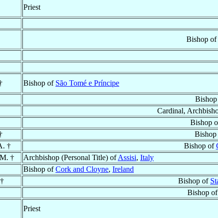
Priest
Bishop o
†
Bishop of
São Tomé e Príncipe
Bishop
Cardinal, Archbish
Bishop 
†
Bishop
A. †
Bishop of
.M. †
Archbishop (Personal Title) of
Assisi
,
Italy
Bishop of
Cork and Cloyne
,
Ireland
 †
Bishop of
St
Bishop o
Priest