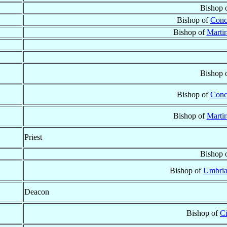
Bishop 
Bishop of
Conco
Bishop of
Marti
Bishop 
Bishop of
Conco
Bishop of
Marti
Priest
Bishop 
Bishop of
Umbria
Deacon
Bishop of
Ci