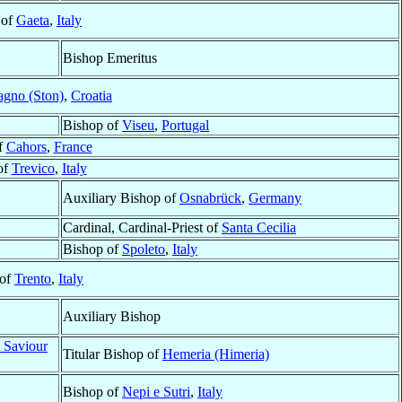
 of
Gaeta
,
Italy
Bishop Emeritus
agno (Ston)
,
Croatia
Bishop of
Viseu
,
Portugal
f
Cahors
,
France
of
Trevico
,
Italy
Auxiliary Bishop of
Osnabrück
,
Germany
Cardinal, Cardinal-Priest of
Santa Cecilia
Bishop of
Spoleto
,
Italy
 of
Trento
,
Italy
Auxiliary Bishop
 Saviour
Titular Bishop of
Hemeria (Himeria)
Bishop of
Nepi e Sutri
,
Italy