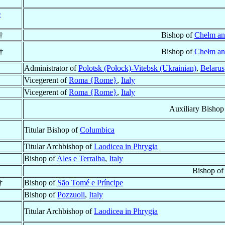
e
†
Bishop of
Chełm an
†
Bishop of
Chełm an
Administrator of
Polotsk (Połock)-Vitebsk (Ukrainian)
,
Belarus
Vicegerent of
Roma {Rome}
,
Italy
Vicegerent of
Roma {Rome}
,
Italy
Auxiliary Bishop
Titular Bishop of
Columbica
Titular Archbishop of
Laodicea in Phrygia
Bishop of
Ales e Terralba
,
Italy
Bishop o
†
Bishop of
São Tomé e Príncipe
Bishop of
Pozzuoli
,
Italy
Titular Archbishop of
Laodicea in Phrygia