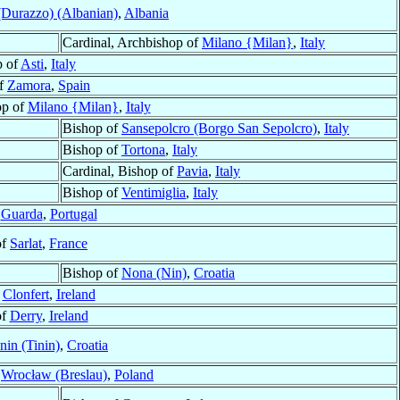
(Durazzo) (Albanian)
,
Albania
Cardinal, Archbishop of
Milano {Milan}
,
Italy
p of
Asti
,
Italy
of
Zamora
,
Spain
op of
Milano {Milan}
,
Italy
Bishop of
Sansepolcro (Borgo San Sepolcro)
,
Italy
Bishop of
Tortona
,
Italy
Cardinal, Bishop of
Pavia
,
Italy
Bishop of
Ventimiglia
,
Italy
f
Guarda
,
Portugal
of
Sarlat
,
France
Bishop of
Nona (Nin)
,
Croatia
f
Clonfert
,
Ireland
of
Derry
,
Ireland
nin (Tinin)
,
Croatia
f
Wrocław (Breslau)
,
Poland