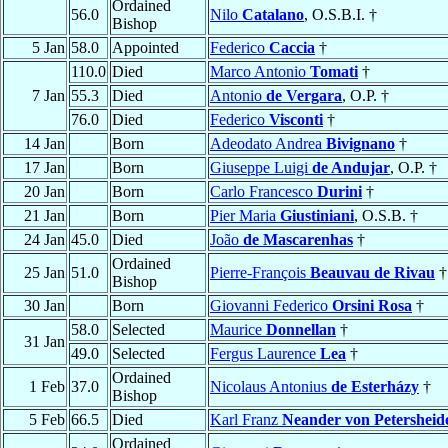
Ordained
56.0
Nilo
Catalano
, O.S.B.I. †
Bishop
5 Jan
58.0
Appointed
Federico
Caccia
†
110.0
Died
Marco Antonio
Tomati
†
7 Jan
55.3
Died
Antonio
de Vergara
, O.P. †
76.0
Died
Federico
Visconti
†
14 Jan
Born
Adeodato Andrea
Bivignano
†
17 Jan
Born
Giuseppe Luigi
de Andujar
, O.P. †
20 Jan
Born
Carlo Francesco
Durini
†
21 Jan
Born
Pier Maria
Giustiniani
, O.S.B. †
24 Jan
45.0
Died
João
de Mascarenhas
†
Ordained
25 Jan
51.0
Pierre-François
Beauvau de Rivau
†
Bishop
30 Jan
Born
Giovanni Federico
Orsini Rosa
†
58.0
Selected
Maurice
Donnellan
†
31 Jan
49.0
Selected
Fergus Laurence
Lea
†
Ordained
1 Feb
37.0
Nicolaus Antonius
de Esterházy
†
Bishop
5 Feb
66.5
Died
Karl Franz
Neander von Petersheid
Ordained