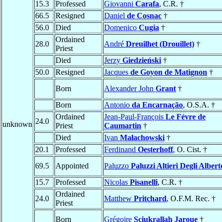
15.3
Professed
Giovanni
Carafa
, C.R. †
66.5
Resigned
Daniel
de Cosnac
†
56.0
Died
Domenico
Cugia
†
Ordained
28.0
André
Dreuilhet (Drouillet)
†
Priest
Died
Jerzy
Giedzieński
†
50.0
Resigned
Jacques
de Goyon de Matignon
†
Born
Alexander John
Grant
†
Born
Antonio
da Encarnação
, O.S.A. †
Ordained
Jean-Paul-François
Le Févre de
24.0
unknown
Priest
Caumartin
†
Died
Ivan
Małachowski
†
20.1
Professed
Ferdinand
Oesterhoff
, O. Cist. †
69.5
Appointed
Paluzzo
Paluzzi Altieri Degli Albert
15.7
Professed
Nicolas
Pisanelli
, C.R. †
Ordained
24.0
Matthew
Pritchard
, O.F.M. Rec. †
Priest
Born
Grégoire
Sciukrallah Jaroue
†