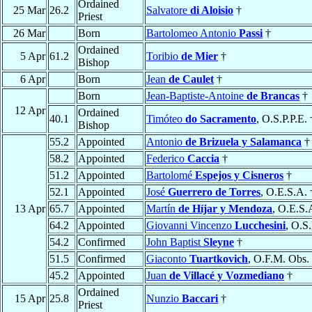
Ordained
25 Mar
26.2
Salvatore
di Aloisio
†
Priest
26 Mar
Born
Bartolomeo Antonio
Passi
†
Ordained
5 Apr
61.2
Toribio
de Mier
†
Bishop
6 Apr
Born
Jean
de Caulet
†
Born
Jean-Baptiste-Antoine
de Brancas
†
12 Apr
Ordained
40.1
Timóteo
do Sacramento
, O.S.P.P.E. 
Bishop
55.2
Appointed
Antonio
de Brizuela y Salamanca
†
58.2
Appointed
Federico
Caccia
†
51.2
Appointed
Bartolomé
Espejos y Cisneros
†
52.1
Appointed
José
Guerrero de Torres
, O.E.S.A. 
13 Apr
65.7
Appointed
Martín
de Híjar y Mendoza
, O.E.S.
64.2
Appointed
Giovanni Vincenzo
Lucchesini
, O.S
54.2
Confirmed
John Baptist
Sleyne
†
51.5
Confirmed
Giaconto
Tuartkovich
, O.F.M. Obs.
45.2
Appointed
Juan
de Villacé y Vozmediano
†
Ordained
15 Apr
25.8
Nunzio
Baccari
†
Priest