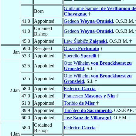
Guillaume-Samuel
de Verthamon d
Born
Chavagnac
†
41.0
Appointed
Gedeon
Woyna-Orański
, O.S.B.M. 
Ordained
41.0
Gedeon
Woyna-Orański
, O.S.B.M. 
Bishop
45.0
Appointed
Lew Ślubičz
Załęnski
, O.S.B.M. †
59.0
Resigned
Orazio
Fortunato
†
Jan
53.3
Appointed
Sperello
Sperelli
†
Otto Wilhelm
von Bronckhorst zu
52.5
Appointed
Gronsfeld
, S.J. †
Otto Wilhelm
von Bronckhorst zu
52.5
Appointed
Gronsfeld
, S.J. †
58.0
Appointed
Federico
Caccia
†
2 Jan
47.0
Appointed
Francesco
Masones y Nin
†
61.0
Appointed
Toribio
de Mier
†
39.9
Appointed
Timóteo
do Sacramento
, O.S.P.P.E. 
60.0
Appointed
José
Sanz de Villaragut
, O.F.M. †
Ordained
58.0
Federico
Caccia
†
Bishop
4 Jan