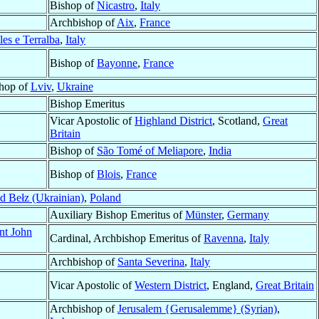
Bishop of
Nicastro
,
Italy
Archbishop of
Aix
,
France
les e Terralba
,
Italy
Bishop of
Bayonne
,
France
shop of
Lviv
,
Ukraine
Bishop Emeritus
Vicar Apostolic of
Highland District
, Scotland,
Great
Britain
Bishop of
São Tomé of Meliapore
,
India
Bishop of
Blois
,
France
d Bełz (Ukrainian)
,
Poland
Auxiliary Bishop Emeritus of
Münster
,
Germany
nt John
Cardinal, Archbishop Emeritus of
Ravenna
,
Italy
Archbishop of
Santa Severina
,
Italy
Vicar Apostolic of
Western District
, England,
Great Britain
Archbishop of
Jerusalem {Gerusalemme} (Syrian)
,