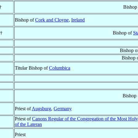
†
Bishop
Bishop of
Cork and Cloyne
,
Ireland
 †
Bishop of
St
Bishop o
Bishop 
Titular Bishop of
Columbica
Bishop
Priest of
Augsburg
,
Germany
Priest of
Canons Regular of the Congregation of the Most Holy
of the Lateran
Priest