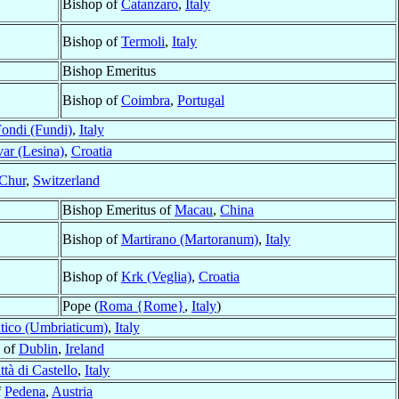
Bishop of
Catanzaro
,
Italy
Bishop of
Termoli
,
Italy
Bishop Emeritus
Bishop of
Coimbra
,
Portugal
ondi (Fundi)
,
Italy
ar (Lesina)
,
Croatia
Chur
,
Switzerland
Bishop Emeritus of
Macau
,
China
Bishop of
Martirano (Martoranum)
,
Italy
Bishop of
Krk (Veglia)
,
Croatia
Pope (
Roma {Rome}
,
Italy
)
tico (Umbriaticum)
,
Italy
 of
Dublin
,
Ireland
ttà di Castello
,
Italy
f
Pedena
,
Austria