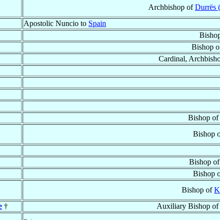
Archbishop of
Durrës 
Apostolic Nuncio to
Spain
Bisho
Bishop 
Cardinal, Archbish
Bishop o
Bishop 
Bishop o
Bishop 
Bishop of
K
e
†
Auxiliary Bishop o