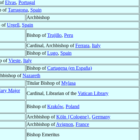
 of
Elvas
,
Portugal
p of
Tarragona
,
Spain
Archbishop
 of
Urgell
,
Spain
Bishop of
Trujillo
,
Peru
Cardinal, Archbishop of
Ferrara
,
Italy
Bishop of
Lugo
,
Spain
p of
Vieste
,
Italy
Bishop of
Cartagena (en España)
chbishop of
Nazareth
Titular Bishop of
Mylasa
Mary Major
Cardinal, Librarian of the
Vatican Library
Bishop of
Kraków
,
Poland
Archbishop of
Köln {Cologne}
,
Germany
Archbishop of
Avignon
,
France
Bishop Emeritus