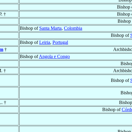
Bishop
P. †
Bishop
Bishop
Bishop of
Santa Marta
,
Colombia
Bishop of
Bishop of
Leiria
,
Portugal
em
†
Archbish
Bishop of
Angola e Congo
Bisho
M. †
Archbish
Bishop of
Bisho
L. †
Bishop
Bishop of
Córd
Bishop