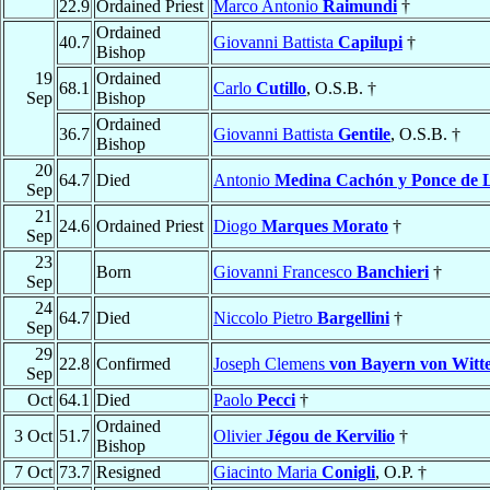
22.9
Ordained Priest
Marco Antonio
Raimundi
†
Ordained
40.7
Giovanni Battista
Capilupi
†
Bishop
19
Ordained
68.1
Carlo
Cutillo
, O.S.B. †
Sep
Bishop
Ordained
36.7
Giovanni Battista
Gentile
, O.S.B. †
Bishop
20
64.7
Died
Antonio
Medina Cachón y Ponce de 
Sep
21
24.6
Ordained Priest
Diogo
Marques Morato
†
Sep
23
Born
Giovanni Francesco
Banchieri
†
Sep
24
64.7
Died
Niccolo Pietro
Bargellini
†
Sep
29
22.8
Confirmed
Joseph Clemens
von Bayern von Witt
Sep
Oct
64.1
Died
Paolo
Pecci
†
Ordained
3 Oct
51.7
Olivier
Jégou de Kervilio
†
Bishop
7 Oct
73.7
Resigned
Giacinto Maria
Conigli
, O.P. †