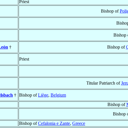
Priest
Bishop of
Poli
Bisho
Bishop 
León
†
Bishop of
C
Priest
Titular Patriarch of
Jer
elsbach
†
Bishop of
Liège
,
Belgium
Bishop of
Bishop 
Bishop of
Cefalonia e Zante
,
Greece