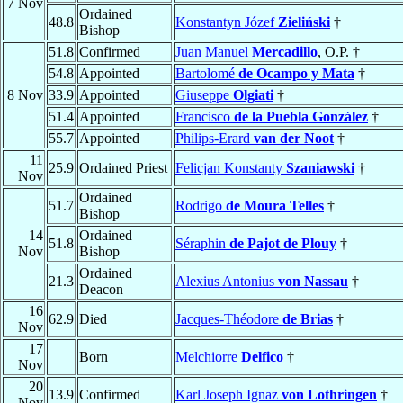
7 Nov
Ordained
48.8
Konstantyn Józef
Zieliński
†
Bishop
51.8
Confirmed
Juan Manuel
Mercadillo
, O.P. †
54.8
Appointed
Bartolomé
de Ocampo y Mata
†
8 Nov
33.9
Appointed
Giuseppe
Olgiati
†
51.4
Appointed
Francisco
de la Puebla González
†
55.7
Appointed
Philips-Erard
van der Noot
†
11
25.9
Ordained Priest
Felicjan Konstanty
Szaniawski
†
Nov
Ordained
51.7
Rodrigo
de Moura Telles
†
Bishop
14
Ordained
51.8
Séraphin
de Pajot de Plouy
†
Nov
Bishop
Ordained
21.3
Alexius Antonius
von Nassau
†
Deacon
16
62.9
Died
Jacques-Théodore
de Brias
†
Nov
17
Born
Melchiorre
Delfico
†
Nov
20
13.9
Confirmed
Karl Joseph Ignaz
von Lothringen
†
Nov