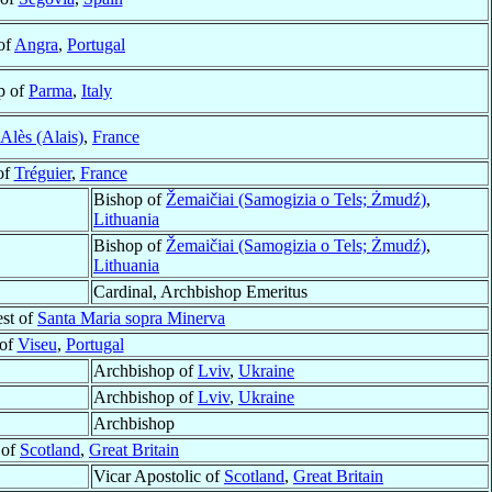
of
Angra
,
Portugal
p of
Parma
,
Italy
Alès (Alais)
,
France
of
Tréguier
,
France
Bishop of
Žemaičiai (Samogizia o Tels; Żmudź)
,
Lithuania
Bishop of
Žemaičiai (Samogizia o Tels; Żmudź)
,
Lithuania
Cardinal, Archbishop Emeritus
est of
Santa Maria sopra Minerva
 of
Viseu
,
Portugal
Archbishop of
Lviv
,
Ukraine
Archbishop of
Lviv
,
Ukraine
Archbishop
 of
Scotland
,
Great Britain
Vicar Apostolic of
Scotland
,
Great Britain