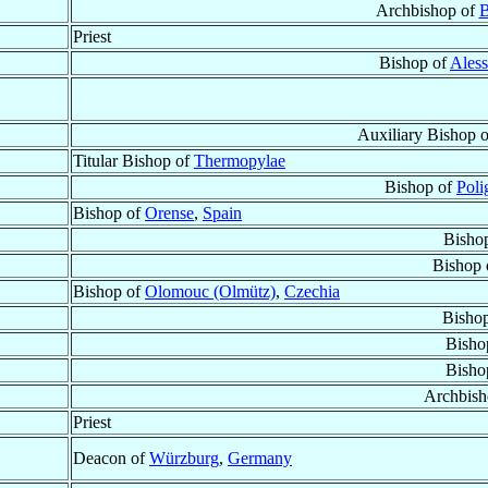
Archbishop of
B
Priest
Bishop of
Aless
Auxiliary Bishop 
Titular Bishop of
Thermopylae
Bishop of
Poli
Bishop of
Orense
,
Spain
Bisho
Bishop 
Bishop of
Olomouc (Olmütz)
,
Czechia
Bisho
Bisho
Bisho
Archbish
Priest
Deacon of
Würzburg
,
Germany