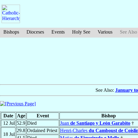
Bishops
Dioceses
Events
Holy See
Various
See Also
See Also:
January to
Date
Age
Event
Bishop
12 Jul
52.9
Died
Juan
de Santiago y León Garabito
†
29.8
Ordained Priest
Henri-Charles
du Camboust de Coisli
18 Jul
41.5
Died
Matias
de Figueiredo e Mello
†