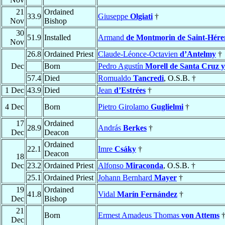
21
Ordained
33.9
Giuseppe
Olgiati
†
Nov
Bishop
30
51.9
Installed
Armand
de Montmorin de Saint-Hér
Nov
26.8
Ordained Priest
Claude-Léonce-Octavien
d’Antelmy
†
Dec
Born
Pedro Agustín
Morell de Santa Cruz 
57.4
Died
Romualdo
Tancredi
, O.S.B. †
1 Dec
43.9
Died
Jean
d’Estrées
†
4 Dec
Born
Pietro Girolamo
Guglielmi
†
17
Ordained
28.9
András
Berkes
†
Dec
Deacon
Ordained
22.1
Imre
Csáky
†
Deacon
18
Dec
23.2
Ordained Priest
Alfonso
Miraconda
, O.S.B. †
25.1
Ordained Priest
Johann Bernhard
Mayer
†
19
Ordained
41.8
Vidal
Marín Fernández
†
Dec
Bishop
21
Born
Ermest Amadeus Thomas
von Attems
Dec