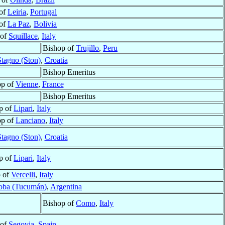
 of
Leiria
,
Portugal
 of
La Paz
,
Bolivia
 of
Squillace
,
Italy
Bishop of
Trujillo
,
Peru
Stagno (Ston)
,
Croatia
Bishop Emeritus
op of
Vienne
,
France
Bishop Emeritus
p of
Lipari
,
Italy
op of
Lanciano
,
Italy
Stagno (Ston)
,
Croatia
p of
Lipari
,
Italy
 of
Vercelli
,
Italy
oba (Tucumán)
,
Argentina
Bishop of
Como
,
Italy
 of
Segovia
,
Spain