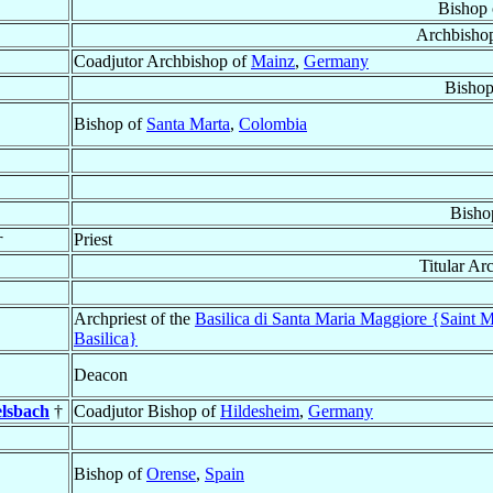
Bishop
Archbisho
Coadjutor Archbishop of
Mainz
,
Germany
Bishop
Bishop of
Santa Marta
,
Colombia
Bisho
†
Priest
Titular Ar
Archpriest of the
Basilica di Santa Maria Maggiore {Saint 
Basilica}
Deacon
elsbach
†
Coadjutor Bishop of
Hildesheim
,
Germany
Bishop of
Orense
,
Spain