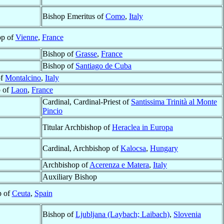
Bishop Emeritus of
Como
,
Italy
op of
Vienne
,
France
Bishop of
Grasse
,
France
Bishop of
Santiago de Cuba
of
Montalcino
,
Italy
 of
Laon
,
France
Cardinal, Cardinal-Priest of
Santissima Trinità al Monte
Pincio
Titular Archbishop of
Heraclea in Europa
Cardinal, Archbishop of
Kalocsa
,
Hungary
Archbishop of
Acerenza e Matera
,
Italy
Auxiliary Bishop
p of
Ceuta
,
Spain
Bishop of
Ljubljana (Laybach; Laibach)
,
Slovenia