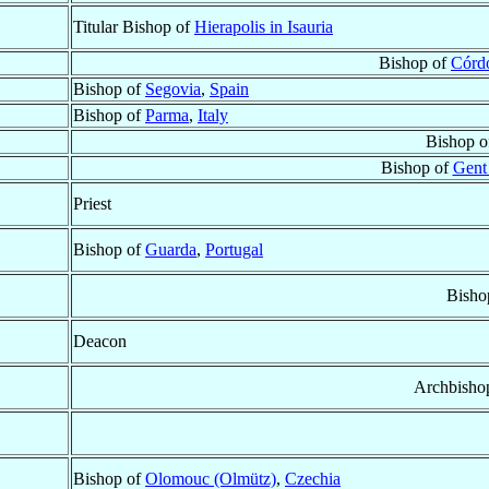
Titular Bishop of
Hierapolis in Isauria
Bishop of
Córd
Bishop of
Segovia
,
Spain
Bishop of
Parma
,
Italy
Bishop 
Bishop of
Gent
Priest
Bishop of
Guarda
,
Portugal
Bisho
Deacon
Archbisho
Bishop of
Olomouc (Olmütz)
,
Czechia