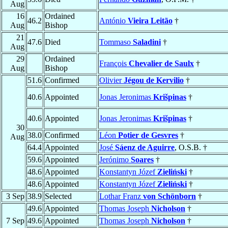
Aug
16
Ordained
46.2
António
Vieira Leitão
†
Aug
Bishop
21
47.6
Died
Tommaso
Saladini
†
Aug
29
Ordained
François
Chevalier de Saulx
†
Aug
Bishop
51.6
Confirmed
Olivier
Jégou de Kervilio
†
40.6
Appointed
Jonas Jeronimas
Krišpinas
†
40.6
Appointed
Jonas Jeronimas
Krišpinas
†
30
38.0
Confirmed
Léon
Potier de Gesvres
†
Aug
64.4
Appointed
José
Sáenz de Aguirre
, O.S.B. †
59.6
Appointed
Jerónimo
Soares
†
48.6
Appointed
Konstantyn Józef
Zieliński
†
48.6
Appointed
Konstantyn Józef
Zieliński
†
3 Sep
38.9
Selected
Lothar Franz
von Schönborn
†
49.6
Appointed
Thomas Joseph
Nicholson
†
7 Sep
49.6
Appointed
Thomas Joseph
Nicholson
†