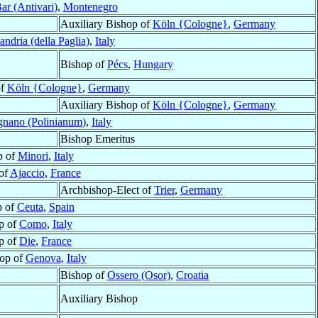
ar (Antivari)
,
Montenegro
Auxiliary Bishop of
Köln {Cologne}
,
Germany
andria (della Paglia)
,
Italy
Bishop of
Pécs
,
Hungary
of
Köln {Cologne}
,
Germany
Auxiliary Bishop of
Köln {Cologne}
,
Germany
gnano (Polinianum)
,
Italy
Bishop Emeritus
p of
Minori
,
Italy
of
Ajaccio
,
France
Archbishop-Elect of
Trier
,
Germany
p of
Ceuta
,
Spain
p of
Como
,
Italy
p of
Die
,
France
op of
Genova
,
Italy
Bishop of
Ossero (Osor)
,
Croatia
Auxiliary Bishop