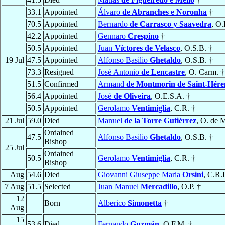
33.1
Appointed
Álvaro
de Abranches e Noronha
†
70.5
Appointed
Bernardo
de Carrasco y Saavedra
, O.
42.2
Appointed
Gennaro
Crespino
†
50.5
Appointed
Juan
Víctores de Velasco
, O.S.B. †
19 Jul
47.5
Appointed
Alfonso Basilio
Ghetaldo
, O.S.B. †
73.3
Resigned
José Antonio
de Lencastre
, O. Carm. †
51.5
Confirmed
Armand
de Montmorin de Saint-Hér
56.4
Appointed
José
de Oliveira
, O.E.S.A. †
50.5
Appointed
Gerolamo
Ventimiglia
, C.R. †
21 Jul
59.0
Died
Manuel
de la Torre Gutiérrez
, O. de 
Ordained
47.5
Alfonso Basilio
Ghetaldo
, O.S.B. †
Bishop
25 Jul
Ordained
50.5
Gerolamo
Ventimiglia
, C.R. †
Bishop
Aug
54.6
Died
Giovanni Giuseppe Maria
Orsini
, C.R.
7 Aug
51.5
Selected
Juan Manuel
Mercadillo
, O.P. †
12
Born
Alberico
Simonetta
†
Aug
15
53.6
Died
Fernando
Guzmán
, O.F.M. †