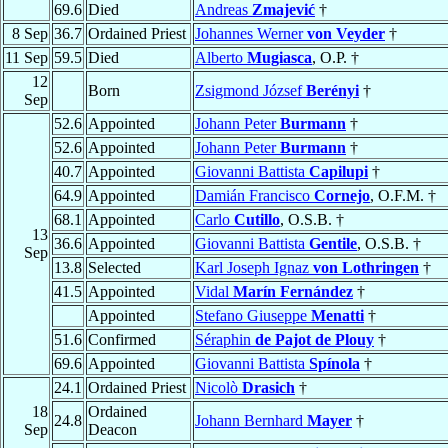
69.6
Died
Andreas
Zmajević
†
8 Sep
36.7
Ordained Priest
Johannes Werner
von Veyder
†
11 Sep
59.5
Died
Alberto
Mugiasca
, O.P. †
12
Born
Zsigmond József
Berényi
†
Sep
52.6
Appointed
Johann Peter
Burmann
†
52.6
Appointed
Johann Peter
Burmann
†
40.7
Appointed
Giovanni Battista
Capilupi
†
64.9
Appointed
Damián Francisco
Cornejo
, O.F.M. †
68.1
Appointed
Carlo
Cutillo
, O.S.B. †
13
36.6
Appointed
Giovanni Battista
Gentile
, O.S.B. †
Sep
13.8
Selected
Karl Joseph Ignaz
von Lothringen
†
41.5
Appointed
Vidal
Marín Fernández
†
Appointed
Stefano Giuseppe
Menatti
†
51.6
Confirmed
Séraphin
de Pajot de Plouy
†
69.6
Appointed
Giovanni Battista
Spínola
†
24.1
Ordained Priest
Nicolò
Drasich
†
18
Ordained
24.8
Johann Bernhard
Mayer
†
Sep
Deacon