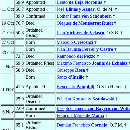
59.9
Appointed
Bento
de Beja Noronha
†
11 Oct
60.7
Appointed
José
Llinás y Aznar
, O. de M. †
39.0
Confirmed
Lothar Franz
von Schönborn
†
19 Oct
76.7
Died
Oleguer
de Montserrat Rufet
†
Ordained
21 Oct
50.8
Juan
Víctores de Velasco
, O.S.B. †
Bishop
27 Oct
Born
Marcello
Crescenzi
†
Born
Juan Bautista
Ferrer y Castro
†
30 Oct
72.7
Died
Raimondo
del Pozzo
†
69.8
Ordained Priest
Máximo Francisco
Joániz de Echalaz
Nov
58.8
Died
Giuseppe
Rosa
†
Born
Santo
d’Inzillo
†
41.5
Appointed
Benedetto
Pamphilj
, O.S.Io.Hieros. †
1 Nov
Ordained
25.9
Felicjan Konstanty
Szaniawski
†
Deacon
22.9
Confirmed
Joseph Clemens
von Bayern von Witt
6 Nov
Born
François-Marie
de Manzi
†
Ordained
65.1
Damián Francisco
Cornejo
, O.F.M. †
Bishop