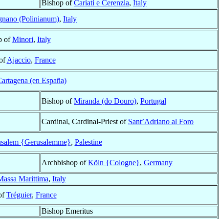
Bishop of
Cariati e Cerenzia
,
Italy
gnano (Polinianum)
,
Italy
p of
Minori
,
Italy
of
Ajaccio
,
France
artagena (en España)
Bishop of
Miranda (do Douro)
,
Portugal
Cardinal, Cardinal-Priest of
Sant’Adriano al Foro
usalem {Gerusalemme}
,
Palestine
Archbishop of
Köln {Cologne}
,
Germany
Massa Marittima
,
Italy
of
Tréguier
,
France
Bishop Emeritus