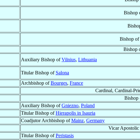
Bishop 
Bisho
Bishop of
Bishop 
Auxiliary Bishop of
Vilnius
,
Lithuania
Titular Bishop of
Salona
Archbishop of
Bourges
,
France
Cardinal, Cardinal-Pri
Bishop
Auxiliary Bishop of
Gniezno
,
Poland
Titular Bishop of
Hierapolis in Isauria
Coadjutor Archbishop of
Mainz
,
Germany
Vicar Apostolic
Titular Bishop of
Peristasis