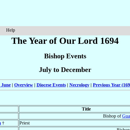
Help
The Year of Our Lord 1694
Bishop Events
July to December
 June
|
Overview
|
Diocese Events
|
Necrology
|
Previous Year (169
Title
Bishop of
Gua
n
†
Priest
Bishop