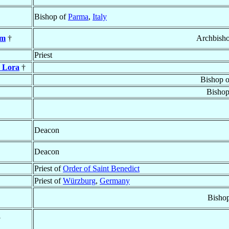
Bishop of
Parma
,
Italy
em
†
Archbish
Priest
y Lora
†
Bishop 
Bishop
Deacon
Deacon
Priest of
Order of Saint Benedict
Priest of
Würzburg
,
Germany
Bisho
†