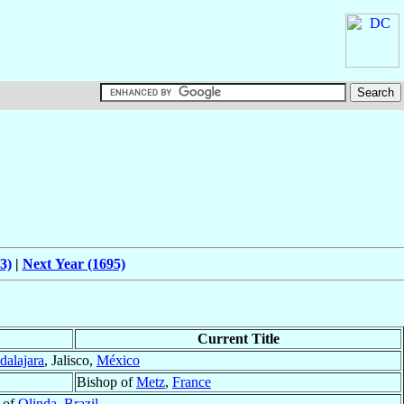
3)
|
Next Year (1695)
Current Title
dalajara
, Jalisco,
México
Bishop of
Metz
,
France
 of
Olinda
,
Brazil