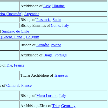
Archbishop of
Lviv
,
Ukraine
oba (Tucumán)
,
Argentina
Bishop of
Plasencia
,
Spain
Bishop Emeritus of
Como
,
Italy
of
Santiago de Chile
 {Ghent, Gand}
,
Belgium
Bishop of
Kraków
,
Poland
Archbishop of
Braga
,
Portugal
p of
Die
,
France
Titular Archbishop of
Trapezus
p of
Cambrai
,
France
Bishop of
Muro Lucano
,
Italy
Archbishop-Elect of
Trier
,
Germany