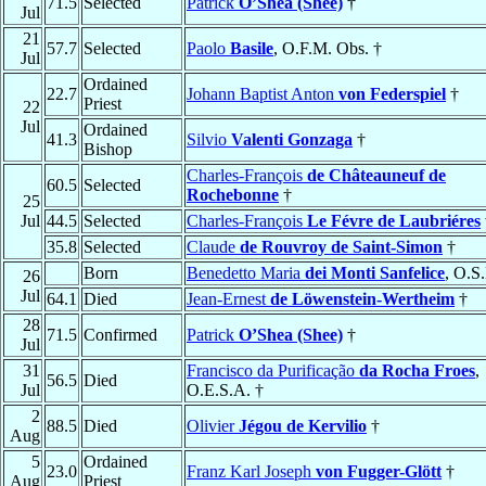
71.5
Selected
Patrick
O’Shea (Shee)
†
Jul
21
57.7
Selected
Paolo
Basile
, O.F.M. Obs. †
Jul
Ordained
22.7
Johann Baptist Anton
von Federspiel
†
Priest
22
Jul
Ordained
41.3
Silvio
Valenti Gonzaga
†
Bishop
Charles-François
de Châteauneuf de
60.5
Selected
Rochebonne
†
25
Jul
44.5
Selected
Charles-François
Le Févre de Laubriéres
35.8
Selected
Claude
de Rouvroy de Saint-Simon
†
Born
Benedetto Maria
dei Monti Sanfelice
, O.S
26
Jul
64.1
Died
Jean-Ernest
de Löwenstein-Wertheim
†
28
71.5
Confirmed
Patrick
O’Shea (Shee)
†
Jul
31
Francisco da Purificação
da Rocha Froes
,
56.5
Died
Jul
O.E.S.A. †
2
88.5
Died
Olivier
Jégou de Kervilio
†
Aug
5
Ordained
23.0
Franz Karl Joseph
von Fugger-Glött
†
Aug
Priest