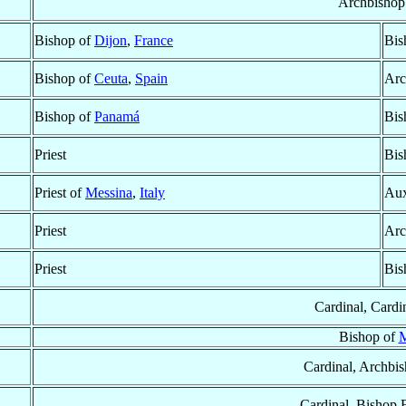
Archbishop
Bishop of
Dijon
,
France
Bis
Bishop of
Ceuta
,
Spain
Arc
Bishop of
Panamá
Bis
Priest
Bis
Priest of
Messina
,
Italy
Aux
Priest
Arc
Priest
Bis
Cardinal, Cardi
Bishop of
M
Cardinal, Archbi
Cardinal, Bishop 