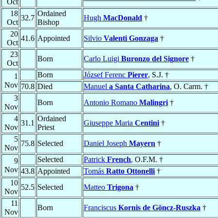
Oct
18
Ordained
32.7
Hugh
MacDonald
†
Oct
Bishop
20
41.6
Appointed
Silvio
Valenti Gonzaga
†
Oct
23
Born
Carlo Luigi
Buronzo del Signore
†
Oct
Born
József Ferenc
Pierer
, S.J. †
1
Nov
70.8
Died
Manuel
a Santa Catharina
, O. Carm. †
3
Born
Antonio Romano
Malingri
†
Nov
4
Ordained
31.1
Giuseppe Maria
Centini
†
Nov
Priest
5
75.8
Selected
Daniel Joseph
Mayern
†
Nov
Selected
Patrick
French
, O.F.M. †
9
Nov
43.8
Appointed
Tomás
Ratto Ottonelli
†
10
52.5
Selected
Matteo
Trigona
†
Nov
11
Born
Franciscus
Kornis de Göncz-Ruszka
†
Nov