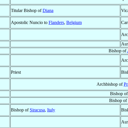
Titular Bishop of
Diana
Vic
Apostolic Nuncio to
Flanders
,
Belgium
Car
Arc
Aux
Bishop of
Arc
Priest
Bis
Archbishop of
Pr
Bishop o
Bishop of
Bishop of
Siracusa
,
Italy
Bis
Aux