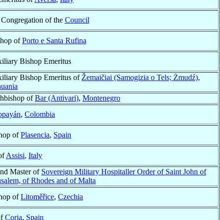
e Congregation of the
Council
shop of
Porto e Santa Rufina
iliary Bishop Emeritus
iliary Bishop Emeritus of
Žemaičiai (Samogizia o Tels; Żmudź)
,
huania
hbishop of
Bar (Antivari)
,
Montenegro
opayán
,
Colombia
hop of
Plasencia
,
Spain
of
Assisi
,
Italy
nd Master of
Sovereign Military Hospitaller Order of Saint John of
usalem, of Rhodes and of Malta
hop of
Litoměřice
,
Czechia
of
Coria
,
Spain