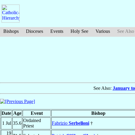
Bishops
Dioceses
Events
Holy See
Various
See Also
See Also:
January to
Date
Age
Event
Bishop
Ordained
1 Jul
35.6
Fabrizio
Serbelloni
†
Priest
19