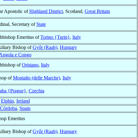
ar Apostolic of
Highland District
, Scotland,
Great Britain
dinal, Secretary of
State
hbishop Emeritus of
Torino {Turin}
,
Italy
iliary Bishop of
Győr (Raab)
,
Hungary
Angola e Congo
hbishop of
Oristano
,
Italy
hop of
Montalto (delle Marche)
,
Italy
aha {Prague}
,
Czechia
f
Elphin
,
Ireland
Córdoba
,
Spain
hop Emeritus
iliary Bishop of
Győr (Raab)
,
Hungary