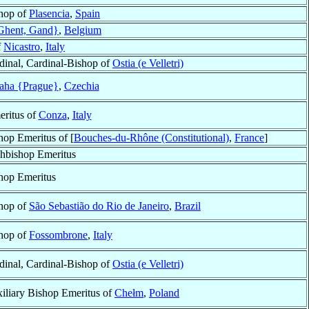
hop of
Plasencia
,
Spain
Ghent, Gand}
,
Belgium
f
Nicastro
,
Italy
dinal, Cardinal-Bishop of
Ostia (e Velletri)
aha {Prague}
,
Czechia
ritus of
Conza
,
Italy
hop Emeritus of [
Bouches-du-Rhône (Constitutional)
,
France
]
hbishop Emeritus
hop Emeritus
hop of
São Sebastião do Rio de Janeiro
,
Brazil
hop of
Fossombrone
,
Italy
dinal, Cardinal-Bishop of
Ostia (e Velletri)
iliary Bishop Emeritus of
Chełm
,
Poland