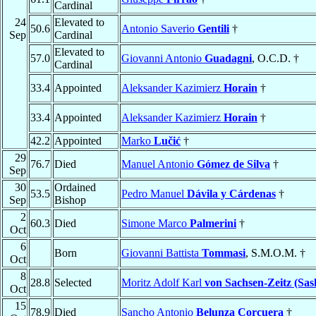
Cardinal
24
Elevated to
50.6
Antonio Saverio
Gentili
†
Sep
Cardinal
Elevated to
57.0
Giovanni Antonio
Guadagni
, O.C.D. †
Cardinal
33.4
Appointed
Aleksander Kazimierz
Horain
†
33.4
Appointed
Aleksander Kazimierz
Horain
†
42.2
Appointed
Marko
Lučić
†
29
76.7
Died
Manuel Antonio
Gómez de Silva
†
Sep
30
Ordained
53.5
Pedro Manuel
Dávila y Cárdenas
†
Sep
Bishop
2
60.3
Died
Simone Marco
Palmerini
†
Oct
6
Born
Giovanni Battista
Tommasi
, S.M.O.M. †
Oct
8
28.8
Selected
Moritz Adolf Karl
von Sachsen-Zeitz (Sas
Oct
15
78.9
Died
Sancho Antonio
Belunza Corcuera
†