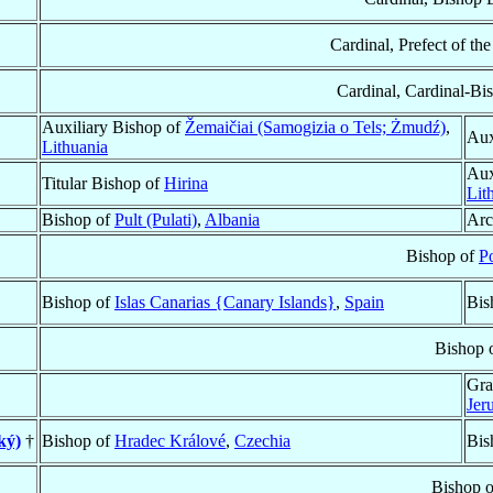
Cardinal, Prefect of th
Cardinal, Cardinal-Bi
Auxiliary Bishop of
Žemaičiai (Samogizia o Tels; Żmudź)
,
Aux
Lithuania
Aux
Titular Bishop of
Hirina
Lit
Bishop of
Pult (Pulati)
,
Albania
Arc
Bishop of
P
Bishop of
Islas Canarias {Canary Islands}
,
Spain
Bis
Bishop 
Gra
Jer
ký)
†
Bishop of
Hradec Králové
,
Czechia
Bis
Bishop 