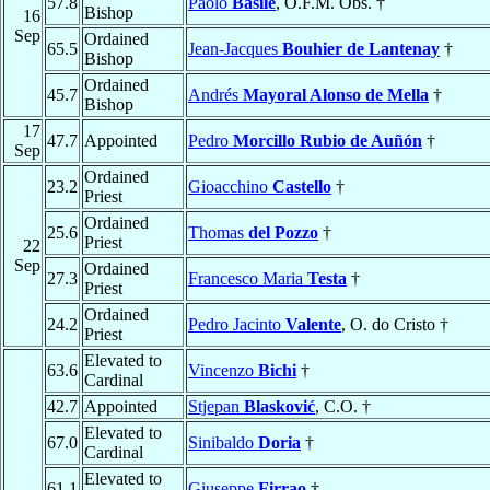
57.8
Paolo
Basile
, O.F.M. Obs. †
Bishop
16
Sep
Ordained
65.5
Jean-Jacques
Bouhier de Lantenay
†
Bishop
Ordained
45.7
Andrés
Mayoral Alonso de Mella
†
Bishop
17
47.7
Appointed
Pedro
Morcillo Rubio de Auñón
†
Sep
Ordained
23.2
Gioacchino
Castello
†
Priest
Ordained
25.6
Thomas
del Pozzo
†
Priest
22
Sep
Ordained
27.3
Francesco Maria
Testa
†
Priest
Ordained
24.2
Pedro Jacinto
Valente
, O. do Cristo †
Priest
Elevated to
63.6
Vincenzo
Bichi
†
Cardinal
42.7
Appointed
Stjepan
Blasković
, C.O. †
Elevated to
67.0
Sinibaldo
Doria
†
Cardinal
Elevated to
61.1
Giuseppe
Firrao
†