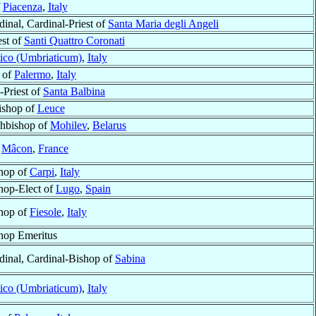
f
Piacenza
,
Italy
dinal, Cardinal-Priest of
Santa Maria degli Angeli
est of
Santi Quattro Coronati
ico (Umbriaticum)
,
Italy
 of
Palermo
,
Italy
-Priest of
Santa Balbina
Bishop of
Leuce
hbishop of
Mohilev
,
Belarus
f
Mâcon
,
France
hop of
Carpi
,
Italy
hop-Elect of
Lugo
,
Spain
hop of
Fiesole
,
Italy
hop Emeritus
dinal, Cardinal-Bishop of
Sabina
ico (Umbriaticum)
,
Italy