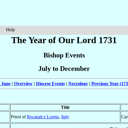
Help
The Year of Our Lord 1731
Bishop Events
July to December
 June
|
Overview
|
Diocese Events
|
Necrology
|
Previous Year (173
Title
Priest of
Recanati e Loreto
,
Italy
Car