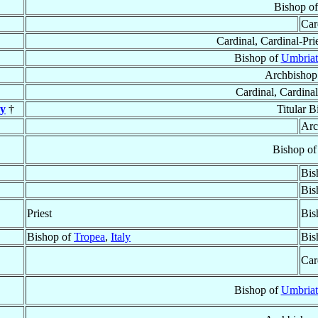
Bishop o
Car
Cardinal, Cardinal-Pri
Bishop of
Umbriat
Archbishop
Cardinal, Cardinal
y
†
Titular 
Arc
Bishop o
Bis
Bis
Priest
Bis
Bishop of
Tropea
,
Italy
Bis
Car
Bishop of
Umbriat