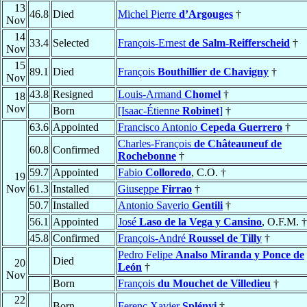
13
46.8
Died
Michel Pierre
d’Argouges
†
Nov
14
33.4
Selected
François-Ernest
de Salm-Reifferscheid
†
Nov
15
89.1
Died
François
Bouthillier de Chavigny
†
Nov
43.8
Resigned
Louis-Armand
Chomel
†
18
Nov
Born
[Isaac-Étienne
Robinet
]
†
63.6
Appointed
Francisco Antonio
Cepeda Guerrero
†
Charles-François
de Châteauneuf de
60.8
Confirmed
Rochebonne
†
59.7
Appointed
Fabio
Colloredo
, C.O. †
19
Nov
61.3
Installed
Giuseppe
Firrao
†
50.7
Installed
Antonio Saverio
Gentili
†
56.1
Appointed
José
Laso de la Vega y Cansino
, O.F.M. †
45.8
Confirmed
François-André
Roussel de Tilly
†
Pedro Felipe
Analso Miranda y Ponce de
Died
20
León
†
Nov
Born
François
du Mouchet de Villedieu
†
22
Born
Ferenc Xavier
Splényi
†