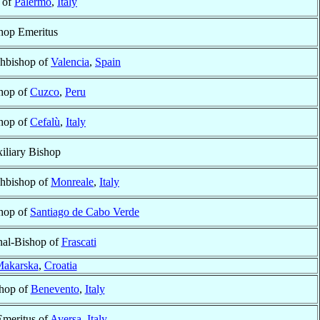
 of
Palermo
,
Italy
hop Emeritus
hbishop of
Valencia
,
Spain
hop of
Cuzco
,
Peru
hop of
Cefalù
,
Italy
iliary Bishop
hbishop of
Monreale
,
Italy
hop of
Santiago de Cabo Verde
nal-Bishop of
Frascati
akarska
,
Croatia
shop of
Benevento
,
Italy
Emeritus of
Aversa
,
Italy