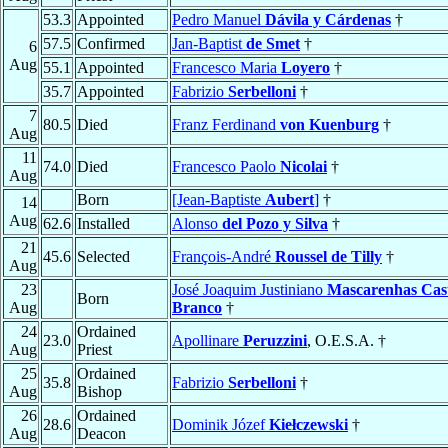
53.3
Appointed
Pedro Manuel
Dávila y Cárdenas
†
57.5
Confirmed
Jan-Baptist
de Smet
†
6
Aug
55.1
Appointed
Francesco Maria
Loyero
†
35.7
Appointed
Fabrizio
Serbelloni
†
7
80.5
Died
Franz Ferdinand
von Kuenburg
†
Aug
11
74.0
Died
Francesco Paolo
Nicolai
†
Aug
Born
[Jean-Baptiste
Aubert
]
†
14
Aug
62.6
Installed
Alonso
del Pozo y Silva
†
21
45.6
Selected
François-André
Roussel de Tilly
†
Aug
23
José Joaquim Justiniano
Mascarenhas Cast
Born
Aug
Branco
†
24
Ordained
23.0
Apollinare
Peruzzini
, O.E.S.A. †
Aug
Priest
25
Ordained
35.8
Fabrizio
Serbelloni
†
Aug
Bishop
26
Ordained
28.6
Dominik Józef
Kiełczewski
†
Aug
Deacon