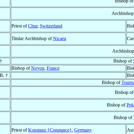
Bishop o
Archbishop
Priest of
Chur
,
Switzerland
Bis
Titular Archbishop of
Nicaea
Car
Archbisho
†
Bishop of
Bishop of
Noyon
,
France
Bis
.B. †
Bis
Bishop of
Tourn
Bishop o
Bishop of
Pek
Bishop of
Priest of
Konstanz {Constance}
,
Germany
Aux