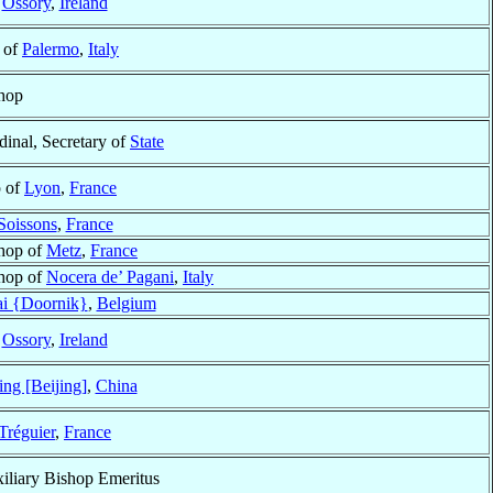
f
Ossory
,
Ireland
 of
Palermo
,
Italy
hop
dinal, Secretary of
State
p of
Lyon
,
France
Soissons
,
France
hop of
Metz
,
France
hop of
Nocera de’ Pagani
,
Italy
ai {Doornik}
,
Belgium
f
Ossory
,
Ireland
ing [Beijing]
,
China
Tréguier
,
France
iliary Bishop Emeritus