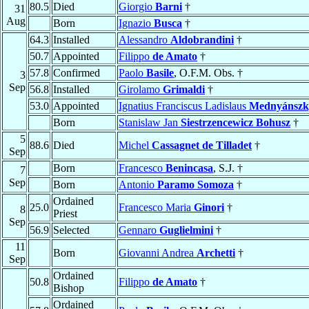
80.5
Died
Giorgio
Barni
†
31
Aug
Born
Ignazio
Busca
†
64.3
Installed
Alessandro
Aldobrandini
†
50.7
Appointed
Filippo
de Amato
†
57.8
Confirmed
Paolo
Basile
, O.F.M. Obs. †
3
Sep
56.8
Installed
Girolamo
Grimaldi
†
53.0
Appointed
Ignatius Franciscus Ladislaus
Mednyánszk
Born
Stanislaw Jan
Siestrzencewicz Bohusz
†
5
88.6
Died
Michel
Cassagnet de Tilladet
†
Sep
Born
Francesco
Benincasa
, S.J. †
7
Sep
Born
Antonio
Paramo Somoza
†
Ordained
25.0
Francesco Maria
Ginori
†
8
Priest
Sep
56.9
Selected
Gennaro
Guglielmini
†
11
Born
Giovanni Andrea
Archetti
†
Sep
Ordained
50.8
Filippo
de Amato
†
Bishop
Ordained