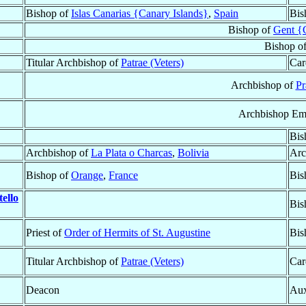
Bishop of
Islas Canarias {Canary Islands}
,
Spain
Bis
Bishop of
Gent {
Bishop o
Titular Archbishop of
Patrae (Veters)
Car
Archbishop of
Pr
Archbishop Eme
Bis
Archbishop of
La Plata o Charcas
,
Bolivia
Arc
Bishop of
Orange
,
France
Bis
ello
Bis
Priest of
Order of Hermits of St. Augustine
Bis
Titular Archbishop of
Patrae (Veters)
Car
Deacon
Aux