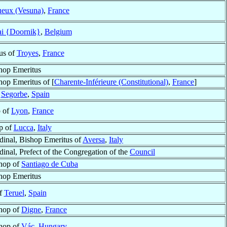
ueux (Vesuna)
,
France
ai {Doornik}
,
Belgium
us of
Troyes
,
France
hop Emeritus
hop Emeritus of [
Charente-Inférieure (Constitutional)
,
France
]
f
Segorbe
,
Spain
p of
Lyon
,
France
p of
Lucca
,
Italy
dinal, Bishop Emeritus of
Aversa
,
Italy
dinal, Prefect of the Congregation of the
Council
hop of
Santiago de Cuba
hop Emeritus
of
Teruel
,
Spain
hop of
Digne
,
France
hop of
Vác
,
Hungary