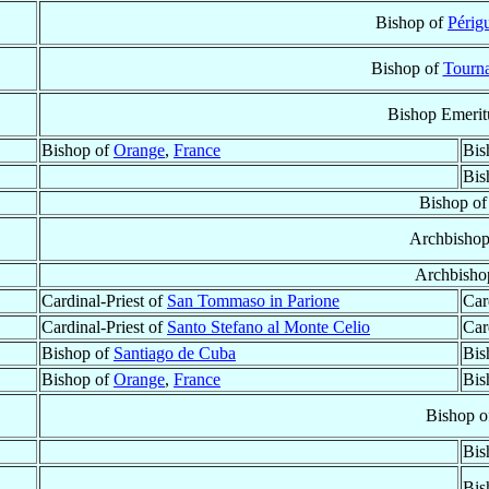
Bishop of
Périg
Bishop of
Tourn
Bishop Emerit
Bishop of
Orange
,
France
Bis
Bis
Bishop o
Archbisho
Archbisho
Cardinal-Priest of
San Tommaso in Parione
Car
Cardinal-Priest of
Santo Stefano al Monte Celio
Car
Bishop of
Santiago de Cuba
Bis
Bishop of
Orange
,
France
Bis
Bishop 
Bis
Bis