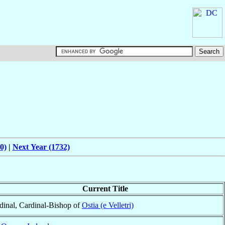
0)
|
Next Year (1732)
Current Title
dinal, Cardinal-Bishop of
Ostia (e Velletri)