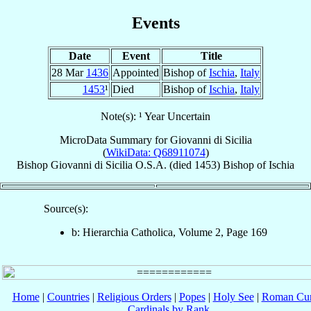
Events
Date
Event
Title
28 Mar
1436
Appointed
Bishop of
Ischia
,
Italy
1453
¹
Died
Bishop of
Ischia
,
Italy
Note(s): ¹ Year Uncertain
MicroData Summary for
Giovanni di Sicilia
(
WikiData: Q68911074
)
Bishop
Giovanni
di Sicilia
O.S.A.
(died 1453)
Bishop
of
Ischia
Source(s):
b: Hierarchia Catholica, Volume 2, Page 169
Home
|
Countries
|
Religious Orders
|
Popes
|
Holy See
|
Roman Cur
Cardinals by Rank