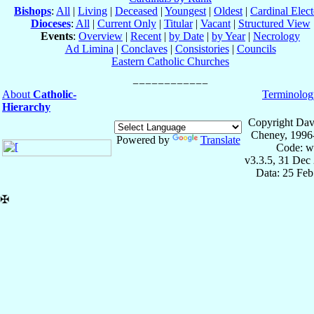
Bishops
:
All
|
Living
|
Deceased
|
Youngest
|
Oldest
|
Cardinal Elect
Dioceses
:
All
|
Current Only
|
Titular
|
Vacant
|
Structured View
Events
:
Overview
|
Recent
|
by Date
|
by Year
|
Necrology
Ad Limina
|
Conclaves
|
Consistories
|
Councils
Eastern Catholic Churches
About
Catholic-
Terminolog
Hierarchy
Copyright Dav
Cheney, 1996
Powered by
Translate
Code: w
v3.3.5, 31 Dec
Data: 25 Fe
✠