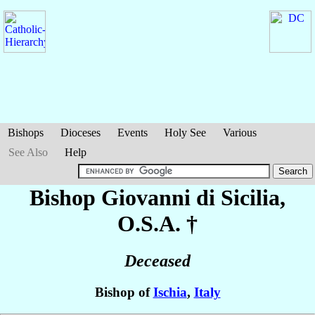
Bishops
Dioceses
Events
Holy See
Various
See Also
Help
Bishop Giovanni
di Sicilia
,
O.S.A. †
Deceased
Bishop of
Ischia
,
Italy