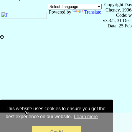
Copyright Dav
Cheney, 1996
Powered by
Translate
Code: w
v3.3.5, 31 Dec
Data: 25 Fe
✠
This website uses cookies to ensure you get the
best experience on our website.
Learn more
Got it!