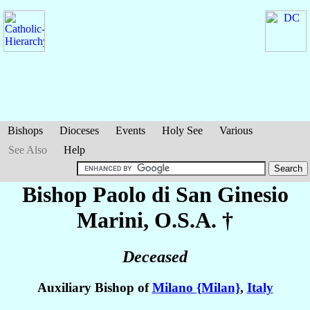
Bishops
Dioceses
Events
Holy See
Various
See Also
Help
Bishop Paolo di San Ginesio
Marini
, O.S.A. †
Deceased
Auxiliary Bishop of
Milano {Milan}
,
Italy