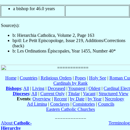
a bishop for 46.0 years
Source(s):
b: Hierarchia Catholica, Volume 2, Page 163
bp/d: Le Petit Episcopologe, Issue 219, Additions/Corrections
(back)
b: Les Ordinations Épiscopales, Year 1455, Number 40*
Home
|
Countries
|
Religious Orders
|
Popes
|
Holy See
|
Roman Cur
Cardinals by Rank
Bishops
:
All
|
Living
|
Deceased
|
Youngest
|
Oldest
|
Cardinal Elect
Dioceses
:
All
|
Current Only
|
Titular
|
Vacant
|
Structured View
Events
:
Overview
|
Recent
|
by Date
|
by Year
|
Necrology
Ad Limina
|
Conclaves
|
Consistories
|
Councils
Eastern Catholic Churches
About
Catholic-
Terminolog
Hierarchy