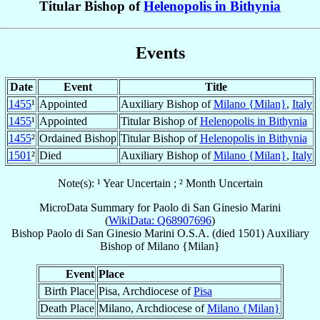
Titular Bishop of
Helenopolis in Bithynia
Events
Date
Event
Title
1455
¹
Appointed
Auxiliary Bishop of
Milano {Milan}
,
Italy
1455
¹
Appointed
Titular Bishop of
Helenopolis in Bithynia
1455
²
Ordained Bishop
Titular Bishop of
Helenopolis in Bithynia
1501
²
Died
Auxiliary Bishop of
Milano {Milan}
,
Italy
Note(s): ¹ Year Uncertain ; ² Month Uncertain
MicroData Summary for
Paolo di San Ginesio Marini
(
WikiData: Q68907696
)
Bishop
Paolo di San Ginesio
Marini
O.S.A.
(died 1501)
Auxiliary
Bishop
of
Milano {Milan}
Event
Place
Birth Place
Pisa, Archdiocese of
Pisa
Death Place
Milano, Archdiocese of
Milano {Milan}