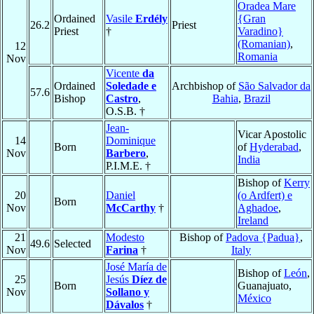
Oradea Mare
Ordained
Vasile
Erdély
{Gran
26.2
Priest
Priest
†
Varadino}
(Romanian)
,
12
Romania
Nov
Vicente
da
Ordained
Soledade e
Archbishop of
São Salvador da
57.6
Bishop
Castro
,
Bahia
,
Brazil
O.S.B. †
Jean-
Vicar Apostolic
14
Dominique
Born
of
Hyderabad
,
Nov
Barbero
,
India
P.I.M.E. †
Bishop of
Kerry
20
Daniel
(o Ardfert) e
Born
Nov
McCarthy
†
Aghadoe
,
Ireland
21
Modesto
Bishop of
Padova {Padua}
,
49.6
Selected
Nov
Farina
†
Italy
José María de
Bishop of
León
,
25
Jesús
Díez de
Born
Guanajuato,
Nov
Sollano y
México
Dávalos
†