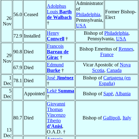
Administrator
Adolphus
of
Louis
Barth
Former Bishop-
56.0
Ceased
Philadelphia
,
de Walbach
Elect
26
Pennsylvania,
†
Nov
USA
Henry
Bishop of
Philadelphia
,
72.9
Installed
Conwell
†
Pennsylvania,
USA
François
Bishop Emeritus of
Rennes
,
90.8
Died
Bareau de
France
29
Girac
†
Nov
Edmund
Vicar Apostolic of
Nova
67.9
Died
Burke
†
Scotia
,
Canada
1
José
Jiménez
Bishop of
Cartagena (en
78.1
Died
Dec
†
España)
5
Lekë
Summa
Appointed
Bishop of
Sapë
,
Albania
Dec
†
Giovanni
Thomas
Vincenzo
80.7
Died
Bishop of
Gallipoli
,
Italy
Tiberio
d’Anisi
,
13
O.A.D. †
Dec