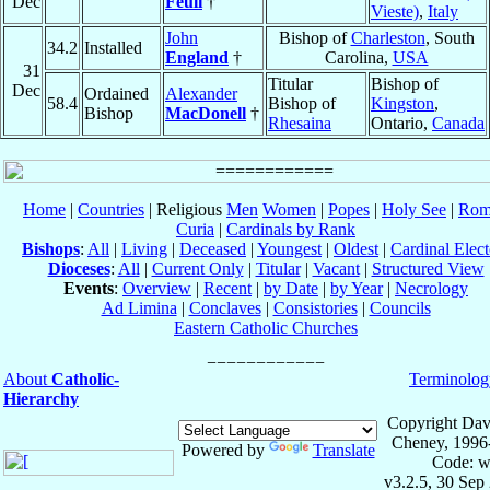
Dec
Feuli
†
Vieste)
,
Italy
John
Bishop of
Charleston
, South
34.2
Installed
England
†
Carolina,
USA
31
Titular
Bishop of
Dec
Ordained
Alexander
58.4
Bishop of
Kingston
,
Bishop
MacDonell
†
Rhesaina
Ontario,
Canada
Home
|
Countries
| Religious
Men
Women
|
Popes
|
Holy See
|
Rom
Curia
|
Cardinals by Rank
Bishops
:
All
|
Living
|
Deceased
|
Youngest
|
Oldest
|
Cardinal Elect
Dioceses
:
All
|
Current Only
|
Titular
|
Vacant
|
Structured View
Events
:
Overview
|
Recent
|
by Date
|
by Year
|
Necrology
Ad Limina
|
Conclaves
|
Consistories
|
Councils
Eastern Catholic Churches
About
Catholic-
Terminolog
Hierarchy
Copyright Dav
Cheney, 1996
Powered by
Translate
Code: w
v3.2.5, 30 Sep