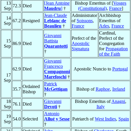
13
[Jean Antoine
Bishop Emeritus of [
Vosges
72.3
Died
Sep
Maudru
]
†
(Constitutional)
,
France
]
Jean-Claude
Administrator
Archbishop
14
67.2
Resigned
Leblanc de
of
Soissons
,
Emeritus of
Sep
Beaulieu
†
France
Arles
,
France
Cardinal,
Giovanni
Prefect of the
Prefect of the
15
Battista
86.9
Died
Apostolic
Congregation
Sep
Quarantotti
Signatura
for
Propagation
†
of the Faith
Giovanni
Francesco
62.9
Died
Apostolic Nuncio to
Portugal
Compagnoni
17
Marefoschi
†
Sep
Patrick
Ordained
35.7
McGettigan
Bishop of
Raphoe
,
Ireland
Bishop
†
18
Giovanni
Bishop Emeritus of
Anagni
,
76.1
Died
Sep
Devoti
†
Italy
Antonio
19
54.0
Selected
Allué y Sesse
Patriarch of
West Indies
,
Spain
Sep
†