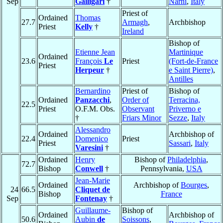
Sep
Galligari
†
Narni
,
Italy
Priest of
Ordained
Thomas
27.7
Armagh
,
Archbishop
Priest
Kelly
†
Ireland
Bishop of
Etienne Jean
Martinique
Ordained
23.6
François
Le
Priest
(Fort-de-France
Priest
Herpeur
†
e Saint Pierre)
,
Antilles
Bernardino
Priest of
Bishop of
Ordained
Panzacchi
,
Order of
Terracina,
22.5
Priest
O.F.M. Obs.
Observant
Priverno e
†
Friars Minor
Sezze
,
Italy
Alessandro
Ordained
Archbishop of
22.4
Domenico
Priest
Priest
Sassari
,
Italy
Varesini
†
Ordained
Henry
Bishop of
Philadelphia
,
72.7
Bishop
Conwell
†
Pennsylvania,
USA
Jean-Marie
Ordained
Archbishop of
Bourges
,
24
66.5
Cliquet de
Bishop
France
Sep
Fontenay
†
Guillaume-
Bishop of
Ordained
Archbishop of
50.6
Aubin
de
Soissons
,