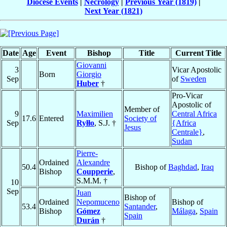
Diocese Events
|
Necrology
|
Previous Year (1819)
|
Next Year (1821)
Date
Age
Event
Bishop
Title
Current Title
Giovanni
3
Vicar Apostolic
Born
Giorgio
Sep
of
Sweden
Huber
†
Pro-Vicar
Apostolic of
Member of
9
Maximilien
Central Africa
17.6
Entered
Society of
Sep
Ryłło
, S.J. †
{Africa
Jesus
Centrale}
,
Sudan
Pierre-
Ordained
Alexandre
50.4
Bishop of
Baghdad
,
Iraq
Bishop
Coupperie
,
S.M.M. †
10
Sep
Juan
Bishop of
Ordained
Nepomuceno
Bishop of
53.4
Santander
,
Bishop
Gómez
Málaga
,
Spain
Spain
Durán
†