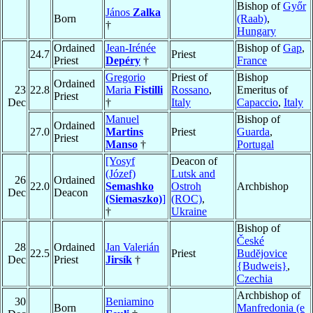
Bishop of
Győr
János
Zalka
Born
(Raab)
,
†
Hungary
Ordained
Jean-Irénée
Bishop of
Gap
,
24.7
Priest
Priest
Depéry
†
France
Gregorio
Priest of
Bishop
Ordained
23
22.8
Maria
Fistilli
Rossano
,
Emeritus of
Priest
Dec
†
Italy
Capaccio
,
Italy
Manuel
Bishop of
Ordained
27.0
Martins
Priest
Guarda
,
Priest
Manso
†
Portugal
[Yosyf
Deacon of
(Józef)
Lutsk and
26
Ordained
22.0
Semashko
Ostroh
Archbishop
Dec
Deacon
(Siemaszko)
]
(ROC)
,
†
Ukraine
Bishop of
České
28
Ordained
Jan Valerián
22.5
Priest
Budĕjovice
Dec
Priest
Jirsík
†
{Budweis}
,
Czechia
Archbishop of
30
Beniamino
Born
Manfredonia (e