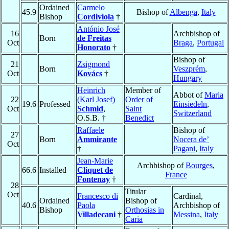
Ordained
Carmelo
45.9
Bishop of
Albenga
,
Italy
Bishop
Cordiviola
†
António José
16
Archbishop of
Born
de Freitas
Oct
Braga
,
Portugal
Honorato
†
Bishop of
21
Zsigmond
Born
Veszprém
,
Oct
Kovács
†
Hungary
Heinrich
Member of
Abbot of
Maria
22
(Karl Josef)
Order of
19.6
Professed
Einsiedeln
,
Oct
Schmid
,
Saint
Switzerland
O.S.B. †
Benedict
Raffaele
Bishop of
27
Born
Ammirante
Nocera de’
Oct
†
Pagani
,
Italy
Jean-Marie
Archbishop of
Bourges
,
66.6
Installed
Cliquet de
France
Fontenay
†
28
Titular
Oct
Francesco di
Cardinal,
Ordained
Bishop of
40.6
Paola
Archbishop of
Bishop
Orthosias in
Villadecani
†
Messina
,
Italy
Caria