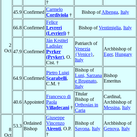
†
Carmelo
45.9
Confirmed
Bishop of
Albenga
,
Italy
Cordiviola
†
Felice
66.8
Confirmed
Levreri
Bishop of
Ventimiglia
,
Italy
(Levrieri)
†
Ján Krstitel
Patriarch of
2
Ladislav
Venezia
Archbishop of
Oct
47.9
Confirmed
Pyrker
{Venice}
,
Eger
,
Hungary
(Pryker)
, O.
Italy
Cist. †
Bishop of
Pietro Luigi
Luni, Sarzana
Bishop
64.9
Confirmed
Scarabelli
,
e Brugnato
,
Emeritus
C.M. †
Italy
Titular
Francesco di
Cardinal,
Bishop of
40.6
Appointed
Paola
Archbishop of
Orthosias in
Villadecani
†
Messina
,
Italy
Caria
Giuseppe
Ordained
Vincenzo
Bishop of
Archbishop of
53.3
Bishop
Airenti
, O.P.
Savona
,
Italy
Genova
,
Italy
8
†
Oct