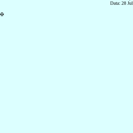
Data: 28 Ju
✠