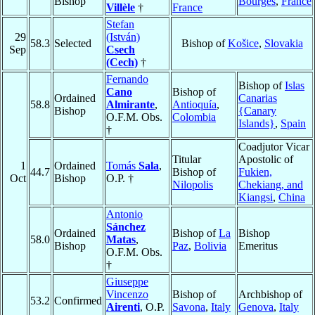
Bishop
Bourges
,
France
Villèle
†
France
Stefan
29
(István)
58.3
Selected
Bishop of
Košice
,
Slovakia
Sep
Csech
(Cech)
†
Fernando
Bishop of
Islas
Cano
Bishop of
Ordained
Canarias
58.8
Almirante
,
Antioquía
,
Bishop
{Canary
O.F.M. Obs.
Colombia
Islands}
,
Spain
†
Coadjutor Vicar
Titular
Apostolic of
1
Ordained
Tomás
Sala
,
44.7
Bishop of
Fukien,
Oct
Bishop
O.P. †
Nilopolis
Chekiang, and
Kiangsi
,
China
Antonio
Sánchez
Ordained
Bishop of
La
Bishop
58.0
Matas
,
Bishop
Paz
,
Bolivia
Emeritus
O.F.M. Obs.
†
Giuseppe
Vincenzo
Bishop of
Archbishop of
53.2
Confirmed
Airenti
, O.P.
Savona
,
Italy
Genova
,
Italy