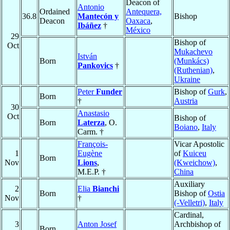
Deacon of
Antonio
Ordained
Antequera,
36.8
Mantecón y
Bishop
Deacon
Oaxaca
,
Ibáñez
†
México
29
Bishop of
Oct
Mukachevo
István
Born
(Munkács)
Pankovics
†
(Ruthenian)
,
Ukraine
Peter
Funder
Bishop of
Gurk
,
Born
†
Austria
30
Anastasio
Oct
Bishop of
Born
Laterza
, O.
Boiano
,
Italy
Carm. †
François-
Vicar Apostolic
1
Eugène
of
Kuiceu
Born
Nov
Lions
,
(Kweichow)
,
M.E.P. †
China
Auxiliary
2
Elia
Bianchi
Born
Bishop of
Ostia
Nov
†
(-Velletri)
,
Italy
Cardinal,
3
Anton Josef
Archbishop of
Born