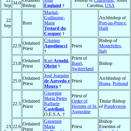
21
Ordained
John
Bishop of
Charleston
, South
34.0
Sep
Bishop
England
†
Carolina,
USA
Martial-
Guillaume-
Archbishop of
22
Born
Marie
Port-au-Prince
,
Sep
Testard du
Haïti
Cosquer
†
Crispino
Bishop of
Ordained
22.9
Agostinucci
Priest
Montefeltro
,
Priest
†
Italy
Priest of
Ordained
Karl
Arnold-
23.8
Basel
,
Bishop
Priest
Obrist
†
Switzerland
José Joaquim
Ordained
Archbishop of
25.9
de Azevedo e
Priest
Priest
Braga
,
Portugal
Moura
†
Giuseppe
Priest of
Maria Pietro
Ordained
Order of
Titular Bishop
22.5
Raffaele
Priest
Hermits of St.
of
Porphyreon
Castellani
,
Augustine
O.E.S.A. †
Giuseppe
Bishop
Ordained
23
22.6
Maria
Priest
Emeritus of
Priest