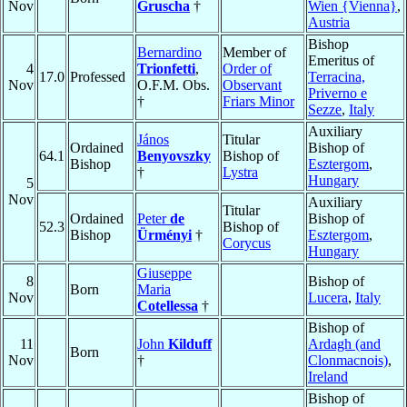
Nov
Gruscha
†
Wien {Vienna}
,
Austria
Bishop
Bernardino
Member of
Emeritus of
4
Trionfetti
,
Order of
17.0
Professed
Terracina,
Nov
O.F.M. Obs.
Observant
Priverno e
†
Friars Minor
Sezze
,
Italy
Auxiliary
János
Titular
Ordained
Bishop of
64.1
Benyovszky
Bishop of
Bishop
Esztergom
,
†
Lystra
Hungary
5
Nov
Auxiliary
Titular
Ordained
Peter
de
Bishop of
52.3
Bishop of
Bishop
Ürményi
†
Esztergom
,
Corycus
Hungary
Giuseppe
8
Bishop of
Born
Maria
Nov
Lucera
,
Italy
Cotellessa
†
Bishop of
11
John
Kilduff
Ardagh (and
Born
Nov
†
Clonmacnois)
,
Ireland
Bishop of