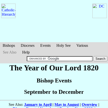
Bishops
Dioceses
Events
Holy See
Various
See Also
Help
The Year of Our Lord 1820
Bishop Events
September to December
See Also:
January to April
|
May to August
|
Overview
|