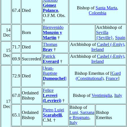
Antonio
Gómez
Bishop of
Santa Marta
,
67.4
Died
Polanco
,
Colombia
O.F.M. Obs.
†
Bienvenido
Archbishop of
14
Born
Monzón y
Sevilla
Dec
Martín
†
{Seville}
,
Spain
Thomas
Archbishop of
Cashel (-Emly)
,
71.7
Died
Bray
†
Ireland
15
Dec
Patrick
Archbishop of
Cashel (-Emly)
,
69.9
Succeeded
Everard
†
Ireland
[Jean-
Baptiste
Bishop Emeritus of [
Gard
72.9
Died
Dumouchel
]
(Constitutional)
,
France
]
†
Felice
Ordained
67.0
Levreri
Bishop of
Ventimiglia
,
Italy
Bishop
(Levrieri)
†
17
Dec
Bishop of
Pietro Luigi
Ordained
Luni, Sarzana
Bishop
65.1
Scarabelli
,
Bishop
e Brugnato
,
Emeritus
C.M. †
Italy