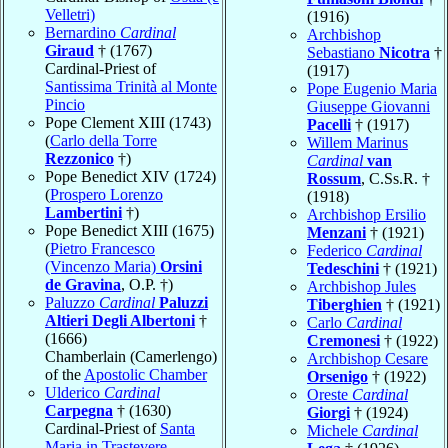
Velletri)
(1916)
Bernardino
Cardinal
Archbishop
Giraud
† (1767)
Sebastiano
Nicotra
†
Cardinal-Priest of
(1917)
Santissima Trinità al Monte
Pope Eugenio Maria
Pincio
Giuseppe Giovanni
Pope Clement XIII (1743)
Pacelli
† (1917)
(
Carlo della Torre
Willem Marinus
Rezzonico
†)
Cardinal
van
Pope Benedict XIV (1724)
Rossum
, C.Ss.R. †
(
Prospero Lorenzo
(1918)
Lambertini
†)
Archbishop Ersilio
Pope Benedict XIII (1675)
Menzani
† (1921)
(
Pietro Francesco
Federico
Cardinal
(Vincenzo Maria)
Orsini
Tedeschini
† (1921)
de Gravina
, O.P. †)
Archbishop Jules
Paluzzo
Cardinal
Paluzzi
Tiberghien
† (1921)
Altieri Degli Albertoni
†
Carlo
Cardinal
(1666)
Cremonesi
† (1922)
Chamberlain (Camerlengo)
Archbishop Cesare
of the
Apostolic Chamber
Orsenigo
† (1922)
Ulderico
Cardinal
Oreste
Cardinal
Carpegna
† (1630)
Giorgi
† (1924)
Cardinal-Priest of
Santa
Michele
Cardinal
Maria in Trastevere