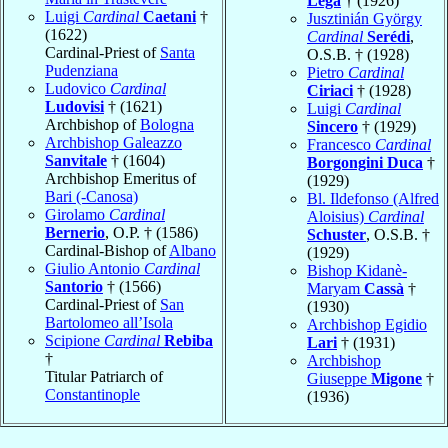
Lega
† (1926)
Luigi
Cardinal
Caetani
†
Jusztinián György
(1622)
Cardinal
Serédi
,
Cardinal-Priest of
Santa
O.S.B. † (1928)
Pudenziana
Pietro
Cardinal
Ludovico
Cardinal
Ciriaci
† (1928)
Ludovisi
† (1621)
Luigi
Cardinal
Archbishop of
Bologna
Sincero
† (1929)
Archbishop Galeazzo
Francesco
Cardinal
Sanvitale
† (1604)
Borgongini Duca
†
Archbishop Emeritus of
(1929)
Bari (-Canosa)
Bl. Ildefonso (Alfred
Girolamo
Cardinal
Aloisius)
Cardinal
Bernerio
, O.P. † (1586)
Schuster
, O.S.B. †
Cardinal-Bishop of
Albano
(1929)
Giulio Antonio
Cardinal
Bishop Kidanè-
Santorio
† (1566)
Maryam
Cassà
†
Cardinal-Priest of
San
(1930)
Bartolomeo all’Isola
Archbishop Egidio
Scipione
Cardinal
Rebiba
Lari
† (1931)
†
Archbishop
Titular Patriarch of
Giuseppe
Migone
†
Constantinople
(1936)