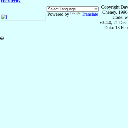
Hierarchy
Copyright Dav
Cheney, 1996
Powered by
Translate
Code: w
v3.4.0, 21 Dec
Data: 13 Fe
✠