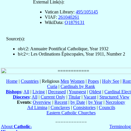
External Link(s):
Vatican Library:
495/105145
VIAF:
261040261
WikiData:
Q1879131
Source(s):
ob/c2: Annuaire Pontifical Catholique, Year 1932
b/c2+: Les Ordinations Épiscopales, Year 1911, Number 2
Home
|
Countries
| Religious
Men
Women
|
Popes
|
Holy See
|
Rom
Curia
|
Cardinals by Rank
Bishops
:
All
|
Living
|
Deceased
|
Youngest
|
Oldest
|
Cardinal Elect
Dioceses
:
All
|
Current Only
|
Titular
|
Vacant
|
Structured View
Events
:
Overview
|
Recent
|
by Date
|
by Year
|
Necrology
Ad Limina
|
Conclaves
|
Consistories
|
Councils
Eastern Catholic Churches
About
Catholic-
Terminolog