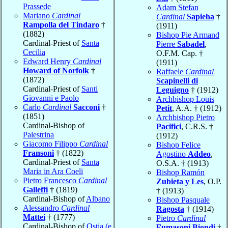
Prassede
Adam Stefan
Mariano
Cardinal
Cardinal
Sapieha
†
Rampolla del Tindaro
†
(1911)
(1882)
Bishop Pie Armand
Cardinal-Priest of
Santa
Pierre
Sabadel
,
Cecilia
O.F.M. Cap. †
Edward Henry
Cardinal
(1911)
Howard of Norfolk
†
Raffaele
Cardinal
(1872)
Scapinelli di
Cardinal-Priest of
Santi
Leguigno
† (1912)
Giovanni e Paolo
Archbishop Louis
Carlo
Cardinal
Sacconi
†
Petit
, A.A. † (1912)
(1851)
Archbishop Pietro
Cardinal-Bishop of
Pacifici
, C.R.S. †
Palestrina
(1912)
Giacomo Filippo
Cardinal
Bishop Felice
Fransoni
† (1822)
Agostino
Addeo
,
Cardinal-Priest of
Santa
O.S.A. † (1913)
Maria in Ara Coeli
Bishop Ramón
Pietro Francesco
Cardinal
Zubieta y Les
, O.P.
Galleffi
† (1819)
† (1913)
Cardinal-Bishop of
Albano
Bishop Pasquale
Alessandro
Cardinal
Ragosta
† (1914)
Mattei
† (1777)
Pietro
Cardinal
Cardinal-Bishop of
Ostia (e
Fumasoni Biondi
†