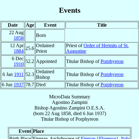
Events
Date
Age
Event
Title
22 Aug
Born
1858
12 Apr
Ordained
Priest of
Order of Hermits of St.
25.6
1884
Priest
Augustine
6 Dec
52.2
Appointed
Titular Bishop of
Porphyreon
1910
Ordained
6 Jan
1911
52.3
Titular Bishop of
Porphyreon
Bishop
6 Jun
1937
78.7
Died
Titular Bishop of
Porphyreon
MicroData Summary
Agostino Zampini
Bishop
Agostino
Zampini
O.E.S.A.
(born
22 Aug 1858
, died
6 Jun 1937
)
Titular Bishop
of
Porphyreon
Event
Place
Birth Place
Firenze, Archdiocese of
Firenze {Florence}
,
Italy