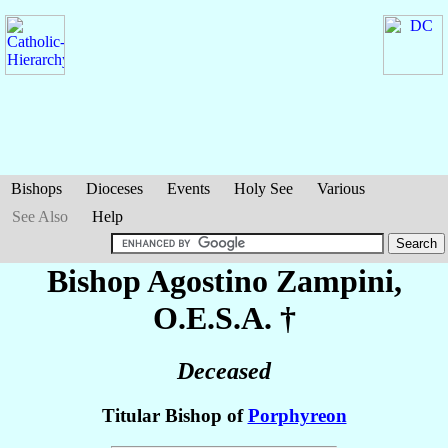
Bishops
Dioceses
Events
Holy See
Various
See Also
Help
Bishop Agostino
Zampini
,
O.E.S.A. †
Deceased
Titular Bishop of
Porphyreon