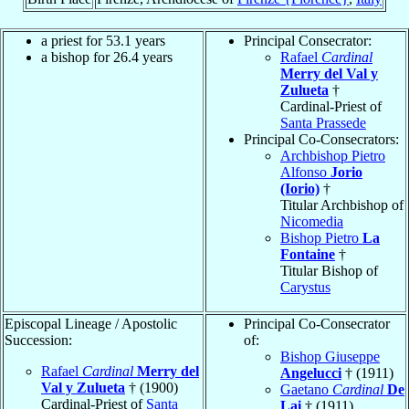
a priest for 53.1 years
Principal Consecrator:
a bishop for 26.4 years
Rafael
Cardinal
Merry del Val y
Zulueta
†
Cardinal-Priest of
Santa Prassede
Principal Co-Consecrators:
Archbishop Pietro
Alfonso
Jorio
(Iorio)
†
Titular Archbishop of
Nicomedia
Bishop Pietro
La
Fontaine
†
Titular Bishop of
Carystus
Episcopal Lineage / Apostolic
Principal Co-Consecrator
Succession:
of:
Bishop Giuseppe
Rafael
Cardinal
Merry del
Angelucci
† (1911)
Val y Zulueta
† (1900)
Gaetano
Cardinal
De
Cardinal-Priest of
Santa
Lai
† (1911)