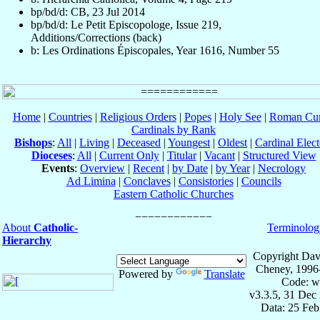
bp/bd/d: CB, 23 Jul 2014
bp/bd/d: Le Petit Episcopologe, Issue 219,
Additions/Corrections (back)
b: Les Ordinations Épiscopales, Year 1616, Number 55
Home
|
Countries
|
Religious Orders
|
Popes
|
Holy See
|
Roman Cur
Cardinals by Rank
Bishops
:
All
|
Living
|
Deceased
|
Youngest
|
Oldest
|
Cardinal Elect
Dioceses
:
All
|
Current Only
|
Titular
|
Vacant
|
Structured View
Events
:
Overview
|
Recent
|
by Date
|
by Year
|
Necrology
Ad Limina
|
Conclaves
|
Consistories
|
Councils
Eastern Catholic Churches
About
Catholic-
Terminolog
Hierarchy
Copyright Dav
Cheney, 1996
Powered by
Translate
Code: w
v3.3.5, 31 Dec
Data: 25 Fe