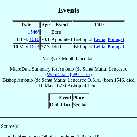
Events
Date
Age
Event
Title
1546
²
Born
8 Feb
1616
70.1
Appointed
Bishop of
Leiria
,
Portugal
16 May
1623
77.3
Died
Bishop of
Leiria
,
Portugal
Note(s): ² Month Uncertain
MicroData Summary for
António (de Santa Maria) Lencastre
(
WikiData: Q68911135
)
Bishop
António (de Santa Maria)
Lencastre
O.S.A.
(born 1546, died
16 May 1623
)
Bishop
of
Leiria
Event
Place
Birth Place
Setubal
Source(s):
b: Hierarchia Catholica, Volume 4, Page 219