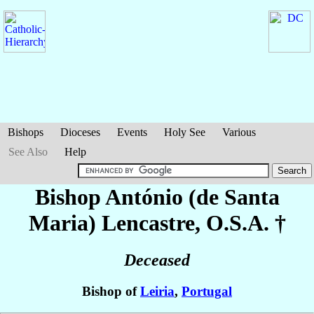
Bishops
Dioceses
Events
Holy See
Various
See Also
Help
Bishop António (de Santa
Maria)
Lencastre
, O.S.A. †
Deceased
Bishop of
Leiria
,
Portugal