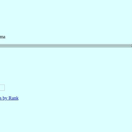
rma
ls by Rank