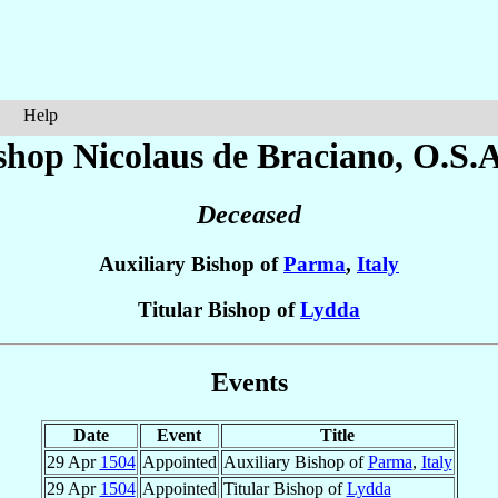
Help
shop Nicolaus
de Braciano
, O.S.A
Deceased
Auxiliary Bishop of
Parma
,
Italy
Titular Bishop of
Lydda
Events
Date
Event
Title
29 Apr
1504
Appointed
Auxiliary Bishop of
Parma
,
Italy
29 Apr
1504
Appointed
Titular Bishop of
Lydda