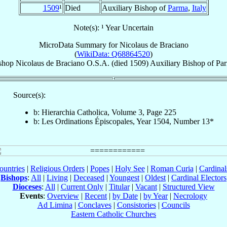
1509
¹
Died
Auxiliary Bishop of
Parma
,
Italy
Note(s): ¹ Year Uncertain
MicroData Summary for
Nicolaus de Braciano
(
WikiData: Q68864520
)
shop
Nicolaus
de Braciano
O.S.A.
(died 1509)
Auxiliary Bishop
of
Pa
Source(s):
b: Hierarchia Catholica, Volume 3, Page 225
b: Les Ordinations Épiscopales, Year 1504, Number 13*
ountries
|
Religious Orders
|
Popes
|
Holy See
|
Roman Curia
|
Cardina
Bishops
:
All
|
Living
|
Deceased
|
Youngest
|
Oldest
|
Cardinal Electors
Dioceses
:
All
|
Current Only
|
Titular
|
Vacant
|
Structured View
Events
:
Overview
|
Recent
|
by Date
|
by Year
|
Necrology
Ad Limina
|
Conclaves
|
Consistories
|
Councils
Eastern Catholic Churches