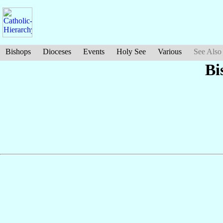
Bishops
Dioceses
Events
Holy See
Various
See Also
Bi