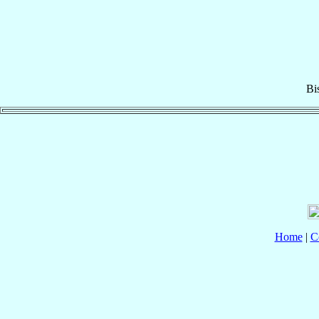
Bi
Home
|
C