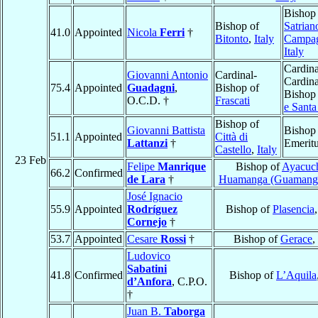
Bishop
Bishop of
Satrian
41.0
Appointed
Nicola
Ferri
†
Bitonto
,
Italy
Campa
Italy
Cardina
Giovanni Antonio
Cardinal-
Cardina
75.4
Appointed
Guadagni
,
Bishop of
Bishop
O.C.D. †
Frascati
e Santa
Bishop of
Giovanni Battista
Bishop
51.1
Appointed
Città di
Lattanzi
†
Emerit
Castello
,
Italy
23 Feb
Felipe
Manrique
Bishop of
Ayacuc
66.2
Confirmed
de Lara
†
Huamanga (Guamang
José Ignacio
55.9
Appointed
Rodríguez
Bishop of
Plasencia
Cornejo
†
53.7
Appointed
Cesare
Rossi
†
Bishop of
Gerace
,
Ludovico
Sabatini
41.8
Confirmed
Bishop of
L’Aquila
d’Anfora
, C.P.O.
†
Juan B.
Taborga