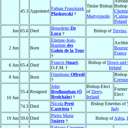
Auxilia
Titular Bishop
Bishop
Fabian Franziszek
45.3
Appointed
of
Chelm
Pląskowski
†
Martyropolis
(Culma
Poland
Benedetto
De
Jun
65.6
Died
Bishop of
Treviso
Luca
†
Etienne-Jean-
Archbi
Baptiste
des
2 Jun
Born
Bourge
Galois de la Tour
France
†
Francis
Stuart
,
Bishop of
Down and 
6 Jun
65.4
Died
O.F.M. †
Ireland
Omobono
Offredi
Bishop
8 Jun
Born
†
Cremo
John
Bishop-Elect
Former
55.4
Resigned
Brullaughan (Ó
of
Derry
,
Elect
Brolcháin)
†
Ireland
10 Jun
Nicola
Preti
Bishop Emeritus of
74.3
Died
Castriota
†
Italy
Pietro Maria
19 Jun
59.6
Died
Bishop of
Adria
,
Suárez
†
Fabiano Giuseppe