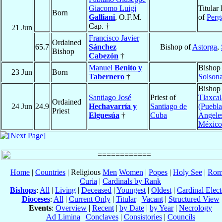
Giacomo Luigi
Titular
Born
Galliani
, O.F.M.
of
Per
Cap. †
21 Jun
Francisco Javier
Ordained
65.7
Sánchez
Bishop of
Astorga
,
Bishop
Cabezón
†
Manuel
Benito y
Bishop
23 Jun
Born
Tabernero
†
Solson
Bishop
Santiago José
Priest of
Tlaxcal
Ordained
24 Jun
24.9
Hechavarría y
Santiago de
(Puebla
Priest
Elguesúa
†
Cuba
Angele
México
Home
|
Countries
| Religious
Men
Women
|
Popes
|
Holy See
|
Rom
Curia
|
Cardinals by Rank
Bishops
:
All
|
Living
|
Deceased
|
Youngest
|
Oldest
|
Cardinal Elect
Dioceses
:
All
|
Current Only
|
Titular
|
Vacant
|
Structured View
Events
:
Overview
|
Recent
|
by Date
|
by Year
|
Necrology
Ad Limina
|
Conclaves
|
Consistories
|
Councils