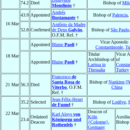
Dionysios
74.2
Died
Bishop of
Mil
Mondinòs
†
Andrés
43.9
Appointed
Bishop of
Palencia
,
Bustamante
†
16 Mar
Antônio da Madre
52.8
Confirmed
de Deus
Galvão
,
Bishop of
São Paulo
O.F.M. Ref. †
Vicar Apostolic 
Appointed
Blaise
Paoli
†
Constantinople
,
Tu
Titular
Vicar A
18 Mar
Archbishop of
of
Appointed
Blaise
Paoli
†
Larissa in
Constan
Thessalia
Turkey
Francesco
de
Santa Rosa de
Bishop of
Nanking [N
21 Mar
56.3
Died
Viterbo
, O.F.M.
China
Ref. †
Jean-Félix-Henri
35.2
Selected
Bishop of
Lodève
,
de Fumel
†
Deacon of
22 Mar
Karl Aloys
von
Ordained
Köln
Auxilia
23.4
Königsegg und
Deacon
{Cologne}
,
Bishop
Rothenfels
†
Germany