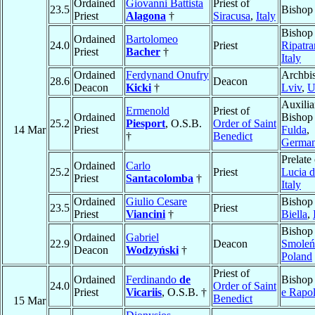
Ordained
Giovanni Battista
Priest of
23.5
Bishop
Priest
Alagona
†
Siracusa
,
Italy
Bishop
Ordained
Bartolomeo
24.0
Priest
Ripatr
Priest
Bacher
†
Italy
Ordained
Ferdynand Onufry
Archbi
28.6
Deacon
Deacon
Kicki
†
Lviv
,
U
Auxilia
Ermenold
Priest of
Ordained
Bishop
25.2
Piesport
, O.S.B.
Order of Saint
14 Mar
Priest
Fulda
,
†
Benedict
Germa
Prelate
Ordained
Carlo
25.2
Priest
Lucia d
Priest
Santacolomba
†
Italy
Ordained
Giulio Cesare
Bishop
23.5
Priest
Priest
Viancini
†
Biella
,
Bishop
Ordained
Gabriel
22.9
Deacon
Smoleń
Deacon
Wodzyński
†
Poland
Priest of
Ordained
Ferdinando
de
Bishop
24.0
Order of Saint
Priest
Vicariis
, O.S.B. †
e Rapol
Benedict
15 Mar