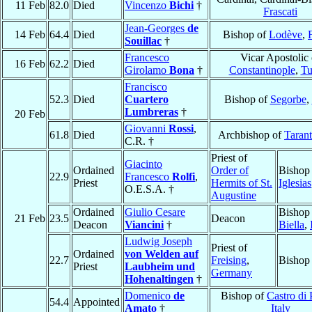
11 Feb
82.0
Died
Vincenzo
Bichi
†
Frascati
Jean-Georges
de
14 Feb
64.4
Died
Bishop of
Lodève
,
Souillac
†
Francesco
Vicar Apostolic 
16 Feb
62.2
Died
Girolamo
Bona
†
Constantinople
,
Tu
Francisco
52.3
Died
Cuartero
Bishop of
Segorbe
,
Lumbreras
†
20 Feb
Giovanni
Rossi
,
61.8
Died
Archbishop of
Taran
C.R. †
Priest of
Giacinto
Ordained
Order of
Bishop
22.9
Francesco
Rolfi
,
Priest
Hermits of St.
Iglesias
O.E.S.A. †
Augustine
Ordained
Giulio Cesare
Bishop
21 Feb
23.5
Deacon
Deacon
Viancini
†
Biella
,
Ludwig Joseph
Priest of
Ordained
von Welden auf
22.7
Freising
,
Bishop
Priest
Laubheim und
Germany
Hohenaltingen
†
Domenico
de
Bishop of
Castro di 
54.4
Appointed
Amato
†
Italy