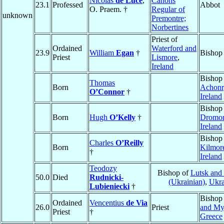
Nicolas
de Luce
,
Canons
23.1
Professed
Abbot
O. Praem. †
Regular of
unknown
Premontre;
Norbertines
Priest of
Ordained
Waterford and
23.9
William
Egan
†
Bishop
Priest
Lismore
,
Ireland
Bishop
Thomas
Born
Achonr
O’Connor
†
Ireland
Bishop
Born
Hugh
O’Kelly
†
Dromo
Ireland
Bishop
Charles
O’Reilly
Born
Kilmor
†
Ireland
Teodozy
Bishop of
Lutsk and
50.0
Died
Rudnicki-
(Ukrainian)
,
Ukra
Lubieniecki
†
Bishop
Ordained
Vencentius
de Via
26.0
Priest
and My
Priest
†
Greece