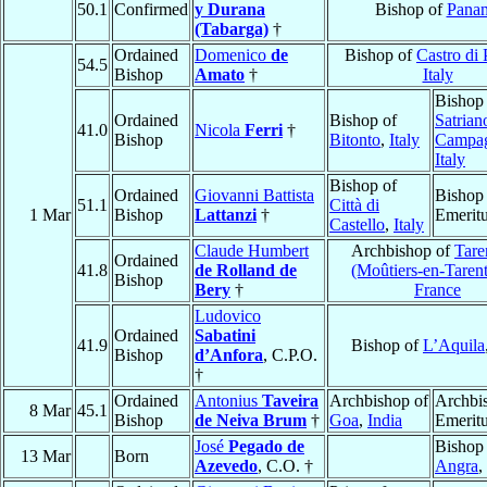
50.1
Confirmed
y Durana
Bishop of
Pana
(Tabarga)
†
Ordained
Domenico
de
Bishop of
Castro di 
54.5
Bishop
Amato
†
Italy
Bishop
Ordained
Bishop of
Satrian
41.0
Nicola
Ferri
†
Bishop
Bitonto
,
Italy
Campa
Italy
Bishop of
Ordained
Giovanni Battista
Bishop
51.1
Città di
1 Mar
Bishop
Lattanzi
†
Emerit
Castello
,
Italy
Claude Humbert
Archbishop of
Tare
Ordained
41.8
de Rolland de
(Moûtiers-en-Tarent
Bishop
Bery
†
France
Ludovico
Ordained
Sabatini
41.9
Bishop of
L’Aquila
Bishop
d’Anfora
, C.P.O.
†
Ordained
Antonius
Taveira
Archbishop of
Archbi
8 Mar
45.1
Bishop
de Neiva Brum
†
Goa
,
India
Emerit
José
Pegado de
Bishop
13 Mar
Born
Azevedo
, C.O. †
Angra
,