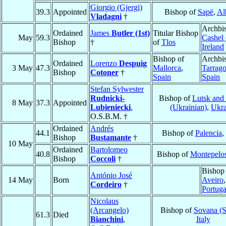
Giorgio (Gjergi)
39.3
Appointed
Bishop of
Sapë
,
Al
Vladagni
†
Archbi
Ordained
James
Butler (1st)
Titular Bishop
May
59.3
Cashel 
Bishop
†
of
Tlos
Ireland
Bishop of
Archbi
Ordained
Lorenzo
Despuig
3 May
47.3
Mallorca
,
Tarrag
Bishop
Cotoner
†
Spain
Spain
Stefan Sylwester
Rudnicki-
Bishop of
Lutsk and
8 May
37.3
Appointed
Lubieniecki
,
(Ukrainian)
,
Ukra
O.S.B.M. †
Ordained
Andrés
44.1
Bishop of
Palencia
,
Bishop
Bustamante
†
10 May
Ordained
Bartolomeo
40.8
Bishop of
Montepelo
Bishop
Coccoli
†
Bishop
António José
14 May
Born
Aveiro
,
Cordeiro
†
Portuga
Nicolaus
(Arcangelo)
Bishop of
Sovana (S
61.3
Died
Bianchini
,
Italy