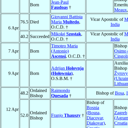
Jean-Paul
Born
Emeritu
Faudoas
†
Meaux
Giovanni Battista
Vicar Apostolic of
M
76.5
Died
Maria
Multedo
,
India
O.C.D. †
6 Apr
Mikołaj
Szostak
,
Vicar Apostolic of
M
40.2
Succeeded
O.C.D. †
India
Timoteo Maria
Bishop
7 Apr
Born
(Antonio)
Osimo 
Ascensi
, O.C.D. †
Cingoli
Auxilia
Adrijan
Holovnja
Bishop
9 Apr
Born
(Hołownia)
,
Žyrovy
O.S.B.M. †
(Ukrain
Lithuan
Ordained
Raimondo
48.2
Bishop of
Bosa
,
I
Bishop
Quesada
†
Bishop of
Bosnia
Bishop
12 Apr
Ordained
(Bosna,
Zagreb
52.0
Franjo
Thauszy
†
Bishop
Diacovar,
(Agram
Diakovar)
,
Croatia