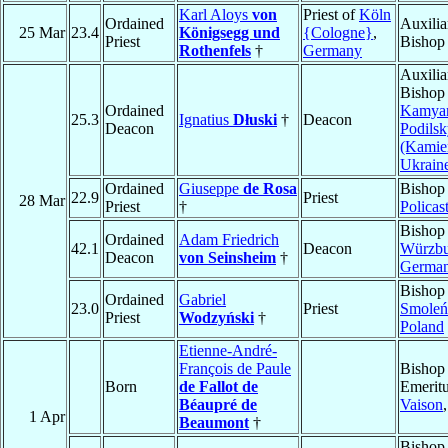
Karl Aloys
von
Priest of
Köln
Ordained
Auxilia
25 Mar
23.4
Königsegg und
{Cologne}
,
Priest
Bishop
Rothenfels
†
Germany
Auxilia
Bishop
Ordained
Kamyan
25.3
Ignatius
Dłuski
†
Deacon
Deacon
Podilsk
(Kamie
Ukrain
Ordained
Giuseppe
de Rosa
Bishop
22.9
Priest
28 Mar
Priest
†
Policas
Bishop
Ordained
Adam Friedrich
42.1
Deacon
Würzbu
Deacon
von Seinsheim
†
Germa
Bishop
Ordained
Gabriel
23.0
Priest
Smoleń
Priest
Wodzyński
†
Poland
Etienne-André-
François de Paule
Bishop
Born
de Fallot de
Emeritu
Béaupré de
Vaison
1 Apr
Beaumont
†
Bishop