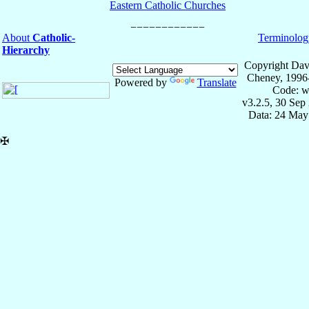
Eastern Catholic Churches
About
Catholic-
Terminolog
Hierarchy
Copyright Dav
Cheney, 1996
Powered by
Translate
Code: w
v3.2.5, 30 Sep
Data: 24 May
✠