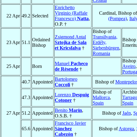
Croatia
Enrichetto
Virginio (Raffale
Cardinal, Bishop o
22 Apr
49.2
Selected
Francesco)
Natta
,
(Pompea)
,
Ital
O.P. †
Bishop of
Zsigmond Antal
Transilvania,
Ordained
Bishop
23 Apr
51.1
Sztojka de Sala
Erdély,
Bishop
Emerit
et Kricsfalva
†
Siebenbürgen
,
Romania
Bishop
Manuel
Pacheco
25 Apr
Born
Aveiro
,
de Rèsende
†
Portuga
Bartolomeo
40.7
Appointed
Bishop of
Montepelo
Coccoli
†
Bishop of
Archbi
Lorenzo
Despuig
47.3
Appointed
Mallorca
,
Tarrag
Cotoner
†
Spain
Spain
Benito
Marín
,
27 Apr
51.2
Appointed
Bishop of
Jaén
,
S
O.S.B. †
Francisco Javier
65.6
Appointed
Sánchez
Bishop of
Astorga
,
Cabezón
†