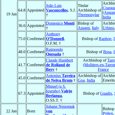
Archbi
João Luis
Titular
Cranga
64.8
Appointed
Vasconcellos
, S.J.
Archbishop of
(Angam
19 Jan
†
Thermopylae
India
Domenico
Monti
Bishop of
Archbi
36.6
Appointed
†
Anagni
,
Italy
Urbino
Anthony
75.0
Confirmed
O’Donnell
,
Bishop of
Raphoe
,
O.F.M. †
Raimondo
48.0
Confirmed
Bishop of
Bosa
,
I
Quesada
†
Claude Humbert
Archbishop of
Tare
41.7
Confirmed
de Rolland de
(Moûtiers-en-Tarent
Bery
†
France
Antonius
Taveira
Archbishop of
Archbi
45.0
Confirmed
de Neiva Brum
†
Goa
,
India
Emerit
Miguel (a S.
Iosepho)
Valejo
67.3
Appointed
Bishop of
Guadix
,
Berlanga
,
O.SS.T. †
Johann Nepomuk
Bishop
22 Jan
Born
von
Pölten
,