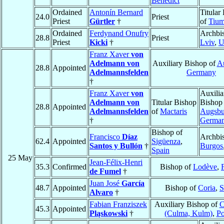
Benedict
Ordained
Antonín Bernard
Titular
24.0
Priest
Priest
Gürtler
†
of
Tiu
Ordained
Ferdynand Onufry
Archbi
28.8
Priest
Priest
Kicki
†
Lviv
,
U
Franz Xaver
von
Adelmann von
Auxiliary Bishop of
A
28.8
Appointed
Adelmannsfelden
Germany
†
Franz Xaver
von
Auxilia
Adelmann von
Titular Bishop
Bishop
28.8
Appointed
Adelmannsfelden
of
Mactaris
Augsbu
†
Germa
Bishop of
Francisco
Díaz
Archbi
62.4
Appointed
Sigüenza
,
Santos y Bullón
†
Burgos
Spain
25 May
Jean-Félix-Henri
35.3
Confirmed
Bishop of
Lodève
,
de Fumel
†
Juan José
García
48.7
Appointed
Bishop of
Coria
,
S
Alvaro
†
Fabian Franziszek
Auxiliary Bishop of
C
45.3
Appointed
Pląskowski
†
(Culma, Kulm)
,
Po