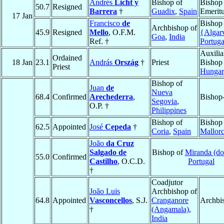
Andrés
Licht y
Bishop of
Bishop
50.7
Resigned
Barrera
†
Guadix
,
Spain
Emerit
17 Jan
Francisco
de
Bishop
Archbishop of
45.9
Resigned
Mello
, O.F.M.
{Algar
Goa
,
India
Ref. †
Portuga
Auxilia
Ordained
18 Jan
23.1
András
Ország
†
Priest
Bishop
Priest
Hungar
Bishop of
Juan
de
Nueva
68.4
Confirmed
Arechederra
,
Bishop-
Segovia
,
O.P. †
Philippines
Bishop of
Bishop
62.5
Appointed
José
Cepeda
†
Coria
,
Spain
Mallor
João
da Cruz
Salgado de
Bishop of
Miranda (do
55.0
Confirmed
Castilho
, O.C.D.
Portugal
†
Coadjutor
João Luis
Archbishop of
64.8
Appointed
Vasconcellos
, S.J.
Cranganore
Archbi
†
(Angamala)
,
India