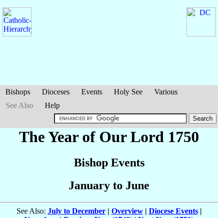
Bishops
Dioceses
Events
Holy See
Various
See Also
Help
The Year of Our Lord 1750
Bishop Events
January to June
See Also:
July to December
|
Overview
|
Diocese Events
|