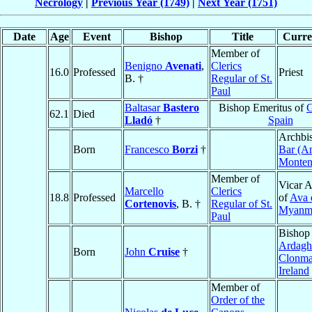
Necrology
|
Previous Year (1749)
|
Next Year (1751)
Date
Age
Event
Bishop
Title
Curren
Member of
Benigno
Avenati
,
Clerics
16.0
Professed
Priest
B. †
Regular of St.
Paul
Baltasar
Bastero
Bishop Emeritus of
G
62.1
Died
Lladó
†
Spain
Archbi
Born
Francesco
Borzi
†
Bar (An
Monten
Member of
Vicar A
Marcello
Clerics
18.8
Professed
of
Ava 
Cortenovis
, B. †
Regular of St.
Myanm
Paul
Bishop
Ardagh
Born
John
Cruise
†
Clonma
Ireland
Member of
Order of the