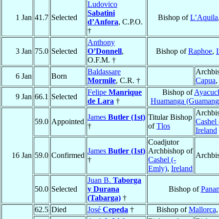
Ludovico
Sabatini
1 Jan
41.7
Selected
Bishop of
L’Aquila
d’Anfora
, C.P.O.
†
Anthony
3 Jan
75.0
Selected
O’Donnell
,
Bishop of
Raphoe
,
O.F.M. †
Baldassare
Archbi
6 Jan
Born
Mormile
, C.R. †
Capua
Felipe
Manrique
Bishop of
Ayacuc
9 Jan
66.1
Selected
de Lara
†
Huamanga (Guamang
Archbi
James
Butler (1st)
Titular Bishop
59.0
Appointed
Cashel 
†
of
Tlos
Ireland
Coadjutor
James
Butler (1st)
Archbishop of
16 Jan
59.0
Confirmed
Archbi
†
Cashel (-
Emly)
,
Ireland
Juan B.
Taborga
50.0
Selected
y Durana
Bishop of
Pana
(Tabarga)
†
62.5
Died
José
Cepeda
†
Bishop of
Mallorca