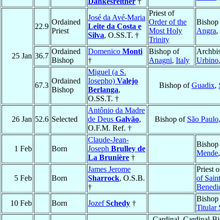
Dankesreither
†
Priest of
José da Avé-Maria
Ordained
Order of the
Bishop
22.9
Leite da Costa e
Priest
Most Holy
Angra
,
Silva
, O.SS.T. †
Trinity
Ordained
Domenico
Monti
Bishop of
Archbi
25 Jan
36.7
Bishop
†
Anagni
,
Italy
Urbino
Miguel (a S.
Ordained
Iosepho)
Valejo
67.3
Bishop of
Guadix
,
Bishop
Berlanga
,
O.SS.T. †
Antônio da Madre
26 Jan
52.6
Selected
de Deus
Galvão
,
Bishop of
São Paulo
O.F.M. Ref. †
Claude-Jean-
Bishop
1 Feb
Born
Joseph
Brulley de
Mende
La Brunière
†
James Jerome
Priest 
5 Feb
Born
Sharrock
, O.S.B.
of Sain
†
Benedi
Bishop 
10 Feb
Born
Jozef
Schedy
†
Titular
Cardinal, Cardinal-B