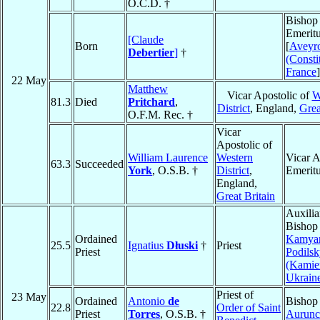
O.C.D. †
Bishop
Emeritu
[Claude
Born
[
Aveyr
Debertier
]
†
(Consti
France
]
22 May
Matthew
Vicar Apostolic of
W
81.3
Died
Pritchard
,
District
, England,
Grea
O.F.M. Rec. †
Vicar
Apostolic of
William Laurence
Western
Vicar A
63.3
Succeeded
York
, O.S.B. †
District
,
Emerit
England,
Great Britain
Auxilia
Bishop
Ordained
Kamyan
25.5
Ignatius
Dłuski
†
Priest
Priest
Podilsk
(Kamie
Ukrain
Priest of
23 May
Ordained
Antonio
de
Bishop
22.8
Order of Saint
Priest
Torres
, O.S.B. †
Aurunc