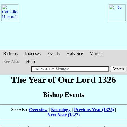
Bishops
Dioceses
Events
Holy See
Various
See Also
Help
The Year of Our Lord 1326
Bishop Events
See Also:
Overview
|
Necrology
|
Previous Year (1325)
|
Next Year (1327)