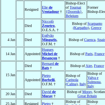
Bishop-Elect
Elie
de
of
Tournai
Former
Resigned
Ventadour
†
{Doornik}
,
Bishop-Ele
Belgium
Niccolò
Bishop of
Scarpanto
Died
Zenetro
,
(Karpatho)
,
Greece
O.E.S.A. †
Estêvão
4 Jan
Died
Minguèis
,
Bishop of
Cuenca
,
Spai
O.F.M. †
Hugues
14 Jan
Appointed
Michel de
Bishop of
Paris
,
France
Besançon
†
Bernard
de
Died
Bishop of
Aire
,
France
Bats
†
Bishop of
15 Jan
Pietro
Bishop of
Valva e
Appointed
Borbelli
,
Carinola
Sulmona
,
O.F.M. †
(Calina)
,
Italy
Italy
David
de
Bishop of
Moray
, Scotlan
20 Jan
Died
Moray
†
Great Britain
Bishop of
Bishop
25 Jan
Resigned
Pietro
†