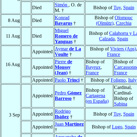
Simón
, O. de
Died
Bishop of
Tuy
,
Spain
M. †
Konrad
Bishop of
Olomouc
8 Aug
Died
Bavarus
†
(Olmütz)
,
Czechia
Miguel
Bishop of
Calahorra y L
11 Aug
Died
Romero de
Calzada
,
Spain
Yanguas
†
Aymar
de La
Bishop of
Viviers (Aps)
Appointed
Voulte
†
France
Pierre
de
Bishop of
Bishop of
16 Aug
Appointed
Moussy
Bayeux
,
Carcassonn
(Jean)
†
France
France
Appointed
Paolo
Trinci
†
Bishop of
Foligno
,
Italy
Cardinal,
Bishop of
Pedro
Gómez
Cardinal-
Appointed
Cartagena
Barroso
†
Bishop of
(en España)
Sabina
Rodrigo
Appointed
Bishop of
Tuy
,
Spain
3 Sep
Ibáñez
†
Juan
Martínez
Appointed
Bishop of
Lugo
,
Spain
†
Anesanche
de