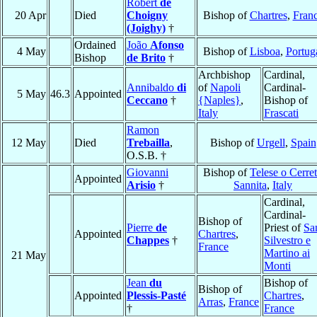
Robert
de
20 Apr
Died
Choigny
Bishop of
Chartres
,
Fran
(Joighy)
†
Ordained
João
Afonso
4 May
Bishop of
Lisboa
,
Portug
Bishop
de Brito
†
Archbishop
Cardinal,
Annibaldo
di
of
Napoli
Cardinal-
5 May
46.3
Appointed
Ceccano
†
{Naples}
,
Bishop of
Italy
Frascati
Ramon
12 May
Died
Trebailla
,
Bishop of
Urgell
,
Spain
O.S.B. †
Giovanni
Bishop of
Telese o Cerre
Appointed
Arisio
†
Sannita
,
Italy
Cardinal,
Cardinal-
Bishop of
Pierre
de
Priest of
Sa
Appointed
Chartres
,
Chappes
†
Silvestro e
France
Martino ai
21 May
Monti
Jean
du
Bishop of
Bishop of
Appointed
Plessis-Pasté
Chartres
,
Arras
,
France
†
France