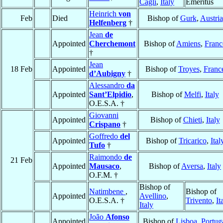
Cagli
,
Italy
Emeritus
Heinrich
von
Feb
Died
Bishop of
Gurk
,
Austria
Helfenberg
†
Jean
de
Appointed
Cherchemont
Bishop of
Amiens
,
Franc
†
Jean
18 Feb
Appointed
Bishop of
Troyes
,
Franc
d’Aubigny
†
Alessandro
da
Appointed
Sant’Elpidio
,
Bishop of
Melfi
,
Italy
O.E.S.A. †
Giovanni
Appointed
Bishop of
Chieti
,
Italy
Crispano
†
Goffredo
del
Appointed
Bishop of
Tricarico
,
Ital
Tufo
†
Raimondo
de
21 Feb
Appointed
Mausaco
,
Bishop of
Aversa
,
Italy
O.F.M. †
Bishop of
Natimbene
,
Bishop of
Appointed
Avellino
,
O.E.S.A. †
Trivento
,
It
Italy
João
Afonso
Appointed
Bishop of
Lisboa
,
Portug