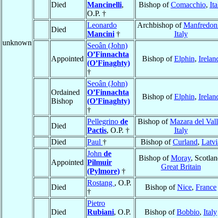
Died
Mancinelli
,
Bishop of
Comacchio
,
Ita
O.P. †
Leonardo
Archbishop of
Manfredon
Died
Mancini
†
Italy
unknown
Seoân (John)
O’Finnachta
Appointed
Bishop of
Elphin
,
Irelan
(O’Finaghty)
†
Seoân (John)
Ordained
O’Finnachta
Bishop of
Elphin
,
Irelan
Bishop
(O’Finaghty)
†
Pellegrino
de
Bishop of
Mazara del Val
Died
Pactis
, O.P. †
Italy
Died
Paul
†
Bishop of
Curland
,
Latvi
John
de
Bishop of
Moray
, Scotlan
Appointed
Pilmuir
Great Britain
(Pylmore)
†
Rostang
, O.P.
Died
Bishop of
Nice
,
France
†
Pietro
Died
Rubiani
, O.P.
Bishop of
Bobbio
,
Italy