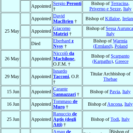
Sergio
Peronti
Bishop of
Terracina,
Appointed
†
Priverno e Sezze
,
Italy
David
Appointed
Bishop of
Killaloe
,
Irela
MacBrien
†
Giacomo
Bishop of
Sessa Aurunc
25 May
Appointed
Matrizi
†
Italy
Eberhard
z
Bishop of
Warmia
Died
Nysy
†
(Ermland)
,
Poland
Niccolò
da
Bishop of
Scarpanto
26 May
Appointed
Machilone
,
(Karpatho)
,
Greece
O.F.M. †
Isnardo
Titular Archbishop of
29 May
Appointed
Tacconi
, O.P.
Thebae
†
Carante
15 Jun
Appointed
Bishop of
Pavia
,
Italy
Sannazzari
†
Tommaso
de
16 Jun
Appointed
Bishop of
Ancona
,
Italy
Muro
†
Ranuccio
de
25 Jun
Appointed
Aptis (degli
Bishop of
Todi
,
Italy
Atti)
†
Arnau
de
Bishop of