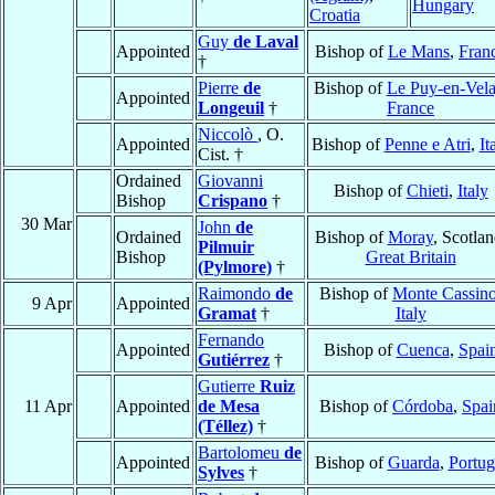
Hungary
Croatia
Guy
de Laval
Appointed
Bishop of
Le Mans
,
Fran
†
Pierre
de
Bishop of
Le Puy-en-Vel
Appointed
Longeuil
†
France
Niccolò
, O.
Appointed
Bishop of
Penne e Atri
,
It
Cist. †
Ordained
Giovanni
Bishop of
Chieti
,
Italy
Bishop
Crispano
†
30 Mar
John
de
Ordained
Bishop of
Moray
, Scotlan
Pilmuir
Bishop
Great Britain
(Pylmore)
†
Raimondo
de
Bishop of
Monte Cassin
9 Apr
Appointed
Gramat
†
Italy
Fernando
Appointed
Bishop of
Cuenca
,
Spai
Gutiérrez
†
Gutierre
Ruiz
11 Apr
Appointed
de Mesa
Bishop of
Córdoba
,
Spai
(Téllez)
†
Bartolomeu
de
Appointed
Bishop of
Guarda
,
Portug
Sylves
†