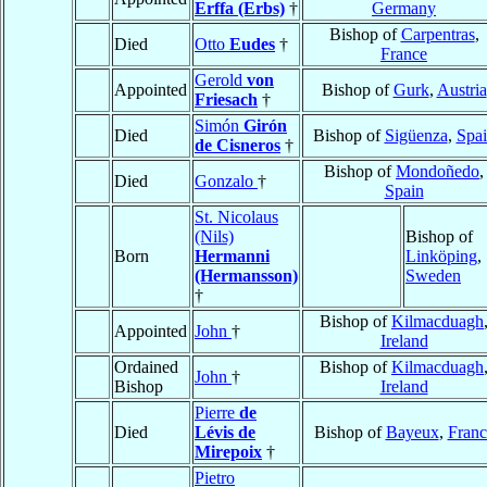
Erffa (Erbs)
†
Germany
Bishop of
Carpentras
,
Died
Otto
Eudes
†
France
Gerold
von
Appointed
Bishop of
Gurk
,
Austria
Friesach
†
Simón
Girón
Died
Bishop of
Sigüenza
,
Spa
de Cisneros
†
Bishop of
Mondoñedo
,
Died
Gonzalo
†
Spain
St. Nicolaus
(Nils)
Bishop of
Born
Hermanni
Linköping
,
(Hermansson)
Sweden
†
Bishop of
Kilmacduagh
Appointed
John
†
Ireland
Ordained
Bishop of
Kilmacduagh
John
†
Bishop
Ireland
Pierre
de
Died
Lévis de
Bishop of
Bayeux
,
Franc
Mirepoix
†
Pietro