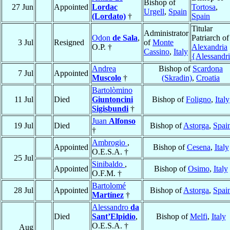
Bishop of
27 Jun
Appointed
Lordac
Tortosa
,
Urgell
,
Spain
(Lordato)
†
Spain
Titular
Administrator
Odon
de Sala
,
Patriarch of
3 Jul
Resigned
of
Monte
O.P. †
Alexandria
Cassino
,
Italy
{Alessandr
Andrea
Bishop of
Scardona
7 Jul
Appointed
Muscolo
†
(Skradin)
,
Croatia
Bartolòmino
11 Jul
Died
Giuntoncini
Bishop of
Foligno
,
Italy
Sigisbundi
†
Juan
Alfonso
19 Jul
Died
Bishop of
Astorga
,
Spai
†
Ambrogio
,
Appointed
Bishop of
Cesena
,
Italy
O.E.S.A. †
25 Jul
Sinibaldo
,
Appointed
Bishop of
Osimo
,
Italy
O.F.M. †
Bartolomé
28 Jul
Appointed
Bishop of
Astorga
,
Spai
Martínez
†
Alessandro
da
Died
Sant’Elpidio
,
Bishop of
Melfi
,
Italy
O.E.S.A. †
Aug