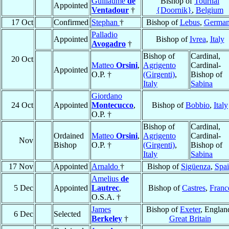
Guillaume
de
Bishop of
Tournai
Appointed
Ventadour
†
{Doornik}
,
Belgium
17 Oct
Confirmed
Stephan
†
Bishop of
Lebus
,
Germa
Palladio
Appointed
Bishop of
Ivrea
,
Italy
Avogadro
†
Bishop of
Cardinal,
20 Oct
Matteo
Orsini
,
Agrigento
Cardinal-
Appointed
O.P. †
(Girgenti)
,
Bishop of
Italy
Sabina
Giordano
24 Oct
Appointed
Montecucco
,
Bishop of
Bobbio
,
Italy
O.P. †
Bishop of
Cardinal,
Ordained
Matteo
Orsini
,
Agrigento
Cardinal-
Nov
Bishop
O.P. †
(Girgenti)
,
Bishop of
Italy
Sabina
17 Nov
Appointed
Arnaldo
†
Bishop of
Sigüenza
,
Spa
Amelius
de
5 Dec
Appointed
Lautrec
,
Bishop of
Castres
,
Franc
O.S.A. †
James
Bishop of
Exeter
, Englan
6 Dec
Selected
Berkeley
†
Great Britain