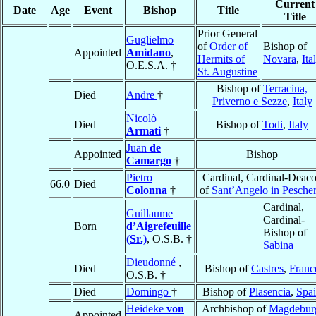
Current
Date
Age
Event
Bishop
Title
Title
Prior General
Guglielmo
of
Order of
Bishop of
Appointed
Amidano
,
Hermits of
Novara
,
Ita
O.E.S.A. †
St. Augustine
Bishop of
Terracina,
Died
Andre
†
Priverno e Sezze
,
Italy
Nicolò
Died
Bishop of
Todi
,
Italy
Armati
†
Juan
de
Appointed
Bishop
Camargo
†
Pietro
Cardinal, Cardinal-Deac
66.0
Died
Colonna
†
of
Sant’Angelo in Pescher
Cardinal,
Guillaume
Cardinal-
Born
d’Aigrefeuille
Bishop of
(Sr.)
, O.S.B. †
Sabina
Dieudonné
,
Died
Bishop of
Castres
,
Franc
O.S.B. †
Died
Domingo
†
Bishop of
Plasencia
,
Spa
Heideke
von
Archbishop of
Magdebur
Appointed