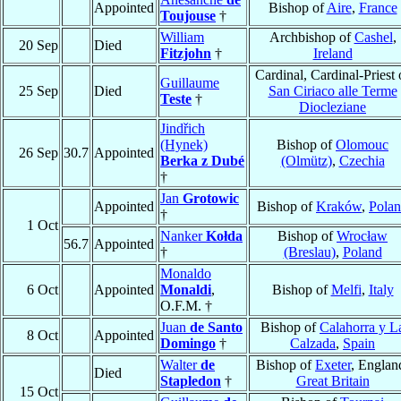
Appointed
Bishop of
Aire
,
France
Toujouse
†
William
Archbishop of
Cashel
,
20 Sep
Died
Fitzjohn
†
Ireland
Cardinal, Cardinal-Priest 
Guillaume
25 Sep
Died
San Ciriaco alle Terme
Teste
†
Diocleziane
Jindřich
(Hynek)
Bishop of
Olomouc
26 Sep
30.7
Appointed
Berka z Dubé
(Olmütz)
,
Czechia
†
Jan
Grotowic
Appointed
Bishop of
Kraków
,
Pola
†
1 Oct
Nanker
Kołda
Bishop of
Wrocław
56.7
Appointed
†
(Breslau)
,
Poland
Monaldo
6 Oct
Appointed
Monaldi
,
Bishop of
Melfi
,
Italy
O.F.M. †
Juan
de Santo
Bishop of
Calahorra y L
8 Oct
Appointed
Domingo
†
Calzada
,
Spain
Walter
de
Bishop of
Exeter
, Englan
Died
Stapledon
†
Great Britain
15 Oct