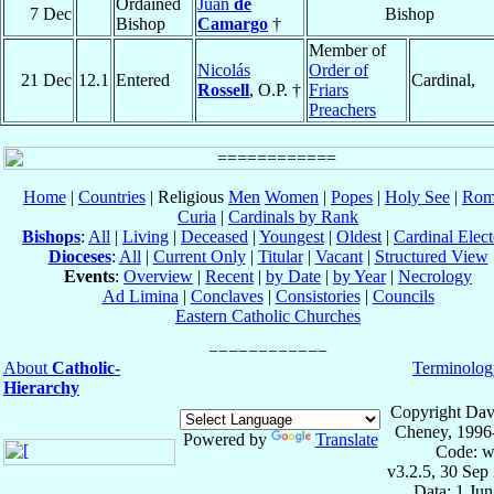
Ordained
Juan
de
7 Dec
Bishop
Bishop
Camargo
†
Member of
Nicolás
Order of
21 Dec
12.1
Entered
Cardinal,
Rossell
, O.P. †
Friars
Preachers
Home
|
Countries
| Religious
Men
Women
|
Popes
|
Holy See
|
Rom
Curia
|
Cardinals by Rank
Bishops
:
All
|
Living
|
Deceased
|
Youngest
|
Oldest
|
Cardinal Elect
Dioceses
:
All
|
Current Only
|
Titular
|
Vacant
|
Structured View
Events
:
Overview
|
Recent
|
by Date
|
by Year
|
Necrology
Ad Limina
|
Conclaves
|
Consistories
|
Councils
Eastern Catholic Churches
About
Catholic-
Terminolog
Hierarchy
Copyright Dav
Cheney, 1996
Powered by
Translate
Code: w
v3.2.5, 30 Sep
Data: 1 Ju