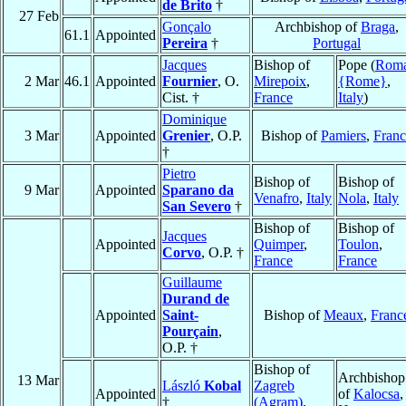
de Brito
†
27 Feb
Gonçalo
Archbishop of
Braga
,
61.1
Appointed
Pereira
†
Portugal
Jacques
Bishop of
Pope (
Rom
2 Mar
46.1
Appointed
Fournier
, O.
Mirepoix
,
{Rome}
,
Cist. †
France
Italy
)
Dominique
3 Mar
Appointed
Grenier
, O.P.
Bishop of
Pamiers
,
Franc
†
Pietro
Bishop of
Bishop of
9 Mar
Appointed
Sparano da
Venafro
,
Italy
Nola
,
Italy
San Severo
†
Bishop of
Bishop of
Jacques
Appointed
Quimper
,
Toulon
,
Corvo
, O.P. †
France
France
Guillaume
Durand de
Appointed
Saint-
Bishop of
Meaux
,
Franc
Pourçain
,
O.P. †
Bishop of
Archbishop
13 Mar
László
Kobal
Zagreb
Appointed
of
Kalocsa
,
†
(Agram)
,