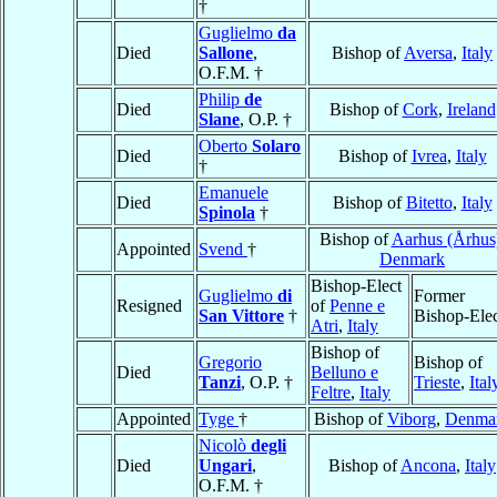
†
Guglielmo
da
Died
Sallone
,
Bishop of
Aversa
,
Italy
O.F.M. †
Philip
de
Died
Bishop of
Cork
,
Ireland
Slane
, O.P. †
Oberto
Solaro
Died
Bishop of
Ivrea
,
Italy
†
Emanuele
Died
Bishop of
Bitetto
,
Italy
Spinola
†
Bishop of
Aarhus (Århus
Appointed
Svend
†
Denmark
Bishop-Elect
Guglielmo
di
Former
Resigned
of
Penne e
San Vittore
†
Bishop-Ele
Atri
,
Italy
Bishop of
Gregorio
Bishop of
Died
Belluno e
Tanzi
, O.P. †
Trieste
,
Ital
Feltre
,
Italy
Appointed
Tyge
†
Bishop of
Viborg
,
Denma
Nicolò
degli
Died
Ungari
,
Bishop of
Ancona
,
Italy
O.F.M. †