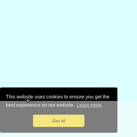
This website uses cookies to ensure you get the
best experience on our website.
Learn more
Got it!