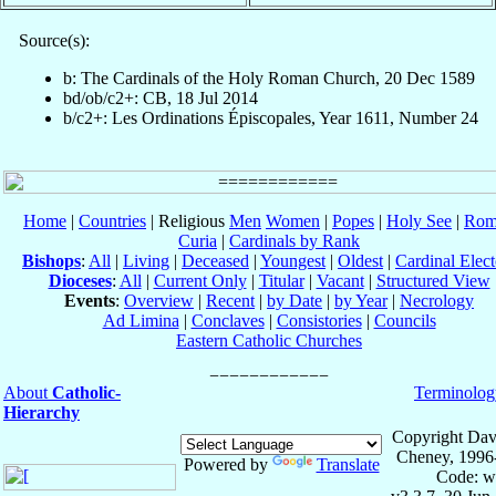
Source(s):
b: The Cardinals of the Holy Roman Church, 20 Dec 1589
bd/ob/c2+: CB, 18 Jul 2014
b/c2+: Les Ordinations Épiscopales, Year 1611, Number 24
Home
|
Countries
| Religious
Men
Women
|
Popes
|
Holy See
|
Rom
Curia
|
Cardinals by Rank
Bishops
:
All
|
Living
|
Deceased
|
Youngest
|
Oldest
|
Cardinal Elect
Dioceses
:
All
|
Current Only
|
Titular
|
Vacant
|
Structured View
Events
:
Overview
|
Recent
|
by Date
|
by Year
|
Necrology
Ad Limina
|
Conclaves
|
Consistories
|
Councils
Eastern Catholic Churches
About
Catholic-
Terminolog
Hierarchy
Copyright Dav
Cheney, 1996
Powered by
Translate
Code: w