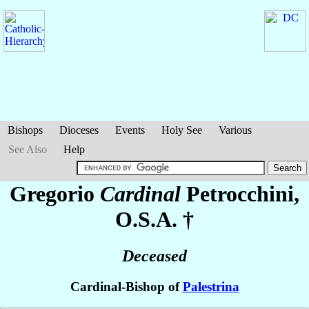
Bishops
Dioceses
Events
Holy See
Various
See Also
Help
Gregorio
Cardinal
Petrocchini
,
O.S.A. †
Deceased
Cardinal-Bishop of
Palestrina