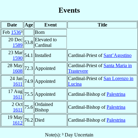
Events
Date
Age
Event
Title
Feb
1536
³
Born
20 Dec
Elevated to
53.8
1589
Cardinal
23 Mar
54.1
Installed
Cardinal-Priest of
Sant’Agostino
1590
28 May
Cardinal-Priest of
Santa Maria in
72.3
Appointed
1608
Trastevere
24 Jan
Cardinal-Priest of
San Lorenzo in
74.9
Appointed
1611
Lucina
17 Aug
75.5
Appointed
Cardinal-Bishop of
Palestrina
1611
2 Oct
Ordained
75.6
Cardinal-Bishop of
Palestrina
1611
Bishop
19 May
76.2
Died
Cardinal-Bishop of
Palestrina
1612
Note(s): ³ Day Uncertain