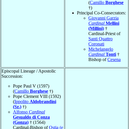
(
Camillo
Borghese
†)
Principal Co-Consecrators:
Giovanni Garzia
Cardinal
Mellini
(Millini)
†
Cardinal-Priest of
Santi Quattro
Coronati
Michelangelo
Cardinal
Tonti
†
Bishop of
Cesena
Episcopal Lineage / Apostolic
Succession:
Pope Paul V (1597)
(
Camillo
Borghese
†)
Pope Clement VIII (1592)
(
Ippolito
Aldobrandini
(Sr.)
†)
Alfonso
Cardinal
Gesualdo di Conza
(Gonza)
† (1564)
Cardinal-Bishop of
Ostia (e