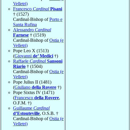
Velletri)
Francesco
Cardinal
Pisani
† (1527)
Cardinal-Bishop of
Porto e
Santa Rufina
Alessandro
Cardinal
Farnese
† (1519)
Cardinal-Bishop of
Ostia (e
Velletri)
Pope Leo X (1513)
(
Giovanni
de’ Medici
†)
Raffaele
Cardinal
Sansoni
Riario
† (1504)
Cardinal-Bishop of
Ostia (e
Velletri)
Pope Julius II (1481)
(
Giuliano
della Rovere
†)
Pope Sixtus IV (1471)
(
Francesco
della Rovere
,
O.F.M. †)
Guillaume
Cardinal
d’Estouteville
, O.S.B. †
Cardinal-Bishop of
Ostia (e
Velletri)