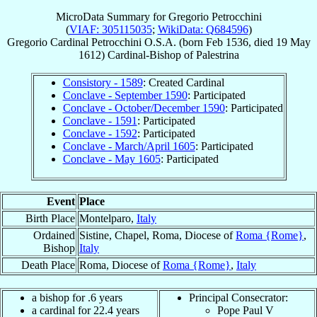
MicroData Summary for
Gregorio Petrocchini
(
VIAF: 305115035
;
WikiData: Q684596
)
Gregorio
Cardinal
Petrocchini
O.S.A.
(born Feb 1536, died
19 May
1612
)
Cardinal-Bishop
of
Palestrina
Consistory - 1589
: Created Cardinal
Conclave - September 1590
: Participated
Conclave - October/December 1590
: Participated
Conclave - 1591
: Participated
Conclave - 1592
: Participated
Conclave - March/April 1605
: Participated
Conclave - May 1605
: Participated
Event
Place
Birth Place
Montelparo,
Italy
Ordained
Sistine, Chapel, Roma, Diocese of
Roma {Rome}
,
Bishop
Italy
Death Place
Roma, Diocese of
Roma {Rome}
,
Italy
a bishop for .6 years
Principal Consecrator:
a cardinal for 22.4 years
Pope Paul V