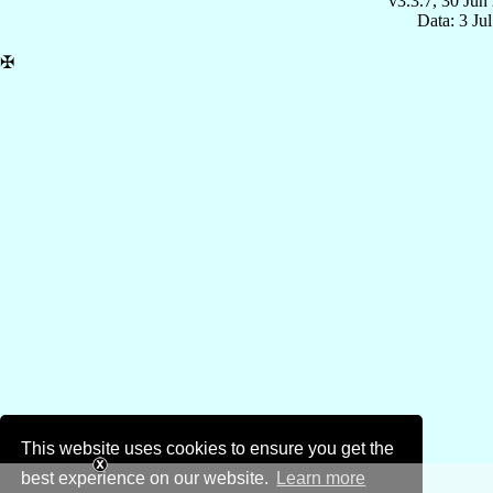
v3.3.7, 30 Jun
Data: 3 Ju
✠
This website uses cookies to ensure you get the
best experience on our website.
Learn more