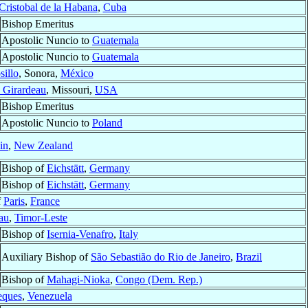
Cristobal de la Habana
,
Cuba
Bishop Emeritus
Apostolic Nuncio to
Guatemala
Apostolic Nuncio to
Guatemala
illo
, Sonora,
México
 Girardeau
, Missouri,
USA
Bishop Emeritus
Apostolic Nuncio to
Poland
in
,
New Zealand
Bishop of
Eichstätt
,
Germany
Bishop of
Eichstätt
,
Germany
f
Paris
,
France
au
,
Timor-Leste
Bishop of
Isernia-Venafro
,
Italy
Auxiliary Bishop of
São Sebastião do Rio de Janeiro
,
Brazil
Bishop of
Mahagi-Nioka
,
Congo (Dem. Rep.)
eques
,
Venezuela