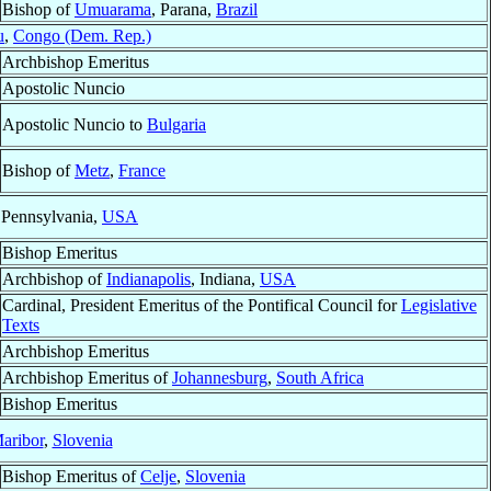
Bishop of
Umuarama
, Parana,
Brazil
u
,
Congo (Dem. Rep.)
Archbishop Emeritus
Apostolic Nuncio
Apostolic Nuncio to
Bulgaria
Bishop of
Metz
,
France
 Pennsylvania,
USA
Bishop Emeritus
Archbishop of
Indianapolis
, Indiana,
USA
Cardinal, President Emeritus of the Pontifical Council for
Legislative
Texts
Archbishop Emeritus
Archbishop Emeritus of
Johannesburg
,
South Africa
Bishop Emeritus
aribor
,
Slovenia
Bishop Emeritus of
Celje
,
Slovenia