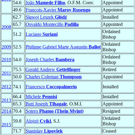
54.6
João
Mamede Filho
, O.F.M. Conv.
Appointed
49.6
François-Xavier
Maroy Rusengo
Appointed
62.7
Sławoj Leszek
Głódź
Installed
65.7
Osvaldo Montecillo
Padilla
Appointed
2008
Ordained
51.2
Luciano
Suriani
Bishop
Ordained
2009
52.5
Philippe Gabriel Marie Augustin
Ballot
Bishop
Ordained
2010
54.0
Joseph Charles
Bambera
Bishop
75.5
Gerald Andrew
Gettelfinger
Retired
2011
50.0
Charles Coleman
Thompson
Appointed
2012
74.1
Francesco
Coccopalmerio
Installed
66.4
Michele
Pennisi
Installed
2013
65.3
Buti Joseph
Tlhagale
, O.M.I.
Appointed
2014
70.4
Sotero
Phamo (Thein Myint)
Resigned
Ordained
59.8
Alojzij
Cvikl
, S.J.
Bishop
2015
71.7
Stanislav
Lipovšek
Ceased