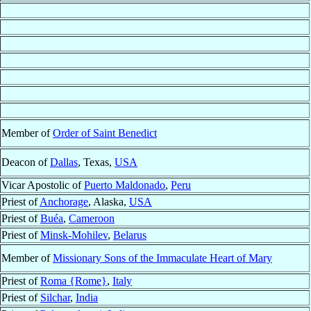
Member of
Order of Saint Benedict
Deacon of
Dallas
, Texas,
USA
Vicar Apostolic of
Puerto Maldonado
,
Peru
Priest of
Anchorage
, Alaska,
USA
Priest of
Buéa
,
Cameroon
Priest of
Minsk-Mohilev
,
Belarus
Member of
Missionary Sons of the Immaculate Heart of Mary
Priest of
Roma {Rome}
,
Italy
Priest of
Silchar
,
India