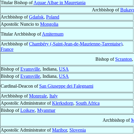
Titular Bishop of
Aquae Albae in Mauretania
Archbishop of
Bukav
Archbishop of
Gdańsk
,
Poland
Apostolic Nuncio to
Mongolia
Titular Archbishop of
Amiternum
Archbishop of
Chambéry (-Saint-Jean-de-Maurienne-Tarentaise)
,
France
Bishop of
Scranton
,
Bishop of
Evansville
, Indiana,
USA
Bishop of
Evansville
, Indiana,
USA
Cardinal-Deacon of
San Giuseppe dei Falegnami
Archbishop of
Monreale
,
Italy
Apostolic Administrator of
Klerksdorp
,
South Africa
Bishop of
Loikaw
,
Myanmar
Archbishop of
M
Apostolic Administrator of
Maribor
,
Slovenia