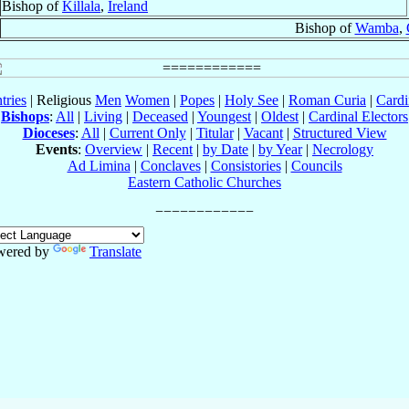
Bishop of
Killala
,
Ireland
Bishop of
Wamba
,
tries
| Religious
Men
Women
|
Popes
|
Holy See
|
Roman Curia
|
Cardi
Bishops
:
All
|
Living
|
Deceased
|
Youngest
|
Oldest
|
Cardinal Electors
Dioceses
:
All
|
Current Only
|
Titular
|
Vacant
|
Structured View
Events
:
Overview
|
Recent
|
by Date
|
by Year
|
Necrology
Ad Limina
|
Conclaves
|
Consistories
|
Councils
Eastern Catholic Churches
wered by
Translate