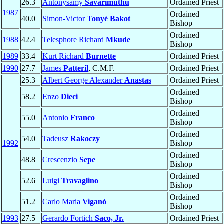
26.3
Antonysamy
Savarimuthu
Ordained Priest
1987
Ordained
40.0
Simon-Victor
Tonyé Bakot
Bishop
Ordained
1988
42.4
Telesphore Richard
Mkude
Bishop
1989
33.4
Kurt Richard
Burnette
Ordained Priest
1990
27.7
James
Patteril
, C.M.F.
Ordained Priest
25.3
Albert George Alexander
Anastas
Ordained Priest
Ordained
58.2
Enzo
Dieci
Bishop
Ordained
55.0
Antonio
Franco
Bishop
Ordained
54.0
Tadeusz
Rakoczy
1992
Bishop
Ordained
48.8
Crescenzio
Sepe
Bishop
Ordained
52.6
Luigi
Travaglino
Bishop
Ordained
51.2
Carlo Maria
Viganò
Bishop
1993
27.5
Gerardo Fortich
Saco, Jr.
Ordained Priest