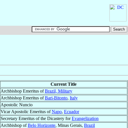
Current Title
Archbishop Emeritus of
Brazil, Military
Archbishop Emeritus of
Bari-Bitonto
,
Italy
Apostolic Nuncio
Vicar Apostolic Emeritus of
Napo
,
Ecuador
Secretary Emeritus of the Dicastery for
Evangelization
Archbishop of
Belo Horizonte
, Minas Gerais,
Brazil