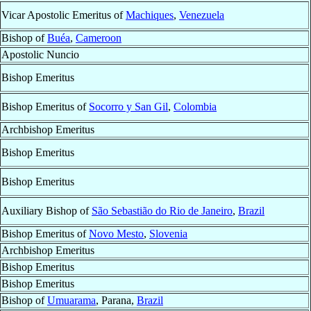
Vicar Apostolic Emeritus of
Machiques
,
Venezuela
Bishop of
Buéa
,
Cameroon
Apostolic Nuncio
Bishop Emeritus
Bishop Emeritus of
Socorro y San Gil
,
Colombia
Archbishop Emeritus
Bishop Emeritus
Bishop Emeritus
Auxiliary Bishop of
São Sebastião do Rio de Janeiro
,
Brazil
Bishop Emeritus of
Novo Mesto
,
Slovenia
Archbishop Emeritus
Bishop Emeritus
Bishop Emeritus
Bishop of
Umuarama
, Parana,
Brazil