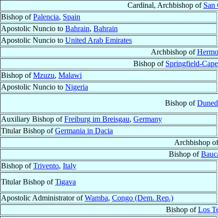
Cardinal, Archbishop of
San 
Bishop of
Palencia
,
Spain
Apostolic Nuncio to
Bahrain
,
Bahrain
Apostolic Nuncio to
United Arab Emirates
Archbishop of
Hermos
Bishop of
Springfield-Cape
Bishop of
Mzuzu
,
Malawi
Apostolic Nuncio to
Nigeria
Bishop of
Duned
Auxiliary Bishop of
Freiburg im Breisgau
,
Germany
Titular Bishop of
Germania in Dacia
Archbishop o
Bishop of
Bauc
Bishop of
Trivento
,
Italy
Titular Bishop of
Tigava
Apostolic Administrator of
Wamba
,
Congo (Dem. Rep.)
Bishop of
Los T