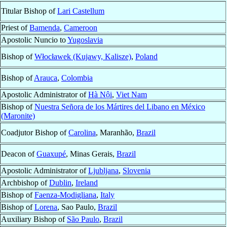
Titular Bishop of
Lari Castellum
Priest of
Bamenda
,
Cameroon
Apostolic Nuncio to
Yugoslavia
Bishop of
Włocławek (Kujawy, Kalisze)
,
Poland
Bishop of
Arauca
,
Colombia
Apostolic Administrator of
Hà Nội
,
Viet Nam
Bishop of
Nuestra Señora de los Mártires del Libano en México
(Maronite)
Coadjutor Bishop of
Carolina
, Maranhão,
Brazil
Deacon of
Guaxupé
, Minas Gerais,
Brazil
Apostolic Administrator of
Ljubljana
,
Slovenia
Archbishop of
Dublin
,
Ireland
Bishop of
Faenza-Modigliana
,
Italy
Bishop of
Lorena
, Sao Paulo,
Brazil
Auxiliary Bishop of
São Paulo
,
Brazil