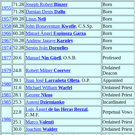
71.28
Joseph Robert
Binzer
Born
1955
71.28
Damian Denis
Dallu
Born
1957
69.28
Linus
Neli
Born
1958
68.28
John Bonaventure
Kwofie
, C.S.Sp.
Born
1966
60.28
Miguel Ángel
Espinoza Garza
Born
1967
59.28
Andrew Jagaye
Karnley
Born
1974
52.28
Sergio Iván
Dornelles
Born
1977
20.6
Manuel
Nin Güell
, O.S.B.
Professed
Ordained
1979
24.8
Robert Milner
Coerver
Deacon
39.1
Juan José
Larrañeta Olleta
, O.P.
Appointed
1980
31.6
Michael William
Warfel
Ordained Priest
1981
28.1
George
Nkuo
Ordained Priest
1985
25.3
Antoni
Dziemianko
Incardinated
Luis Ángel
de las Heras Berzal
,
22.8
Perpetual Vows
C.M.F.
1986
25.1
Marco
Valenti
Ordained Priest
30.0
Joachim
Walder
Ordained Priest