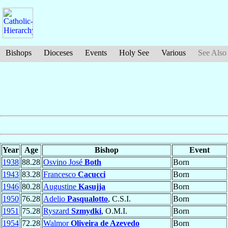
Bishops
Dioceses
Events
Holy See
Various
See Also
Year
Age
Bishop
Event
1938
88.28
Osvino José
Both
Born
1943
83.28
Francesco
Cacucci
Born
1946
80.28
Augustine
Kasujja
Born
1950
76.28
Adelio
Pasqualotto
, C.S.I.
Born
1951
75.28
Ryszard
Szmydki
, O.M.I.
Born
1954
72.28
Walmor
Oliveira de Azevedo
Born