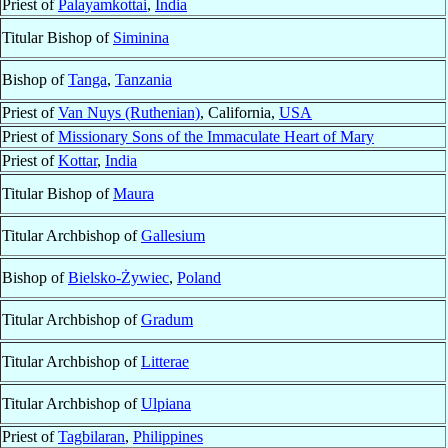
Priest of
Palayamkottai
,
India
Titular Bishop of
Siminina
Bishop of
Tanga
,
Tanzania
Priest of
Van Nuys (Ruthenian)
, California,
USA
Priest of
Missionary Sons of the Immaculate Heart of Mary
Priest of
Kottar
,
India
Titular Bishop of
Maura
Titular Archbishop of
Gallesium
Bishop of
Bielsko-Żywiec
,
Poland
Titular Archbishop of
Gradum
Titular Archbishop of
Litterae
Titular Archbishop of
Ulpiana
Priest of
Tagbilaran
,
Philippines