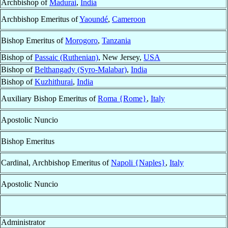
Archbishop of
Madurai
,
India
Archbishop Emeritus of
Yaoundé
,
Cameroon
Bishop Emeritus of
Morogoro
,
Tanzania
Bishop of
Passaic (Ruthenian)
, New Jersey,
USA
Bishop of
Belthangady (Syro-Malabar)
,
India
Bishop of
Kuzhithurai
,
India
Auxiliary Bishop Emeritus of
Roma {Rome}
,
Italy
Apostolic Nuncio
Bishop Emeritus
Cardinal, Archbishop Emeritus of
Napoli {Naples}
,
Italy
Apostolic Nuncio
Administrator