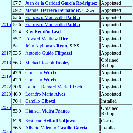
67.7
Juan de la Caridad
García Rodríguez
Appointed
69.2
Manuel
Herrero Fernández
, O.S.A.
Appointed
62.6
Francisco Montecillo
Padilla
Appointed
2016
62.6
Francisco Montecillo
Padilla
Appointed
62.4
Ruy
Rendón Leal
Appointed
55.7
Edward Matthew
Rice
Appointed
64.1
John Alphonsus
Ryan
, S.P.S.
Appointed
2017
53.5
Antonio Guido
Filipazzi
Appointed
Ordained
2018
56.3
Michael Joseph
Dooley
Bishop
47.9
Christian
Würtz
Appointed
2019
47.9
Christian
Würtz
Appointed
2022
70.6
Laurent Bernard Marie
Ulrich
Appointed
2023
48.9
Leandro Maria
Alves
Appointed
70.4
Camillo
Cibotti
Installed
2025
Ordained
53.9
Hiansen
Vieira Franco
Bishop
62.8
Sosthène
Ayikuli Udjuwa
Ceased
56.5
Alberto Valentín
Castillo García
Installed
2026