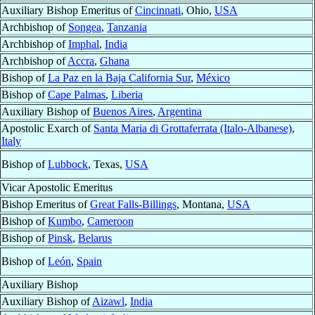
Auxiliary Bishop Emeritus of
Cincinnati
, Ohio,
USA
Archbishop of
Songea
,
Tanzania
Archbishop of
Imphal
,
India
Archbishop of
Accra
,
Ghana
Bishop of
La Paz en la Baja California Sur
,
México
Bishop of
Cape Palmas
,
Liberia
Auxiliary Bishop of
Buenos Aires
,
Argentina
Apostolic Exarch of
Santa Maria di Grottaferrata (Italo-Albanese)
,
Italy
Bishop of
Lubbock
, Texas,
USA
Vicar Apostolic Emeritus
Bishop Emeritus of
Great Falls-Billings
, Montana,
USA
Bishop of
Kumbo
,
Cameroon
Bishop of
Pinsk
,
Belarus
Bishop of
León
,
Spain
Auxiliary Bishop
Auxiliary Bishop of
Aizawl
,
India