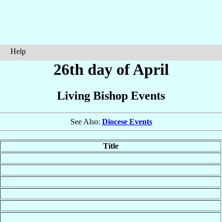
Help
26th day of April
Living Bishop Events
See Also:
Diocese Events
Title