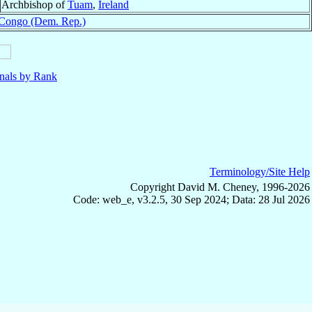
Archbishop of
Tuam
,
Ireland
Congo (Dem. Rep.)
nals by Rank
Terminology/Site Help
Copyright David M. Cheney, 1996-2026
Code: web_e, v3.2.5, 30 Sep 2024; Data: 28 Jul 2026