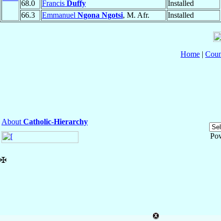
68.0
Francis
Duffy
Installed
66.3
Emmanuel
Ngona Ngotsi
, M. Afr.
Installed
Home
|
Coun
About
Catholic-Hierarchy
Po
✠