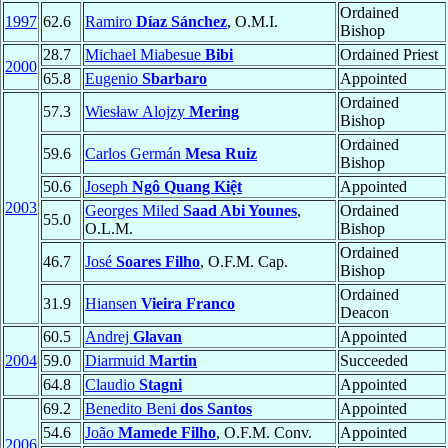
Ordained
1997
62.6
Ramiro
Díaz Sánchez
, O.M.I.
Bishop
28.7
Michael Miabesue
Bibi
Ordained Priest
2000
65.8
Eugenio
Sbarbaro
Appointed
Ordained
57.3
Wiesław Alojzy
Mering
Bishop
Ordained
59.6
Carlos Germán
Mesa Ruiz
Bishop
50.6
Joseph
Ngô Quang Kiệt
Appointed
2003
Georges Miled
Saad Abi Younes
,
Ordained
55.0
O.L.M.
Bishop
Ordained
46.7
José
Soares Filho
, O.F.M. Cap.
Bishop
Ordained
31.9
Hiansen
Vieira Franco
Deacon
60.5
Andrej
Glavan
Appointed
2004
59.0
Diarmuid
Martin
Succeeded
64.8
Claudio
Stagni
Appointed
69.2
Benedito Beni
dos Santos
Appointed
54.6
João
Mamede Filho
, O.F.M. Conv.
Appointed
2006