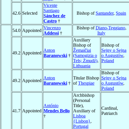
Vicente
Santiago
42.6
Selected
Bishop of
Santander
,
Spain
Sánchez de
Castro
†
Vincenzo
Bishop of
Diano-Teggiano
,
54.0
Appointed
Addessi
†
Italy
Auxiliary
Bishop of
Bishop of
Anton
Žemaičiai
Sejny o Sejna
49.2
Appointed
Baranowski
†
(Samogizia o
o Augustów
,
Tels; Żmudź)
,
Poland
Lithuania
Bishop of
Anton
Titular Bishop
Sejny o Sejna
49.2
Appointed
Baranowski
†
of
Thespiae
o Augustów
,
Poland
Archbishop
(Personal
António
Title),
Cardinal,
41.7
Appointed
Mendes Bello
Auxiliary of
Patriarch
†
Lisboa
{Lisbon}
,
Portugal