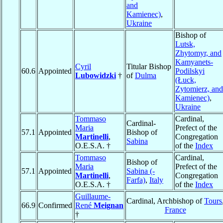
and
Kamienec)
,
Ukraine
Bishop of
Lutsk,
Zhytomyr, and
Kamyanets-
Cyril
Titular Bishop
60.6
Appointed
Podilskyi
Lubowidzki
†
of
Dulma
(Łuck,
Zytomierz, and
Kamienec)
,
Ukraine
Tommaso
Cardinal,
Cardinal-
Maria
Prefect of the
57.1
Appointed
Bishop of
Martinelli
,
Congregation
Sabina
O.E.S.A. †
of the
Index
Tommaso
Cardinal,
Bishop of
Maria
Prefect of the
57.1
Appointed
Sabina (-
Martinelli
,
Congregation
Farfa)
,
Italy
O.E.S.A. †
of the
Index
Guillaume-
Cardinal, Archbishop of
Tours
66.9
Confirmed
René
Meignan
France
†