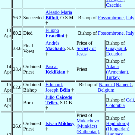
Czechia
Alessio Maria
56.2
Succeeded
Biffoli
, O.S.M.
Bishop of
Fossombrone
,
Italy
†
13
Filippo
80.2
Died
Bishop of
Fossombrone
,
Italy
Apr
Fratellini
†
Andrés
Priest of
Bishop of
Final
33.6
Machado
, S.J.
Society of
Guayaquil
,
Vows
†
Jesus
Ecuador
Bishop of
14
Ordained
Pascal
Adana
28.4
Priest
Apr
Priest
Keklikian
†
(Armenian)
,
Turkey
15
Ordained
Édouard-
Bishop of
Namur {Namen}
,
62.6
Apr
Bishop
Joseph
Bélin
†
Belgium
Julio
Caicedo
16
Bishop of
Cali
,
Born
Téllez
, S.D.B.
Apr
Colombia
†
Priest of
Bishop of
Mukachevo
Ordained
Istvan
Miklósy
Hajdúdorog
26.6
(Munkács)
Priest
†
(Hungarian)
,
(Ruthenian)
,
Hungary