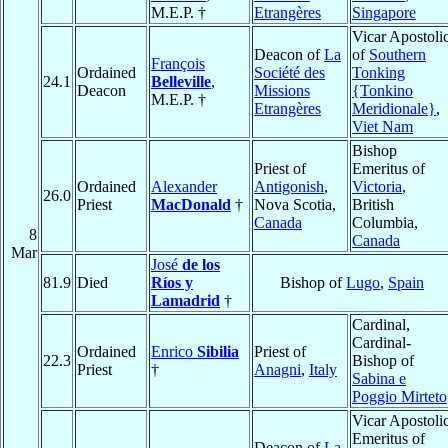
M.E.P. †
Etrangères
Singapore
Vicar Apostoli
Deacon of
La
of
Southern
François
Ordained
Société des
Tonking
24.1
Belleville
,
Deacon
Missions
{Tonkino
M.E.P. †
Etrangères
Meridionale}
,
Viet Nam
Bishop
Priest of
Emeritus of
Ordained
Alexander
Antigonish
,
Victoria
,
26.0
Priest
MacDonald
†
Nova Scotia,
British
Canada
Columbia,
8
Canada
Mar
José
de los
81.9
Died
Ríos y
Bishop of
Lugo
,
Spain
Lamadrid
†
Cardinal,
Cardinal-
Ordained
Enrico
Sibilia
Priest of
22.3
Bishop of
Priest
†
Anagni
,
Italy
Sabina e
Poggio Mirteto
Vicar Apostoli
Emeritus of
Deacon of
La