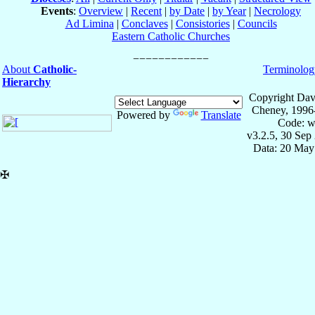
Events
:
Overview
|
Recent
|
by Date
|
by Year
|
Necrology
Ad Limina
|
Conclaves
|
Consistories
|
Councils
Eastern Catholic Churches
About
Catholic-
Terminolog
Hierarchy
Copyright Dav
Cheney, 1996
Powered by
Translate
Code: w
v3.2.5, 30 Sep
Data: 20 May
✠