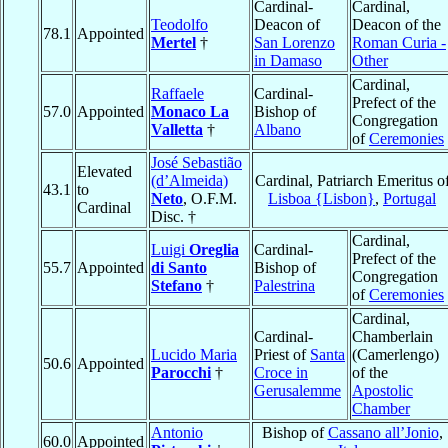
Cardinal-
Cardinal,
Teodolfo
Deacon of
Deacon of the
78.1
Appointed
Mertel
†
San Lorenzo
Roman Curia -
in Damaso
Other
Cardinal,
Raffaele
Cardinal-
Prefect of the
57.0
Appointed
Monaco La
Bishop of
Congregation
Valletta
†
Albano
of
Ceremonies
José Sebastião
Elevated
(d’Almeida)
Cardinal, Patriarch Emeritus o
43.1
to
Neto
, O.F.M.
Lisboa {Lisbon}
,
Portugal
Cardinal
Disc. †
Cardinal,
Luigi
Oreglia
Cardinal-
Prefect of the
55.7
Appointed
di Santo
Bishop of
Congregation
Stefano
†
Palestrina
of
Ceremonies
Cardinal,
Cardinal-
Chamberlain
Lucido Maria
Priest of
Santa
(Camerlengo)
50.6
Appointed
Parocchi
†
Croce in
of the
Gerusalemme
Apostolic
Chamber
Antonio
Bishop of
Cassano all’Jonio
,
60.0
Appointed