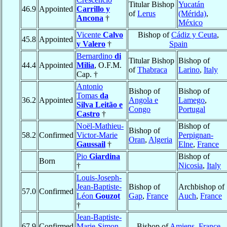
Titular Bishop
Yucatán
46.9
Appointed
Carrillo y
of
Lerus
(Mérida)
,
Ancona
†
México
Vicente
Calvo
Bishop of
Cádiz y Ceuta
,
45.8
Appointed
y Valero
†
Spain
Bernardino
di
Titular Bishop
Bishop of
44.4
Appointed
Milia
, O.F.M.
of
Thabraca
Larino
,
Italy
Cap. †
Antonio
Bishop of
Bishop of
Tomas
da
36.2
Appointed
Angola e
Lamego
,
Silva Leitão e
Congo
Portugal
Castro
†
Noël-Mathieu-
Bishop of
Bishop of
58.2
Confirmed
Victor-Marie
Perpignan-
Oran
,
Algeria
Gaussail
†
Elne
,
France
Pio
Giardina
Bishop of
Born
†
Nicosia
,
Italy
Louis-Joseph-
Jean-Baptiste-
Bishop of
Archbishop of
57.0
Confirmed
Léon
Gouzot
Gap
,
France
Auch
,
France
†
Jean-Baptiste-
67.9
Confirmed
Marie-Simon
Bishop of
Amiens
,
France