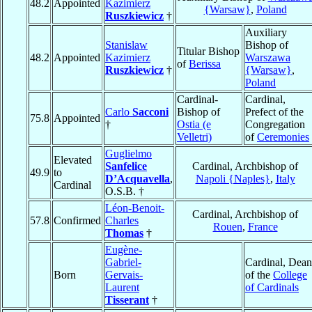
48.2
Appointed
Kazimierz
{Warsaw}
,
Poland
Ruszkiewicz
†
Auxiliary
Stanislaw
Bishop of
Titular Bishop
48.2
Appointed
Kazimierz
Warszawa
of
Berissa
Ruszkiewicz
†
{Warsaw}
,
Poland
Cardinal-
Cardinal,
Carlo
Sacconi
Bishop of
Prefect of the
75.8
Appointed
†
Ostia (e
Congregation
Velletri)
of
Ceremonies
Guglielmo
Elevated
Sanfelice
Cardinal, Archbishop of
49.9
to
D’Acquavella
,
Napoli {Naples}
,
Italy
Cardinal
O.S.B. †
Léon-Benoit-
Cardinal, Archbishop of
57.8
Confirmed
Charles
Rouen
,
France
Thomas
†
Eugène-
Gabriel-
Cardinal, Dean
Born
Gervais-
of the
College
Laurent
of Cardinals
Tisserant
†