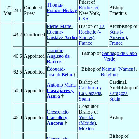
Priest of
Thomas
25
Ordained
Rochester
,
Bishop
23.1
Francis
Hickey
Mar
Priest
New York,
Emeritus
†
USA
Pierre-Marie-
Bishop of
La
Archbishop of
Etienne-
Rochelle (-
Sens (-
43.2
Confirmed
Gustave
Ardin
Saintes)
,
Auxerre)
,
†
France
France
Joaquim
Bishop of
Santiago de Cabo
46.6
Appointed
Augusto
de
Verde
Barros
†
Édouard-
Bishop of
Namur {Namen}
,
62.5
Appointed
Joseph
Bélin
†
Belgium
Bishop of
Cardinal,
Antonio María
Calahorra y
Archbishop of
50.0
Appointed
Cascajares y
La Calzada
,
Zaragoza
,
Azara
†
Spain
Spain
Coadjutor
Crescencio
Bishop of
46.9
Appointed
Carrillo y
Yucatán
Bishop
Ancona
†
(Mérida)
,
México
Bishop of
Crescencio