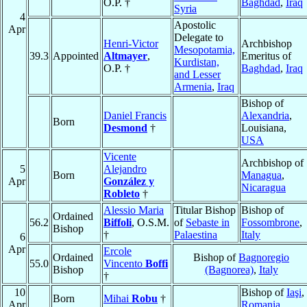
O.P. †
Baghdad
,
Iraq
Syria
4
Apostolic
Apr
Delegate to
Henri-Victor
Archbishop
Mesopotamia,
39.3
Appointed
Altmayer
,
Emeritus of
Kurdistan,
O.P. †
Baghdad
,
Iraq
and Lesser
Armenia
,
Iraq
Bishop of
Daniel Francis
Alexandria
,
Born
Desmond
†
Louisiana,
USA
Vicente
Archbishop of
5
Alejandro
Born
Managua
,
Apr
González y
Nicaragua
Robleto
†
Alessio Maria
Titular Bishop
Bishop of
Ordained
56.2
Biffoli
, O.S.M.
of
Sebaste in
Fossombrone
,
Bishop
†
Palaestina
Italy
6
Apr
Ercole
Ordained
Bishop of
Bagnoregio
55.0
Vincento
Boffi
Bishop
(Bagnorea)
,
Italy
†
10
Bishop of
Iaşi
,
Born
Mihai
Robu
†
Apr
Romania