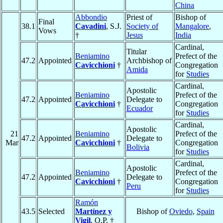
China
Abbondio
Priest of
Bishop of
Final
38.1
Cavadini
, S.J.
Society of
Mangalore
,
Vows
†
Jesus
India
Cardinal,
Titular
Beniamino
Prefect of the
47.2
Appointed
Archbishop of
Cavicchioni
†
Congregation
Amida
for
Studies
Cardinal,
Apostolic
Beniamino
Prefect of the
47.2
Appointed
Delegate to
Cavicchioni
†
Congregation
Ecuador
for
Studies
Cardinal,
Apostolic
21
Beniamino
Prefect of the
47.2
Appointed
Delegate to
Mar
Cavicchioni
†
Congregation
Bolivia
for
Studies
Cardinal,
Apostolic
Beniamino
Prefect of the
47.2
Appointed
Delegate to
Cavicchioni
†
Congregation
Peru
for
Studies
Ramón
43.5
Selected
Martínez y
Bishop of
Oviedo
,
Spain
Vigil
, O.P. †