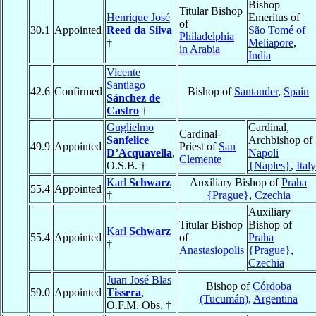
Bishop
Titular Bishop
Henrique José
Emeritus of
of
30.1
Appointed
Reed da Silva
São Tomé of
Philadelphia
†
Meliapore
,
in Arabia
India
Vicente
Santiago
42.6
Confirmed
Bishop of
Santander
,
Spain
Sánchez de
Castro
†
Guglielmo
Cardinal,
Cardinal-
Sanfelice
Archbishop of
49.9
Appointed
Priest of
San
D’Acquavella
,
Napoli
Clemente
O.S.B. †
{Naples}
,
Italy
Karl
Schwarz
Auxiliary Bishop of
Praha
55.4
Appointed
†
{Prague}
,
Czechia
Auxiliary
Titular Bishop
Bishop of
Karl
Schwarz
55.4
Appointed
of
Praha
†
Anastasiopolis
{Prague}
,
Czechia
Juan José Blas
Bishop of
Córdoba
59.0
Appointed
Tissera
,
(Tucumán)
,
Argentina
O.F.M. Obs. †