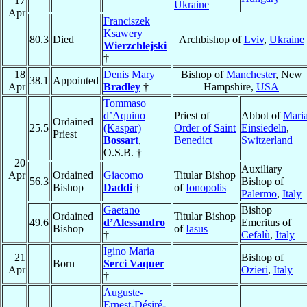
17
Ukraine
Apr
Franciszek
Ksawery
80.3
Died
Archbishop of
Lviv
,
Ukraine
Wierzchlejski
†
18
Denis Mary
Bishop of
Manchester
, New
38.1
Appointed
Apr
Bradley
†
Hampshire,
USA
Tommaso
d’Aquino
Priest of
Abbot of
Mari
Ordained
25.5
(Kaspar)
Order of Saint
Einsiedeln
,
Priest
Bossart
,
Benedict
Switzerland
O.S.B. †
20
Auxiliary
Apr
Ordained
Giacomo
Titular Bishop
56.3
Bishop of
Bishop
Daddi
†
of
Ionopolis
Palermo
,
Italy
Gaetano
Bishop
Ordained
Titular Bishop
49.6
d’Alessandro
Emeritus of
Bishop
of
Iasus
†
Cefalù
,
Italy
Igino Maria
21
Bishop of
Born
Serci Vaquer
Apr
Ozieri
,
Italy
†
Auguste-
Ernest-Désiré-