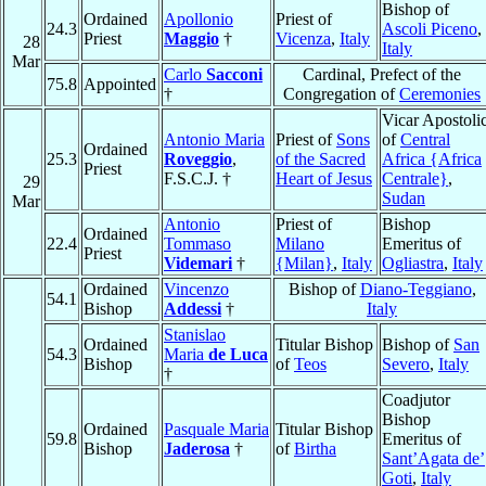
Bishop of
Ordained
Apollonio
Priest of
24.3
Ascoli Piceno
,
Priest
Maggio
†
Vicenza
,
Italy
28
Italy
Mar
Carlo
Sacconi
Cardinal, Prefect of the
75.8
Appointed
†
Congregation of
Ceremonies
Vicar Apostoli
Antonio Maria
Priest of
Sons
of
Central
Ordained
25.3
Roveggio
,
of the Sacred
Africa {Africa
Priest
F.S.C.J. †
Heart of Jesus
Centrale}
,
29
Sudan
Mar
Antonio
Priest of
Bishop
Ordained
22.4
Tommaso
Milano
Emeritus of
Priest
Videmari
†
{Milan}
,
Italy
Ogliastra
,
Italy
Ordained
Vincenzo
Bishop of
Diano-Teggiano
,
54.1
Bishop
Addessi
†
Italy
Stanislao
Ordained
Titular Bishop
Bishop of
San
54.3
Maria
de Luca
Bishop
of
Teos
Severo
,
Italy
†
Coadjutor
Bishop
Ordained
Pasquale Maria
Titular Bishop
59.8
Emeritus of
Bishop
Jaderosa
†
of
Birtha
Sant’Agata de’
Goti
,
Italy