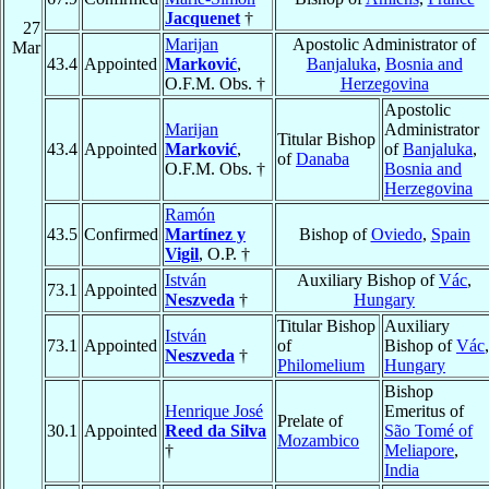
Jacquenet
†
27
Marijan
Apostolic Administrator of
Mar
43.4
Appointed
Marković
,
Banjaluka
,
Bosnia and
O.F.M. Obs. †
Herzegovina
Apostolic
Marijan
Administrator
Titular Bishop
43.4
Appointed
Marković
,
of
Banjaluka
,
of
Danaba
O.F.M. Obs. †
Bosnia and
Herzegovina
Ramón
43.5
Confirmed
Martínez y
Bishop of
Oviedo
,
Spain
Vigil
, O.P. †
István
Auxiliary Bishop of
Vác
,
73.1
Appointed
Neszveda
†
Hungary
Titular Bishop
Auxiliary
István
73.1
Appointed
of
Bishop of
Vác
,
Neszveda
†
Philomelium
Hungary
Bishop
Henrique José
Emeritus of
Prelate of
30.1
Appointed
Reed da Silva
São Tomé of
Mozambico
†
Meliapore
,
India