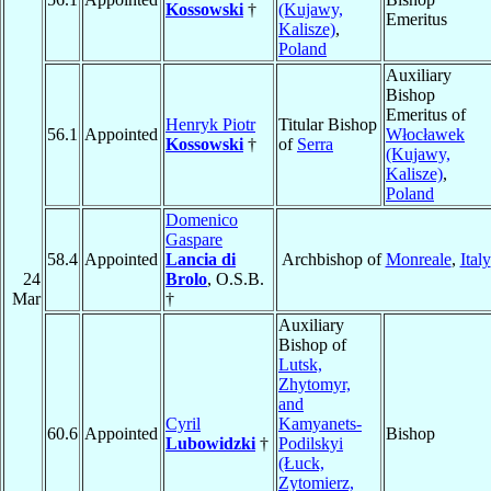
Kossowski
†
(Kujawy,
Emeritus
Kalisze)
,
Poland
Auxiliary
Bishop
Emeritus of
Henryk Piotr
Titular Bishop
56.1
Appointed
Włocławek
Kossowski
†
of
Serra
(Kujawy,
Kalisze)
,
Poland
Domenico
Gaspare
58.4
Appointed
Lancia di
Archbishop of
Monreale
,
Italy
24
Brolo
, O.S.B.
Mar
†
Auxiliary
Bishop of
Lutsk,
Zhytomyr,
and
Cyril
Kamyanets-
60.6
Appointed
Bishop
Lubowidzki
†
Podilskyi
(Łuck,
Zytomierz,