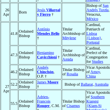
Bishop of
San
26
Jesús
Villareal
Andrés Tuxtla
,
Born
Apr
y Fierro
†
Veracruz,
México
Cardinal,
António
Titular
Patriarch of
Ordained
41.8
Mendes Bello
Archbishop of
Lisboa
Bishop
†
Mitylene
{Lisbon}
,
Portugal
Cardinal,
Titular
Ordained
Beniamino
Prefect of the
47.3
Archbishop of
Bishop
Cavicchioni
†
Congregation
Amida
for
Studies
Andrés
Vicar Apostoli
Ordained
Titular Bishop
46.2
Chinchón
,
of
Amoy
,
Bishop
of
Rosalia
O.P. †
China
Ordained
James
Moore
52.2
Bishop of
Ballarat
,
Australia
27
Bishop
†
Apr
Vicar Apostoli
Adrien-
of
Southern
Ordained
François
Titular Bishop
Kiangsi
55.5
Bishop
Rouger
, C.M.
of
Cisamus
{Kiam-Si