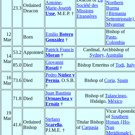
Antoine-
Northern
Ordained
Société des
23.3
Marie-Joseph
Burma
Deacon
Missions
Usse
, M.E.P. †
{Birmania
Etrangères
Settentrionale}
Myanmar
Bishop of
12
Emilio
Botero
Born
Pasto
,
Mar
González
†
Colombia
Patrick Francis
Cardinal, Archbishop of
53.2
Appointed
Moran
†
Sydney
,
Australia
14
Mar
Giovanni
85.0
Died
Bishop Emeritus of
Todi
,
Italy
Rosati
†
Pedro
Núñez y
16
73.6
Died
Pernía
, O.S.B.
Bishop of
Coria
,
Spain
Mar
†
Juan Bautista
Bishop of
Tulancingo
,
71.8
Died
Ormaechea y
Hidalgo,
México
Ernáiz
†
Vicar Apostoli
19
of
Southern
Mar
Stefano
Ordained
Titular Bishop
Honan {Ho-
41.6
Scarella
,
Bishop
of
Carpasia
Nan
P.I.M.E. †
Meridionale}
,