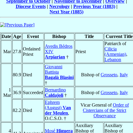
September to October
|
November to December
|
Overview
|
Diocese Events
|
Necrology
|
Previous Year (1883)
|
Next Year (1885)
Date
Age
Event
Bishop
Title
Current Title
Patriarch of
Avedis Bédros
Ordained
Cilicia
Mar
27.8
XIV
Priest
Priest
(Armenian)
,
Arpiarian
†
Lebanon
Giovanni
Battista
80.9
Died
Bishop of
Grosseto
,
Italy
Bagalà Blasini
†
1
Bernardino
36.9
Succeeded
Bishop of
Grosseto
,
Italy
Mar
Caldajoli
†
Ephrem
Vicar General of
Order of
(August)
Van
82.2
Died
Cistercians of the Strict
der Meulen
,
Observance
O.C.S.O. †
Auxiliary
Auxiliary
4
Mosé
Higuera
Bishop of
Bishop of