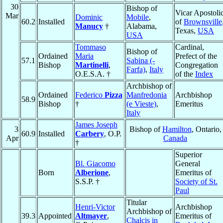
30
Bishop of
Vicar Apostoli
Mar
Dominic
Mobile
,
60.2
Installed
of
Brownsville
Manucy
†
Alabama,
Texas,
USA
USA
Tommaso
Cardinal,
Bishop of
Ordained
Maria
Prefect of the
57.1
Sabina (-
Bishop
Martinelli
,
Congregation
Farfa)
,
Italy
O.E.S.A. †
of the
Index
Archbishop of
Ordained
Federico
Pizza
Manfredonia
Archbishop
58.9
Bishop
†
(e Vieste)
,
Emeritus
Italy
James Joseph
3
Bishop of
Hamilton
, Ontario,
60.9
Installed
Carbery
, O.P.
Apr
Canada
†
Superior
Bl. Giacomo
General
Born
Alberione
,
Emeritus of
S.S.P. †
Society of St.
Paul
Titular
Henri-Victor
Archbishop
Archbishop of
39.3
Appointed
Altmayer
,
Emeritus of
Chalcis in