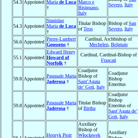
54.3
Appointed
Maria
de Luca
Marco e
Severo
,
Italy
†
Bisignano
,
Italy
Stanislao
Titular Bishop
Bishop of
San
54.3
Appointed
Maria
de Luca
of
Teos
Severo
,
Italy
†
Pierre-Lambert
Cardinal, Archbishop of
56.6
Appointed
Goossens
†
Mechelen
,
Belgium
Edward Henry
Cardinal, Cardinal-Bishop of
55.1
Appointed
Howard of
Frascati
Norfolk
†
Coadjutor
Coadjutor
Pasquale Maria
Bishop of
59.8
Appointed
Bishop
Jaderosa
†
Sant’Agata
Emeritus
de’ Goti
,
Italy
Coadjutor
Bishop
Pasquale Maria
Titular Bishop
59.8
Appointed
Emeritus of
Jaderosa
†
of
Birtha
Sant’Agata de’
Goti
,
Italy
Auxiliary
Bishop of
Auxiliary
Henryk Piotr
Włocławek
56.1
Appointed
Bishop