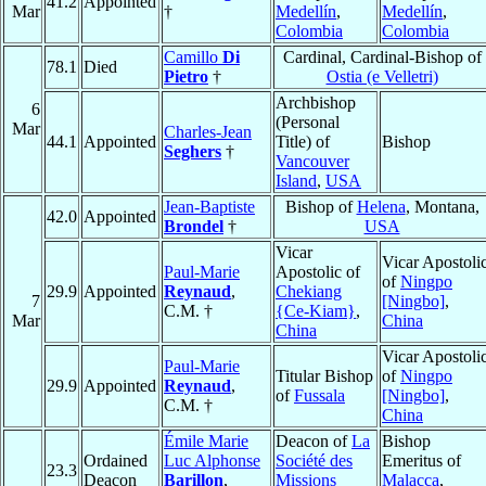
41.2
Appointed
Mar
†
Medellín
,
Medellín
,
Colombia
Colombia
Camillo
Di
Cardinal, Cardinal-Bishop of
78.1
Died
Pietro
†
Ostia (e Velletri)
Archbishop
6
(Personal
Mar
Charles-Jean
44.1
Appointed
Title) of
Bishop
Seghers
†
Vancouver
Island
,
USA
Jean-Baptiste
Bishop of
Helena
, Montana,
42.0
Appointed
Brondel
†
USA
Vicar
Vicar Apostoli
Paul-Marie
Apostolic of
of
Ningpo
29.9
Appointed
Reynaud
,
Chekiang
7
[Ningbo]
,
C.M. †
{Ce-Kiam}
,
Mar
China
China
Vicar Apostoli
Paul-Marie
Titular Bishop
of
Ningpo
29.9
Appointed
Reynaud
,
of
Fussala
[Ningbo]
,
C.M. †
China
Émile Marie
Deacon of
La
Bishop
Ordained
Luc Alphonse
Société des
Emeritus of
23.3
Deacon
Barillon
,
Missions
Malacca
,