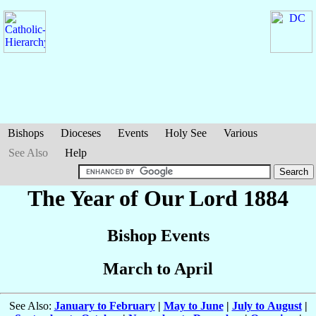
Bishops
Dioceses
Events
Holy See
Various
See Also
Help
The Year of Our Lord 1884
Bishop Events
March to April
See Also:
January to February
|
May to June
|
July to August
|