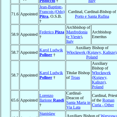
Pistocchi
†
Italy
Jean-Baptiste-
François (Odo)
Cardinal, Cardinal-Bishop of
71.6
Appointed
Pitra
, O.S.B.
Porto e Santa Rufina
†
Archbishop of
Federico
Pizza
Manfredonia
Archbishop
58.9
Appointed
†
(e Vieste)
,
Emeritus
Italy
Auxiliary Bishop of
Karol Ludwik
58.7
Appointed
Włocławek (Kujawy, Kalisze)
Pollner
†
Poland
Auxiliary
Bishop of
Karol Ludwik
Titular Bishop
Włocławek
58.7
Appointed
Pollner
†
of
Troas
(Kujawy,
Kalisze)
,
Poland
Cardinal-
Lorenzo
Cardinal, Pries
Deacon of
65.6
Appointed
Ilarione
Randi
of the
Roman
Santa Maria in
†
Curia - Other
Via Lata
Stanislaw
Auxiliary Bishop of
Warszaw