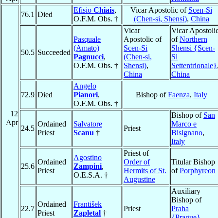
Efisio
Chiais
,
Vicar Apostolic of
Scen-Si
76.1
Died
O.F.M. Obs. †
(Chen-si, Shensi)
,
China
Vicar
Vicar Apostoli
Pasquale
Apostolic of
of
Northern
(Amato)
Scen-Si
Shensi {Scen-
50.5
Succeeded
Pagnucci
,
(Chen-si,
Si
O.F.M. Obs. †
Shensi)
,
Settentrionale}
China
China
Angelo
72.9
Died
Pianori
,
Bishop of
Faenza
,
Italy
O.F.M. Obs. †
12
Bishop of
San
Apr
Ordained
Salvatore
Marco e
24.5
Priest
Priest
Scanu
†
Bisignano
,
Italy
Priest of
Agostino
Ordained
Order of
Titular Bishop
25.6
Zampini
,
Priest
Hermits of St.
of
Porphyreon
O.E.S.A. †
Augustine
Auxiliary
Bishop of
Ordained
František
22.7
Priest
Praha
Priest
Zapletal
†
{Prague}
,