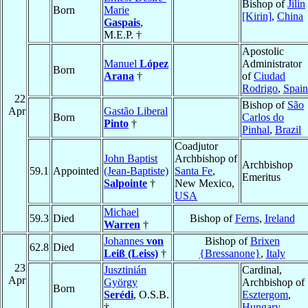
Bishop of
Jilin
Born
Marie
[Kirin]
,
China
Gaspais
,
M.E.P. †
Apostolic
Manuel
López
Administrator
Born
Arana
†
of
Ciudad
Rodrigo
,
Spain
22
Bishop of
São
Apr
Gastão Liberal
Born
Carlos do
Pinto
†
Pinhal
,
Brazil
Coadjutor
John Baptist
Archbishop of
Archbishop
59.1
Appointed
(Jean-Baptiste)
Santa Fe
,
Emeritus
Salpointe
†
New Mexico,
USA
Michael
59.3
Died
Bishop of
Ferns
,
Ireland
Warren
†
Johannes
von
Bishop of
Brixen
62.8
Died
Leiß (Leiss)
†
{Bressanone}
,
Italy
23
Jusztinián
Cardinal,
Apr
György
Archbishop of
Born
Serédi
, O.S.B.
Esztergom
,
†
Hungary