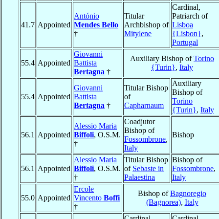
Cardinal,
António
Titular
Patriarch of
41.7
Appointed
Mendes Bello
Archbishop of
Lisboa
†
Mitylene
{Lisbon}
,
Portugal
Giovanni
Auxiliary Bishop of
Torino
55.4
Appointed
Battista
{Turin}
,
Italy
Bertagna
†
Auxiliary
Giovanni
Titular Bishop
Bishop of
55.4
Appointed
Battista
of
Torino
Bertagna
†
Capharnaum
{Turin}
,
Italy
Coadjutor
Alessio Maria
Bishop of
56.1
Appointed
Biffoli
, O.S.M.
Bishop
Fossombrone
,
†
Italy
Alessio Maria
Titular Bishop
Bishop of
56.1
Appointed
Biffoli
, O.S.M.
of
Sebaste in
Fossombrone
,
†
Palaestina
Italy
Ercole
Bishop of
Bagnoregio
55.0
Appointed
Vincento
Boffi
(Bagnorea)
,
Italy
†
Cardinal-
Cardinal,