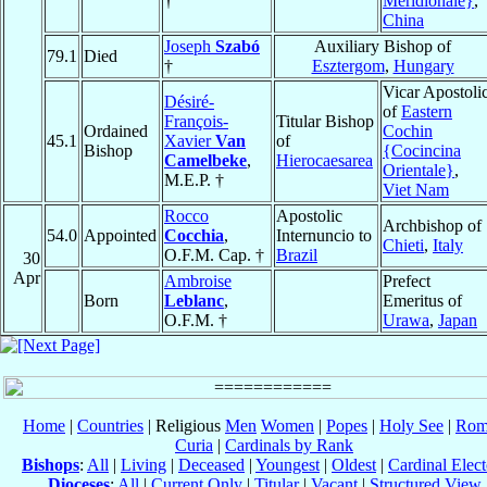
†
Meridionale}
,
China
Joseph
Szabó
Auxiliary Bishop of
79.1
Died
†
Esztergom
,
Hungary
Vicar Apostoli
Désiré-
of
Eastern
François-
Titular Bishop
Ordained
Cochin
45.1
Xavier
Van
of
Bishop
{Cocincina
Camelbeke
,
Hierocaesarea
Orientale}
,
M.E.P. †
Viet Nam
Rocco
Apostolic
Archbishop of
54.0
Appointed
Cocchia
,
Internuncio to
Chieti
,
Italy
O.F.M. Cap. †
Brazil
30
Apr
Ambroise
Prefect
Born
Leblanc
,
Emeritus of
O.F.M. †
Urawa
,
Japan
Home
|
Countries
| Religious
Men
Women
|
Popes
|
Holy See
|
Rom
Curia
|
Cardinals by Rank
Bishops
:
All
|
Living
|
Deceased
|
Youngest
|
Oldest
|
Cardinal Elect
Dioceses
:
All
|
Current Only
|
Titular
|
Vacant
|
Structured View