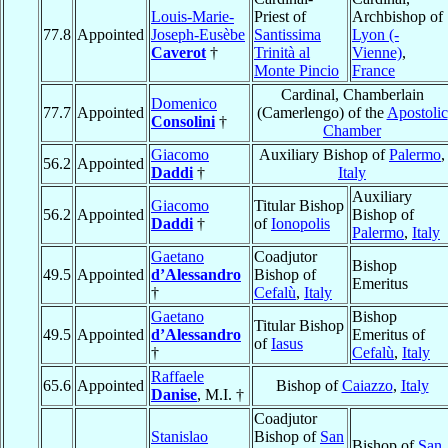
Louis-Marie-
Priest of
Archbishop of
77.8
Appointed
Joseph-Eusèbe
Santissima
Lyon (-
Caverot
†
Trinità al
Vienne)
,
Monte Pincio
France
Cardinal, Chamberlain
Domenico
77.7
Appointed
(Camerlengo) of the
Apostolic
Consolini
†
Chamber
Giacomo
Auxiliary Bishop of
Palermo
,
56.2
Appointed
Daddi
†
Italy
Auxiliary
Giacomo
Titular Bishop
56.2
Appointed
Bishop of
Daddi
†
of
Ionopolis
Palermo
,
Italy
Gaetano
Coadjutor
Bishop
49.5
Appointed
d’Alessandro
Bishop of
Emeritus
†
Cefalù
,
Italy
Gaetano
Bishop
Titular Bishop
49.5
Appointed
d’Alessandro
Emeritus of
of
Iasus
†
Cefalù
,
Italy
Raffaele
65.6
Appointed
Bishop of
Caiazzo
,
Italy
Danise
, M.I. †
Coadjutor
Stanislao
Bishop of
San
Bishop of
San