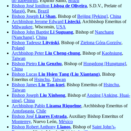
do Itapemirim
, Espirito Santo,
Brazil
Bishop José Ionilton
Lisboa de Oliveira
, S.D.V., Prelate of
Marajó
, Para,
Brazil
Bishop Joseph
Li Shan
, Bishop of
Beijing [Peking]
,
China
Archbishop Jerome Edward
Listecki
, Archbishop Emeritus of
Milwaukee
, Wisconsin,
USA
Bishop John Baptist
Li Suguang
, Bishop of
Nanchang
[Nanchang]
,
China
Bishop Tadeusz
Lityński
, Bishop of
Zielona Góra-Gorzów
,
Poland
Archbishop Peter
Liu Cheng-chung
, Bishop of
Kaohsiung
,
Taiwan
Bishop Pietro
Liu Genzhu
, Bishop of
Hongdong [Hungtung]
,
China
Bishop Lucas
Liu Hsien Tang (Liu Xiantang)
, Bishop
Emeritus of
Hsinchu
,
Taiwan
Bishop James
Liu Tan-kuei
, Bishop Emeritus of
Hsinchu
,
Taiwan
Bishop Joseph
Liu Xinhong
, Bishop of
Anqing [Anking, Huai-
ning]
,
China
Archbishop Pablo
Lizama Riquelme
, Archbishop Emeritus of
Antofagasta
,
Chile
Bishop José
Lizares Estrada
, Auxiliary Bishop Emeritus of
Monterrey
, Nuevo León,
México
Bishop Robert Anthony
Llanos
, Bishop of
Saint John’s-