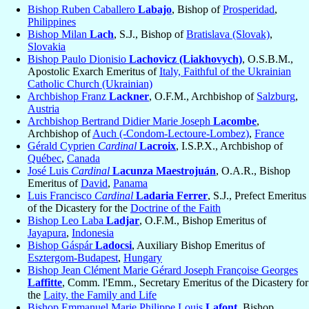
Bishop Ruben Caballero
Labajo
, Bishop of
Prosperidad
,
Philippines
Bishop Milan
Lach
, S.J., Bishop of
Bratislava (Slovak)
,
Slovakia
Bishop Paulo Dionisio
Lachovicz (Liakhovych)
, O.S.B.M.,
Apostolic Exarch Emeritus of
Italy, Faithful of the Ukrainian
Catholic Church (Ukrainian)
Archbishop Franz
Lackner
, O.F.M., Archbishop of
Salzburg
,
Austria
Archbishop Bertrand Didier Marie Joseph
Lacombe
,
Archbishop of
Auch (-Condom-Lectoure-Lombez)
,
France
Gérald Cyprien
Cardinal
Lacroix
, I.S.P.X., Archbishop of
Québec
,
Canada
José Luis
Cardinal
Lacunza Maestrojuán
, O.A.R., Bishop
Emeritus of
David
,
Panama
Luis Francisco
Cardinal
Ladaria Ferrer
, S.J., Prefect Emeritus
of the Dicastery for the
Doctrine of the Faith
Bishop Leo Laba
Ladjar
, O.F.M., Bishop Emeritus of
Jayapura
,
Indonesia
Bishop Gáspár
Ladocsi
, Auxiliary Bishop Emeritus of
Esztergom-Budapest
,
Hungary
Bishop Jean Clément Marie Gérard Joseph Françoise Georges
Laffitte
, Comm. l'Emm., Secretary Emeritus of the Dicastery for
the
Laity, the Family and Life
Bishop Emmanuel Marie Philippe Louis
Lafont
, Bishop