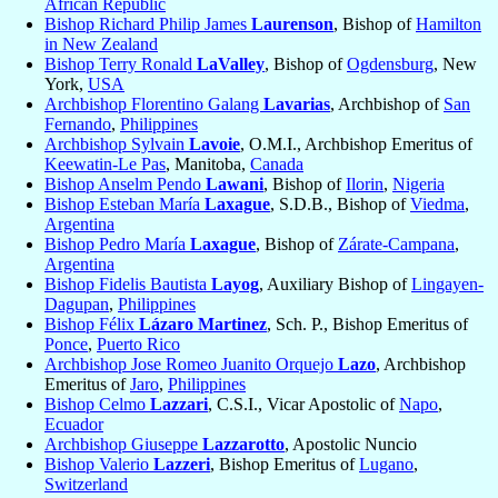
African Republic
Bishop Richard Philip James
Laurenson
, Bishop of
Hamilton
in New Zealand
Bishop Terry Ronald
LaValley
, Bishop of
Ogdensburg
, New
York,
USA
Archbishop Florentino Galang
Lavarias
, Archbishop of
San
Fernando
,
Philippines
Archbishop Sylvain
Lavoie
, O.M.I., Archbishop Emeritus of
Keewatin-Le Pas
, Manitoba,
Canada
Bishop Anselm Pendo
Lawani
, Bishop of
Ilorin
,
Nigeria
Bishop Esteban María
Laxague
, S.D.B., Bishop of
Viedma
,
Argentina
Bishop Pedro María
Laxague
, Bishop of
Zárate-Campana
,
Argentina
Bishop Fidelis Bautista
Layog
, Auxiliary Bishop of
Lingayen-
Dagupan
,
Philippines
Bishop Félix
Lázaro Martinez
, Sch. P., Bishop Emeritus of
Ponce
,
Puerto Rico
Archbishop Jose Romeo Juanito Orquejo
Lazo
, Archbishop
Emeritus of
Jaro
,
Philippines
Bishop Celmo
Lazzari
, C.S.I., Vicar Apostolic of
Napo
,
Ecuador
Archbishop Giuseppe
Lazzarotto
, Apostolic Nuncio
Bishop Valerio
Lazzeri
, Bishop Emeritus of
Lugano
,
Switzerland