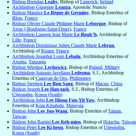
Bishop Brendan
Leahy
, Bishop of
Limerick
,
Ireland
Archbishop Giuseppe
Leanza
, Apostolic Nuncio
Bishop Maurice
Le Bègue de Germiny
, Bishop Emeritus of
Blois
,
France
Bishop Olivier Claude Philippe Marie
Leborgne
, Bishop of
Arras (-Boulogne-Saint-Omer)
,
France
Archbishop Laurent Jean Marie
Le Boulc’h
, Archbishop of
Lille
,
France
Archbishop Dominique Julien Claude Marie
Lebrun
,
Archbishop of
Rouen
,
France
Archbishop Josaphat Louis
Lebulu
, Archbishop Emeritus of
Arusha
,
Tanzania
Bishop Wiesław
Lechowicz
, Bishop of
Poland, Military
Archbishop Antonio Javellana
Ledesma
, S.J., Archbishop
Emeritus of
Cagayan de Oro
,
Philippines
Bishop Stephen
Lee Bun Sang
, Bishop of
Macau
,
China
Bishop Joseph
Lee Han-taek
, S.J., Bishop Emeritus of
Uijeongbu
,
Korea (South)
Archbishop John
Lee Hiong Fun-Yit Yaw
, Archbishop
Emeritus of
Kota Kinabalu
,
Malaysia
Bishop John
Lee Juo-Wang
, Bishop Emeritus of
Tainan
,
Taiwan
Bishop John Baptist
Lee Keh-mien
, Bishop of
Hsinchu
,
Taiwan
Bishop Peter
Lee Ki-heon
, Bishop Emeritus of
Uijeongbu
,
Korea (South)