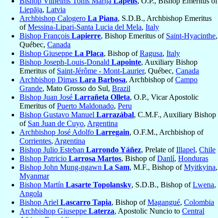
Bishop Vilhelms Toms Marija
Lapelis
, O.P., Bishop Emeritus of
Liepāja
,
Latvia
Archbishop Calogero
La Piana
, S.D.B., Archbishop Emeritus
of
Messina-Lipari-Santa Lucia del Mela
,
Italy
Bishop François
Lapierre
, Bishop Emeritus of
Saint-Hyacinthe
,
Québec,
Canada
Bishop Giuseppe
La Placa
, Bishop of
Ragusa
,
Italy
Bishop Joseph-Louis-Donald
Lapointe
, Auxiliary Bishop
Emeritus of
Saint-Jérôme - Mont-Laurier
, Québec,
Canada
Archbishop Dimas
Lara Barbosa
, Archbishop of
Campo
Grande
, Mato Grosso do Sul,
Brazil
Bishop Juan José
Larrañeta Olleta
, O.P., Vicar Apostolic
Emeritus of
Puerto Maldonado
,
Peru
Bishop Gustavo Manuel
Larrazábal
, C.M.F., Auxiliary Bishop
of
San Juan de Cuyo
,
Argentina
Archbishop José Adolfo
Larregain
, O.F.M., Archbishop of
Corrientes
,
Argentina
Bishop Julio Esteban
Larrondo Yáñez
, Prelate of
Illapel
,
Chile
Bishop Patricio
Larrosa Martos
, Bishop of
Danlí
,
Honduras
Bishop John Mung-ngawn
La Sam
, M.F., Bishop of
Myitkyina
,
Myanmar
Bishop Martín
Lasarte Topolansky
, S.D.B., Bishop of
Lwena
,
Angola
Bishop Ariel
Lascarro Tapia
, Bishop of
Magangué
,
Colombia
Archbishop Giuseppe
Laterza
, Apostolic Nuncio to
Central