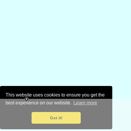
This website uses cookies to ensure you get the
best experience on our website.
Learn more
Got it!