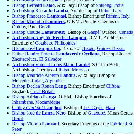
Bishop Bernard
Laloo
, Auxiliary Bishop of
Shillong
,
India
Archbishop Riccardo
Lamba
, Archbishop of
Udine
,
Italy
Bishop Francesco
Lambiasi
, Bishop Emeritus of
Rimini
,
Italy
Bishop Martinho
Lammers
, O.F.M., Prelate Emeritus of
Óbidos
, Para,
Brazil
Bishop Claude
Lamoureux
, Bishop of
Gaspé
, Québec,
Canada
Archbishop Angelito Rendon
Lampon
, O.M.I., Archbishop
Emeritus of
Cotabato
,
Philippines
Bishop José
Lampra Cà
, Bishop of
Bissau
,
Guinea-Bissau
Father Ramiro Ernesto
Landaverde Orellana
, Bishop-Elect of
Zacatecoluca
,
El Salvador
Archbishop Vincent Louis Marie
Landel
, S.C.I. di Béth.,
Archbishop Emeritus of
Rabat
,
Morocco
Bishop Mauricio Alberto
Landra
, Auxiliary Bishop of
Mercedes-Luján
,
Argentina
Bishop Declan Ronan
Lang
, Bishop Emeritus of
Clifton
,
England,
Great Britain
Bishop Adriano
Langa
, O.F.M., Bishop Emeritus of
Inhambane
,
Mozambique
Chibly
Cardinal
Langlois
, Bishop of
Les Cayes
,
Haïti
Bishop José
de Lanza Neto
, Bishop of
Guaxupé
, Minas Gerais,
Brazil
Bishop Vittorio
Lanzani
, Secretary Emeritus of the
Fabric of St.
Peter