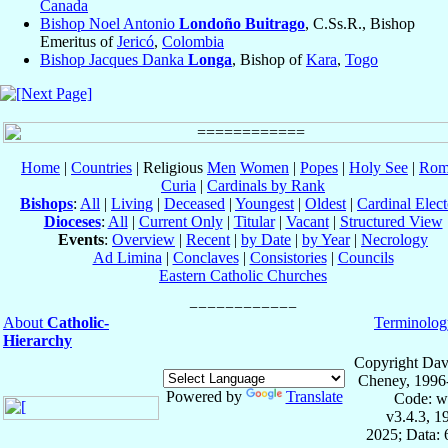
Canada
Bishop Noel Antonio
Londoño Buitrago
, C.Ss.R., Bishop
Emeritus of
Jericó
,
Colombia
Bishop Jacques Danka
Longa
, Bishop of
Kara
,
Togo
Home
|
Countries
| Religious
Men
Women
|
Popes
|
Holy See
|
Rom
Curia
|
Cardinals by Rank
Bishops
:
All
|
Living
|
Deceased
|
Youngest
|
Oldest
|
Cardinal Elect
Dioceses
:
All
|
Current Only
|
Titular
|
Vacant
|
Structured View
Events
:
Overview
|
Recent
|
by Date
|
by Year
|
Necrology
Ad Limina
|
Conclaves
|
Consistories
|
Councils
Eastern Catholic Churches
About
Catholic-
Terminolog
Hierarchy
Copyright Dav
Cheney, 1996
Powered by
Translate
Code: w
v3.4.3, 
2025; Data: