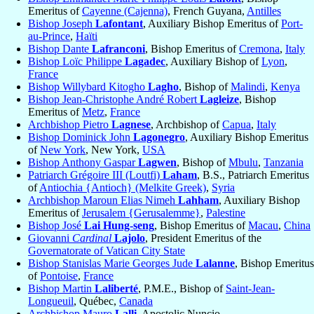
Emeritus of
Cayenne (Cajenna)
, French Guyana,
Antilles
Bishop Joseph
Lafontant
, Auxiliary Bishop Emeritus of
Port-
au-Prince
,
Haïti
Bishop Dante
Lafranconi
, Bishop Emeritus of
Cremona
,
Italy
Bishop Loïc Philippe
Lagadec
, Auxiliary Bishop of
Lyon
,
France
Bishop Willybard Kitogho
Lagho
, Bishop of
Malindi
,
Kenya
Bishop Jean-Christophe André Robert
Lagleize
, Bishop
Emeritus of
Metz
,
France
Archbishop Pietro
Lagnese
, Archbishop of
Capua
,
Italy
Bishop Dominick John
Lagonegro
, Auxiliary Bishop Emeritus
of
New York
, New York,
USA
Bishop Anthony Gaspar
Lagwen
, Bishop of
Mbulu
,
Tanzania
Patriarch Grégoire III (Loutfi)
Laham
, B.S., Patriarch Emeritus
of
Antiochia {Antioch} (Melkite Greek)
,
Syria
Archbishop Maroun Elias Nimeh
Lahham
, Auxiliary Bishop
Emeritus of
Jerusalem {Gerusalemme}
,
Palestine
Bishop José
Lai Hung-seng
, Bishop Emeritus of
Macau
,
China
Giovanni
Cardinal
Lajolo
, President Emeritus of the
Governatorate of Vatican City State
Bishop Stanislas Marie Georges Jude
Lalanne
, Bishop Emeritus
of
Pontoise
,
France
Bishop Martin
Laliberté
, P.M.E., Bishop of
Saint-Jean-
Longueuil
, Québec,
Canada
Archbishop Mauro
Lalli
, Apostolic Nuncio