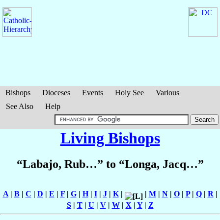
Bishops
Dioceses
Events
Holy See
Various
See Also
Help
Living Bishops
“Labajo, Rub…” to “Longa, Jacq…”
A
|
B
|
C
|
D
|
E
|
F
|
G
|
H
|
I
|
J
|
K
|
|
M
|
N
|
O
|
P
|
Q
|
R
|
S
|
T
|
U
|
V
|
W
|
X
|
Y
|
Z