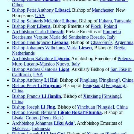
Other
Bishop Peter Anthony
Libasci
, Bishop of
Manchester
, New
Hampshire,
USA
Bishop Salutaris Melchior
Libena
, Bishop of
Ifakara
,
Tanzania
Bishop Piotr
Libera
, Bishop Emeritus of
Płock
,
Poland
Archbishop Carlo
Liberati
, Prelate Emeritus of
Pompei o
Beatissima Vergine Maria del Santissimo Rosario
,
Italy
Bishop Juan Ignacio
Liébana
, Bishop of
Chascomús
,
Argentina
Bishop Johannes Wilhelmus Maria
Liesen
, Bishop of
Breda
,
Netherlands
Archbishop Salvatore
Ligorio
, Archbishop Emeritus of
Potenza-
Muro Lucano-Marsico Nuovo
,
Italy
Bishop Andres Cantoria
Ligot
, Auxiliary Bishop of
San Jose in
California
,
USA
Bishop Anthony
Li Hui
, Bishop of
Pingliang [Pingliang]
,
China
Bishop Peter
Li Huiyuan
, Bishop of
Fengxiang [Fengsiang]
,
China
Bishop Francis
Li Jianlin
, Bishop of
Xinxiang [Sinsiang]
,
China
Bishop Joseph
Li Jing
, Bishop of
Yinchuan [Ningsia]
,
China
Bishop Joseph-Bernard
Likolo Bokal’Etumba
, Bishop of
Lisala
,
Congo (Dem. Rep.)
Archbishop Johannes
Liku Ada’
, Archbishop Emeritus of
Makassar
,
Indonesia
Bishop Joseph
Li Lian Gui
, Bishop of
Xianxian [Sienhsien]
,