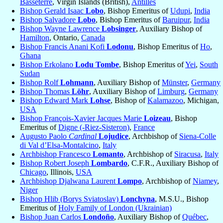
Basseterre
, Virgin Islands (British),
Antilles
Bishop Gerald Isaac
Lobo
, Bishop Emeritus of
Udupi
,
India
Bishop Salvadore
Lobo
, Bishop Emeritus of
Baruipur
,
India
Bishop Wayne Lawrence
Lobsinger
, Auxiliary Bishop of
Hamilton
, Ontario,
Canada
Bishop Francis Anani Kofi
Lodonu
, Bishop Emeritus of
Ho
,
Ghana
Bishop Erkolano
Lodu Tombe
, Bishop Emeritus of
Yei
,
South
Sudan
Bishop Rolf
Lohmann
, Auxiliary Bishop of
Münster
,
Germany
Bishop Thomas
Löhr
, Auxiliary Bishop of
Limburg
,
Germany
Bishop Edward Mark
Lohse
, Bishop of
Kalamazoo
, Michigan,
USA
Bishop François-Xavier Jacques Marie
Loizeau
, Bishop
Emeritus of
Digne (-Riez-Sisteron)
,
France
Augusto Paolo
Cardinal
Lojudice
, Archbishop of
Siena-Colle
di Val d’Elsa-Montalcino
,
Italy
Archbishop Francesco
Lomanto
, Archbishop of
Siracusa
,
Italy
Bishop Robert Joseph
Lombardo
, C.F.R., Auxiliary Bishop of
Chicago
, Illinois,
USA
Archbishop Djalwana Laurent
Lompo
, Archbishop of
Niamey
,
Niger
Bishop Hlib (Borys Sviatoslav)
Lonchyna
, M.S.U., Bishop
Emeritus of
Holy Family of London (Ukrainian)
Bishop Juan Carlos
Londoño
, Auxiliary Bishop of
Québec
,