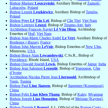
Bishop Mariusz
Leszczyński
, Auxiliary Bishop of
Zamość-
Lubaczów
,
Poland
Bishop Leszek
Leszkiewicz
, Auxiliary Bishop of
Tarnów
,
Poland
Bishop Peter
Lê Tấn Lợi
, Bishop of
Cần Thơ
,
Viet Nam
Bishop Lorenzo
Leuzzi
, Bishop of
Teramo-Atri
,
Italy
Archbishop François Xavier
Lê Văn Hồng
, Archbishop
Emeritus of
Huế
,
Viet Nam
Bishop Jean-Marie Charles André
Le Vert
, Auxiliary Bishop of
Bordeaux (-Bazas)
,
France
Bishop John Marvin
LeVoir
, Bishop Emeritus of
New Ulm
,
Minnesota,
USA
Bishop Bruce Alan
Lewandowski
, C.Ss.R., Bishop of
Providence
, Rhode Island,
USA
Bishop Oswald Joseph
Lewis
, Bishop Emeritus of
Jaipur
,
India
Bishop Jean Salomon
Lezoutié
, Bishop of
Yopougon
,
Côte
d’Ivoire
Archbishop Nicolas Pierre Jean
Lhernould
, Archbishop of
Tunis
,
Tunisia
Bishop Paul
Ling Jiansen
, Bishop of
Jiangmen [Kongmoon]
,
China
Bishop Felix
Lian Khen Thang
, Bishop of
Kalay
,
Myanmar
Bishop Joseph
Liao Hongqing
, Bishop of
Meixian [Kaying]
,
China
Bishop Daniele
Libanori
, S.J., Official of the
Roman Curia -