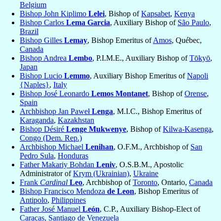
Belgium
Bishop John Kiplimo
Lelei
, Bishop of
Kapsabet
,
Kenya
Bishop Carlos
Lema Garcia
, Auxiliary Bishop of
São Paulo
,
Brazil
Bishop Gilles
Lemay
, Bishop Emeritus of
Amos
, Québec,
Canada
Bishop Andrea
Lembo
, P.I.M.E., Auxiliary Bishop of
Tōkyō
,
Japan
Bishop Lucio
Lemmo
, Auxiliary Bishop Emeritus of
Napoli
{Naples}
,
Italy
Bishop José Leonardo
Lemos Montanet
, Bishop of
Orense
,
Spain
Archbishop Jan Paweł
Lenga
, M.I.C., Bishop Emeritus of
Karaganda
,
Kazakhstan
Bishop Désiré
Lenge Mukwenye
, Bishop of
Kilwa-Kasenga
,
Congo (Dem. Rep.)
Archbishop Michael
Lenihan
, O.F.M., Archbishop of
San
Pedro Sula
,
Honduras
Father Makariy Bohdan
Leniv
, O.S.B.M., Apostolic
Administrator of
Krym (Ukrainian)
,
Ukraine
Frank
Cardinal
Leo
, Archbishop of
Toronto
, Ontario,
Canada
Bishop Francisco Mendoza
de Leon
, Bishop Emeritus of
Antipolo
,
Philippines
Father José Manuel
León
, C.P., Auxiliary Bishop-Elect of
Caracas, Santiago de Venezuela