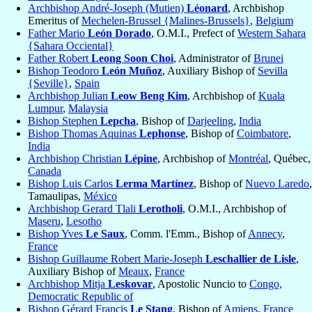
Archbishop André-Joseph (Mutien)
Léonard
, Archbishop
Emeritus of
Mechelen-Brussel {Malines-Brussels}
,
Belgium
Father Mario
León Dorado
, O.M.I., Prefect of
Western Sahara
{Sahara Occiental}
Father Robert
Leong Soon Choi
, Administrator of
Brunei
Bishop Teodoro
León Muñoz
, Auxiliary Bishop of
Sevilla
{Seville}
,
Spain
Archbishop Julian
Leow Beng Kim
, Archbishop of
Kuala
Lumpur
,
Malaysia
Bishop Stephen
Lepcha
, Bishop of
Darjeeling
,
India
Bishop Thomas Aquinas
Lephonse
, Bishop of
Coimbatore
,
India
Archbishop Christian
Lépine
, Archbishop of
Montréal
, Québec,
Canada
Bishop Luis Carlos
Lerma Martínez
, Bishop of
Nuevo Laredo
,
Tamaulipas,
México
Archbishop Gerard Tlali
Lerotholi
, O.M.I., Archbishop of
Maseru
,
Lesotho
Bishop Yves
Le Saux
, Comm. l'Emm., Bishop of
Annecy
,
France
Bishop Guillaume Robert Marie-Joseph
Leschallier de Lisle
,
Auxiliary Bishop of
Meaux
,
France
Archbishop Mitja
Leskovar
, Apostolic Nuncio to
Congo,
Democratic Republic of
Bishop Gérard Francis
Le Stang
, Bishop of
Amiens
,
France