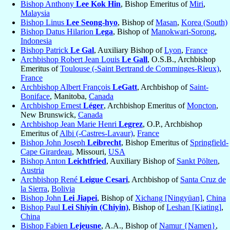
Bishop Anthony
Lee Kok Hin
, Bishop Emeritus of
Miri
,
Malaysia
Bishop Linus
Lee Seong-hyo
, Bishop of
Masan
,
Korea (South)
Bishop Datus Hilarion
Lega
, Bishop of
Manokwari-Sorong
,
Indonesia
Bishop Patrick
Le Gal
, Auxiliary Bishop of
Lyon
,
France
Archbishop Robert Jean Louis
Le Gall
, O.S.B., Archbishop
Emeritus of
Toulouse (-Saint Bertrand de Comminges-Rieux)
,
France
Archbishop Albert François
LeGatt
, Archbishop of
Saint-
Boniface
, Manitoba,
Canada
Archbishop Ernest
Léger
, Archbishop Emeritus of
Moncton
,
New Brunswick,
Canada
Archbishop Jean Marie Henri
Legrez
, O.P., Archbishop
Emeritus of
Albi (-Castres-Lavaur)
,
France
Bishop John Joseph
Leibrecht
, Bishop Emeritus of
Springfield-
Cape Girardeau
, Missouri,
USA
Bishop Anton
Leichtfried
, Auxiliary Bishop of
Sankt Pölten
,
Austria
Archbishop René
Leigue Cesari
, Archbishop of
Santa Cruz de
la Sierra
,
Bolivia
Bishop John
Lei Jiapei
, Bishop of
Xichang [Ningyüan]
,
China
Bishop Paul
Lei Shiyin (Chiyin)
, Bishop of
Leshan [Kiating]
,
China
Bishop Fabien
Lejeusne
, A.A., Bishop of
Namur {Namen}
,