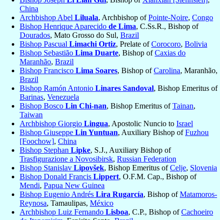
China
Archbishop Abel
Liluala
, Archbishop of
Pointe-Noire
,
Congo
Bishop Henrique Aparecido
de Lima
, C.Ss.R., Bishop of
Dourados
, Mato Grosso do Sul,
Brazil
Bishop Pascual
Limachi Ortiz
, Prelate of
Corocoro
,
Bolivia
Bishop Sebastião
Lima Duarte
, Bishop of
Caxias do
Maranhão
,
Brazil
Bishop Francisco
Lima Soares
, Bishop of
Carolina
, Maranhão,
Brazil
Bishop Ramón Antonio
Linares Sandoval
, Bishop Emeritus of
Barinas
,
Venezuela
Bishop Bosco
Lin Chi-nan
, Bishop Emeritus of
Tainan
,
Taiwan
Archbishop Giorgio
Lingua
, Apostolic Nuncio to
Israel
Bishop Giuseppe
Lin Yuntuan
, Auxiliary Bishop of
Fuzhou
[Foochow]
,
China
Bishop Stephan
Lipke
, S.J., Auxiliary Bishop of
Trasfigurazione a Novosibirsk
,
Russian Federation
Bishop Stanislav
Lipovšek
, Bishop Emeritus of
Celje
,
Slovenia
Bishop Donald Francis
Lippert
, O.F.M. Cap., Bishop of
Mendi
,
Papua New Guinea
Bishop Eugenio Andrés
Lira Rugarcía
, Bishop of
Matamoros-
Reynosa
, Tamaulipas,
México
Archbishop Luiz Fernando
Lisboa
, C.P., Bishop of
Cachoeiro