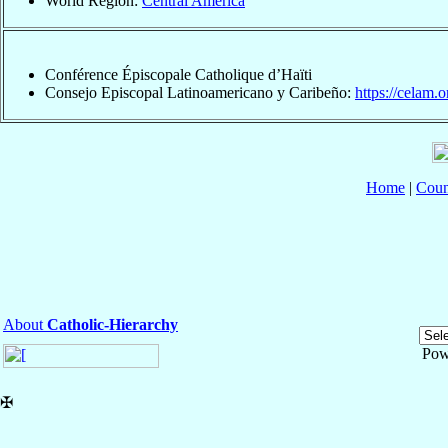
World Region:
Central America
Conférence Épiscopale Catholique d’Haïti
Consejo Episcopal Latinoamericano y Caribeño:
https://celam.o
Home
|
Coun
About
Catholic-Hierarchy
Pow
✠