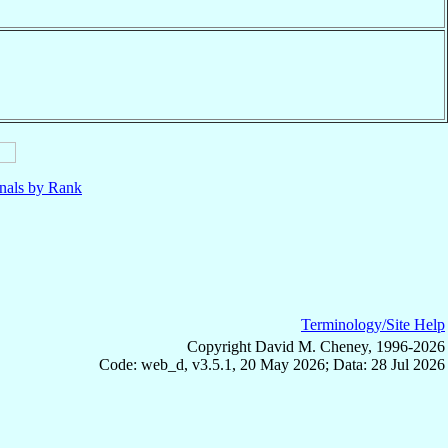
nals by Rank
Terminology/Site Help
Copyright David M. Cheney, 1996-2026
Code: web_d, v3.5.1, 20 May 2026; Data: 28 Jul 2026