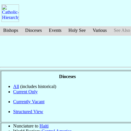
Bishops
Dioceses
Events
Holy See
Various
See Also
Dioceses
All
(includes historical)
Current Only
Currently Vacant
Structured View
Nunciature to
Haiti