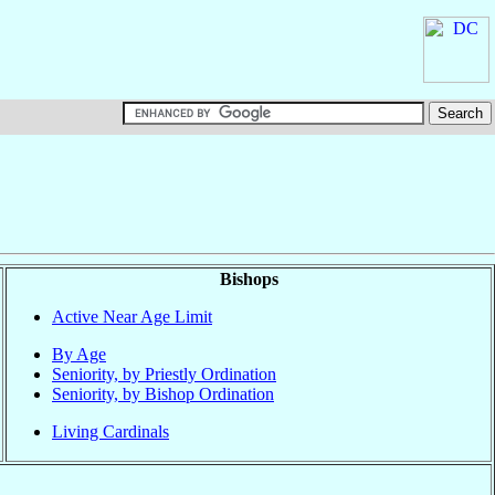
Bishops
Active Near Age Limit
By Age
Seniority, by Priestly Ordination
Seniority, by Bishop Ordination
Living Cardinals