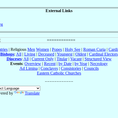
External Links
rg
tries
| Religious
Men
Women
|
Popes
|
Holy See
|
Roman Curia
|
Cardi
Bishops
:
All
|
Living
|
Deceased
|
Youngest
|
Oldest
|
Cardinal Electors
Dioceses
:
All
|
Current Only
|
Titular
|
Vacant
|
Structured View
Events
:
Overview
|
Recent
|
by Date
|
by Year
|
Necrology
Ad Limina
|
Conclaves
|
Consistories
|
Councils
Eastern Catholic Churches
ered by
Translate