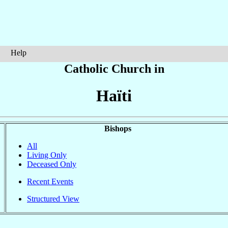
Help
Catholic Church in
Haïti
Bishops
All
Living Only
Deceased Only
Recent Events
Structured View