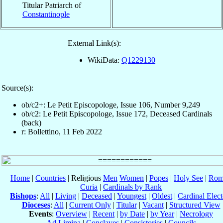
Titular Patriarch of
Constantinople
External Link(s):
WikiData:
Q1229130
Source(s):
ob/c2+: Le Petit Episcopologe, Issue 106, Number 9,249
ob/c2: Le Petit Episcopologe, Issue 172, Deceased Cardinals
(back)
r: Bollettino, 11 Feb 2022
Home
|
Countries
| Religious
Men
Women
|
Popes
|
Holy See
|
Rom
Curia
|
Cardinals by Rank
Bishops
:
All
|
Living
|
Deceased
|
Youngest
|
Oldest
|
Cardinal Elect
Dioceses
:
All
|
Current Only
|
Titular
|
Vacant
|
Structured View
Events
:
Overview
|
Recent
|
by Date
|
by Year
|
Necrology
Ad Limina
|
Conclaves
|
Consistories
|
Councils