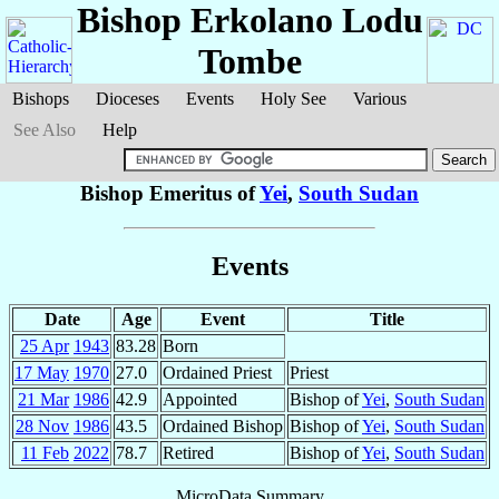
Bishop Erkolano
Lodu
Tombe
Bishops
Dioceses
Events
Holy See
Various
See Also
Help
Bishop Emeritus of
Yei
,
South Sudan
Events
Date
Age
Event
Title
25 Apr
1943
83.28
Born
17 May
1970
27.0
Ordained Priest
Priest
21 Mar
1986
42.9
Appointed
Bishop of
Yei
,
South Sudan
28 Nov
1986
43.5
Ordained Bishop
Bishop of
Yei
,
South Sudan
11 Feb
2022
78.7
Retired
Bishop of
Yei
,
South Sudan
MicroData Summary