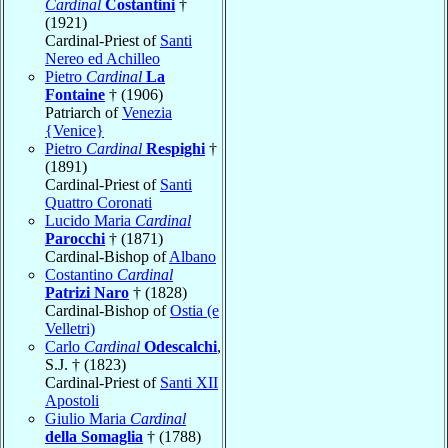
Cardinal
Costantini
†
(1921)
Cardinal-Priest of
Santi
Nereo ed Achilleo
Pietro
Cardinal
La
Fontaine
† (1906)
Patriarch of
Venezia
{Venice}
Pietro
Cardinal
Respighi
†
(1891)
Cardinal-Priest of
Santi
Quattro Coronati
Lucido Maria
Cardinal
Parocchi
† (1871)
Cardinal-Bishop of
Albano
Costantino
Cardinal
Patrizi Naro
† (1828)
Cardinal-Bishop of
Ostia (e
Velletri)
Carlo
Cardinal
Odescalchi
,
S.J. † (1823)
Cardinal-Priest of
Santi XII
Apostoli
Giulio Maria
Cardinal
della Somaglia
† (1788)