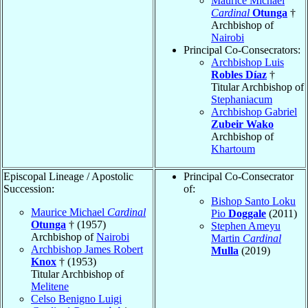
Maurice Michael
Cardinal
Otunga
†
Archbishop of
Nairobi
Principal Co-Consecrators:
Archbishop Luis
Robles Díaz
†
Titular Archbishop of
Stephaniacum
Archbishop Gabriel
Zubeir Wako
Archbishop of
Khartoum
Episcopal Lineage / Apostolic
Principal Co-Consecrator
Succession:
of:
Bishop Santo Loku
Maurice Michael
Cardinal
Pio
Doggale
(2011)
Otunga
† (1957)
Stephen Ameyu
Archbishop of
Nairobi
Martin
Cardinal
Archbishop James Robert
Mulla
(2019)
Knox
† (1953)
Titular Archbishop of
Melitene
Celso Benigno Luigi