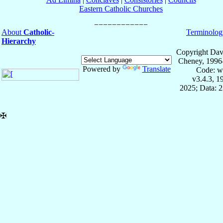
Eastern Catholic Churches
About
Catholic-
Terminolog
Hierarchy
Copyright Dav
Cheney, 1996
Powered by
Translate
Code: w
v3.4.3, 
2025; Data: 
✠