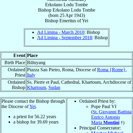
Erkolano Lodu Tombe
Bishop
Erkolano
Lodu Tombe
(born
25 Apr 1943
)
Bishop Emeritus
of
Yei
Ad Limina - March 2010
: Bishop
Ad Limina - September 2018
: Bishop
Event
Place
Birth Place
Bilinyang
Ordained
Piazza San Pietro, Roma, Diocese of
Roma {Rome}
,
Priest
Italy
Ordained
Ss. Pierre et Paul, Cathedral, Khartoum, Archdiocese of
Bishop
Khartoum
,
Sudan
Please contact the Bishop through
Ordained Priest by:
the Diocese of
Yei
.
Pope Paul VI
(
St. Giovanni Battista
a priest for
56.22
years
Enrico Antonio
a bishop for
39.69
years
Maria
Montini
†)
Principal Consecrator: