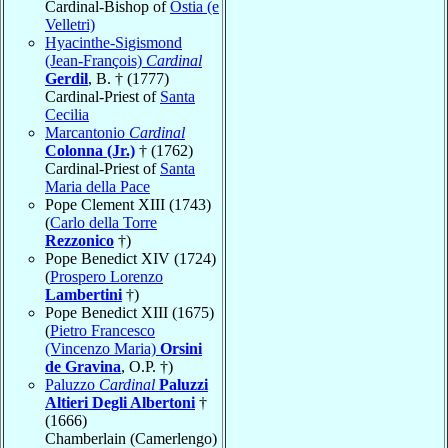
Cardinal-Bishop of
Ostia (e
Velletri)
Hyacinthe-Sigismond
(Jean-François)
Cardinal
Gerdil
, B. † (1777)
Cardinal-Priest of
Santa
Cecilia
Marcantonio
Cardinal
Colonna (Jr.)
† (1762)
Cardinal-Priest of
Santa
Maria della Pace
Pope Clement XIII (1743)
(
Carlo della Torre
Rezzonico
†)
Pope Benedict XIV (1724)
(
Prospero Lorenzo
Lambertini
†)
Pope Benedict XIII (1675)
(
Pietro Francesco
(Vincenzo Maria)
Orsini
de Gravina
, O.P. †)
Paluzzo
Cardinal
Paluzzi
Altieri Degli Albertoni
†
(1666)
Chamberlain (Camerlengo)