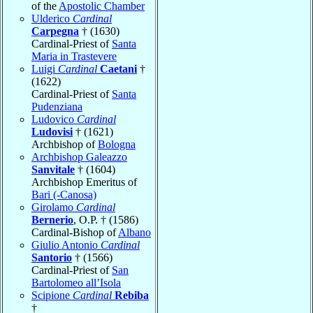
of the
Apostolic Chamber
Ulderico
Cardinal
Carpegna
† (1630)
Cardinal-Priest of
Santa
Maria in Trastevere
Luigi
Cardinal
Caetani
†
(1622)
Cardinal-Priest of
Santa
Pudenziana
Ludovico
Cardinal
Ludovisi
† (1621)
Archbishop of
Bologna
Archbishop Galeazzo
Sanvitale
† (1604)
Archbishop Emeritus of
Bari (-Canosa)
Girolamo
Cardinal
Bernerio
, O.P. † (1586)
Cardinal-Bishop of
Albano
Giulio Antonio
Cardinal
Santorio
† (1566)
Cardinal-Priest of
San
Bartolomeo all’Isola
Scipione
Cardinal
Rebiba
†