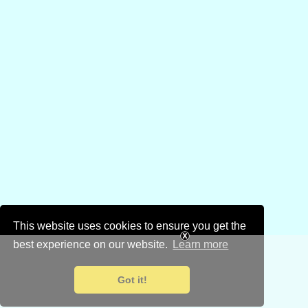
This website uses cookies to ensure you get the
best experience on our website.
Learn more
Got it!