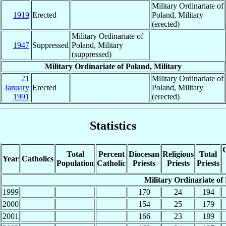
Military Ordinariate of
1919
Erected
Poland, Military
(erected)
Military Ordinariate of
1947
Suppressed
Poland, Military
(suppressed)
Military Ordinariate of Poland, Military
21
Military Ordinariate of
January
Erected
Poland, Military
1991
(erected)
Statistics
C
Total
Percent
Diocesan
Religious
Total
Year
Catholics
Population
Catholic
Priests
Priests
Priests
Military Ordinariate of
1999
170
24
194
2000
154
25
179
2001
166
23
189