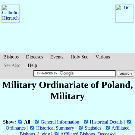
Bishops
Dioceses
Events
Holy See
Various
See Also
Help
Military Ordinariate of Poland,
Military
Show:
All
|
General Information
|
Historical Details
|
Ordinaries
|
Historical Summary
|
Statistics
|
Affiliated
Bishops, Living
|
Affiliated Bishops, Deceased