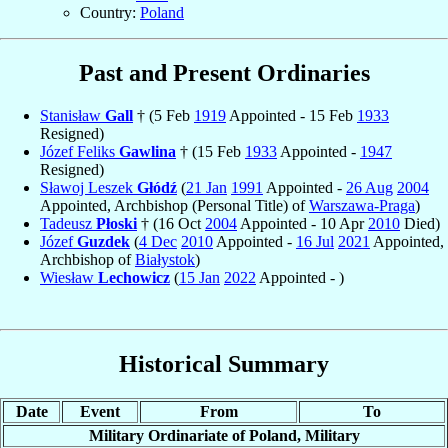
Country:
Poland
Past and Present Ordinaries
Stanisław
Gall
† (5 Feb
1919
Appointed - 15 Feb
1933
Resigned)
Józef Feliks
Gawlina
† (15 Feb
1933
Appointed -
1947
Resigned)
Sławoj Leszek
Głódź
(
21 Jan
1991
Appointed -
26 Aug
2004
Appointed, Archbishop (Personal Title) of
Warszawa-Praga
)
Tadeusz
Płoski
† (16 Oct
2004
Appointed - 10 Apr
2010
Died)
Józef
Guzdek
(
4 Dec
2010
Appointed -
16 Jul
2021
Appointed,
Archbishop of
Białystok
)
Wiesław
Lechowicz
(
15 Jan
2022
Appointed - )
Historical Summary
Date
Event
From
To
Military Ordinariate of Poland, Military