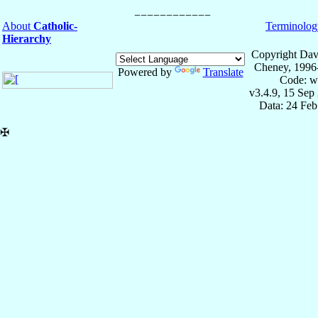
About
Catholic-
Terminolog
Hierarchy
Copyright Dav
Cheney, 1996
Powered by
Translate
Code: w
v3.4.9, 15 Sep
Data: 24 Fe
✠