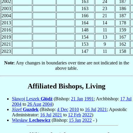
2002
163
24
187
2003
163
23
186
2004
166
21
187
2013
164
14
178
2016
148
11
159
2019
154
13
167
2021
153
9
162
2023
147
11
158
Note
: Any changes in boundaries over time are not indicated in the
above table.
Affiliated Bishops, Living
Sławoj Leszek
Głódź
(Bishop:
21 Jan
1991
; Archbishop:
17 Jul
2004
to
26 Aug
2004
)
Józef
Guzdek
(Bishop:
4 Dec
2010
to
16 Jul
2021
; Apostolic
Administrator:
16 Jul
2021
to
12 Feb
2022
)
Wiesław
Lechowicz
(Bishop:
15 Jan
2022
- )