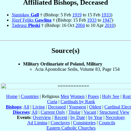
Affiliated Bishops, Deceased
Stanisław
Gall
† (Bishop: 5 Feb
1919
to 15 Feb
1933
)
Józef Feliks
Gawlina
† (Bishop: 15 Feb
1933
to
1947
)
Tadeusz
Płoski
† (Bishop: 16 Oct
2004
to 10 Apr
2010
)
Source(s)
Military Ordinariate of Poland, Military
Acta Apostolicae Sedis, Volume 83, Page 154
Home
|
Countries
| Religious
Men
Women
|
Popes
|
Holy See
|
Rom
Curia
|
Cardinals by Rank
Bishops
:
All
|
Living
|
Deceased
|
Youngest
|
Oldest
|
Cardinal Elect
Dioceses
:
All
|
Current Only
|
Titular
|
Vacant
|
Structured View
Events
:
Overview
|
Recent
|
by Date
|
by Year
|
Necrology
Ad Limina
|
Conclaves
|
Consistories
|
Councils
Eastern Catholic Churches