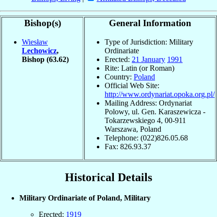
Bishop(s)
General Information
Wiesław
Type of Jurisdiction: Military
Lechowicz
,
Ordinariate
Bishop
(63.62)
Erected:
21 January
1991
Rite: Latin (or Roman)
Country:
Poland
Official Web Site:
http://www.ordynariat.opoka.org.pl/
Mailing Address: Ordynariat
Polowy, ul. Gen. Karaszewicza -
Tokarzewskiego 4, 00-911
Warszawa, Poland
Telephone: (022)826.05.68
Fax: 826.93.37
Historical Details
Military Ordinariate of Poland, Military
Erected:
1919