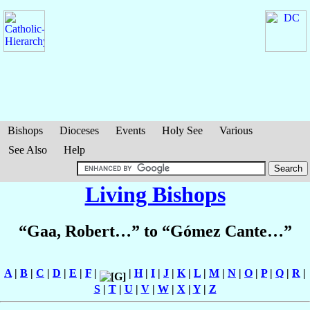
Bishops
Dioceses
Events
Holy See
Various
See Also
Help
Living Bishops
“Gaa, Robert…” to “Gómez Cante…”
A
|
B
|
C
|
D
|
E
|
F
|
|
H
|
I
|
J
|
K
|
L
|
M
|
N
|
O
|
P
|
Q
|
R
|
S
|
T
|
U
|
V
|
W
|
X
|
Y
|
Z