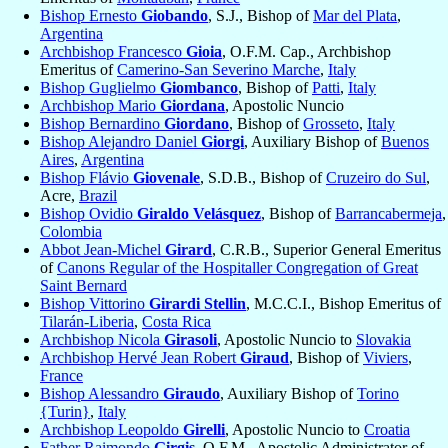
Bishop Ernesto
Giobando
, S.J., Bishop of
Mar del Plata
,
Argentina
Archbishop Francesco
Gioia
, O.F.M. Cap., Archbishop
Emeritus of
Camerino-San Severino Marche
,
Italy
Bishop Guglielmo
Giombanco
, Bishop of
Patti
,
Italy
Archbishop Mario
Giordana
, Apostolic Nuncio
Bishop Bernardino
Giordano
, Bishop of
Grosseto
,
Italy
Bishop Alejandro Daniel
Giorgi
, Auxiliary Bishop of
Buenos
Aires
,
Argentina
Bishop Flávio
Giovenale
, S.D.B., Bishop of
Cruzeiro do Sul
,
Acre,
Brazil
Bishop Ovidio
Giraldo Velásquez
, Bishop of
Barrancabermeja
,
Colombia
Abbot Jean-Michel
Girard
, C.R.B., Superior General Emeritus
of
Canons Regular of the Hospitaller Congregation of Great
Saint Bernard
Bishop Vittorino
Girardi Stellin
, M.C.C.I., Bishop Emeritus of
Tilarán-Liberia
,
Costa Rica
Archbishop Nicola
Girasoli
, Apostolic Nuncio to
Slovakia
Archbishop Hervé Jean Robert
Giraud
, Bishop of
Viviers
,
France
Bishop Alessandro
Giraudo
, Auxiliary Bishop of
Torino
{Turin}
,
Italy
Archbishop Leopoldo
Girelli
, Apostolic Nuncio to
Croatia
Father Raimondo
Girgis
, O.F.M., Apostolic Administrator of