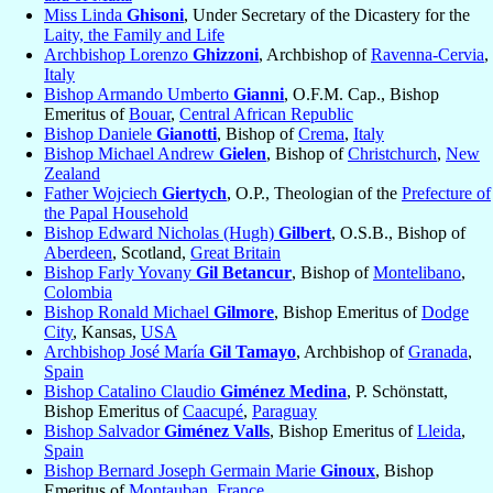
Miss Linda
Ghisoni
, Under Secretary of the Dicastery for the
Laity, the Family and Life
Archbishop Lorenzo
Ghizzoni
, Archbishop of
Ravenna-Cervia
,
Italy
Bishop Armando Umberto
Gianni
, O.F.M. Cap., Bishop
Emeritus of
Bouar
,
Central African Republic
Bishop Daniele
Gianotti
, Bishop of
Crema
,
Italy
Bishop Michael Andrew
Gielen
, Bishop of
Christchurch
,
New
Zealand
Father Wojciech
Giertych
, O.P., Theologian of the
Prefecture of
the Papal Household
Bishop Edward Nicholas (Hugh)
Gilbert
, O.S.B., Bishop of
Aberdeen
, Scotland,
Great Britain
Bishop Farly Yovany
Gil Betancur
, Bishop of
Montelibano
,
Colombia
Bishop Ronald Michael
Gilmore
, Bishop Emeritus of
Dodge
City
, Kansas,
USA
Archbishop José María
Gil Tamayo
, Archbishop of
Granada
,
Spain
Bishop Catalino Claudio
Giménez Medina
, P. Schönstatt,
Bishop Emeritus of
Caacupé
,
Paraguay
Bishop Salvador
Giménez Valls
, Bishop Emeritus of
Lleida
,
Spain
Bishop Bernard Joseph Germain Marie
Ginoux
, Bishop
Emeritus of
Montauban
,
France