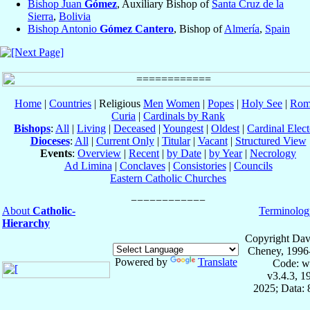
Bishop Juan
Gómez
, Auxiliary Bishop of
Santa Cruz de la
Sierra
,
Bolivia
Bishop Antonio
Gómez Cantero
, Bishop of
Almería
,
Spain
Home
|
Countries
| Religious
Men
Women
|
Popes
|
Holy See
|
Rom
Curia
|
Cardinals by Rank
Bishops
:
All
|
Living
|
Deceased
|
Youngest
|
Oldest
|
Cardinal Elect
Dioceses
:
All
|
Current Only
|
Titular
|
Vacant
|
Structured View
Events
:
Overview
|
Recent
|
by Date
|
by Year
|
Necrology
Ad Limina
|
Conclaves
|
Consistories
|
Councils
Eastern Catholic Churches
About
Catholic-
Terminolog
Hierarchy
Copyright Dav
Cheney, 1996
Powered by
Translate
Code: w
v3.4.3, 
2025; Data: