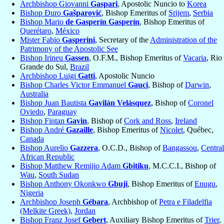
Archbishop Giovanni
Gaspari
, Apostolic Nuncio to
Korea
Bishop Đuro
Gašparović
, Bishop Emeritus of
Srijem
,
Serbia
Bishop Mario
de Gasperín Gasperín
, Bishop Emeritus of
Querétaro
,
México
Mister Fabio
Gasperini
, Secretary of the
Administration of the
Patrimony of the Apostolic See
Bishop Irineu
Gassen
, O.F.M., Bishop Emeritus of
Vacaria
, Rio
Grande do Sul,
Brazil
Archbishop Luigi
Gatti
, Apostolic Nuncio
Bishop Charles Victor Emmanuel
Gauci
, Bishop of
Darwin
,
Australia
Bishop Juan Bautista
Gavilán Velásquez
, Bishop of
Coronel
Oviedo
,
Paraguay
Bishop Fintan
Gavin
, Bishop of
Cork and Ross
,
Ireland
Bishop André
Gazaille
, Bishop Emeritus of
Nicolet
, Québec,
Canada
Bishop Aurelio
Gazzera
, O.C.D., Bishop of
Bangassou
,
Central
African Republic
Bishop Matthew Remijio Adam
Gbitiku
, M.C.C.I., Bishop of
Wau
,
South Sudan
Bishop Anthony Okonkwo
Gbuji
, Bishop Emeritus of
Enugu
,
Nigeria
Archbishop Joseph
Gébara
, Archbishop of
Petra e Filadelfia
(Melkite Greek)
,
Jordan
Bishop Franz Josef
Gebert
, Auxiliary Bishop Emeritus of
Trier
,