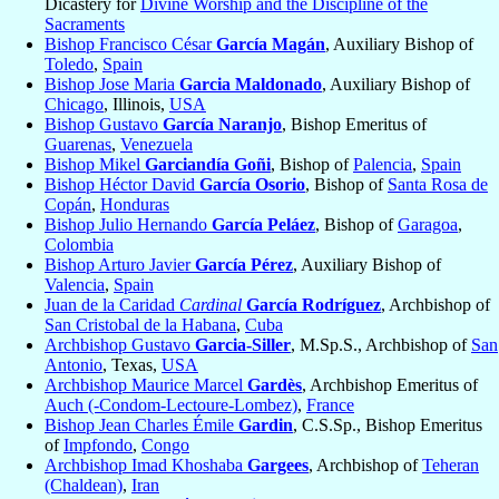
Dicastery for
Divine Worship and the Discipline of the
Sacraments
Bishop Francisco César
García Magán
, Auxiliary Bishop of
Toledo
,
Spain
Bishop Jose Maria
Garcia Maldonado
, Auxiliary Bishop of
Chicago
, Illinois,
USA
Bishop Gustavo
García Naranjo
, Bishop Emeritus of
Guarenas
,
Venezuela
Bishop Mikel
Garciandía Goñi
, Bishop of
Palencia
,
Spain
Bishop Héctor David
García Osorio
, Bishop of
Santa Rosa de
Copán
,
Honduras
Bishop Julio Hernando
García Peláez
, Bishop of
Garagoa
,
Colombia
Bishop Arturo Javier
García Pérez
, Auxiliary Bishop of
Valencia
,
Spain
Juan de la Caridad
Cardinal
García Rodríguez
, Archbishop of
San Cristobal de la Habana
,
Cuba
Archbishop Gustavo
Garcia-Siller
, M.Sp.S., Archbishop of
San
Antonio
, Texas,
USA
Archbishop Maurice Marcel
Gardès
, Archbishop Emeritus of
Auch (-Condom-Lectoure-Lombez)
,
France
Bishop Jean Charles Émile
Gardin
, C.S.Sp., Bishop Emeritus
of
Impfondo
,
Congo
Archbishop Imad Khoshaba
Gargees
, Archbishop of
Teheran
(Chaldean)
,
Iran