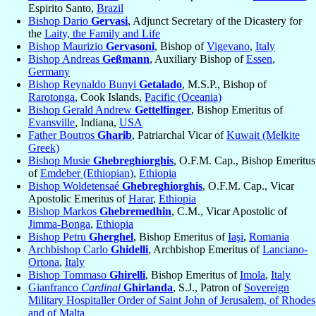
Espirito Santo,
Brazil
Bishop Dario
Gervasi
, Adjunct Secretary of the Dicastery for
the
Laity, the Family and Life
Bishop Maurizio
Gervasoni
, Bishop of
Vigevano
,
Italy
Bishop Andreas
Geßmann
, Auxiliary Bishop of
Essen
,
Germany
Bishop Reynaldo Bunyi
Getalado
, M.S.P., Bishop of
Rarotonga
, Cook Islands,
Pacific (Oceania)
Bishop Gerald Andrew
Gettelfinger
, Bishop Emeritus of
Evansville
, Indiana,
USA
Father Boutros
Gharib
, Patriarchal Vicar of
Kuwait (Melkite
Greek)
Bishop Musie
Ghebreghiorghis
, O.F.M. Cap., Bishop Emeritus
of
Emdeber (Ethiopian)
,
Ethiopia
Bishop Woldetensaé
Ghebreghiorghis
, O.F.M. Cap., Vicar
Apostolic Emeritus of
Harar
,
Ethiopia
Bishop Markos
Ghebremedhin
, C.M., Vicar Apostolic of
Jimma-Bonga
,
Ethiopia
Bishop Petru
Gherghel
, Bishop Emeritus of
Iaşi
,
Romania
Archbishop Carlo
Ghidelli
, Archbishop Emeritus of
Lanciano-
Ortona
,
Italy
Bishop Tommaso
Ghirelli
, Bishop Emeritus of
Imola
,
Italy
Gianfranco
Cardinal
Ghirlanda
, S.J., Patron of
Sovereign
Military Hospitaller Order of Saint John of Jerusalem, of Rhodes
and of Malta