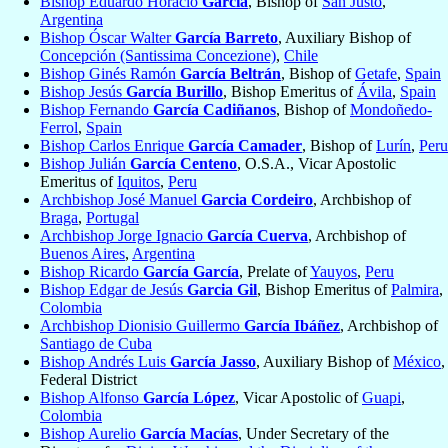
Bishop Eduardo Horacio
García
, Bishop of
San Justo
,
Argentina
Bishop Óscar Walter
García Barreto
, Auxiliary Bishop of
Concepción (Santissima Concezione)
,
Chile
Bishop Ginés Ramón
García Beltrán
, Bishop of
Getafe
,
Spain
Bishop Jesús
García Burillo
, Bishop Emeritus of
Ávila
,
Spain
Bishop Fernando
García Cadiñanos
, Bishop of
Mondoñedo-
Ferrol
,
Spain
Bishop Carlos Enrique
García Camader
, Bishop of
Lurín
,
Peru
Bishop Julián
García Centeno
, O.S.A., Vicar Apostolic
Emeritus of
Iquitos
,
Peru
Archbishop José Manuel
Garcia Cordeiro
, Archbishop of
Braga
,
Portugal
Archbishop Jorge Ignacio
García Cuerva
, Archbishop of
Buenos Aires
,
Argentina
Bishop Ricardo
García García
, Prelate of
Yauyos
,
Peru
Bishop Edgar de Jesús
Garcia Gil
, Bishop Emeritus of
Palmira
,
Colombia
Archbishop Dionisio Guillermo
García Ibáñez
, Archbishop of
Santiago de Cuba
Bishop Andrés Luis
García Jasso
, Auxiliary Bishop of
México
,
Federal District
Bishop Alfonso
García López
, Vicar Apostolic of
Guapi
,
Colombia
Bishop Aurelio
García Macías
, Under Secretary of the