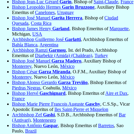
Bishop Jean-Luc Gérard
Garin
, Bishop of
Saint-Claude
,
France
Bishop Leopoldo Hermes
Garin Bruzzone
, Auxiliary Bishop
Emeritus of
Canelones
,
Uruguay
Bishop José Manuel
Garita Herrera
, Bishop of
Ciudad
Quesada
,
Costa Rica
Bishop James Henry
Garland
, Bishop Emeritus of
Marquette
,
Michigan,
USA
Archbishop Guillermo José
Garlatti
, Archbishop Emeritus of
Bahía Blanca
,
Argentina
Archbishop Ramzi
Garmou
, Ist. del Prado, Archbishop
Emeritus of
Diarbekir (Amida) (Chaldean)
,
Turkey
Bishop José Manuel
Garza Madero
, Auxiliary Bishop of
Monterrey
, Nuevo León,
México
Bishop César
Garza Miranda
, O.F.M., Auxiliary Bishop of
Monterrey
, Nuevo León,
México
Bishop Alonso Gerardo
Garza Treviño
, Bishop Emeritus of
Piedras Negras
, Coahuila,
México
Bishop Hervé
Gaschignard
, Bishop Emeritus of
Aire et Dax
,
France
Bishop Marie Pierre François Auguste
Gaschy
, C.S.Sp., Vicar
Apostolic Emeritus of
Iles Saint-Pierre et Miquelon
Archbishop Zef
Gashi
, S.D.B., Archbishop Emeritus of
Bar
(Antivari)
,
Montenegro
Bishop Antônio
Gaspar
, Bishop Emeritus of
Barretos
, Sao
Paulo,
Brazil