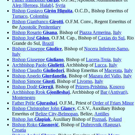
Alep [Beroea, Halab]
,
Syria
Bishop Gustavo
Girón Higuita
, O.C.D., Bishop Emeritus of
Tumaco
,
Colombia
Bishop Gianfranco
Girotti
, O.F.M. Conv., Regent Emeritus of
the
Apostolic Penitentiary
Bishop Rosario
Gisana
, Bishop of
Piazza Armerina
,
Italy
Bishop José
Gislon
, O.F.M. Cap., Bishop of
Caxias do Sul
, Rio
Grande do Sul,
Brazil
Bishop Giuseppe
Giudice
, Bishop of
Nocera Inferiore-Sarno
,
Italy
Bishop Giuseppe
Giuliano
, Bishop of
Lucera-Troia
,
Italy
Archbishop Paolo
Giulietti
, Archbishop of
Lucca
,
Italy
Bishop Claudio
Giuliodori
, Bishop Emeritus of
Macerata
,
Italy
Bishop Angelo
Giurdanella
, Bishop of
Mazara del Vallo
,
Italy
Bishop Simone
Giusti
, Bishop of
Livorno
,
Italy
Bishop Dodë
Gjergji
, Bishop of
Prizren-Prishtina
,
Kosovo
Archbishop Rrok
Gjonlleshaj
, Archbishop of
Bar (Antivari)
,
Montenegro
Father Prële
Gjurashaj
, O.F.M., Priest of
Order of Friars Minor
Bishop Christopher John
Glancy
, C.S.V., Auxiliary Bishop
Emeritus of
Belize City-Belmopan
, Belize,
Antilles
Bishop Jan
Glapiak
, Auxiliary Bishop of
Poznań
,
Poland
Bishop Roko
Glasnović
, Bishop of
Dubrovnik (Ragusa)
,
Croatia