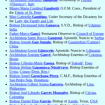
{Florence}
,
Italy
Mauro Maria
Cardinal
Gambetti
, O.F.M. Conv., President of
the
Fabric of St. Peter
Miss Gabriella
Gambino
, Under Secretary of the Dicastery for
the
Laity, the Family and Life
Bishop Devprasad John
Ganawa
, S.V.D., Bishop of
Udaipur
,
India
Father Marco
Ganci
, Permanent Observer to
Council of Europe
Archbishop Santo Rocco
Gangemi
, Apostolic Nuncio to
Serbia
Bishop Joseph
Gan Junqiu
, Bishop of
Guangzhou [Canton]
,
China
Archbishop Georg
Gänswein
, Apostolic Nuncio to
Lithuania
Archbishop Antoine
Ganyé
, Archbishop Emeritus of
Cotonou
,
Benin
Bishop Célestin-Marie
Gaoua
, Bishop of
Sokodé
,
Togo
Bishop Jérôme
Gapangwa Nteziryayo
, Bishop Emeritus of
Uvira
,
Congo (Dem. Rep.)
Bishop Angel
Garachana Pérez
, C.M.F., Bishop Emeritus of
San Pedro Sula
,
Honduras
Archbishop Gilbert Armea
Garcera
, Archbishop of
Lipa
,
Philippines
Bishop José Libardo
Garcés Monsalve
, Bishop of
Cúcuta
,
Colombia
Bishop Daniel Elias
Garcia
, Bishop of
Austin
, Texas,
USA