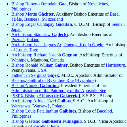
Bishop Roberto Orendain
Gaa
, Bishop of
Novaliches
,
Philippines
Bishop Martin
Gächter
, Auxiliary Bishop Emeritus of
Basel
{Bâle, Basilea}
,
Switzerland
Bishop Edgar Cuntapay
Gacutan
, C.I.C.M., Bishop of
Sendai
,
Japan
Archbishop Stanisław
Gądecki
, Archbishop Emeritus of
Poznań
,
Poland
Archbishop Isaac Jogues Agbémenya Kodjo
Gaglo
, Archbishop
of
Lomé
,
Togo
Archbishop Richard Joseph
Gagnon
, Archbishop Emeritus of
Winnipeg
, Manitoba,
Canada
Bishop Ronald William
Gainer
, Bishop Emeritus of
Harrisburg
,
Pennsylvania,
USA
Father Jan Sergiusz
Gajek
, M.I.C., Apostolic Administrator of
Belarus, Faithful of Byzantine Rite (Byzantine)
Bishop Nunzio
Galantino
, President Emeritus of the
Administration of the Patrimony of the Apostolic See
[SSPX Bishop Alfonso
de Galarreta
]
, S.S.P.X., Bishop
Archbishop Adrian Józef
Galbas
, S.A.C., Archbishop of
Warszawa {Warsaw}
,
Poland
Bishop Louie Patalinghug
Galbines
, Bishop of
Bacolod
,
Philippines
Bishop Gaetano
Galbusera Fumagalli
, S.D.B., Vicar Apostolic
Emeritus of
Pucallpa
,
Peru