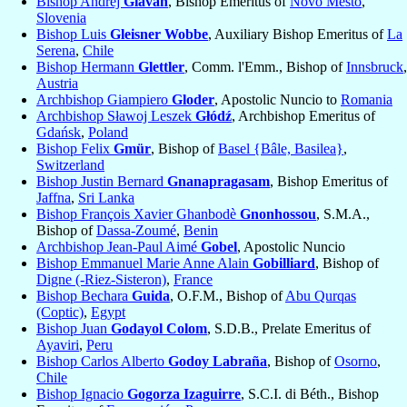
Bishop Andrej
Glavan
, Bishop Emeritus of
Novo Mesto
,
Slovenia
Bishop Luis
Gleisner Wobbe
, Auxiliary Bishop Emeritus of
La
Serena
,
Chile
Bishop Hermann
Glettler
, Comm. l'Emm., Bishop of
Innsbruck
,
Austria
Archbishop Giampiero
Gloder
, Apostolic Nuncio to
Romania
Archbishop Sławoj Leszek
Głódź
, Archbishop Emeritus of
Gdańsk
,
Poland
Bishop Felix
Gmür
, Bishop of
Basel {Bâle, Basilea}
,
Switzerland
Bishop Justin Bernard
Gnanapragasam
, Bishop Emeritus of
Jaffna
,
Sri Lanka
Bishop François Xavier Ghanbodè
Gnonhossou
, S.M.A.,
Bishop of
Dassa-Zoumé
,
Benin
Archbishop Jean-Paul Aimé
Gobel
, Apostolic Nuncio
Bishop Emmanuel Marie Anne Alain
Gobilliard
, Bishop of
Digne (-Riez-Sisteron)
,
France
Bishop Bechara
Guida
, O.F.M., Bishop of
Abu Qurqas
(Coptic)
,
Egypt
Bishop Juan
Godayol Colom
, S.D.B., Prelate Emeritus of
Ayaviri
,
Peru
Bishop Carlos Alberto
Godoy Labraña
, Bishop of
Osorno
,
Chile
Bishop Ignacio
Gogorza Izaguirre
, S.C.I. di Béth., Bishop