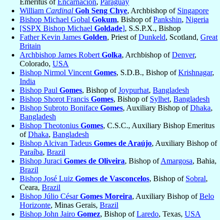
Emeritus of
Encarnación
,
Paraguay
William
Cardinal
Goh Seng Chye
, Archbishop of
Singapore
Bishop Michael Gobal
Gokum
, Bishop of
Pankshin
,
Nigeria
[SSPX Bishop Michael
Goldade
]
, S.S.P.X., Bishop
Father Kevin James
Golden
, Priest of
Dunkeld
, Scotland,
Great
Britain
Archbishop James Robert
Golka
, Archbishop of
Denver
,
Colorado,
USA
Bishop Nirmol Vincent
Gomes
, S.D.B., Bishop of
Krishnagar
,
India
Bishop Paul
Gomes
, Bishop of
Joypurhat
,
Bangladesh
Bishop Shorot Francis
Gomes
, Bishop of
Sylhet
,
Bangladesh
Bishop Subroto Boniface
Gomes
, Auxiliary Bishop of
Dhaka
,
Bangladesh
Bishop Theotonius
Gomes
, C.S.C., Auxiliary Bishop Emeritus
of
Dhaka
,
Bangladesh
Bishop Alcivan Tadeus
Gomes de Araújo
, Auxiliary Bishop of
Paraíba
,
Brazil
Bishop Juraci
Gomes de Oliveira
, Bishop of
Amargosa
, Bahia,
Brazil
Bishop José Luiz
Gomes de Vasconcelos
, Bishop of
Sobral
,
Ceara,
Brazil
Bishop Júlio César
Gomes Moreira
, Auxiliary Bishop of
Belo
Horizonte
, Minas Gerais,
Brazil
Bishop John Jairo
Gomez
, Bishop of
Laredo
, Texas,
USA