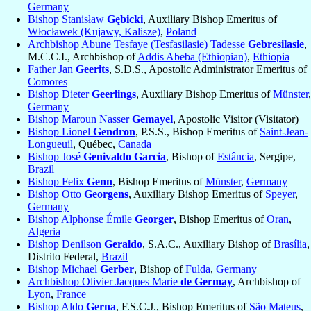
Germany
Bishop Stanisław
Gębicki
, Auxiliary Bishop Emeritus of
Włocławek (Kujawy, Kalisze)
,
Poland
Archbishop Abune Tesfaye (Tesfasilasie) Tadesse
Gebresilasie
,
M.C.C.I., Archbishop of
Addis Abeba (Ethiopian)
,
Ethiopia
Father Jan
Geerits
, S.D.S., Apostolic Administrator Emeritus of
Comores
Bishop Dieter
Geerlings
, Auxiliary Bishop Emeritus of
Münster
,
Germany
Bishop Maroun Nasser
Gemayel
, Apostolic Visitor (Visitator)
Bishop Lionel
Gendron
, P.S.S., Bishop Emeritus of
Saint-Jean-
Longueuil
, Québec,
Canada
Bishop José
Genivaldo Garcia
, Bishop of
Estância
, Sergipe,
Brazil
Bishop Felix
Genn
, Bishop Emeritus of
Münster
,
Germany
Bishop Otto
Georgens
, Auxiliary Bishop Emeritus of
Speyer
,
Germany
Bishop Alphonse Émile
Georger
, Bishop Emeritus of
Oran
,
Algeria
Bishop Denilson
Geraldo
, S.A.C., Auxiliary Bishop of
Brasília
,
Distrito Federal,
Brazil
Bishop Michael
Gerber
, Bishop of
Fulda
,
Germany
Archbishop Olivier Jacques Marie
de Germay
, Archbishop of
Lyon
,
France
Bishop Aldo
Gerna
, F.S.C.J., Bishop Emeritus of
São Mateus
,