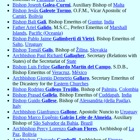
Bishop Joseph
Galea-Curmi
, Auxiliary Bishop of
Malta
Bishop Jesús
Galeote Tormo
, O.F.M., Vicar Apostolic of
Camiri
,
Bolivia
Bishop Bali
Gali
, Bishop Emeritus of
Guntur
,
India
Father Ariel
Galido
, M.S.C., Prefect Emeritus of
Marshall
Islands
,
Pacific (Oceania)
Bishop Pablo Jaime
Galimberti di Vietri
, Bishop Emeritus of
Salto
,
Uruguay
Bishop Tomáš
Galis
, Bishop of
Žilina
,
Slovakia
Archbishop Paul Richard
Gallagher
, Secretary (Relations with
States) of the Secretariat of
State
Bishop Luis Felipe
Gallardo Martín del Campo
, S.D.B.,
Bishop Emeritus of
Veracruz
,
México
Archbishop Giorgio Demetrio
Gallaro
, Secretary Emeritus of
the Dicastery for the
Eastern Churches
Bishop Rodrigo
Gallego Trujillo
, Bishop of
Palmira
,
Colombia
Bishop Prasad
Gallela
, Bishop Emeritus of
Cuddapah
,
India
Bishop Guido
Gallese
, Bishop of
Alessandria (della Paglia)
,
Italy
Archbishop Gianfranco
Gallone
, Apostolic Nuncio to
Uruguay
Bishop Marco Eugênio
Galrão Leite de Almeida
, Auxiliary
Bishop of
São Salvador da Bahia
,
Brazil
Archbishop Percy Lorenzo
Galvan Flores
, Archbishop of
La
Paz
,
Bolivia
Archbishop Gherardo
Gambelli
, Archbishop of
Firenze