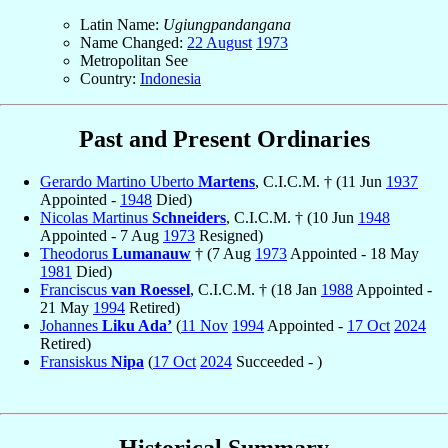
Latin Name:
Ugiungpandangana
Name Changed:
22 August
1973
Metropolitan See
Country:
Indonesia
Past and Present Ordinaries
Gerardo Martino Uberto
Martens
, C.I.C.M. † (11 Jun
1937
Appointed -
1948
Died)
Nicolas Martinus
Schneiders
, C.I.C.M. † (10 Jun
1948
Appointed - 7 Aug
1973
Resigned)
Theodorus
Lumanauw
† (7 Aug
1973
Appointed - 18 May
1981
Died)
Franciscus
van Roessel
, C.I.C.M. † (18 Jan
1988
Appointed -
21 May
1994
Retired)
Johannes
Liku Ada’
(
11 Nov
1994
Appointed -
17 Oct
2024
Retired)
Fransiskus
Nipa
(
17 Oct
2024
Succeeded - )
Historical Summary