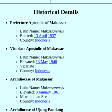
Historical Details
Prefecture Apostolic of Makassar
Latin Name:
Makassarensis
Erected:
13 April
1937
Country:
Indonesia
Vicariate Apostolic of Makassar
Latin Name:
Makassarensis
Elevated:
13 May
1948
Vicariate
Country:
Indonesia
Archdiocese of Makassar
Latin Name:
Makassarensis
Elevated:
3 January
1961
Metropolitan See
Country:
Indonesia
Archdiocese of Ujung Pandang