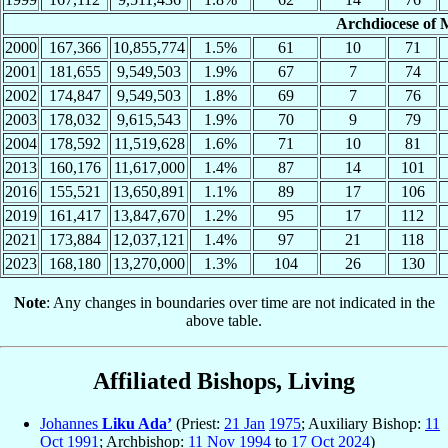
Archdiocese of 
2000
167,366
10,855,774
1.5%
61
10
71
2001
181,655
9,549,503
1.9%
67
7
74
2002
174,847
9,549,503
1.8%
69
7
76
2003
178,032
9,615,543
1.9%
70
9
79
2004
178,592
11,519,628
1.6%
71
10
81
2013
160,176
11,617,000
1.4%
87
14
101
2016
155,521
13,650,891
1.1%
89
17
106
2019
161,417
13,847,670
1.2%
95
17
112
2021
173,884
12,037,121
1.4%
97
21
118
2023
168,180
13,270,000
1.3%
104
26
130
Note
: Any changes in boundaries over time are not indicated in the
above table.
Affiliated Bishops, Living
Johannes
Liku Ada’
(Priest:
21 Jan
1975
; Auxiliary Bishop:
11
Oct
1991
; Archbishop:
11 Nov
1994
to
17 Oct
2024
)