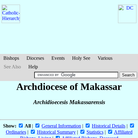
Bishops
Dioceses
Events
Holy See
Various
See Also
Help
Archdiocese of Makassar
Archidioecesis Makassarensis
Show:
All
|
General Information
|
Historical Details
|
Ordinaries
|
Historical Summary
|
Statistics
|
Affiliated