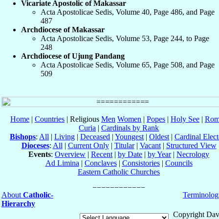
Vicariate Apostolic of Makassar
Acta Apostolicae Sedis, Volume 40, Page 486, and Page
487
Archdiocese of Makassar
Acta Apostolicae Sedis, Volume 53, Page 244, to Page
248
Archdiocese of Ujung Pandang
Acta Apostolicae Sedis, Volume 65, Page 508, and Page
509
Home
|
Countries
| Religious
Men
Women
|
Popes
|
Holy See
|
Rom
Curia
|
Cardinals by Rank
Bishops
:
All
|
Living
|
Deceased
|
Youngest
|
Oldest
|
Cardinal Elect
Dioceses
:
All
|
Current Only
|
Titular
|
Vacant
|
Structured View
Events
:
Overview
|
Recent
|
by Date
|
by Year
|
Necrology
Ad Limina
|
Conclaves
|
Consistories
|
Councils
Eastern Catholic Churches
About
Catholic-
Terminolog
Hierarchy
Copyright Dav