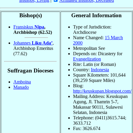
Bishops, Living
|
Affiliated Bishops, Deceased
Bishop(s)
General Information
Fransiskus
Nipa
,
Type of Jurisdiction:
Archbishop
(62.52)
Archdiocese
Name Changed:
15 March
Johannes
Liku Ada’
,
2000
Archbishop Emeritus
Metropolitan See
(77.62)
Depends on: Dicastery for
Evangelization
Rite: Latin (or Roman)
Country:
Indonesia
Suffragan Dioceses
Square Kilometers: 101,644
(39,259 Square Miles)
Amboina
Blog:
Manado
http://keuskupan.blogspot.com/
Mailing Address: Keuskupan
Agung, Jl. Thamrin 5-7,
Makassar 90111, Sulawesi
Selatan, Indonesia
Telephone: (0411)3615.744;
3633.712
Fax: 3626.674