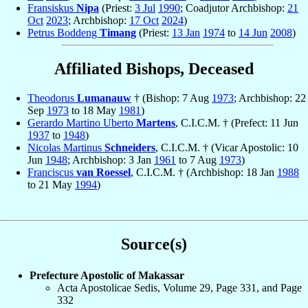
Fransiskus
Nipa
(Priest:
3 Jul
1990
; Coadjutor Archbishop:
21
Oct
2023
; Archbishop:
17 Oct
2024
)
Petrus Boddeng
Timang
(Priest:
13 Jan
1974
to
14 Jun
2008
)
Affiliated Bishops, Deceased
Theodorus
Lumanauw
† (Bishop: 7 Aug
1973
; Archbishop: 22
Sep
1973
to 18 May
1981
)
Gerardo Martino Uberto
Martens
, C.I.C.M. † (Prefect: 11 Jun
1937
to
1948
)
Nicolas Martinus
Schneiders
, C.I.C.M. † (Vicar Apostolic: 10
Jun
1948
; Archbishop: 3 Jan
1961
to 7 Aug
1973
)
Franciscus
van Roessel
, C.I.C.M. † (Archbishop: 18 Jan
1988
to 21 May
1994
)
Source(s)
Prefecture Apostolic of Makassar
Acta Apostolicae Sedis, Volume 29, Page 331, and Page
332