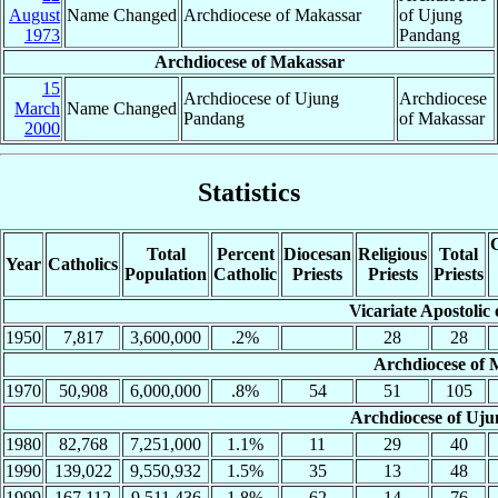
August
Name Changed
Archdiocese of Makassar
of Ujung
1973
Pandang
Archdiocese of Makassar
15
Archdiocese of Ujung
Archdiocese
March
Name Changed
Pandang
of Makassar
2000
Statistics
C
Total
Percent
Diocesan
Religious
Total
Year
Catholics
Population
Catholic
Priests
Priests
Priests
Vicariate Apostolic
1950
7,817
3,600,000
.2%
28
28
Archdiocese of 
1970
50,908
6,000,000
.8%
54
51
105
Archdiocese of Uj
1980
82,768
7,251,000
1.1%
11
29
40
1990
139,022
9,550,932
1.5%
35
13
48
1999
167,112
9,511,436
1.8%
62
14
76