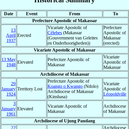
Date
Event
From
To
Prefecture Apostolic of Makassar
Vicariate Apostolic of
Prefecture
13
Célebes
(Makassar
Apostolic of
April
Erected
(Gouvernment van Geleites
Makassar
1937
en Onderhoorigheden))
(erected)
Vicariate Apostolic of Makassar
Vicariate
13 May
Prefecture Apostolic of
Elevated
Apostolic of
1948
Makassar
Makassar
Archdiocese of Makassar
Prefecture Apostolic of
29
Vicariate
Koango o Kwango
(Ndolo)
January
Territory Lost
Apostolic of
Archdiocese of Makassar
1924
Léopoldville
(Kinshasa)
3
Vicariate Apostolic of
Archdiocese
January
Elevated
Makassar
of Makassar
1961
Archdiocese of Ujung Pandang
22
Archdiocese