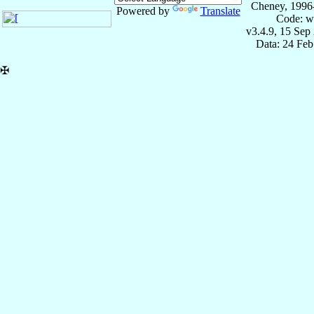
Cheney, 1996
Powered by
Translate
Code: w
v3.4.9, 15 Sep
Data: 24 Fe
✠