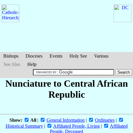
Bishops
Dioceses
Events
Holy See
Various
See Also
Help
Nunciature to Central African
Republic
Show:
All
|
General Information
|
Ordinaries
|
Historical Summary
|
Affiliated People, Living
|
Affiliated
People, Deceased