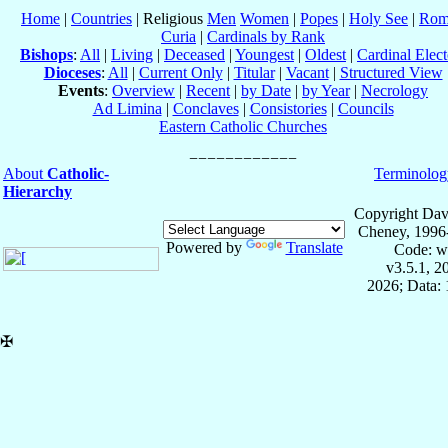
Home
|
Countries
| Religious
Men
Women
|
Popes
|
Holy See
|
Rom
Curia
|
Cardinals by Rank
Bishops
:
All
|
Living
|
Deceased
|
Youngest
|
Oldest
|
Cardinal Elect
Dioceses
:
All
|
Current Only
|
Titular
|
Vacant
|
Structured View
Events
:
Overview
|
Recent
|
by Date
|
by Year
|
Necrology
Ad Limina
|
Conclaves
|
Consistories
|
Councils
Eastern Catholic Churches
About
Catholic-
Terminolog
Hierarchy
Copyright Dav
Cheney, 1996
Powered by
Translate
Code: w
v3.5.1, 
2026; Data: 
✠