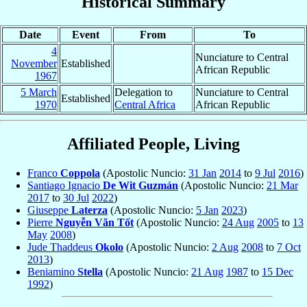
Historical Summary
Date
Event
From
To
4
Nunciature to Central
November
Established
African Republic
1967
5 March
Delegation to
Nunciature to Central
Established
1970
Central Africa
African Republic
Affiliated People, Living
Franco
Coppola
(Apostolic Nuncio:
31 Jan
2014
to
9 Jul
2016
)
Santiago Ignacio
De Wit Guzmán
(Apostolic Nuncio:
21 Mar
2017
to
30 Jul
2022
)
Giuseppe
Laterza
(Apostolic Nuncio:
5 Jan
2023
)
Pierre
Nguyễn Văn Tốt
(Apostolic Nuncio:
24 Aug
2005
to
13
May
2008
)
Jude Thaddeus
Okolo
(Apostolic Nuncio:
2 Aug
2008
to
7 Oct
2013
)
Beniamino
Stella
(Apostolic Nuncio:
21 Aug
1987
to
15 Dec
1992
)