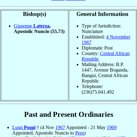
Bishop(s)
General Information
Giuseppe
Laterza
,
Type of Jurisdiction:
Apostolic Nuncio
(55.73)
Nunciature
Established:
4 November
1967
Diplomatic Post
Country:
Central African
Republic
Mailing Address: B.P.
1447, Avenue Boganda,
Bangui, Central African
Republic
Telephone:
(236)75.041.492
Past and Present Ordinaries
Luigi
Poggi
† (4 Nov
1967
Appointed - 21 May
1969
Appointed, Apostolic Nuncio to
Peru
)