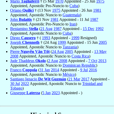
Mario
Tagliaferri
† (5 Mar
1970
Appointed - 25 Jun
1975
Appointed, Apostolic Pro-Nuncio to
Cuba
)
Oriano
Quilici
† (13 Nov
1975
Appointed - 26 Jun
1981
Appointed, Apostolic Nuncio to
Guatemala
)
John
Bulaitis
† (21 Nov
1981
Appointed - 11 Jul
1987
Appointed, Apostolic Pro-Nuncio to
Iran
)
Beniamino
Stella
(
21 Aug
1987
Appointed -
15 Dec
1992
Appointed, Apostolic Nuncio to
Cuba
)
Diego
Causero
† (
1993
Appointed -
1999
Resigned)
Joseph
Chennoth
† (24 Aug
1999
Appointed - 15 Jun
2005
Appointed, Apostolic Nuncio to
Tanzania
)
Pierre
Nguyễn Văn Tốt
(
24 Aug
2005
Appointed -
13 May
2008
Appointed, Apostolic Nuncio to
Costa Rica
)
Jude Thaddeus
Okolo
(
2 Aug
2008
Appointed -
7 Oct
2013
Appointed, Apostolic Nuncio to
Dominican Republic
)
Franco
Coppola
(
31 Jan
2014
Appointed -
9 Jul
2016
Appointed, Apostolic Nuncio to
México
)
Santiago Ignacio
De Wit Guzmán
(
21 Mar
2017
Appointed -
30 Jul
2022
Appointed, Apostolic Nuncio to
Trinidad and
Tobago
)
Giuseppe
Laterza
(
5 Jan
2023
Appointed - )