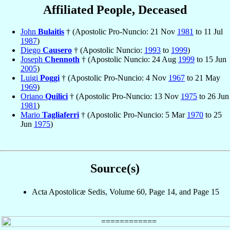
Affiliated People, Deceased
John
Bulaitis
† (Apostolic Pro-Nuncio: 21 Nov
1981
to 11 Jul
1987
)
Diego
Causero
† (Apostolic Nuncio:
1993
to
1999
)
Joseph
Chennoth
† (Apostolic Nuncio: 24 Aug
1999
to 15 Jun
2005
)
Luigi
Poggi
† (Apostolic Pro-Nuncio: 4 Nov
1967
to 21 May
1969
)
Oriano
Quilici
† (Apostolic Pro-Nuncio: 13 Nov
1975
to 26 Jun
1981
)
Mario
Tagliaferri
† (Apostolic Pro-Nuncio: 5 Mar
1970
to 25
Jun
1975
)
Source(s)
Acta Apostolicæ Sedis, Volume 60, Page 14, and Page 15