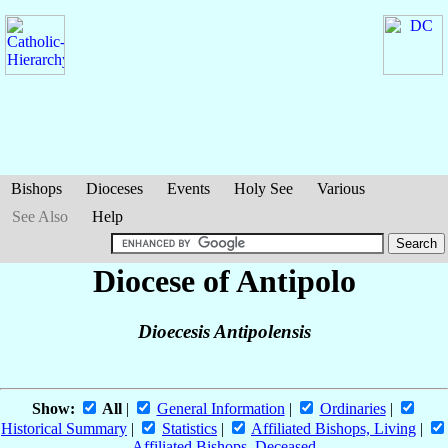
Bishops
Dioceses
Events
Holy See
Various
See Also
Help
Diocese of Antipolo
Dioecesis Antipolensis
Show:
All
|
General Information
|
Ordinaries
|
Historical Summary
|
Statistics
|
Affiliated Bishops, Living
|
Affiliated Bishops, Deceased