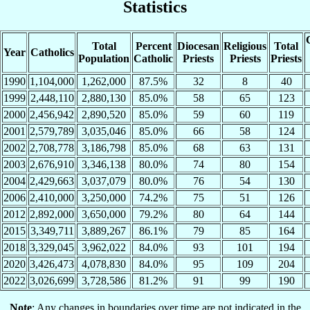
Statistics
Total
Percent
Diocesan
Religious
Total
Year
Catholics
Population
Catholic
Priests
Priests
Priests
1990
1,104,000
1,262,000
87.5%
32
8
40
1999
2,448,110
2,880,130
85.0%
58
65
123
2000
2,456,942
2,890,520
85.0%
59
60
119
2001
2,579,789
3,035,046
85.0%
66
58
124
2002
2,708,778
3,186,798
85.0%
68
63
131
2003
2,676,910
3,346,138
80.0%
74
80
154
2004
2,429,663
3,037,079
80.0%
76
54
130
2006
2,410,000
3,250,000
74.2%
75
51
126
2012
2,892,000
3,650,000
79.2%
80
64
144
2015
3,349,711
3,889,267
86.1%
79
85
164
2018
3,329,045
3,962,022
84.0%
93
101
194
2020
3,426,473
4,078,830
84.0%
95
109
204
2022
3,026,699
3,728,586
81.2%
91
99
190
Note
: Any changes in boundaries over time are not indicated in the