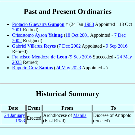
Past and Present Ordinaries
Protacio Guevarra
Gungon
† (24 Jan
1983
Appointed - 18 Oct
2001
Retired)
Crisostomo Ayson
Yalung
(
18 Oct
2001
Appointed -
7 Dec
2002
Resigned)
Gabriel Villaruz
Reyes
(
7 Dec
2002
Appointed -
9 Sep
2016
Retired)
Francisco Mendoza
de Leon
(
9 Sep
2016
Succeeded -
24 May
2023
Retired)
Ruperto Cruz
Santos
(
24 May
2023
Appointed - )
Historical Summary
Date
Event
From
To
24 January
Archdiocese of
Manila
Diocese of Antipolo
Erected
1983
(East Rizal)
(erected)