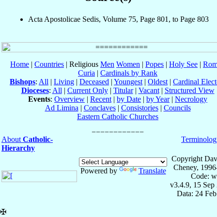
Acta Apostolicae Sedis, Volume 75, Page 801, to Page 803
Home
|
Countries
| Religious
Men
Women
|
Popes
|
Holy See
|
Rom
Curia
|
Cardinals by Rank
Bishops
:
All
|
Living
|
Deceased
|
Youngest
|
Oldest
|
Cardinal Elect
Dioceses
:
All
|
Current Only
|
Titular
|
Vacant
|
Structured View
Events
:
Overview
|
Recent
|
by Date
|
by Year
|
Necrology
Ad Limina
|
Conclaves
|
Consistories
|
Councils
Eastern Catholic Churches
About
Catholic-
Terminolog
Hierarchy
Copyright Dav
Cheney, 1996
Powered by
Translate
Code: w
v3.4.9, 15 Sep
Data: 24 Fe
✠