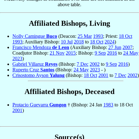
above table.
Affiliated Bishops, Living
Nolly Camingue
Buco
(Deacon:
25 Mar
1993
; Priest:
18 Oct
1993
; Auxiliary Bishop:
10 Jul
2018
to
18 Oct
2024
)
Francisco Mendoza
de Leon
(Auxiliary Bishop:
27 Jun
2007
;
Coadjutor Bishop:
21 Nov
2015
; Bishop:
9 Sep
2016
to
24 May
2023
)
Gabriel Villaruz
Reyes
(Bishop:
7 Dec
2002
to
9 Sep
2016
)
Ruperto Cruz
Santos
(Bishop:
24 May
2023
- )
Crisostomo Ayson
Yalung
(Bishop:
18 Oct
2001
to
7 Dec
2002
)
Affiliated Bishops, Deceased
Protacio Guevarra
Gungon
† (Bishop: 24 Jan
1983
to 18 Oct
2001
)
Source(s)