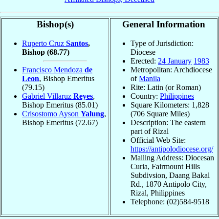
Bishop(s)
General Information
Ruperto Cruz
Santos
,
Type of Jurisdiction:
Bishop
(68.77)
Diocese
Erected:
24 January
1983
Francisco Mendoza
de
Metropolitan: Archdiocese
Leon
, Bishop Emeritus
of
Manila
(79.15)
Rite: Latin (or Roman)
Gabriel Villaruz
Reyes
,
Country:
Philippines
Bishop Emeritus
(85.01)
Square Kilometers: 1,828
Crisostomo Ayson
Yalung
,
(706 Square Miles)
Bishop Emeritus
(72.67)
Description: The eastern
part of Rizal
Official Web Site:
https://antipolodiocese.org/
Mailing Address: Diocesan
Curia, Fairmount Hills
Subdivsion, Daang Bakal
Rd., 1870 Antipolo City,
Rizal, Philippines
Telephone: (02)584-9518