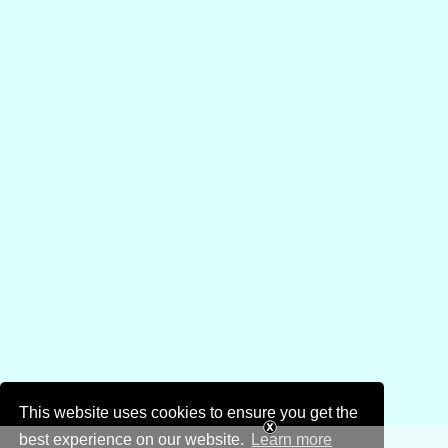
This website uses cookies to ensure you get the
best experience on our website.
Learn more