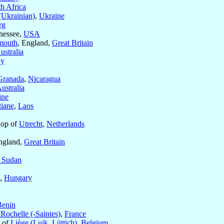
h Africa
Ukrainian)
,
Ukraine
rg
nessee,
USA
mouth
, England,
Great Britain
ustralia
ny
Granada
,
Nicaragua
ustralia
ine
tiane
,
Laos
hop of
Utrecht
,
Netherlands
ngland,
Great Britain
 Sudan
,
Hungary
Benin
Rochelle (-Saintes)
,
France
s of
Liège (Luik, Lüttich)
,
Belgium