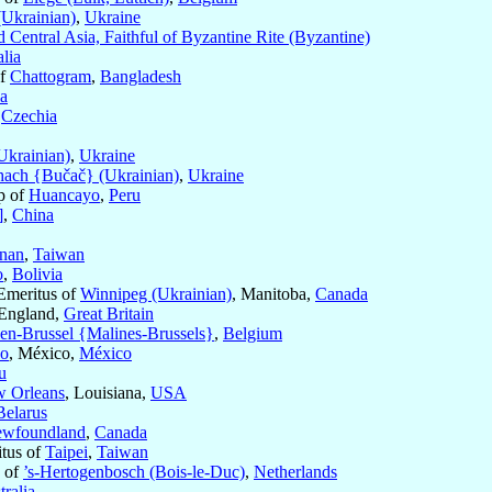
(Ukrainian)
,
Ukraine
 Central Asia, Faithful of Byzantine Rite (Byzantine)
lia
of
Chattogram
,
Bangladesh
ia
,
Czechia
Ukrainian)
,
Ukraine
ach {Bučač} (Ukrainian)
,
Ukraine
p of
Huancayo
,
Peru
]
,
China
inan
,
Taiwan
o
,
Bolivia
Emeritus of
Winnipeg (Ukrainian)
, Manitoba,
Canada
 England,
Great Britain
en-Brussel {Malines-Brussels}
,
Belgium
co
, México,
México
u
 Orleans
, Louisiana,
USA
Belarus
Newfoundland
,
Canada
itus of
Taipei
,
Taiwan
s of
’s-Hertogenbosch (Bois-le-Duc)
,
Netherlands
tralia