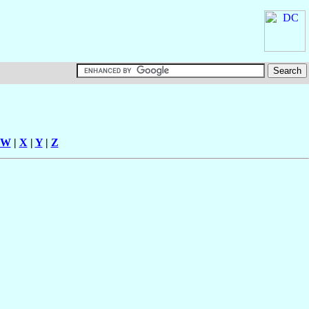
W
|
X
|
Y
|
Z