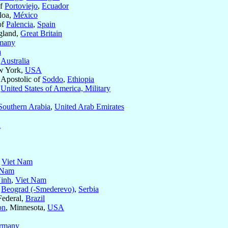
of
Portoviejo
,
Ecuador
aloa,
México
of
Palencia
,
Spain
gland,
Great Britain
many
a
,
Australia
w York,
USA
 Apostolic of
Soddo
,
Ethiopia
f
United States of America, Military
Southern Arabia
,
United Arab Emirates
n
,
Viet Nam
 Nam
inh
,
Viet Nam
f
Beograd (-Smederevo)
,
Serbia
 Federal,
Brazil
on
, Minnesota,
USA
rmany