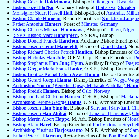
Bishop Célestin
Hakizimana
, Bishop of
Gikongoro
,
Rwanda
Bishop Jozef
Hal’ko
, Auxiliary Bishop of
Bratislava
,
Slovakia
Monsignor Stuart Russell
Hall
, Bishop-Elect of
Australia, Milita
Bishop Claude
Hamelin
, Bishop Emeritus of
Saint-Jean-Longue
Father Antonius
Hamers
, Priest of
Münster
,
Germany
Bishop Charles Michael
Hammawa
, Bishop of
Jalingo
,
Nigeria
[SSPX Bishop Marc
Hanappier
]
, S.S.P.X., Bishop
Bishop Donald Francis
Hanchon
, Auxiliary Bishop Emeritus o
Bishop Joseph Gerard
Hanefeldt
, Bishop of
Grand Island
, Nebr
Bishop Richard Charles Patrick
Hanifen
, Bishop Emeritus of
Co
Bishop Nicholas
Han Jide
, O.F.M. Cap., Bishop Emeritus of
Pi
Bishop Stephanus
Han Jung Hyun
, Auxiliary Bishop of
Daejeo
Bishop Gregor Maria Franz
Hanke
, O.S.B., Bishop Emeritus o
Bishop Boutros Kamal Fahim Awad
Hanna
, Bishop Emeritus o
Bishop Gerard Joseph
Hanna
, Bishop Emeritus of
Wagga Wagg
Archbishop Younan (Benedict Qusay Mubarak Abdullah)
Hano
Bishop Fredrik
Hansen
, Bishop of
Oslo
,
Norway
Bishop Jon Paul Christian
Hansen
, C.Ss.R., Bishop of
Mackenzi
Archbishop Jerome George
Hanus
, O.S.B., Archbishop Emerit
Bishop Joseph
Han Yingjin
, Bishop of
Sanyuan [Sanyüan]
,
Chi
Bishop Joseph
Han Zhihai
, Bishop of
Lanzhou [Lanchow]
,
Ch
Bishop Martin Albert
Happe
, M. Afr., Bishop Emeritus of
Nouak
Bishop Alain
Harel
, Bishop Emeritus of
Port Victoria o Seychel
Archbishop Yustinus
Harjosusanto
, M.S.F., Archbishop of
Sam
Father Peter C.
Harman
, Rector Emeritus of the
Pontifical Nor