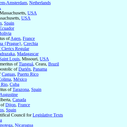
lem-Amsterdam
,
Netherlands
A
 Massachusetts,
USA
ssachusetts,
USA
n
,
Spain
Ecuador
Bolivia
tus of
Agen
,
France
ha {Prague}
,
Czechia
 Clerics Regular
drazaka
,
Madagascar
Saint Louis
, Missouri,
USA
meritus of
Tianguá
, Ceara,
Brazil
postolic of
Darién
,
Panama
f
Caguas
,
Puerto Rico
Colima
,
México
l Rio
,
Cuba
itus of
Tarazona
,
Spain
 Augustine
Alberta,
Canada
 of
Dijon
,
France
os
,
Spain
tifical Council for
Legislative Texts
ia
inotega
,
Nicaragua