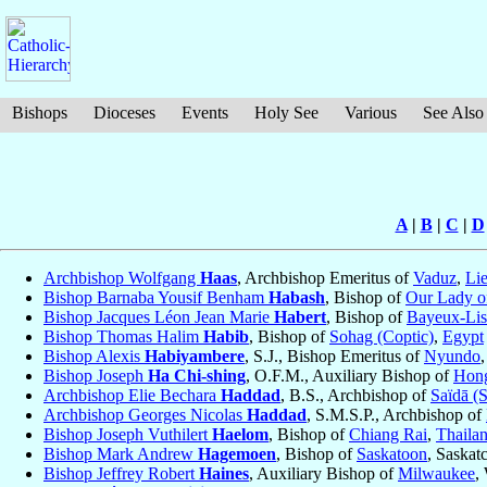
Bishops
Dioceses
Events
Holy See
Various
See Also
A
|
B
|
C
|
D
Archbishop Wolfgang
Haas
, Archbishop Emeritus of
Vaduz
,
Lie
Bishop Barnaba Yousif Benham
Habash
, Bishop of
Our Lady of
Bishop Jacques Léon Jean Marie
Habert
, Bishop of
Bayeux-Lis
Bishop Thomas Halim
Habib
, Bishop of
Sohag (Coptic)
,
Egypt
Bishop Alexis
Habiyambere
, S.J., Bishop Emeritus of
Nyundo
Bishop Joseph
Ha Chi-shing
, O.F.M., Auxiliary Bishop of
Hong
Archbishop Elie Bechara
Haddad
, B.S., Archbishop of
Saïdā (
Archbishop Georges Nicolas
Haddad
, S.M.S.P., Archbishop of
Bishop Joseph Vuthilert
Haelom
, Bishop of
Chiang Rai
,
Thaila
Bishop Mark Andrew
Hagemoen
, Bishop of
Saskatoon
, Saska
Bishop Jeffrey Robert
Haines
, Auxiliary Bishop of
Milwaukee
,