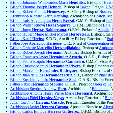
Bishop Johannes Willibrordus Maria
Hendriks
, Bishop of
Haar
Bishop Thomas Joseph
Hennen
, Bishop of
Baker
, Oregon,
US
Bishop Robert Francis
Hennessey
, Auxiliary Bishop of
Boston
,
Archbishop Richard Garth
Henning
, Archbishop of
Boston
, Ma
Bishop Luis Ángel
de las Heras Berzal
, C.M.F., Bishop of
Leó
Bishop Walter Jehová
Heras Segarra
, O.F.M., Bishop of
Loja
,
Bishop Jorge
Herbas Balderrama
, O.F.M., Prelate of
Aiquile
,
Bishop Hubert Marie Michel Marcel
Herbreteau
, Bishop Emeri
Bishop Karel
Herbst
, S.D.B., Auxiliary Bishop Emeritus of
Pra
Father José Aparecido
Hergesse
, C.R., Priest of
Congregation of
Bishop Orthasie Marcellin
Herivonjilalaina
, Bishop of
Ambaton
Bishop Robert Joseph
Hermann
, Auxiliary Bishop Emeritus of
Bishop Francisco Javier
Hernández Arnedo
, O.A.R., Bishop E
Bishop Pedro Joaquin
Hernández Cantarero
, C.M.F., Vicar A
Bishop Enrique Manuel
Hernández Rivera
, Bishop Emeritus o
Bishop Marcelino
Hernández Rodríguez
, Bishop Emeritus of
Bishop Juan de Dios
Hernández Ruiz
, S.J., Bishop of
Pinar de
Bishop Eusebio Ignacio
Hernández Sola
, O.A.R., Bishop Emer
Father Pablo
Hernando Moreno
, O.S.A., Priest of
Order of St.
Archbishop Stephen Andrew
Hero
, Archbishop of
Edmonton
, 
Archbishop Antoine Henry Pierre Marie
Hérouard
, Archbishop
Archbishop Fidel
Herráez Vegas
, Archbishop Emeritus of
Burg
Julián
Cardinal
Herranz Casado
, President Emeritus of the Pon
Archbishop Javier
Herrera Corona
, Apostolic Nuncio to
Alger
Bishop Carlos Enrique
Herrera Gutiérrez
, O.F.M., Bishop of
J