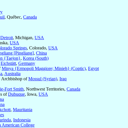
ry
uil
, Québec,
Canada
f
Detroit
, Michigan,
USA
aska,
USA
lorado Springs
, Colorado,
USA
ngliang [Pingliang]
,
China
n {Taejon}
,
Korea (South)
f
Eichstätt
,
Germany
f
Minya {Ermopoli Maggiore; Minieh} (Coptic)
,
Egypt
a
,
Australia
, Archbishop of
Mossul (Syrian)
,
Iraq
e-Fort Smith
, Northwest Territories,
Canada
us of
Dubuque
, Iowa,
USA
na
ina
chott
,
Mauritania
les
arinda
,
Indonesia
th American College