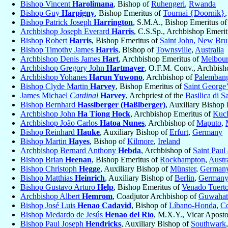
Bishop Vincent
Harolimana
, Bishop of
Ruhengeri
,
Rwanda
Bishop Guy
Harpigny
, Bishop Emeritus of
Tournai {Doornik}
Bishop Patrick Joseph
Harrington
, S.M.A., Bishop Emeritus o
Archbishop Joseph Everard
Harris
, C.S.Sp., Archbishop Emeri
Bishop Robert
Harris
, Bishop Emeritus of
Saint John, New Br
Bishop Timothy James
Harris
, Bishop of
Townsville
,
Australia
Archbishop Denis James
Hart
, Archbishop Emeritus of
Melbou
Archbishop Gregory John
Hartmayer
, O.F.M. Conv., Archbish
Archbishop Yohanes
Harun Yuwono
, Archbishop of
Palemban
Bishop Clyde Martin
Harvey
, Bishop Emeritus of
Saint George’
James Michael
Cardinal
Harvey
, Archpriest of the
Basilica di S
Bishop Bernhard
Hasslberger (Haßlberger)
, Auxiliary Bishop
Archbishop John
Ha Tiong Hock
, Archbishop Emeritus of
Kuc
Archbishop João Carlos
Hatoa Nunes
, Archbishop of
Maputo
,
Bishop Reinhard
Hauke
, Auxiliary Bishop of
Erfurt
,
Germany
Bishop Martin
Hayes
, Bishop of
Kilmore
,
Ireland
Archbishop Bernard Anthony
Hebda
, Archbishop of
Saint Paul
Bishop Brian
Heenan
, Bishop Emeritus of
Rockhampton
,
Austra
Bishop Christoph
Hegge
, Auxiliary Bishop of
Münster
,
German
Bishop Matthias
Heinrich
, Auxiliary Bishop of
Berlin
,
German
Bishop Gustavo Arturo
Help
, Bishop Emeritus of
Venado Tuert
Archbishop Albert
Hemrom
, Coadjutor Archbishop of
Guwahat
Bishop José Luis
Henao Cadavid
, Bishop of
Líbano-Honda
,
C
Bishop Medardo de Jesús
Henao del Río
, M.X.Y., Vicar Aposto
Bishop Paul Joseph
Hendricks
, Auxiliary Bishop of
Southwark