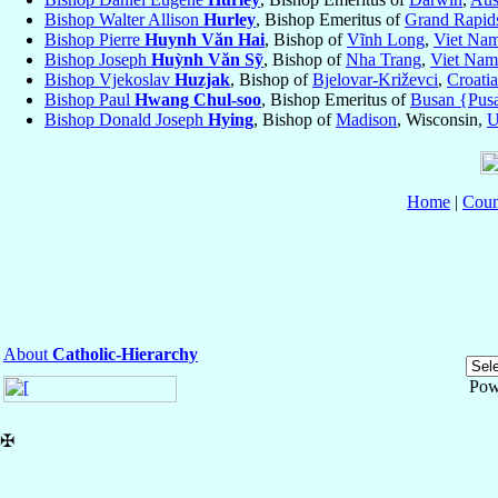
Bishop Walter Allison
Hurley
, Bishop Emeritus of
Grand Rapid
Bishop Pierre
Huynh Văn Hai
, Bishop of
Vĩnh Long
,
Viet Na
Bishop Joseph
Huỳnh Văn Sỹ
, Bishop of
Nha Trang
,
Viet Nam
Bishop Vjekoslav
Huzjak
, Bishop of
Bjelovar-Križevci
,
Croatia
Bishop Paul
Hwang Chul-soo
, Bishop Emeritus of
Busan {Pus
Bishop Donald Joseph
Hying
, Bishop of
Madison
, Wisconsin,
Home
|
Coun
About
Catholic-Hierarchy
Pow
✠