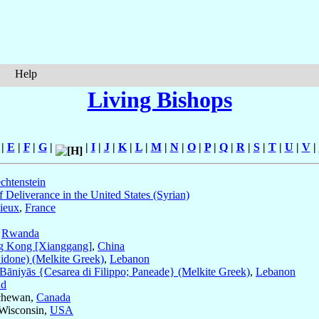
Help
Living Bishops
|
E
|
F
|
G
|
|
I
|
J
|
K
|
L
|
M
|
N
|
O
|
P
|
Q
|
R
|
S
|
T
|
U
|
V
|
chtenstein
 Deliverance in the United States (Syrian)
ieux
,
France
,
Rwanda
 Kong [Xianggang]
,
China
Sidone) (Melkite Greek)
,
Lebanon
Bāniyās {Cesarea di Filippo; Paneade} (Melkite Greek)
,
Lebanon
nd
tchewan,
Canada
 Wisconsin,
USA