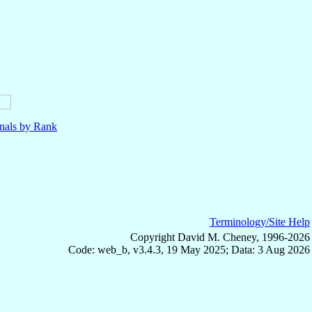
nals by Rank
Terminology/Site Help
Copyright David M. Cheney, 1996-2026
Code: web_b, v3.4.3, 19 May 2025; Data: 3 Aug 2026