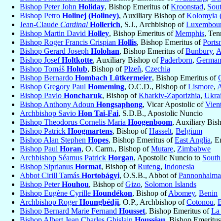
Bishop Peter John
Holiday
, Bishop Emeritus of
Kroonstad
,
Sout
Bishop Petro
Holinej (Holiney)
, Auxiliary Bishop of
Kolomyia (
Jean-Claude
Cardinal
Hollerich
, S.J., Archbishop of
Luxembou
Bishop Martin David
Holley
, Bishop Emeritus of
Memphis
, Ten
Bishop Roger Francis Crispian
Hollis
, Bishop Emeritus of
Ports
Bishop Gerard Joseph
Holohan
, Bishop Emeritus of
Bunbury
,
A
Bishop Josef
Holtkotte
, Auxiliary Bishop of
Paderborn
,
Germa
Bishop Tomáš
Holub
, Bishop of
Plzeň
,
Czechia
Bishop Bernardo
Hombach Lütkermeier
, Bishop Emeritus of
Bishop Gregory Paul
Homeming
, O.C.D., Bishop of
Lismore
,
A
Bishop Pavlo
Honcharuk
, Bishop of
Kharkiv-Zaporizhia
,
Ukra
Bishop Anthony Adoun
Hongsaphong
, Vicar Apostolic of
Vien
Archbishop Savio
Hon Tai-Fai
, S.D.B., Apostolic Nuncio
Bishop Theodorus Cornelis Maria
Hoogenboom
, Auxiliary Bis
Bishop Patrick
Hoogmartens
, Bishop of
Hasselt
,
Belgium
Bishop Alan Stephen
Hopes
, Bishop Emeritus of
East Anglia
, E
Bishop Paul
Horan
, O. Carm., Bishop of
Mutare
,
Zimbabwe
Archbishop Séamus Patrick
Horgan
, Apostolic Nuncio to
South
Bishop Siprianus
Hormat
, Bishop of
Ruteng
,
Indonesia
Abbot Cirill Tamás
Hortobágyi
, O.S.B., Abbot of
Pannonhalma
Bishop Peter
Houhou
, Bishop of
Gizo
,
Solomon Islands
Bishop Eugène Cyrille
Houndékon
, Bishop of
Abomey
,
Benin
Archbishop Roger
Houngbédji
, O.P., Archbishop of
Cotonou
,
Bishop Bernard Marie Fernand
Housset
, Bishop Emeritus of
La 
Bishop Albert Jean Charles Ghislain
Houssiau
, Bishop Emeritu