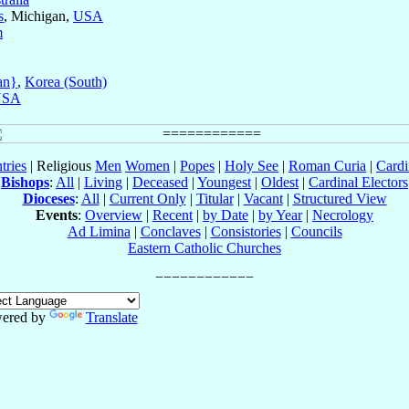
s
, Michigan,
USA
m
an}
,
Korea (South)
USA
tries
| Religious
Men
Women
|
Popes
|
Holy See
|
Roman Curia
|
Cardi
Bishops
:
All
|
Living
|
Deceased
|
Youngest
|
Oldest
|
Cardinal Electors
Dioceses
:
All
|
Current Only
|
Titular
|
Vacant
|
Structured View
Events
:
Overview
|
Recent
|
by Date
|
by Year
|
Necrology
Ad Limina
|
Conclaves
|
Consistories
|
Councils
Eastern Catholic Churches
ered by
Translate