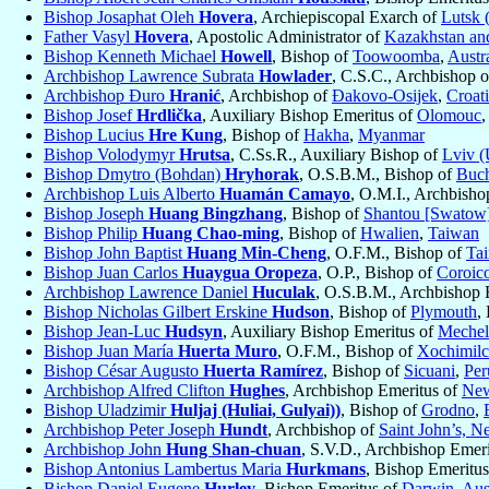
Bishop Josaphat Oleh
Hovera
, Archiepiscopal Exarch of
Lutsk 
Father Vasyl
Hovera
, Apostolic Administrator of
Kazakhstan and
Bishop Kenneth Michael
Howell
, Bishop of
Toowoomba
,
Austra
Archbishop Lawrence Subrata
Howlader
, C.S.C., Archbishop 
Archbishop Đuro
Hranić
, Archbishop of
Ðakovo-Osijek
,
Croat
Bishop Josef
Hrdlička
, Auxiliary Bishop Emeritus of
Olomouc
Bishop Lucius
Hre Kung
, Bishop of
Hakha
,
Myanmar
Bishop Volodymyr
Hrutsa
, C.Ss.R., Auxiliary Bishop of
Lviv (
Bishop Dmytro (Bohdan)
Hryhorak
, O.S.B.M., Bishop of
Buch
Archbishop Luis Alberto
Huamán Camayo
, O.M.I., Archbisho
Bishop Joseph
Huang Bingzhang
, Bishop of
Shantou [Swatow
Bishop Philip
Huang Chao-ming
, Bishop of
Hwalien
,
Taiwan
Bishop John Baptist
Huang Min-Cheng
, O.F.M., Bishop of
Ta
Bishop Juan Carlos
Huaygua Oropeza
, O.P., Bishop of
Coroic
Archbishop Lawrence Daniel
Huculak
, O.S.B.M., Archbishop 
Bishop Nicholas Gilbert Erskine
Hudson
, Bishop of
Plymouth
,
Bishop Jean-Luc
Hudsyn
, Auxiliary Bishop Emeritus of
Mechel
Bishop Juan María
Huerta Muro
, O.F.M., Bishop of
Xochimil
Bishop César Augusto
Huerta Ramírez
, Bishop of
Sicuani
,
Per
Archbishop Alfred Clifton
Hughes
, Archbishop Emeritus of
New
Bishop Uladzimir
Huljaj (Huliai, Gulyai))
, Bishop of
Grodno
,
Archbishop Peter Joseph
Hundt
, Archbishop of
Saint John’s, 
Archbishop John
Hung Shan-chuan
, S.V.D., Archbishop Emer
Bishop Antonius Lambertus Maria
Hurkmans
, Bishop Emeritu
Bishop Daniel Eugene
Hurley
, Bishop Emeritus of
Darwin
,
Aus