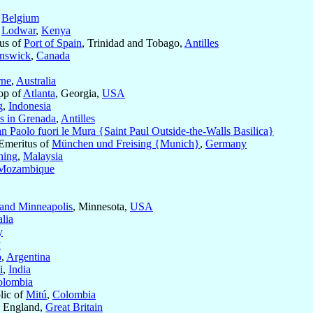
,
Belgium
f
Lodwar
,
Kenya
tus of
Port of Spain
, Trinidad and Tobago,
Antilles
unswick
,
Canada
rne
,
Australia
op of
Atlanta
, Georgia,
USA
g
,
Indonesia
s in Grenada
,
Antilles
an Paolo fuori le Mura {Saint Paul Outside-the-Walls Basilica}
 Emeritus of
München und Freising {Munich}
,
Germany
hing
,
Malaysia
Mozambique
 and Minneapolis
, Minnesota,
USA
lia
y
y
o
,
Argentina
i
,
India
olombia
lic of
Mitú
,
Colombia
, England,
Great Britain