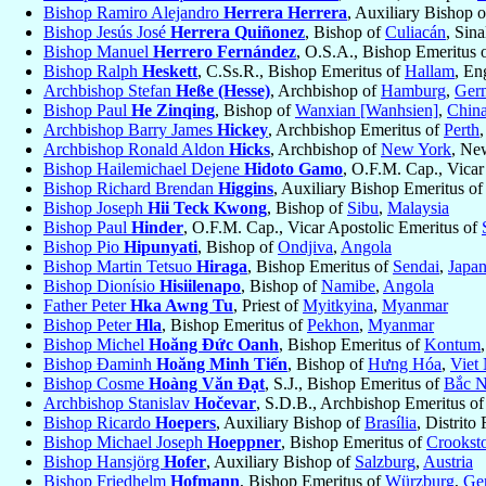
Bishop Ramiro Alejandro
Herrera Herrera
, Auxiliary Bishop 
Bishop Jesús José
Herrera Quiñonez
, Bishop of
Culiacán
, Sin
Bishop Manuel
Herrero Fernández
, O.S.A., Bishop Emeritus 
Bishop Ralph
Heskett
, C.Ss.R., Bishop Emeritus of
Hallam
, En
Archbishop Stefan
Heße (Hesse)
, Archbishop of
Hamburg
,
Ger
Bishop Paul
He Zinqing
, Bishop of
Wanxian [Wanhsien]
,
Chin
Archbishop Barry James
Hickey
, Archbishop Emeritus of
Perth
Archbishop Ronald Aldon
Hicks
, Archbishop of
New York
, Ne
Bishop Hailemichael Dejene
Hidoto Gamo
, O.F.M. Cap., Vicar
Bishop Richard Brendan
Higgins
, Auxiliary Bishop Emeritus o
Bishop Joseph
Hii Teck Kwong
, Bishop of
Sibu
,
Malaysia
Bishop Paul
Hinder
, O.F.M. Cap., Vicar Apostolic Emeritus of
Bishop Pio
Hipunyati
, Bishop of
Ondjiva
,
Angola
Bishop Martin Tetsuo
Hiraga
, Bishop Emeritus of
Sendai
,
Japa
Bishop Dionísio
Hisiilenapo
, Bishop of
Namibe
,
Angola
Father Peter
Hka Awng Tu
, Priest of
Myitkyina
,
Myanmar
Bishop Peter
Hla
, Bishop Emeritus of
Pekhon
,
Myanmar
Bishop Michel
Hoăng Ðức Oanh
, Bishop Emeritus of
Kontum
Bishop Đaminh
Hoăng Minh Tiến
, Bishop of
Hưng Hóa
,
Viet
Bishop Cosme
Hoàng Văn Ðạt
, S.J., Bishop Emeritus of
Bắc N
Archbishop Stanislav
Hočevar
, S.D.B., Archbishop Emeritus o
Bishop Ricardo
Hoepers
, Auxiliary Bishop of
Brasília
, Distrito
Bishop Michael Joseph
Hoeppner
, Bishop Emeritus of
Crookst
Bishop Hansjörg
Hofer
, Auxiliary Bishop of
Salzburg
,
Austria
Bishop Friedhelm
Hofmann
, Bishop Emeritus of
Würzburg
,
Ge