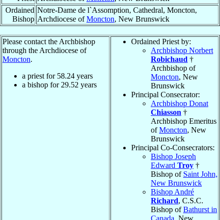
Ordained
Notre-Dame de l`Assomption, Cathedral, Moncton,
Bishop
Archdiocese of
Moncton
, New Brunswick
Please contact the Archbishop
Ordained Priest by:
through the Archdiocese of
Archbishop Norbert
Moncton
.
Robichaud
†
Archbishop of
a priest for
58.24
years
Moncton
, New
a bishop for
29.52
years
Brunswick
Principal Consecrator:
Archbishop Donat
Chiasson
†
Archbishop Emeritus
of
Moncton
, New
Brunswick
Principal Co-Consecrators:
Bishop Joseph
Edward
Troy
†
Bishop of
Saint John,
New Brunswick
Bishop André
Richard
, C.S.C.
Bishop of
Bathurst in
Canada
, New