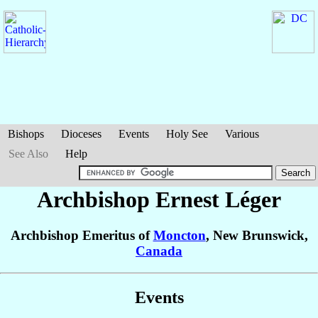
Bishops
Dioceses
Events
Holy See
Various
See Also
Help
Archbishop Ernest
Léger
Archbishop Emeritus of
Moncton
, New Brunswick,
Canada
Events