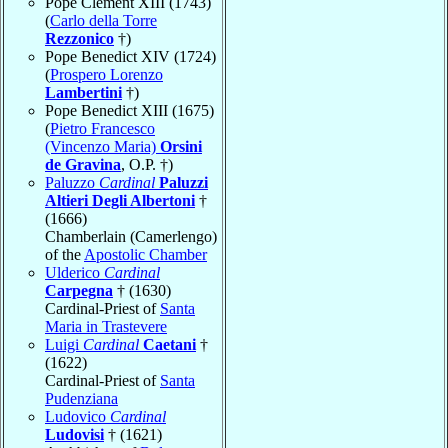
Pope Clement XIII (1743)
(
Carlo della Torre
Rezzonico
†)
Pope Benedict XIV (1724)
(
Prospero Lorenzo
Lambertini
†)
Pope Benedict XIII (1675)
(
Pietro Francesco
(Vincenzo Maria)
Orsini
de Gravina
, O.P. †)
Paluzzo
Cardinal
Paluzzi
Altieri Degli Albertoni
†
(1666)
Chamberlain (Camerlengo)
of the
Apostolic Chamber
Ulderico
Cardinal
Carpegna
† (1630)
Cardinal-Priest of
Santa
Maria in Trastevere
Luigi
Cardinal
Caetani
†
(1622)
Cardinal-Priest of
Santa
Pudenziana
Ludovico
Cardinal
Ludovisi
† (1621)