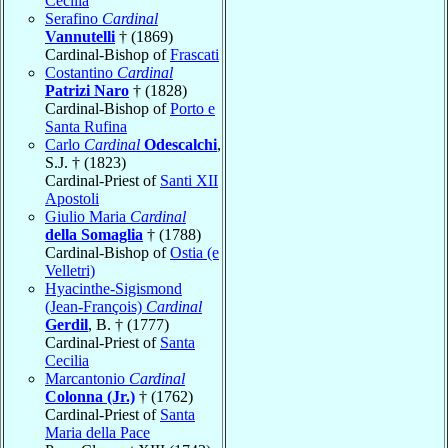
Cecilia
Serafino
Cardinal
Vannutelli
† (1869)
Cardinal-Bishop of
Frascati
Costantino
Cardinal
Patrizi Naro
† (1828)
Cardinal-Bishop of
Porto e
Santa Rufina
Carlo
Cardinal
Odescalchi
,
S.J. † (1823)
Cardinal-Priest of
Santi XII
Apostoli
Giulio Maria
Cardinal
della Somaglia
† (1788)
Cardinal-Bishop of
Ostia (e
Velletri)
Hyacinthe-Sigismond
(Jean-François)
Cardinal
Gerdil
, B. † (1777)
Cardinal-Priest of
Santa
Cecilia
Marcantonio
Cardinal
Colonna (Jr.)
† (1762)
Cardinal-Priest of
Santa
Maria della Pace