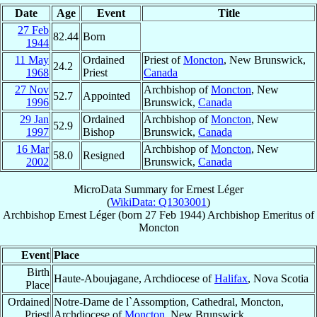
Date
Age
Event
Title
27 Feb
82.44
Born
1944
11 May
Ordained
Priest of
Moncton
, New Brunswick,
24.2
1968
Priest
Canada
27 Nov
Archbishop of
Moncton
, New
52.7
Appointed
1996
Brunswick,
Canada
29 Jan
Ordained
Archbishop of
Moncton
, New
52.9
1997
Bishop
Brunswick,
Canada
16 Mar
Archbishop of
Moncton
, New
58.0
Resigned
2002
Brunswick,
Canada
MicroData Summary for
Ernest Léger
(
WikiData: Q1303001
)
Archbishop
Ernest
Léger
(born
27 Feb 1944
)
Archbishop Emeritus
of
Moncton
Event
Place
Birth
Haute-Aboujagane, Archdiocese of
Halifax
, Nova Scotia
Place
Ordained
Notre-Dame de l`Assomption, Cathedral, Moncton,
Priest
Archdiocese of
Moncton
, New Brunswick