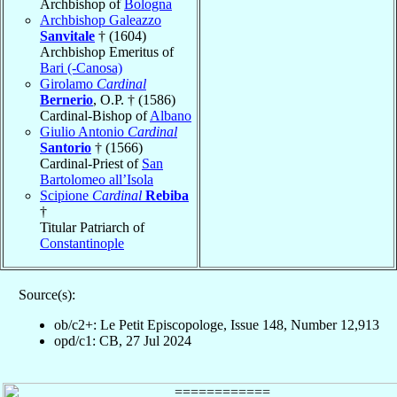
Archbishop of
Bologna
Archbishop Galeazzo
Sanvitale
† (1604)
Archbishop Emeritus of
Bari (-Canosa)
Girolamo
Cardinal
Bernerio
, O.P. † (1586)
Cardinal-Bishop of
Albano
Giulio Antonio
Cardinal
Santorio
† (1566)
Cardinal-Priest of
San
Bartolomeo all’Isola
Scipione
Cardinal
Rebiba
†
Titular Patriarch of
Constantinople
Source(s):
ob/c2+: Le Petit Episcopologe, Issue 148, Number 12,913
opd/c1: CB, 27 Jul 2024