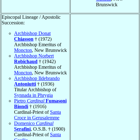
Brunswick
Episcopal Lineage / Apostolic
Succession:
Archbishop Donat
Chiasson
† (1972)
Archbishop Emeritus of
Moncton
, New Brunswick
Archbishop Norbert
Robichaud
† (1942)
Archbishop Emeritus of
Moncton
, New Brunswick
Archbishop Ildebrando
Antoniutti
† (1936)
Titular Archbishop of
Synnada in Phrygia
Pietro
Cardinal
Fumasoni
Biondi
† (1916)
Cardinal-Priest of
Santa
Croce in Gerusalemme
Domenico
Cardinal
Serafini
, O.S.B. † (1900)
Cardinal-Priest of
Santa