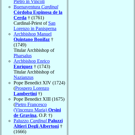
Pietro in Vincoli
Buenaventura
Cardinal
Córdoba Espinosa de la
Cerda
† (1761)
Cardinal-Priest of
San
Lorenzo in Panisperna
Archbishop Manuel
Quintano Bonifaz
†
(1749)
Titular Archbishop of
Pharsalus
Archbishop Enrico
Enríquez
† (1743)
Titular Archbishop of
Nazianzus
Pope Benedict XIV (1724)
(
Prospero Lorenzo
Lambertini
†)
Pope Benedict XIII (1675)
(
Pietro Francesco
(Vincenzo Maria)
Orsini
de Gravina
, O.P. †)
Paluzzo
Cardinal
Paluzzi
Altieri Degli Albertoni
†
(1666)