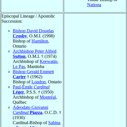
Nationa
Episcopal Lineage / Apostolic
Succession:
Bishop David Douglas
Crosby
, O.M.I. (1998)
Bishop of
Hamilton
,
Ontario
Archbishop Peter Alfred
Sutton
, O.M.I. † (1974)
Archbishop of
Keewatin-
Le Pas
, Manitoba
Bishop Gerald Emmett
Carter
† (1962)
Bishop of
London
, Ontario
Paul-Émile
Cardinal
Léger
, P.S.S. † (1950)
Archbishop of
Montréal
,
Québec
Adeodato Giovanni
Cardinal
Piazza
, O.C.D. †
(1930)
Cardinal-Bishop of
Sabina