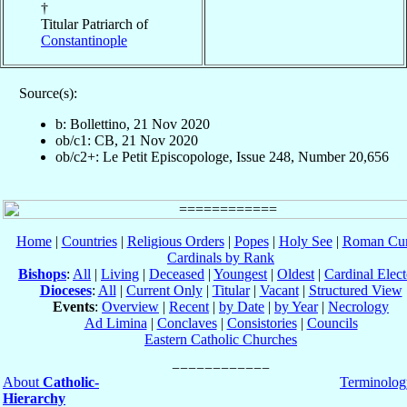
†
Titular Patriarch of
Constantinople
Source(s):
b: Bollettino, 21 Nov 2020
ob/c1: CB, 21 Nov 2020
ob/c2+: Le Petit Episcopologe, Issue 248, Number 20,656
Home
|
Countries
|
Religious Orders
|
Popes
|
Holy See
|
Roman Cur
Cardinals by Rank
Bishops
:
All
|
Living
|
Deceased
|
Youngest
|
Oldest
|
Cardinal Elect
Dioceses
:
All
|
Current Only
|
Titular
|
Vacant
|
Structured View
Events
:
Overview
|
Recent
|
by Date
|
by Year
|
Necrology
Ad Limina
|
Conclaves
|
Consistories
|
Councils
Eastern Catholic Churches
About
Catholic-
Terminolog
Hierarchy