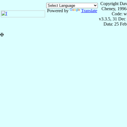
Copyright Dav
Cheney, 1996
Powered by
Translate
Code: w
v3.3.5, 31 Dec
Data: 25 Fe
✠