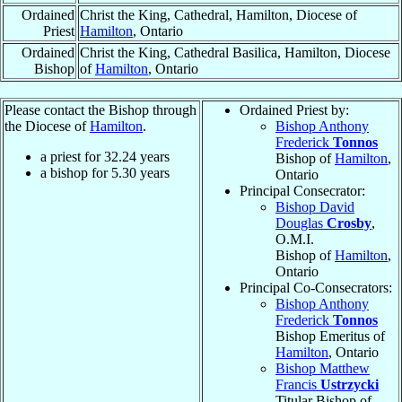
Ordained
Christ the King, Cathedral, Hamilton, Diocese of
Priest
Hamilton
, Ontario
Ordained
Christ the King, Cathedral Basilica, Hamilton, Diocese
Bishop
of
Hamilton
, Ontario
Please contact the Bishop through
Ordained Priest by:
the Diocese of
Hamilton
.
Bishop Anthony
Frederick
Tonnos
a priest for
32.24
years
Bishop of
Hamilton
,
a bishop for
5.30
years
Ontario
Principal Consecrator:
Bishop David
Douglas
Crosby
,
O.M.I.
Bishop of
Hamilton
,
Ontario
Principal Co-Consecrators:
Bishop Anthony
Frederick
Tonnos
Bishop Emeritus of
Hamilton
, Ontario
Bishop Matthew
Francis
Ustrzycki
Titular Bishop of