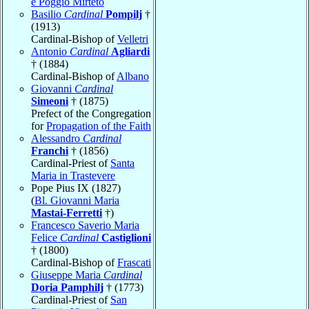
e Poggio Mirteto
Basilio
Cardinal
Pompilj
†
(1913)
Cardinal-Bishop of
Velletri
Antonio
Cardinal
Agliardi
† (1884)
Cardinal-Bishop of
Albano
Giovanni
Cardinal
Simeoni
† (1875)
Prefect of the Congregation
for
Propagation of the Faith
Alessandro
Cardinal
Franchi
† (1856)
Cardinal-Priest of
Santa
Maria in Trastevere
Pope Pius IX (1827)
(
Bl. Giovanni Maria
Mastai-Ferretti
†)
Francesco Saverio Maria
Felice
Cardinal
Castiglioni
† (1800)
Cardinal-Bishop of
Frascati
Giuseppe Maria
Cardinal
Doria Pamphilj
† (1773)
Cardinal-Priest of
San