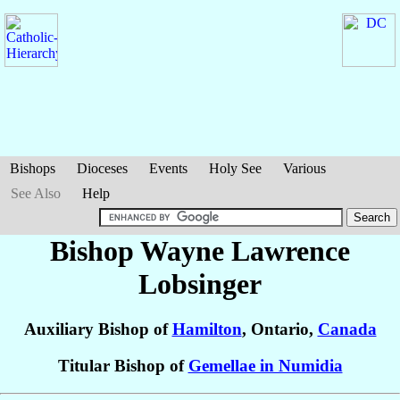
Bishops
Dioceses
Events
Holy See
Various
See Also
Help
Bishop Wayne Lawrence
Lobsinger
Auxiliary Bishop of
Hamilton
, Ontario,
Canada
Titular Bishop of
Gemellae in Numidia