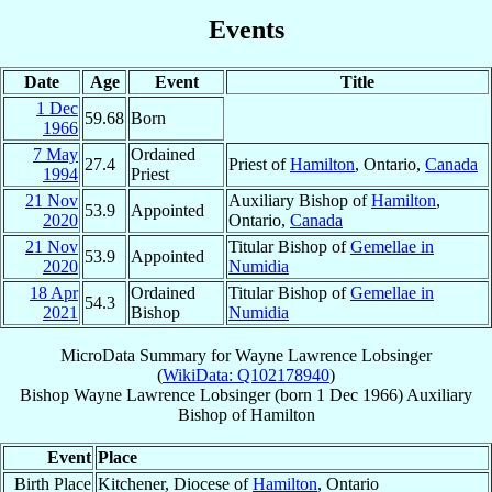
Events
Date
Age
Event
Title
1 Dec
59.68
Born
1966
7 May
Ordained
27.4
Priest of
Hamilton
, Ontario,
Canada
1994
Priest
21 Nov
Auxiliary Bishop of
Hamilton
,
53.9
Appointed
2020
Ontario,
Canada
21 Nov
Titular Bishop of
Gemellae in
53.9
Appointed
2020
Numidia
18 Apr
Ordained
Titular Bishop of
Gemellae in
54.3
2021
Bishop
Numidia
MicroData Summary for
Wayne Lawrence Lobsinger
(
WikiData: Q102178940
)
Bishop
Wayne Lawrence
Lobsinger
(born
1 Dec 1966
)
Auxiliary
Bishop
of
Hamilton
Event
Place
Birth Place
Kitchener, Diocese of
Hamilton
, Ontario