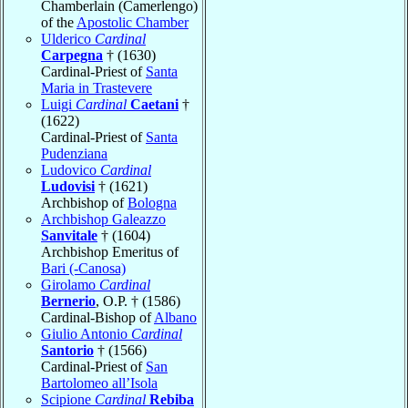
Chamberlain (Camerlengo)
of the
Apostolic Chamber
Ulderico
Cardinal
Carpegna
† (1630)
Cardinal-Priest of
Santa
Maria in Trastevere
Luigi
Cardinal
Caetani
†
(1622)
Cardinal-Priest of
Santa
Pudenziana
Ludovico
Cardinal
Ludovisi
† (1621)
Archbishop of
Bologna
Archbishop Galeazzo
Sanvitale
† (1604)
Archbishop Emeritus of
Bari (-Canosa)
Girolamo
Cardinal
Bernerio
, O.P. † (1586)
Cardinal-Bishop of
Albano
Giulio Antonio
Cardinal
Santorio
† (1566)
Cardinal-Priest of
San
Bartolomeo all’Isola
Scipione
Cardinal
Rebiba