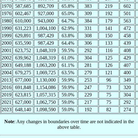
1970
587,685
892,709
65.8%
383
219
602
1976
602,467
927,000
65.0%
309
192
501
1980
610,000
943,000
64.7%
384
179
563
1990
631,223
1,004,100
62.9%
331
141
472
1999
629,891
987,429
63.8%
308
150
458
2000
635,590
987,429
64.4%
306
133
439
2001
623,752
1,048,319
59.5%
292
116
408
2002
639,962
1,048,319
61.0%
304
125
429
2003
649,188
1,063,200
61.1%
281
126
407
2004
679,275
1,069,725
63.5%
279
121
400
2013
677,000
1,130,000
59.9%
253
96
349
2016
691,848
1,154,086
59.9%
247
73
320
2019
623,815
1,057,315
59.0%
229
75
304
2021
627,000
1,062,750
59.0%
217
75
292
2023
648,140
1,098,590
59.0%
192
82
274
Note
: Any changes in boundaries over time are not indicated in the
above table.