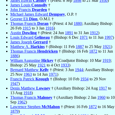
James Edwin
Cassidy
† (Priest: 8 Sep
1898
to 21 Mar
1930
)
James Louis
Connolly
†
John Francis
Dearden
†
Michael James Edward
Dempsey
, O.P. †
George Eli
Dion
, O.M.I. †
Thomas Francis
Doran
† (Priest: 4 Jul
1880
; Auxiliary Bishop:
26 Feb
1915
to 3 Jan
1916
)
Austin
Dowling
† (Priest: 24 Jun
1891
to 31 Jan
1912
)
Louis Edward
Gelineau
† (Bishop: 6 Dec
1971
to 11 Jun
1997
)
James Joseph
Gerrard
†
Matthew A.
Harkins
† (Bishop: 11 Feb
1887
to 25 May
1921
)
Thomas Francis
Hendricken
† (Bishop: 16 Feb
1872
to 11 Jun
1886
)
William Augustine
Hickey
† (Coadjutor Bishop: 10 Mar
1919
;
Bishop: 25 May
1921
to 4 Oct
1933
)
Bernard Matthew
Kelly
† (Priest: 3 Jun
1944
; Auxiliary Bishop:
25 Nov
1963
to 14 Jun
1971
)
Francis Patrick
Keough
† (Bishop: 10 Feb
1934
to 29 Nov
1947
)
Denis Matthew
Lowney
† (Auxiliary Bishop: 24 Aug
1917
to
13 Aug
1918
)
Thomas Francis
Maloney
† (Auxiliary Bishop: 2 Jan
1960
to 10
Sep
1962
)
Lawrence Stephen
McMahon
† (Priest: 16 Feb
1872
to 16 May
1879
)