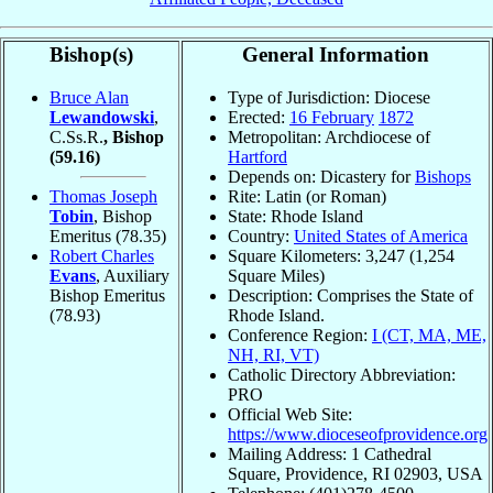
Bishop(s)
General Information
Bruce Alan
Type of Jurisdiction: Diocese
Lewandowski
,
Erected:
16 February
1872
C.Ss.R.
, Bishop
Metropolitan: Archdiocese of
(59.16)
Hartford
Depends on: Dicastery for
Bishops
Thomas Joseph
Rite: Latin (or Roman)
Tobin
, Bishop
State: Rhode Island
Emeritus
(78.35)
Country:
United States of America
Robert Charles
Square Kilometers: 3,247 (1,254
Evans
, Auxiliary
Square Miles)
Bishop Emeritus
Description: Comprises the State of
(78.93)
Rhode Island.
Conference Region:
I (CT, MA, ME,
NH, RI, VT)
Catholic Directory Abbreviation:
PRO
Official Web Site:
https://www.dioceseofprovidence.org
Mailing Address: 1 Cathedral
Square, Providence, RI 02903, USA