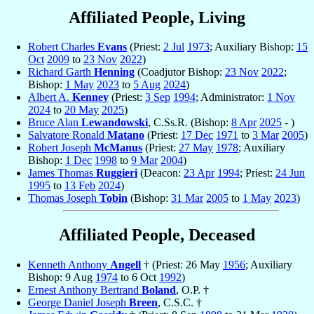
Affiliated People, Living
Robert Charles
Evans
(Priest:
2 Jul
1973
; Auxiliary Bishop:
15
Oct
2009
to
23 Nov
2022
)
Richard Garth
Henning
(Coadjutor Bishop:
23 Nov
2022
;
Bishop:
1 May
2023
to
5 Aug
2024
)
Albert A.
Kenney
(Priest:
3 Sep
1994
; Administrator:
1 Nov
2024
to
20 May
2025
)
Bruce Alan
Lewandowski
, C.Ss.R. (Bishop:
8 Apr
2025
- )
Salvatore Ronald
Matano
(Priest:
17 Dec
1971
to
3 Mar
2005
)
Robert Joseph
McManus
(Priest:
27 May
1978
; Auxiliary
Bishop:
1 Dec
1998
to
9 Mar
2004
)
James Thomas
Ruggieri
(Deacon:
23 Apr
1994
; Priest:
24 Jun
1995
to
13 Feb
2024
)
Thomas Joseph
Tobin
(Bishop:
31 Mar
2005
to
1 May
2023
)
Affiliated People, Deceased
Kenneth Anthony
Angell
† (Priest: 26 May
1956
; Auxiliary
Bishop: 9 Aug
1974
to 6 Oct
1992
)
Ernest Anthony Bertrand
Boland
, O.P. †
George Daniel Joseph
Breen
, C.S.C. †