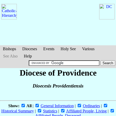
Bishops
Dioceses
Events
Holy See
Various
See Also
Help
Diocese of Providence
Dioecesis Providentiensis
Show:
All
|
General Information
|
Ordinaries
|
Historical Summary
|
Statistics
|
Affiliated People, Living
|
Affiliated People, Deceased