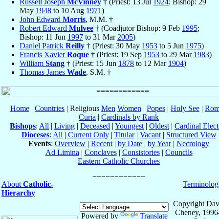
Russell Joseph
McVinney
† (Priest: 13 Jul
1924
; Bishop: 29
May
1948
to 10 Aug
1971
)
John Edward
Morris
, M.M. †
Robert Edward
Mulvee
† (Coadjutor Bishop: 9 Feb
1995
;
Bishop: 11 Jun
1997
to 31 Mar
2005
)
Daniel Patrick
Reilly
† (Priest: 30 May
1953
to 5 Jun
1975
)
Francis Xavier
Roque
† (Priest: 19 Sep
1953
to 29 Mar
1983
)
William
Stang
† (Priest: 15 Jun
1878
to 12 Mar
1904
)
Thomas James
Wade
, S.M. †
Home
|
Countries
| Religious
Men
Women
|
Popes
|
Holy See
|
Rom
Curia
|
Cardinals by Rank
Bishops
:
All
|
Living
|
Deceased
|
Youngest
|
Oldest
|
Cardinal Elect
Dioceses
:
All
|
Current Only
|
Titular
|
Vacant
|
Structured View
Events
:
Overview
|
Recent
|
by Date
|
by Year
|
Necrology
Ad Limina
|
Conclaves
|
Consistories
|
Councils
Eastern Catholic Churches
About
Catholic-
Terminolog
Hierarchy
Copyright Dav
Cheney, 1996
Powered by
Translate