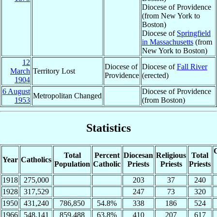
Diocese of Providence
(from New York to
Boston)
Diocese of
Springfield
in Massachusetts
(from
New York to Boston)
12
Diocese of
Diocese of
Fall River
March
Territory Lost
Providence
(erected)
1904
6 August
Diocese of Providence
Metropolitan Changed
1953
(from Boston)
Statistics
C
Total
Percent
Diocesan
Religious
Total
Year
Catholics
Population
Catholic
Priests
Priests
Priests
1918
275,000
203
37
240
1928
317,529
247
73
320
1950
431,240
786,850
54.8%
338
186
524
1966
548,141
859,488
63.8%
410
207
617