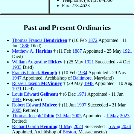
Telephone: (401)278-4500
Fax: 278-4623
Past and Present Ordinaries
Thomas Francis
Hendricken
† (16 Feb
1872
Appointed - 11
Jun
1886
Died)
Matthew A.
Harkins
† (11 Feb
1887
Appointed - 25 May
1921
Died)
William Augustine
Hickey
† (25 May
1921
Succeeded - 4 Oct
1933
Died)
Francis Patrick
Keough
† (10 Feb
1934
Appointed - 29 Nov
1947
Appointed, Archbishop of
Baltimore
, Maryland)
Russell Joseph
McVinney
† (29 May
1948
Appointed - 10 Aug
1971
Died)
Louis Edward
Gelineau
† (6 Dec
1971
Appointed - 11 Jun
1997
Resigned)
Robert Edward
Mulvee
† (11 Jun
1997
Succeeded - 31 Mar
2005
Retired)
Thomas Joseph
Tobin
(
31 Mar
2005
Appointed -
1 May
2023
Retired)
Richard Garth
Henning
(
1 May
2023
Succeeded -
5 Aug
2024
Appointed, Archbishop of
Boston
, Massachusetts)