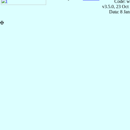
Code: w
v3.5.0, 23 Oct
Data: 8 Ja
✠