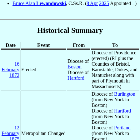
Bruce Alan
Lewandowski
, C.Ss.R. (
8 Apr
2025
Appointed - )
Historical Summary
Date
Event
From
To
Diocese of Providence
(erected) (RI plus the
Diocese of
16
Counties of Bristol,
Boston
February
Erected
Barnstable, Dukes, and
Diocese of
1872
Nantucket along with
Hartford
part of Plymouth in
Massachusetts)
Diocese of
Burlington
(from New York to
Boston)
Diocese of
Hartford
(from New York to
Boston)
12
Diocese of
Portland
February
Metropolitan Changed
(from New York to
1875
Boston)