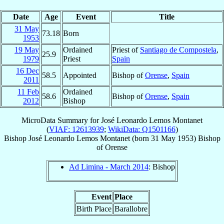
Date
Age
Event
Title
31 May
73.18
Born
1953
19 May
Ordained
Priest of
Santiago de Compostela
,
25.9
1979
Priest
Spain
16 Dec
58.5
Appointed
Bishop of
Orense
,
Spain
2011
11 Feb
Ordained
58.6
Bishop of
Orense
,
Spain
2012
Bishop
MicroData Summary for
José Leonardo Lemos Montanet
(
VIAF: 12613939
;
WikiData: Q1501166
)
Bishop
José Leonardo
Lemos Montanet
(born
31 May 1953
)
Bishop
of
Orense
Ad Limina - March 2014
: Bishop
Event
Place
Birth Place
Barallobre