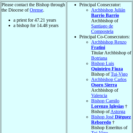
Please contact the Bishop through
Principal Consecrator:
the Diocese of
Orense
.
Archbishop Julián
Barrio Barrio
a priest for
47.21
years
Archbishop of
a bishop for
14.48
years
Santiago de
Compostela
Principal Co-Consecrators:
Archbishop Renzo
Fratini
Titular Archbishop of
Botriana
Bishop Luis
Quinteiro Fiuza
Bishop of
Tui-Vigo
Archbishop Carlos
Osoro Sierra
Archbishop of
Valencia
Bishop Camilo
Lorenzo Iglesias
†
Bishop of
Astorga
Bishop José
Diéguez
Reboredo
†
Bishop Emeritus of
Tui-Vigo