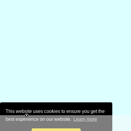
This website uses cookies to ensure you get the
best experience on our website.
Learn more