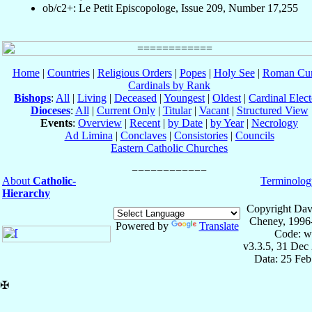
ob/c2+: Le Petit Episcopologe, Issue 209, Number 17,255
Home
|
Countries
|
Religious Orders
|
Popes
|
Holy See
|
Roman Cur
Cardinals by Rank
Bishops
:
All
|
Living
|
Deceased
|
Youngest
|
Oldest
|
Cardinal Elect
Dioceses
:
All
|
Current Only
|
Titular
|
Vacant
|
Structured View
Events
:
Overview
|
Recent
|
by Date
|
by Year
|
Necrology
Ad Limina
|
Conclaves
|
Consistories
|
Councils
Eastern Catholic Churches
About
Catholic-
Terminolog
Hierarchy
Copyright Dav
Cheney, 1996
Powered by
Translate
Code: w
v3.3.5, 31 Dec
Data: 25 Fe
✠