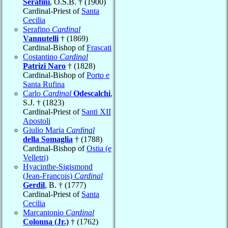
Serafini
, O.S.B. † (1900)
Cardinal-Priest of
Santa
Cecilia
Serafino
Cardinal
Vannutelli
† (1869)
Cardinal-Bishop of
Frascati
Costantino
Cardinal
Patrizi Naro
† (1828)
Cardinal-Bishop of
Porto e
Santa Rufina
Carlo
Cardinal
Odescalchi
,
S.J. † (1823)
Cardinal-Priest of
Santi XII
Apostoli
Giulio Maria
Cardinal
della Somaglia
† (1788)
Cardinal-Bishop of
Ostia (e
Velletri)
Hyacinthe-Sigismond
(Jean-François)
Cardinal
Gerdil
, B. † (1777)
Cardinal-Priest of
Santa
Cecilia
Marcantonio
Cardinal
Colonna (Jr.)
† (1762)