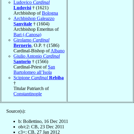
Ludovico
Cardinal
Ludovisi
† (1621)
Archbishop of
Bologna
Archbishop Galeazzo
Sanvitale
† (1604)
Archbishop Emeritus of
Bari (-Canosa)
Girolamo
Cardinal
Bernerio
, O.P. † (1586)
Cardinal-Bishop of
Albano
Giulio Antonio
Cardinal
Santorio
† (1566)
Cardinal-Priest of
San
Bartolomeo all’Isola
Scipione
Cardinal
Rebiba
†
Titular Patriarch of
Constantinople
Source(s):
b: Bollettino, 16 Dec 2011
ob/c2: CB, 23 Dec 2011
c3+: CB, 27 Jan 2012