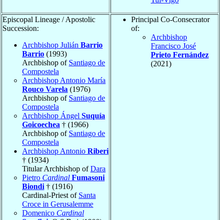
Episcopal Lineage / Apostolic
Principal Co-Consecrator
Succession:
of:
Archbishop
Archbishop Julián
Barrio
Francisco José
Barrio
(1993)
Prieto Fernández
Archbishop of
Santiago de
(2021)
Compostela
Archbishop Antonio María
Rouco Varela
(1976)
Archbishop of
Santiago de
Compostela
Archbishop Ángel
Suquía
Goicoechea
† (1966)
Archbishop of
Santiago de
Compostela
Archbishop Antonio
Riberi
† (1934)
Titular Archbishop of
Dara
Pietro
Cardinal
Fumasoni
Biondi
† (1916)
Cardinal-Priest of
Santa
Croce in Gerusalemme
Domenico
Cardinal