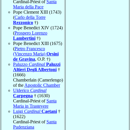
Cardinal-Priest of
Santa
Maria della Pace
Pope Clement XIII (1743)
(
Carlo della Torre
Rezzonico
†)
Pope Benedict XIV (1724)
(
Prospero Lorenzo
Lambertini
†)
Pope Benedict XIII (1675)
(
Pietro Francesco
(Vincenzo Maria)
Orsini
de Gravina
, O.P. †)
Paluzzo
Cardinal
Paluzzi
Altieri Degli Albertoni
†
(1666)
Chamberlain (Camerlengo)
of the
Apostolic Chamber
Ulderico
Cardinal
Carpegna
† (1630)
Cardinal-Priest of
Santa
Maria in Trastevere
Luigi
Cardinal
Caetani
†
(1622)
Cardinal-Priest of
Santa
Pudenziana