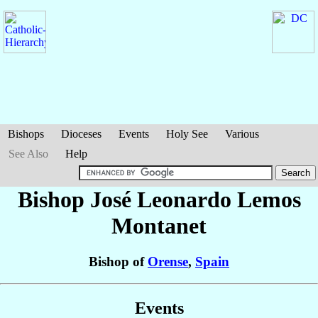
Bishops
Dioceses
Events
Holy See
Various
See Also
Help
Bishop José Leonardo
Lemos
Montanet
Bishop of
Orense
,
Spain
Events