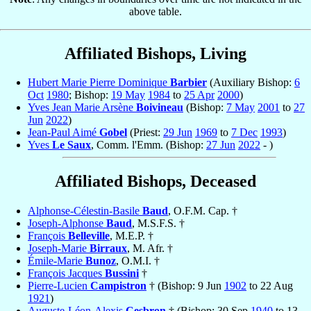
above table.
Affiliated Bishops, Living
Hubert Marie Pierre Dominique
Barbier
(Auxiliary Bishop:
6
Oct
1980
; Bishop:
19 May
1984
to
25 Apr
2000
)
Yves Jean Marie Arsène
Boivineau
(Bishop:
7 May
2001
to
27
Jun
2022
)
Jean-Paul Aimé
Gobel
(Priest:
29 Jun
1969
to
7 Dec
1993
)
Yves
Le Saux
, Comm. l'Emm. (Bishop:
27 Jun
2022
- )
Affiliated Bishops, Deceased
Alphonse-Célestin-Basile
Baud
, O.F.M. Cap. †
Joseph-Alphonse
Baud
, M.S.F.S. †
François
Belleville
, M.E.P. †
Joseph-Marie
Birraux
, M. Afr. †
Émile-Marie
Bunoz
, O.M.I. †
François Jacques
Bussini
†
Pierre-Lucien
Campistron
† (Bishop: 9 Jun
1902
to 22 Aug
1921
)
Auguste-Léon-Alexis
Cesbron
† (Bishop: 30 Sep
1940
to 13