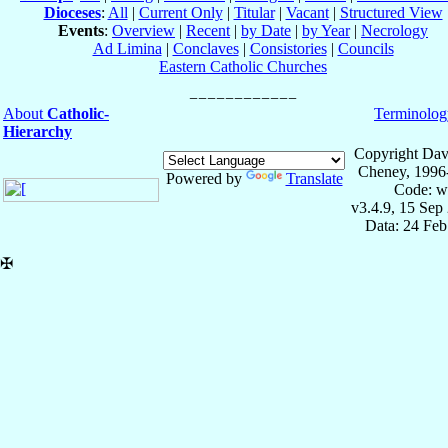
Dioceses
:
All
|
Current Only
|
Titular
|
Vacant
|
Structured View
Events
:
Overview
|
Recent
|
by Date
|
by Year
|
Necrology
Ad Limina
|
Conclaves
|
Consistories
|
Councils
Eastern Catholic Churches
About
Catholic-
Terminolog
Hierarchy
Copyright Dav
Cheney, 1996
Powered by
Translate
Code: w
v3.4.9, 15 Sep
Data: 24 Fe
✠