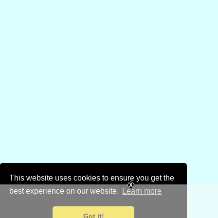
This website uses cookies to ensure you get the
best experience on our website.
Learn more
Got it!