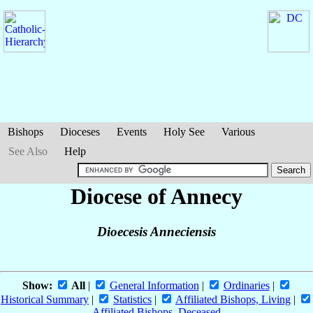
Bishops
Dioceses
Events
Holy See
Various
See Also
Help
Diocese of Annecy
Dioecesis Anneciensis
Show:
All
|
General Information
|
Ordinaries
|
Historical Summary
|
Statistics
|
Affiliated Bishops, Living
|
Affiliated Bishops, Deceased