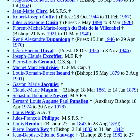
Jul
1962
)
Jean-Marie
Clerc
, M.S.F.S. †
Robert-Joseph
Coffy
† (Priest: 28 Oct
1944
to 11 Feb
1967
)
Jules-Alexandre
Cusin
† (Priest: 3 May
1898
to 8 Mar
1920
)
Florent-Michel-Marie-Joseph
du Bois de la Villerabel
†
(Bishop: 21 Nov
1921
to 11 May
1940
)
René-Alexandre
Dupanloup
† (Priest: 15 Jun
1946
to 29 Apr
1970
)
Léon-Etienne
Duval
† (Priest: 18 Dec
1926
to 8 Nov
1946
)
Joseph-Claude
Excoffier
, M.E.P. †
Pierre-Louis
Genoud
, C.S.Sp. †
Michel Marc
Hudrisier
, O.F.M. Cap. †
Louis-Romain-Ernest
Isoard
† (Bishop: 15 May
1879
to 3 Aug
1901
)
Gaston-Marie
Jacquier
†
Claude-Marie
Magnin
† (Bishop: 18 Mar
1861
to 14 Jan
1879
)
Sébastin-Théophille
Neyret
, M.S.F.S. †
Bernard Louis Auguste Paul
Panafieu
† (Auxiliary Bishop: 18
Apr
1974
to 30 Nov
1978
)
Louis
Petit
, A.A. †
Jules-François
Philippe
, M.S.F.S. †
Louis
Rendu
† (Bishop: 27 Jan
1843
to 28 Aug
1859
)
Pierre-Joseph
Rey
† (Bishop: 2 Jul
1832
to 31 Jan
1842
)
Jean-Baptiste-Étienne
Sauvage
† (Bishop: 28 Sep
1962
to 27