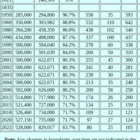
1835
1959
285,000
294,800
96.7%
558
35
593
1969
350,000
393,982
88.8%
532
110
642
1980
394,200
458,350
86.0%
438
102
540
1990
434,000
498,000
87.1%
337
100
437
1999
500,000
594,040
84.2%
278
60
338
2000
500,000
591,039
84.6%
260
50
310
2001
500,000
622,671
80.3%
255
45
300
2002
500,000
622,671
80.3%
241
40
281
2003
500,000
622,671
80.3%
239
30
269
2004
500,000
622,671
80.3%
213
35
248
2006
502,000
626,000
80.2%
200
58
258
2012
514,800
717,900
71.7%
174
26
200
2015
521,400
727,000
71.7%
134
25
159
2018
526,460
734,000
71.7%
109
12
121
2020
527,150
735,000
71.7%
97
27
124
2022
528,000
829,017
63.7%
80
25
105
Note
: Any changes in boundaries over time are not indicated in the