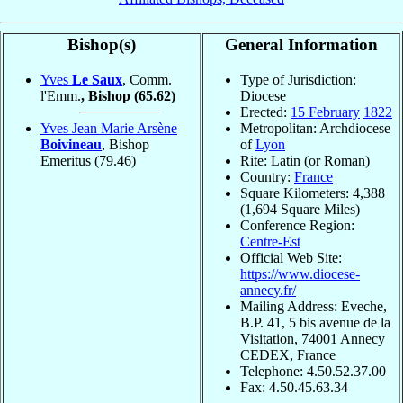
Bishop(s)
General Information
Yves
Le Saux
, Comm.
Type of Jurisdiction:
l'Emm.
, Bishop
(65.62)
Diocese
Erected:
15 February
1822
Yves Jean Marie Arsène
Metropolitan: Archdiocese
Boivineau
, Bishop
of
Lyon
Emeritus
(79.46)
Rite: Latin (or Roman)
Country:
France
Square Kilometers: 4,388
(1,694 Square Miles)
Conference Region:
Centre-Est
Official Web Site:
https://www.diocese-
annecy.fr/
Mailing Address: Eveche,
B.P. 41, 5 bis avenue de la
Visitation, 74001 Annecy
CEDEX, France
Telephone: 4.50.52.37.00
Fax: 4.50.45.63.34