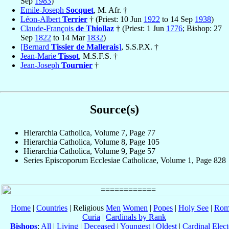
Sep
1983
)
Emile-Joseph
Socquet
, M. Afr. †
Léon-Albert
Terrier
† (Priest: 10 Jun
1922
to 14 Sep
1938
)
Claude-François
de Thiollaz
† (Priest: 1 Jun
1776
; Bishop: 27
Sep
1822
to 14 Mar
1832
)
[Bernard
Tissier de Mallerais
]
, S.S.P.X. †
Jean-Marie
Tissot
, M.S.F.S. †
Jean-Joseph
Tournier
†
Source(s)
Hierarchia Catholica, Volume 7, Page 77
Hierarchia Catholica, Volume 8, Page 105
Hierarchia Catholica, Volume 9, Page 57
Series Episcoporum Ecclesiae Catholicae, Volume 1, Page 828
Home
|
Countries
| Religious
Men
Women
|
Popes
|
Holy See
|
Rom
Curia
|
Cardinals by Rank
Bishops
:
All
|
Living
|
Deceased
|
Youngest
|
Oldest
|
Cardinal Elect