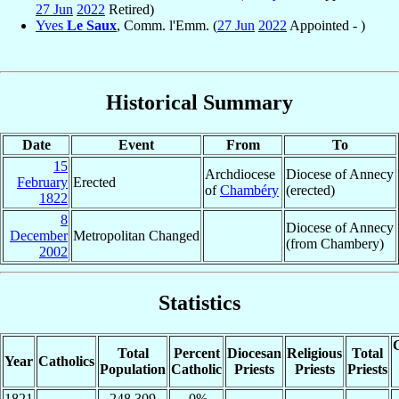
27 Jun
2022
Retired)
Yves
Le Saux
, Comm. l'Emm. (
27 Jun
2022
Appointed - )
Historical Summary
Date
Event
From
To
15
Archdiocese
Diocese of Annecy
February
Erected
of
Chambéry
(erected)
1822
8
Diocese of Annecy
December
Metropolitan Changed
(from Chambery)
2002
Statistics
C
Total
Percent
Diocesan
Religious
Total
Year
Catholics
Population
Catholic
Priests
Priests
Priests
1821
248,309
.0%