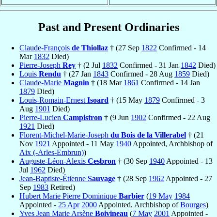
Past and Present Ordinaries
Claude-François
de Thiollaz
† (27 Sep
1822
Confirmed - 14
Mar
1832
Died)
Pierre-Joseph
Rey
† (2 Jul
1832
Confirmed - 31 Jan
1842
Died)
Louis
Rendu
† (27 Jan
1843
Confirmed - 28 Aug
1859
Died)
Claude-Marie
Magnin
† (18 Mar
1861
Confirmed - 14 Jan
1879
Died)
Louis-Romain-Ernest
Isoard
† (15 May
1879
Confirmed - 3
Aug
1901
Died)
Pierre-Lucien
Campistron
† (9 Jun
1902
Confirmed - 22 Aug
1921
Died)
Florent-Michel-Marie-Joseph
du Bois de la Villerabel
† (21
Nov
1921
Appointed - 11 May
1940
Appointed, Archbishop of
Aix (-Arles-Embrun)
)
Auguste-Léon-Alexis
Cesbron
† (30 Sep
1940
Appointed - 13
Jul
1962
Died)
Jean-Baptiste-Étienne
Sauvage
† (28 Sep
1962
Appointed - 27
Sep
1983
Retired)
Hubert Marie Pierre Dominique
Barbier
(
19 May
1984
Appointed -
25 Apr
2000
Appointed, Archbishop of
Bourges
)
Yves Jean Marie Arsène
Boivineau
(
7 May
2001
Appointed -