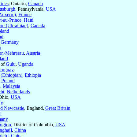
rines
, Ontario,
Canada
ttsburgh
, Pennsylvania,
USA
Auxerre)
,
France
t-au-Prince
,
Haïti
on (Ukrainian)
,
Canada
oland
nd
,
Germany
a
en-Mehrerau
,
Austria
land
 of
Gulu
,
Uganda
ruguay
(Ethiopian)
,
Ethiopia
,
Poland
u
,
Malaysia
cht
,
Netherlands
 Ohio,
USA
ny
d Newcastle
, England,
Great Britain
d
many
ngton
, District of Columbia,
USA
nghai]
,
China
ich]
,
China