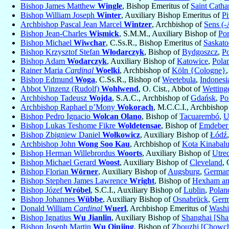
Bishop James Matthew
Wingle
, Bishop Emeritus of
Saint Catha
Bishop William Joseph
Winter
, Auxiliary Bishop Emeritus of
Pi
Archbishop Pascal Jean Marcel
Wintzer
, Archbishop of
Sens (-
Bishop Jean-Charles
Wismick
, S.M.M., Auxiliary Bishop of
Por
Bishop Michael
Wiwchar
, C.Ss.R., Bishop Emeritus of
Saskato
Bishop Krzysztof Stefan
Włodarczyk
, Bishop of
Bydgoszcz
,
P
Bishop Adam
Wodarczyk
, Auxiliary Bishop of
Katowice
,
Pola
Rainer Maria
Cardinal
Woelki
, Archbishop of
Köln {Cologne}
Bishop Edmund
Woga
, C.Ss.R., Bishop of
Weetebula
,
Indonesi
Abbot Vinzenz (Rudolf)
Wohlwend
, O. Cist., Abbot of
Wetting
Archbishop Tadeusz
Wojda
, S.A.C., Archbishop of
Gdańsk
,
Po
Archbishop Raphael p’Mony
Wokorach
, M.C.C.I., Archbishop
Bishop Pedro Ignacio
Wolcan Olano
, Bishop of
Tacuarembó
,
U
Bishop Lukas Teshome Fikre
Woldetensae
, Bishop of
Emdeber 
Bishop Zbigniew Daniel
Wołkowicz
, Auxiliary Bishop of
Łódź
Archbishop John
Wong Soo Kau
, Archbishop of
Kota Kinabal
Bishop Herman Willebrordus
Woorts
, Auxiliary Bishop of
Utre
Bishop Michael Gerard
Woost
, Auxiliary Bishop of
Cleveland
,
Bishop Florian
Wörner
, Auxiliary Bishop of
Augsburg
,
Germa
Bishop Stephen James Lawrence
Wright
, Bishop of
Hexham an
Bishop Józef
Wróbel
, S.C.I., Auxiliary Bishop of
Lublin
,
Polan
Bishop Johannes
Wübbe
, Auxiliary Bishop of
Osnabrück
,
Ger
Donald William
Cardinal
Wuerl
, Archbishop Emeritus of
Washi
Bishop Ignatius
Wu Jianlin
, Auxiliary Bishop of
Shanghai [Sha
Bishop Joseph Martin
Wu Qinjing
, Bishop of
Zhouzhi [Chowch