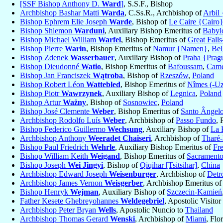
[SSF Bishop Anthony D.
Ward
]
, S.S.F., Bishop
Archbishop Bashar Matti
Warda
, C.Ss.R., Archbishop of
Arbil 
Bishop Ephrem Elie Joseph
Warde
, Bishop of
Le Caire {Cairo}
Bishop Shlemon
Warduni
, Auxiliary Bishop Emeritus of
Babyl
Bishop Michael William
Warfel
, Bishop Emeritus of
Great Falls
Bishop Pierre
Warin
, Bishop Emeritus of
Namur {Namen}
,
Be
Bishop Zdenek
Wasserbauer
, Auxiliary Bishop of
Praha {Prag
Bishop Dieudonné
Watio
, Bishop Emeritus of
Bafoussam
,
Came
Bishop Jan Franciszek
Wątroba
, Bishop of
Rzeszów
,
Poland
Bishop Robert Léon
Wattebled
, Bishop Emeritus of
Nîmes (-Uz
Bishop Piotr
Wawrzynek
, Auxiliary Bishop of
Legnica
,
Poland
Bishop Artur
Ważny
, Bishop of
Sosnowiec
,
Poland
Bishop José Clemente
Weber
, Bishop Emeritus of
Santo Ângel
Archbishop Rodolfo Luís
Weber
, Archbishop of
Passo Fundo
, 
Bishop Federico Guillermo
Wechsung
, Auxiliary Bishop of
La 
Archbishop Anthony
Weeradet Chaiseri
, Archbishop of
Tharé
Bishop Paul Friedrich
Wehrle
, Auxiliary Bishop Emeritus of
Fr
Bishop William Keith
Weigand
, Bishop Emeritus of
Sacrament
Bishop Joseph
Wei Jingyi
, Bishop of
Qiqihar [Tsitsihar]
,
China
Archbishop Edward Joseph
Weisenburger
, Archbishop of
Detro
Archbishop James Vernon
Weisgerber
, Archbishop Emeritus o
Bishop Henryk
Wejman
, Auxiliary Bishop of
Szczecin-Kamień
Father Kesete Ghebreyohannes
Weldegebriel
, Apostolic Visitor 
Archbishop Peter Bryan
Wells
, Apostolic Nuncio to
Thailand
Archbishop Thomas Gerard
Wenski
, Archbishop of
Miami
, Flo