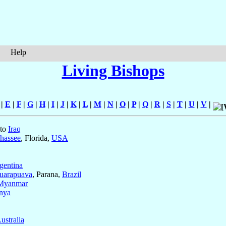
Help
Living Bishops
|
E
|
F
|
G
|
H
|
I
|
J
|
K
|
L
|
M
|
N
|
O
|
P
|
Q
|
R
|
S
|
T
|
U
|
V
|
 to
Iraq
ahassee
, Florida,
USA
gentina
uarapuava
, Parana,
Brazil
Myanmar
nya
ustralia