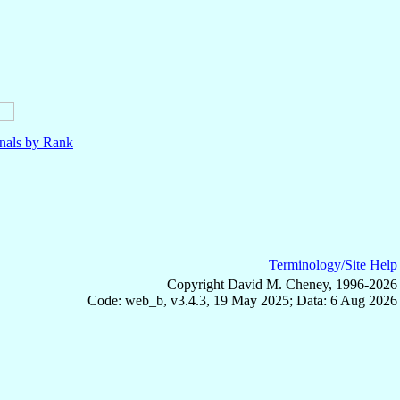
nals by Rank
Terminology/Site Help
Copyright David M. Cheney, 1996-2026
Code: web_b, v3.4.3, 19 May 2025; Data: 6 Aug 2026