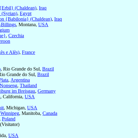
{Erbil} (Chaldean)
,
Iraq
 (Syrian)
,
Egypt
on {Babilonia} (Chaldean)
,
Iraq
-Billings
, Montana,
USA
lgium
ue}
,
Czechia
roon
ès e Alès)
,
France
o
, Rio Grande do Sul,
Brazil
Rio Grande do Sul,
Brazil
Plata
,
Argentina
-Nonseng
,
Thailand
eiburg im Breisgau
,
Germany
o
, California,
USA
it
, Michigan,
USA
f
Winnipeg
, Manitoba,
Canada
,
Poland
(Visitator)
rida,
USA