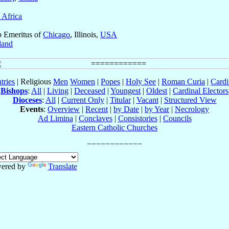
 Africa
p Emeritus of
Chicago
, Illinois,
USA
land
tries
| Religious
Men
Women
|
Popes
|
Holy See
|
Roman Curia
|
Cardi
Bishops
:
All
|
Living
|
Deceased
|
Youngest
|
Oldest
|
Cardinal Electors
Dioceses
:
All
|
Current Only
|
Titular
|
Vacant
|
Structured View
Events
:
Overview
|
Recent
|
by Date
|
by Year
|
Necrology
Ad Limina
|
Conclaves
|
Consistories
|
Councils
Eastern Catholic Churches
ered by
Translate