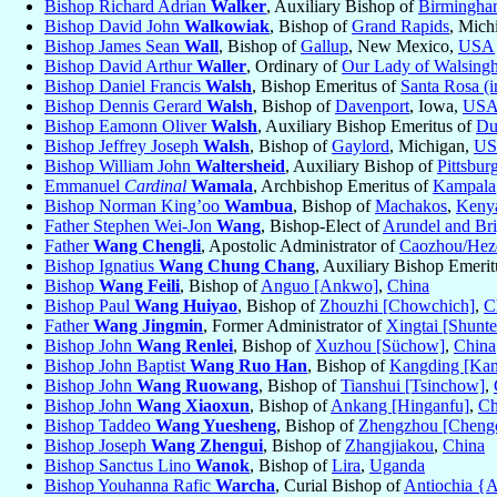
Bishop Richard Adrian
Walker
, Auxiliary Bishop of
Birmingh
Bishop David John
Walkowiak
, Bishop of
Grand Rapids
, Mich
Bishop James Sean
Wall
, Bishop of
Gallup
, New Mexico,
USA
Bishop David Arthur
Waller
, Ordinary of
Our Lady of Walsing
Bishop Daniel Francis
Walsh
, Bishop Emeritus of
Santa Rosa (i
Bishop Dennis Gerard
Walsh
, Bishop of
Davenport
, Iowa,
US
Bishop Eamonn Oliver
Walsh
, Auxiliary Bishop Emeritus of
Du
Bishop Jeffrey Joseph
Walsh
, Bishop of
Gaylord
, Michigan,
U
Bishop William John
Waltersheid
, Auxiliary Bishop of
Pittsbur
Emmanuel
Cardinal
Wamala
, Archbishop Emeritus of
Kampala
Bishop Norman King’oo
Wambua
, Bishop of
Machakos
,
Keny
Father Stephen Wei-Jon
Wang
, Bishop-Elect of
Arundel and Br
Father
Wang Chengli
, Apostolic Administrator of
Caozhou/Hez
Bishop Ignatius
Wang Chung Chang
, Auxiliary Bishop Emeri
Bishop
Wang Feili
, Bishop of
Anguo [Ankwo]
,
China
Bishop Paul
Wang Huiyao
, Bishop of
Zhouzhi [Chowchich]
,
C
Father
Wang Jingmin
, Former Administrator of
Xingtai [Shunte
Bishop John
Wang Renlei
, Bishop of
Xuzhou [Süchow]
,
China
Bishop John Baptist
Wang Ruo Han
, Bishop of
Kangding [Kan
Bishop John
Wang Ruowang
, Bishop of
Tianshui [Tsinchow]
,
Bishop John
Wang Xiaoxun
, Bishop of
Ankang [Hinganfu]
,
Ch
Bishop Taddeo
Wang Yuesheng
, Bishop of
Zhengzhou [Cheng
Bishop Joseph
Wang Zhengui
, Bishop of
Zhangjiakou
,
China
Bishop Sanctus Lino
Wanok
, Bishop of
Lira
,
Uganda
Bishop Youhanna Rafic
Warcha
, Curial Bishop of
Antiochia {A