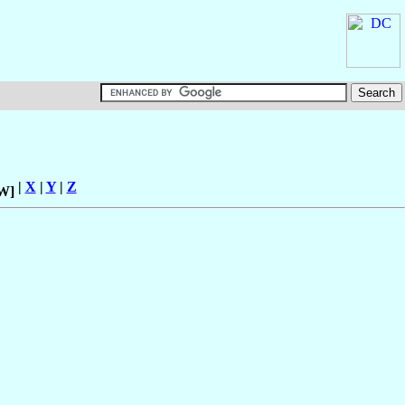
|
X
|
Y
|
Z