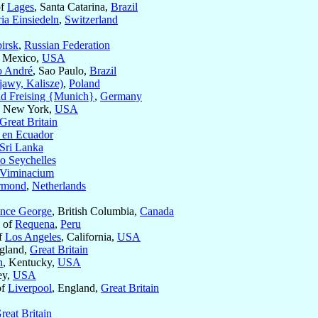
of
Lages
, Santa Catarina,
Brazil
ia Einsiedeln
,
Switzerland
irsk
,
Russian Federation
 Mexico,
USA
o André
, Sao Paulo,
Brazil
awy, Kalisze)
,
Poland
d Freising {Munich}
,
Germany
, New York,
USA
Great Britain
 en Ecuador
Sri Lanka
 o Seychelles
Viminacium
rmond
,
Netherlands
ince George
, British Columbia,
Canada
c of
Requena
,
Peru
of
Los Angeles
, California,
USA
ngland,
Great Britain
n
, Kentucky,
USA
ey,
USA
of
Liverpool
, England,
Great Britain
reat Britain