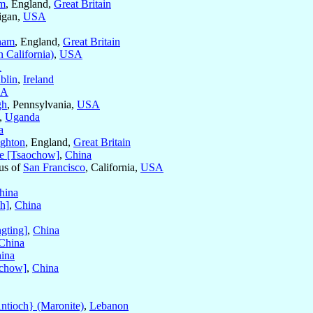
am
, England,
Great Britain
igan,
USA
ham
, England,
Great Britain
n California)
,
USA
A
blin
,
Ireland
SA
gh
, Pennsylvania,
USA
,
Uganda
a
ighton
, England,
Great Britain
e [Tsaochow]
,
China
tus of
San Francisco
, California,
USA
hina
h]
,
China
gting]
,
China
China
ina
chow]
,
China
ntioch} (Maronite)
,
Lebanon