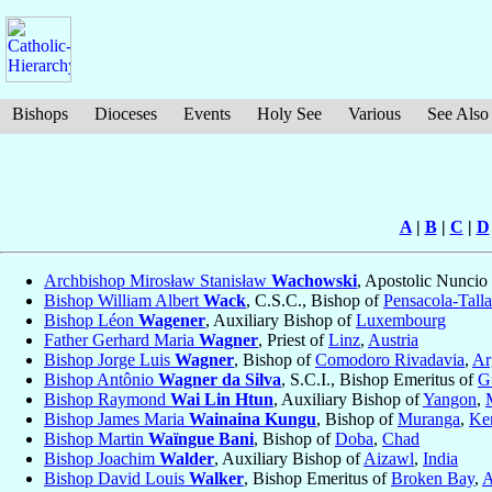
Bishops
Dioceses
Events
Holy See
Various
See Also
A
|
B
|
C
|
D
Archbishop Mirosław Stanisław
Wachowski
, Apostolic Nuncio
Bishop William Albert
Wack
, C.S.C., Bishop of
Pensacola-Tall
Bishop Léon
Wagener
, Auxiliary Bishop of
Luxembourg
Father Gerhard Maria
Wagner
, Priest of
Linz
,
Austria
Bishop Jorge Luis
Wagner
, Bishop of
Comodoro Rivadavia
,
Ar
Bishop Antônio
Wagner da Silva
, S.C.I., Bishop Emeritus of
G
Bishop Raymond
Wai Lin Htun
, Auxiliary Bishop of
Yangon
,
Bishop James Maria
Wainaina Kungu
, Bishop of
Muranga
,
Ke
Bishop Martin
Waïngue Bani
, Bishop of
Doba
,
Chad
Bishop Joachim
Walder
, Auxiliary Bishop of
Aizawl
,
India
Bishop David Louis
Walker
, Bishop Emeritus of
Broken Bay
,
A