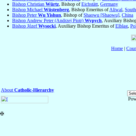
Bishop Christian
Würtz
, Bishop of
Eichstätt
,
Germany
Bishop Michael
Wüstenberg
, Bishop Emeritus of
Aliwal
,
South
Bishop Peter
Wu Yishun
, Bishop of
Shaowu [Shaowu]
,
China
Bishop Andrew Peter (Andrzej Piotr)
Wypych
, Auxiliary Bisho
Bishop Józef
Wysocki
, Auxiliary Bishop Emeritus of
Elbląg
,
Po
Home
|
Coun
About
Catholic-Hierarchy
Pow
✠