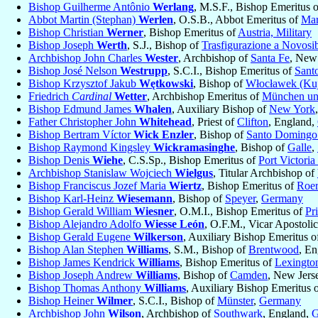
Bishop Guilherme Antônio
Werlang
, M.S.F., Bishop Emeritus 
Abbot Martin (Stephan)
Werlen
, O.S.B., Abbot Emeritus of
Mar
Bishop Christian
Werner
, Bishop Emeritus of
Austria, Military
Bishop Joseph
Werth
, S.J., Bishop of
Trasfigurazione a Novosib
Archbishop John Charles
Wester
, Archbishop of
Santa Fe
, New
Bishop José Nelson
Westrupp
, S.C.I., Bishop Emeritus of
Sant
Bishop Krzysztof Jakub
Wętkowski
, Bishop of
Włocławek (Kuj
Friedrich
Cardinal
Wetter
, Archbishop Emeritus of
München un
Bishop Edmund James
Whalen
, Auxiliary Bishop of
New York
Father Christopher John
Whitehead
, Priest of
Clifton
, England,
Bishop Bertram Víctor
Wick Enzler
, Bishop of
Santo Domingo
Bishop Raymond Kingsley
Wickramasinghe
, Bishop of
Galle
,
Bishop Denis
Wiehe
, C.S.Sp., Bishop Emeritus of
Port Victoria
Archbishop Stanislaw Wojciech
Wielgus
, Titular Archbishop of
Bishop Franciscus Jozef Maria
Wiertz
, Bishop Emeritus of
Roe
Bishop Karl-Heinz
Wiesemann
, Bishop of
Speyer
,
Germany
Bishop Gerald William
Wiesner
, O.M.I., Bishop Emeritus of
Pr
Bishop Alejandro Adolfo
Wiesse León
, O.F.M., Vicar Apostoli
Bishop Gerald Eugene
Wilkerson
, Auxiliary Bishop Emeritus 
Bishop Alan Stephen
Williams
, S.M., Bishop of
Brentwood
, E
Bishop James Kendrick
Williams
, Bishop Emeritus of
Lexingto
Bishop Joseph Andrew
Williams
, Bishop of
Camden
, New Jers
Bishop Thomas Anthony
Williams
, Auxiliary Bishop Emeritus 
Bishop Heiner
Wilmer
, S.C.I., Bishop of
Münster
,
Germany
Archbishop John
Wilson
, Archbishop of
Southwark
, England,
G