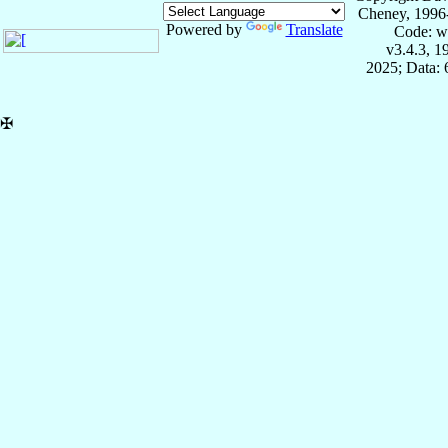
Cheney, 1996
Powered by
Translate
Code: w
v3.4.3, 
2025; Data:
✠