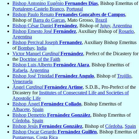
Bishop Antonino Eugénio
Fernandes Dias
, Bishop Emeritus of
Portalegre-Castelo Branco
,
Portugal
Bishop Paulo Renato
Fernandes Gonçalves de Campos
,
Bishop of
Barra do Garças
, Mato Grosso,
Brazil
Bishop César Daniel
Fernández
, Bishop of
Jujuy
,
Argentina
Bishop Ernesto José
Fernández
, Auxiliary Bishop of
Rosario
,
Argentina
Bishop Percival Joseph
Fernandez
, Auxiliary Bishop Emeritus
of
Bombay
,
India
Victor Manuel
Cardinal
Fernández
, Prefect of the Dicastery for
the
Doctrine of the Faith
Bishop Luis Alberto
Fernández Alara
, Bishop Emeritus of
Rafaela
,
Argentina
Bishop José Trinidad
Fernández Angulo
, Bishop of
Trujillo
,
Venezuela
Ángel
Cardinal
Fernández Artime
, S.D.B., Pro-Prefect of the
Dicastery for
Institutes of Consecrated Life and Societies of
Apostolic Life
Bishop Ángel
Fernández Collado
, Bishop Emeritus of
Albacete
,
Spain
Bishop Demetrio
Fernández González
, Bishop Emeritus of
Córdoba
,
Spain
Bishop Jesús
Fernández González
, Bishop of
Córdoba
,
Spain
Bishop Oscar Gerardo
Fernández Guillén
, Bishop Emeritus of
Puntarenas
,
Costa Rica