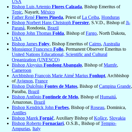
USA
Bishop Luis Artemio
Flores Calzada
, Bishop Emeritus of
Tepic
, Nayarit,
México
Father René
Flores Pineda
, Priest of
La Ceiba
,
Honduras
Bishop Norbert Hans Christoph
Foerster
, S.V.D., Bishop of
Ji-
Paraná
, Rondonia,
Brazil
Bishop John Thomas
Folda
, Bishop of
Fargo
, North Dakota,
USA
Bishop James
Foley
, Bishop Emeritus of
Cairns
,
Australia
Monsignor Francesco
Follo
, Permanent Observer Emeritus to
United Nations Educational, Scientific and Cultural
Organization (UNESCO)
Bishop Aloysius
Fondong Abangalo
, Bishop of
Mamfe
,
Cameroon
Archbishop François Marie Aimé Marius
Fonlupt
, Archbishop
of
Avignon
,
France
Bishop Dulcênio
Fontes de Matos
, Bishop of
Campina Grande
,
Paraiba,
Brazil
Bishop Antônio
Fontinele de Melo
, Bishop of
Humaitá
,
Amazonas,
Brazil
Bishop Kendrick John
Forbes
, Bishop of
Roseau
, Dominica,
Antilles
Bishop Marek
Forgáč
, Auxiliary Bishop of
Košice
,
Slovakia
Bishop Roberto
Fornaciari
, O.S.B., Bishop of
Tempio-
Ampurias
,
Italy