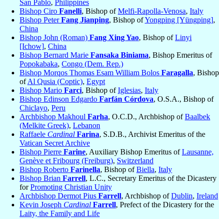
San Pablo
,
Philippines
Bishop Ciro
Fanelli
, Bishop of
Melfi-Rapolla-Venosa
,
Italy
Bishop Peter
Fang Jianping
, Bishop of
Yongping [Yüngping]
,
China
Bishop John (Roman)
Fang Xing Yao
, Bishop of
Linyi
[Ichow]
,
China
Bishop Bernard Marie
Fansaka Biniama
, Bishop Emeritus of
Popokabaka
,
Congo (Dem. Rep.)
Bishop Morqos Thomas Esam William Bolos
Faragalla
, Bishop
of
Al Qusia (Coptic)
,
Egypt
Bishop Mario
Farci
, Bishop of
Iglesias
,
Italy
Bishop Edinson Edgardo
Farfán Córdova
, O.S.A., Bishop of
Chiclayo
,
Peru
Archbishop Makhoul
Farha
, O.C.D., Archbishop of
Baalbek
(Melkite Greek)
,
Lebanon
Raffaele
Cardinal
Farina
, S.D.B., Archivist Emeritus of the
Vatican Secret Archive
Bishop Pierre
Farine
, Auxiliary Bishop Emeritus of
Lausanne,
Genève et Fribourg (Freiburg)
,
Switzerland
Bishop Roberto
Farinella
, Bishop of
Biella
,
Italy
Bishop Brian
Farrell
, L.C., Secretary Emeritus of the Dicastery
for
Promoting Christian Unity
Archbishop Dermot Pius
Farrell
, Archbishop of
Dublin
,
Ireland
Kevin Joseph
Cardinal
Farrell
, Prefect of the Dicastery for the
Laity, the Family and Life