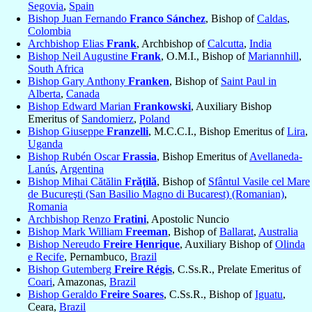
Segovia
,
Spain
Bishop Juan Fernando
Franco Sánchez
, Bishop of
Caldas
,
Colombia
Archbishop Elias
Frank
, Archbishop of
Calcutta
,
India
Bishop Neil Augustine
Frank
, O.M.I., Bishop of
Mariannhill
,
South Africa
Bishop Gary Anthony
Franken
, Bishop of
Saint Paul in
Alberta
,
Canada
Bishop Edward Marian
Frankowski
, Auxiliary Bishop
Emeritus of
Sandomierz
,
Poland
Bishop Giuseppe
Franzelli
, M.C.C.I., Bishop Emeritus of
Lira
,
Uganda
Bishop Rubén Oscar
Frassia
, Bishop Emeritus of
Avellaneda-
Lanús
,
Argentina
Bishop Mihai Cătălin
Frăţilă
, Bishop of
Sfântul Vasile cel Mare
de Bucureşti (San Basilio Magno di Bucarest) (Romanian)
,
Romania
Archbishop Renzo
Fratini
, Apostolic Nuncio
Bishop Mark William
Freeman
, Bishop of
Ballarat
,
Australia
Bishop Nereudo
Freire Henrique
, Auxiliary Bishop of
Olinda
e Recife
, Pernambuco,
Brazil
Bishop Gutemberg
Freire Régis
, C.Ss.R., Prelate Emeritus of
Coari
, Amazonas,
Brazil
Bishop Geraldo
Freire Soares
, C.Ss.R., Bishop of
Iguatu
,
Ceara,
Brazil