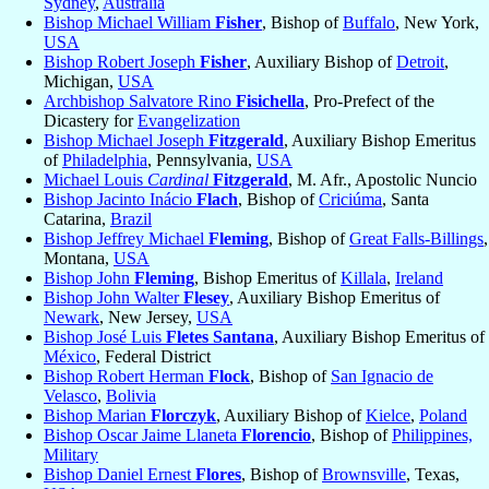
Sydney
,
Australia
Bishop Michael William
Fisher
, Bishop of
Buffalo
, New York,
USA
Bishop Robert Joseph
Fisher
, Auxiliary Bishop of
Detroit
,
Michigan,
USA
Archbishop Salvatore Rino
Fisichella
, Pro-Prefect of the
Dicastery for
Evangelization
Bishop Michael Joseph
Fitzgerald
, Auxiliary Bishop Emeritus
of
Philadelphia
, Pennsylvania,
USA
Michael Louis
Cardinal
Fitzgerald
, M. Afr., Apostolic Nuncio
Bishop Jacinto Inácio
Flach
, Bishop of
Criciúma
, Santa
Catarina,
Brazil
Bishop Jeffrey Michael
Fleming
, Bishop of
Great Falls-Billings
,
Montana,
USA
Bishop John
Fleming
, Bishop Emeritus of
Killala
,
Ireland
Bishop John Walter
Flesey
, Auxiliary Bishop Emeritus of
Newark
, New Jersey,
USA
Bishop José Luis
Fletes Santana
, Auxiliary Bishop Emeritus of
México
, Federal District
Bishop Robert Herman
Flock
, Bishop of
San Ignacio de
Velasco
,
Bolivia
Bishop Marian
Florczyk
, Auxiliary Bishop of
Kielce
,
Poland
Bishop Oscar Jaime Llaneta
Florencio
, Bishop of
Philippines,
Military
Bishop Daniel Ernest
Flores
, Bishop of
Brownsville
, Texas,