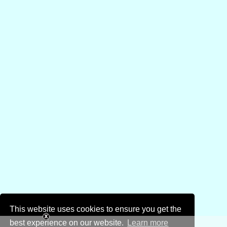
This website uses cookies to ensure you get the
best experience on our website.
Learn more