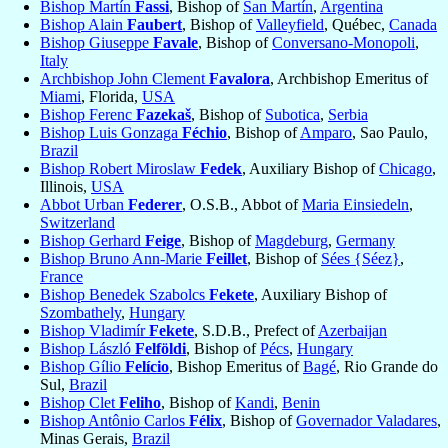
Bishop Martín
Fassi
, Bishop of
San Martín
,
Argentina
Bishop Alain
Faubert
, Bishop of
Valleyfield
, Québec,
Canada
Bishop Giuseppe
Favale
, Bishop of
Conversano-Monopoli
,
Italy
Archbishop John Clement
Favalora
, Archbishop Emeritus of
Miami
, Florida,
USA
Bishop Ferenc
Fazekaš
, Bishop of
Subotica
,
Serbia
Bishop Luis Gonzaga
Féchio
, Bishop of
Amparo
, Sao Paulo,
Brazil
Bishop Robert Miroslaw
Fedek
, Auxiliary Bishop of
Chicago
,
Illinois,
USA
Abbot Urban
Federer
, O.S.B., Abbot of
Maria Einsiedeln
,
Switzerland
Bishop Gerhard
Feige
, Bishop of
Magdeburg
,
Germany
Bishop Bruno Ann-Marie
Feillet
, Bishop of
Sées {Séez}
,
France
Bishop Benedek Szabolcs
Fekete
, Auxiliary Bishop of
Szombathely
,
Hungary
Bishop Vladimír
Fekete
, S.D.B., Prefect of
Azerbaijan
Bishop László
Felföldi
, Bishop of
Pécs
,
Hungary
Bishop Gílio
Felício
, Bishop Emeritus of
Bagé
, Rio Grande do
Sul,
Brazil
Bishop Clet
Feliho
, Bishop of
Kandi
,
Benin
Bishop Antônio Carlos
Félix
, Bishop of
Governador Valadares
,
Minas Gerais,
Brazil