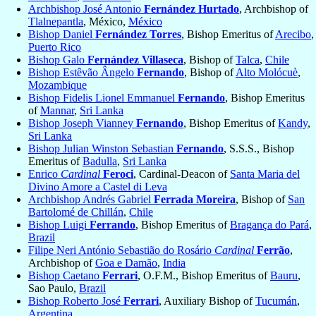
Archbishop José Antonio
Fernández Hurtado
, Archbishop of
Tlalnepantla
, México,
México
Bishop Daniel
Fernández Torres
, Bishop Emeritus of
Arecibo
,
Puerto Rico
Bishop Galo
Fernández Villaseca
, Bishop of
Talca
,
Chile
Bishop Estêvão Ângelo
Fernando
, Bishop of
Alto Molócuè
,
Mozambique
Bishop Fidelis Lionel Emmanuel
Fernando
, Bishop Emeritus
of
Mannar
,
Sri Lanka
Bishop Joseph Vianney
Fernando
, Bishop Emeritus of
Kandy
,
Sri Lanka
Bishop Julian Winston Sebastian
Fernando
, S.S.S., Bishop
Emeritus of
Badulla
,
Sri Lanka
Enrico
Cardinal
Feroci
, Cardinal-Deacon of
Santa Maria del
Divino Amore a Castel di Leva
Archbishop Andrés Gabriel
Ferrada Moreira
, Bishop of
San
Bartolomé de Chillán
,
Chile
Bishop Luigi
Ferrando
, Bishop Emeritus of
Bragança do Pará
,
Brazil
Filipe Neri António Sebastião do Rosário
Cardinal
Ferrão
,
Archbishop of
Goa e Damão
,
India
Bishop Caetano
Ferrari
, O.F.M., Bishop Emeritus of
Bauru
,
Sao Paulo,
Brazil
Bishop Roberto José
Ferrari
, Auxiliary Bishop of
Tucumán
,
Argentina