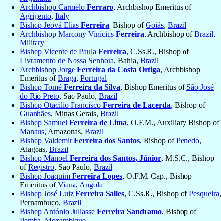
Archbishop Carmelo
Ferraro
, Archbishop Emeritus of
Agrigento
,
Italy
Bishop Jeová Elias
Ferreira
, Bishop of
Goiás
,
Brazil
Archbishop Marcony Vinícius
Ferreira
, Archbishop of
Brazil,
Military
Bishop Vicente de Paula
Ferreira
, C.Ss.R., Bishop of
Livramento de Nossa Senhora
, Bahia,
Brazil
Archbishop Jorge
Ferreira da Costa Ortiga
, Archbishop
Emeritus of
Braga
,
Portugal
Bishop Tomé
Ferreira da Silva
, Bishop Emeritus of
São José
do Rio Preto
, Sao Paulo,
Brazil
Bishop Otacilio Francisco
Ferreira de Lacerda
, Bishop of
Guanhães
, Minas Gerais,
Brazil
Bishop Samuel
Ferreira de Lima
, O.F.M., Auxiliary Bishop of
Manaus
, Amazonas,
Brazil
Bishop Valdemir
Ferreira dos Santos
, Bishop of
Penedo
,
Alagoas,
Brazil
Bishop Manoel
Ferreira dos Santos, Júnior
, M.S.C., Bishop
of
Registro
, Sao Paulo,
Brazil
Bishop Joaquim
Ferreira Lopes
, O.F.M. Cap., Bishop
Emeritus of
Viana
,
Angola
Bishop José Luiz
Ferreira Salles
, C.Ss.R., Bishop of
Pesqueira
,
Pernambuco,
Brazil
Bishop António Juliasse
Ferreira Sandramo
, Bishop of
Pemba
,
Mozambique