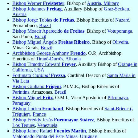
Bishop Werner
Freistetter
, Bishop of
Austria, Military
Bishop Johannes
Freitag
, Auxiliary Bishop of
Graz-Seckau
,
Austria
Bishop Jorge Tobias
de Freitas
, Bishop Emeritus of
Nazaré
,
Pernambuco,
Brazil
Bishop Moacir Aparecido
de Freitas
, Bishop of
Votuporanga
,
Sao Paulo,
Brazil
Bishop Miguel Ângelo
Freitas Ribeiro
, Bishop of
Oliveira
,
Minas Gerais,
Brazil
Archbishop George Anthony
Frendo
, O.P., Archbishop
Emeritus of
Tiranë-Durrës
,
Albania
Bishop Timothy Edward
Freyer
, Auxiliary Bishop of
Orange in
California
,
USA
Fortunato
Cardinal
Frezza
, Cardinal-Deacon of
Santa Maria in
Via Lata
Bishop Giuliano
Frigeni
, P.I.M.E., Bishop Emeritus of
Parintins
, Amazonas,
Brazil
Bishop Miguel
Fritz
, O.M.I., Vicar Apostolic of
Pilcomayo
,
Paraguay
Bishop Lucien
Fruchaud
, Bishop Emeritus of
Saint-Brieuc (-
Tréguier)
,
France
Bishop Freddy Jesús
Fuenmayor Suárez
, Bishop Emeritus of
Los Teques
,
Venezuela
Bishop Jaime Rafael
Fuentes Martín
, Bishop Emeritus of
Maldonado-Punta del Este-Minas
,
Uruguay