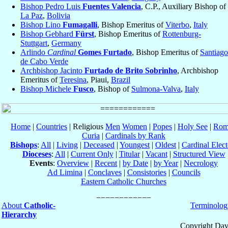
Bishop Pedro Luis
Fuentes Valencia
, C.P., Auxiliary Bishop of
La Paz
,
Bolivia
Bishop Lino
Fumagalli
, Bishop Emeritus of
Viterbo
,
Italy
Bishop Gebhard
Fürst
, Bishop Emeritus of
Rottenburg-
Stuttgart
,
Germany
Arlindo
Cardinal
Gomes Furtado
, Bishop Emeritus of
Santiago
de Cabo Verde
Archbishop Jacinto
Furtado de Brito Sobrinho
, Archbishop
Emeritus of
Teresina
, Piaui,
Brazil
Bishop Michele
Fusco
, Bishop of
Sulmona-Valva
,
Italy
Home
|
Countries
| Religious
Men
Women
|
Popes
|
Holy See
|
Rom
Curia
|
Cardinals by Rank
Bishops
:
All
|
Living
|
Deceased
|
Youngest
|
Oldest
|
Cardinal Elect
Dioceses
:
All
|
Current Only
|
Titular
|
Vacant
|
Structured View
Events
:
Overview
|
Recent
|
by Date
|
by Year
|
Necrology
Ad Limina
|
Conclaves
|
Consistories
|
Councils
Eastern Catholic Churches
About
Catholic-
Terminolog
Hierarchy
Copyright Dav