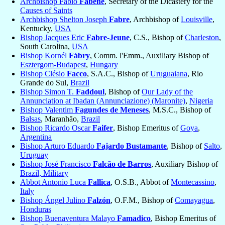
Archbishop Fabio
Fabene
, Secretary of the Dicastery for the
Causes of Saints
Archbishop Shelton Joseph
Fabre
, Archbishop of
Louisville
,
Kentucky,
USA
Bishop Jacques Eric
Fabre-Jeune
, C.S., Bishop of
Charleston
,
South Carolina,
USA
Bishop Kornél
Fábry
, Comm. l'Emm., Auxiliary Bishop of
Esztergom-Budapest
,
Hungary
Bishop Clésio
Facco
, S.A.C., Bishop of
Uruguaiana
, Rio
Grande do Sul,
Brazil
Bishop Simon T.
Faddoul
, Bishop of
Our Lady of the
Annunciation at Ibadan (Annunciazione) (Maronite)
,
Nigeria
Bishop Valentim
Fagundes de Meneses
, M.S.C., Bishop of
Balsas
, Maranhão,
Brazil
Bishop Ricardo Oscar
Faifer
, Bishop Emeritus of
Goya
,
Argentina
Bishop Arturo Eduardo
Fajardo Bustamante
, Bishop of
Salto
,
Uruguay
Bishop José Francisco
Falcão de Barros
, Auxiliary Bishop of
Brazil, Military
Abbot Antonio Luca
Fallica
, O.S.B., Abbot of
Montecassino
,
Italy
Bishop Ángel Julino
Falzón
, O.F.M., Bishop of
Comayagua
,
Honduras
Bishop Buenaventura Malayo
Famadico
, Bishop Emeritus of