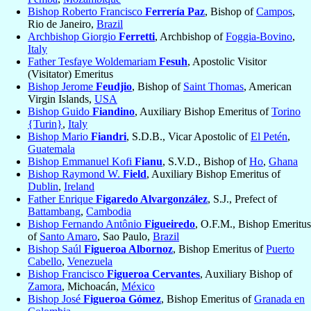
Bishop Roberto Francisco
Ferrería Paz
, Bishop of
Campos
,
Rio de Janeiro,
Brazil
Archbishop Giorgio
Ferretti
, Archbishop of
Foggia-Bovino
,
Italy
Father Tesfaye Woldemariam
Fesuh
, Apostolic Visitor
(Visitator) Emeritus
Bishop Jerome
Feudjio
, Bishop of
Saint Thomas
, American
Virgin Islands,
USA
Bishop Guido
Fiandino
, Auxiliary Bishop Emeritus of
Torino
{Turin}
,
Italy
Bishop Mario
Fiandri
, S.D.B., Vicar Apostolic of
El Petén
,
Guatemala
Bishop Emmanuel Kofi
Fianu
, S.V.D., Bishop of
Ho
,
Ghana
Bishop Raymond W.
Field
, Auxiliary Bishop Emeritus of
Dublin
,
Ireland
Father Enrique
Figaredo Alvargonzález
, S.J., Prefect of
Battambang
,
Cambodia
Bishop Fernando Antônio
Figueiredo
, O.F.M., Bishop Emeritus
of
Santo Amaro
, Sao Paulo,
Brazil
Bishop Saúl
Figueroa Albornoz
, Bishop Emeritus of
Puerto
Cabello
,
Venezuela
Bishop Francisco
Figueroa Cervantes
, Auxiliary Bishop of
Zamora
, Michoacán,
México
Bishop José
Figueroa Gómez
, Bishop Emeritus of
Granada en