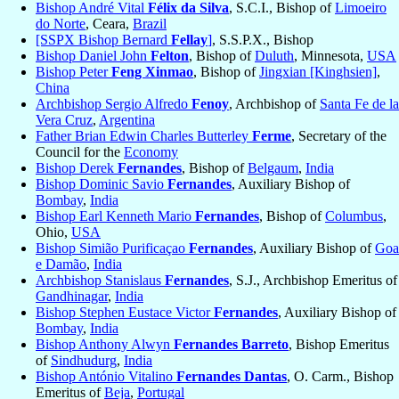
Bishop André Vital
Félix da Silva
, S.C.I., Bishop of
Limoeiro
do Norte
, Ceara,
Brazil
[SSPX Bishop Bernard
Fellay
]
, S.S.P.X., Bishop
Bishop Daniel John
Felton
, Bishop of
Duluth
, Minnesota,
USA
Bishop Peter
Feng Xinmao
, Bishop of
Jingxian [Kinghsien]
,
China
Archbishop Sergio Alfredo
Fenoy
, Archbishop of
Santa Fe de la
Vera Cruz
,
Argentina
Father Brian Edwin Charles Butterley
Ferme
, Secretary of the
Council for the
Economy
Bishop Derek
Fernandes
, Bishop of
Belgaum
,
India
Bishop Dominic Savio
Fernandes
, Auxiliary Bishop of
Bombay
,
India
Bishop Earl Kenneth Mario
Fernandes
, Bishop of
Columbus
,
Ohio,
USA
Bishop Simião Purificaçao
Fernandes
, Auxiliary Bishop of
Goa
e Damão
,
India
Archbishop Stanislaus
Fernandes
, S.J., Archbishop Emeritus of
Gandhinagar
,
India
Bishop Stephen Eustace Victor
Fernandes
, Auxiliary Bishop of
Bombay
,
India
Bishop Anthony Alwyn
Fernandes Barreto
, Bishop Emeritus
of
Sindhudurg
,
India
Bishop António Vitalino
Fernandes Dantas
, O. Carm., Bishop
Emeritus of
Beja
,
Portugal