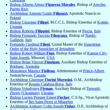
Colombia
Bishop Alberto Arturo
Figueroa Morales
, Bishop of
Arecibo
,
Puerto Rico
Archbishop Antonio Guido
Filipazzi
, Apostolic Nuncio to
Poland
Bishop Giuseppe
Filippi
, M.C.C.I., Bishop Emeritus of
Kotido
,
Uganda
Bishop Roberto
Filippini
, Bishop Emeritus of
Pescia
,
Italy
Bishop Fernando Tarcisio
Filograna
, Bishop of
Nardò-
Gallipoli
,
Italy
Fernando
Cardinal
Filoni
, Grand Master of the
Equestrian
Order of the Holy Sepulchre of Jerusalem
Bishop Robert William
Finn
, Bishop Emeritus of
Kansas City-
Saint Joseph
, Missouri,
USA
Bishop Brian Vincent
Finnigan
, Auxiliary Bishop Emeritus of
Brisbane
,
Australia
Monsignor Maurice
Fiolleau
, Administrator of
Prince-Albert
,
Saskatchewan,
Canada
Archbishop Giuseppe
Fiorini Morosini
, O.M., Archbishop
Emeritus of
Reggio Calabria-Bova
,
Italy
Bishop Volodymyr
Firman
, Auxiliary Bishop of
Ternopil-
Zboriv (Ukrainian)
,
Ukraine
Bishop Lucien Prosper Ernest
Fischer
, C.S.Sp., Vicar Apostolic
Emeritus of
Iles Saint-Pierre et Miquelon
Archbishop Anthony Colin Joseph
Fisher
, O.P., Archbishop of