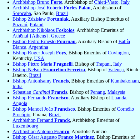
Archbishop Bruno
Forte
, Archbishop of
Chieti-Vasto
,
Italy
Archbishop José Roberto
Fortes Palau
, Archbishop of
Sorocaba
, Sao Paulo,
Brazil
Bishop Zdzisław
Fortuniak
, Auxiliary Bishop Emeritus of
Poznań
,
Poland
Archbishop Nikólaos
Foskolos
, Archbishop Emeritus of
Athēnai {Athens}
,
Greece
Bishop Pedro Ernesto
Fournau
, Auxiliary Bishop of
Bahía
Blanca
,
Argentina
Bishop Roger Joseph
Foys
, Bishop Emeritus of
Covington
,
Kentucky,
USA
Bishop Pietro Maria
Fragnelli
, Bishop of
Trapani
,
Italy
Bishop Nelson
Francelino Ferreira
, Bishop of
Valença
, Rio de
Janeiro,
Brazil
Bishop Antonisamy
Francis
, Bishop Emeritus of
Kumbakonam
,
India
Sebastian
Cardinal
Francis
, Bishop of
Penang
,
Malaysia
Bishop Fernando
Francisco
, Auxiliary Bishop of
Luanda
,
Angola
Bishop Manoel João
Francisco
, Bishop Emeritus of
Cornélio
Procópio
, Parana,
Brazil
Archbishop Fernand
Franck
, Archbishop Emeritus of
Luxembourg
Archbishop Antonio
Franco
, Apostolic Nuncio
Bishop César Augusto
Franco Martínez
, Bishop Emeritus of