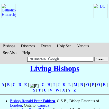
Bishops
Dioceses
Events
Holy See
Various
See Also
Help
Living Bishops
A
|
B
|
C
|
D
|
E
|
|
G
|
H
|
I
|
J
|
K
|
L
|
M
|
N
|
O
|
P
|
Q
|
R
|
S
|
T
|
U
|
V
|
W
|
X
|
Y
|
Z
Bishop Ronald Peter
Fabbro
, C.S.B., Bishop Emeritus of
London
, Ontario,
Canada