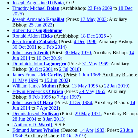
Joseph Augustine
Di Noia
, O.P.
Timothy Michael
Dolan
(Archbishop:
23 Feb
2009
to
18 Dec
2025
)
Joseph Armando
Espaillat
(Priest:
17 May
2003
; Auxiliary
Bishop:
25 Jan
2022
)
Robert Eric
Guglielmone
Ronald Aldon
Hicks
(Archbishop:
18 Dec
2025
- )
Josu
Iriondo Zabaleta
(Priest:
4 Dec
1996
; Auxiliary Bishop:
30 Oct
2001
to
1 Feb
2014
)
John Joseph
Jenik
(Priest:
30 May
1970
; Auxiliary Bishop:
14
Jun
2014
to
10 Oct
2019
)
Dominick John
Lagonegro
(Priest:
31 May
1969
; Auxiliary
Bishop:
30 Oct
2001
to
2 Jul
2018
)
James Francis
McCarthy
(Priest:
1 Jun
1968
; Auxiliary Bishop:
11 May
1999
to
15 Jun
2002
)
William James
Muhm
(Priest:
13 May
1995
to
22 Jan
2019
)
Edwin Frederick
O’Brien
(Priest:
29 May
1965
; Auxiliary
Bishop:
6 Feb
1996
to
7 Apr
1997
)
John Joseph
O’Hara
(Priest:
1 Dec
1984
; Auxiliary Bishop:
14
Jun
2014
to
7 Apr
2021
)
Dennis Joseph
Sullivan
(Priest:
29 May
1971
; Auxiliary Bishop:
28 Jun
2004
to
8 Jan
2013
)
[Anthony D.
Ward
]
, S.S.F.
Edmund James
Whalen
(Deacon:
14 Apr
1983
; Priest:
23 Jun
1984
; Auxiliary Bishop:
10 Oct
2019
)