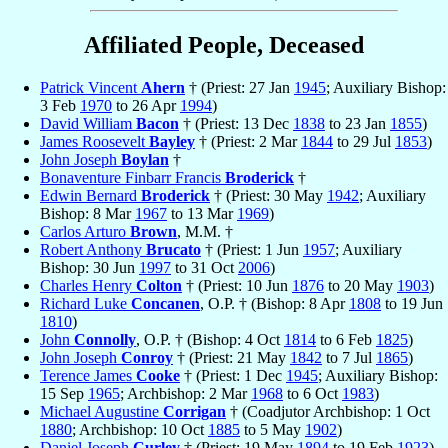
Affiliated People, Deceased
Patrick Vincent
Ahern
† (Priest: 27 Jan
1945
; Auxiliary Bishop:
3 Feb
1970
to 26 Apr
1994
)
David William
Bacon
† (Priest: 13 Dec
1838
to 23 Jan
1855
)
James Roosevelt
Bayley
† (Priest: 2 Mar
1844
to 29 Jul
1853
)
John Joseph
Boylan
†
Bonaventure Finbarr Francis
Broderick
†
Edwin Bernard
Broderick
† (Priest: 30 May
1942
; Auxiliary
Bishop: 8 Mar
1967
to 13 Mar
1969
)
Carlos Arturo
Brown
, M.M. †
Robert Anthony
Brucato
† (Priest: 1 Jun
1957
; Auxiliary
Bishop: 30 Jun
1997
to 31 Oct
2006
)
Charles Henry
Colton
† (Priest: 10 Jun
1876
to 20 May
1903
)
Richard Luke
Concanen
, O.P. † (Bishop: 8 Apr
1808
to 19 Jun
1810
)
John
Connolly
, O.P. † (Bishop: 4 Oct
1814
to 6 Feb
1825
)
John Joseph
Conroy
† (Priest: 21 May
1842
to 7 Jul
1865
)
Terence James
Cooke
† (Priest: 1 Dec
1945
; Auxiliary Bishop:
15 Sep
1965
; Archbishop: 2 Mar
1968
to 6 Oct
1983
)
Michael Augustine
Corrigan
† (Coadjutor Archbishop: 1 Oct
1880
; Archbishop: 10 Oct
1885
to 5 May
1902
)
Daniel Joseph
Curley
† (Priest: 19 May
1894
to 19 Feb
1923
)