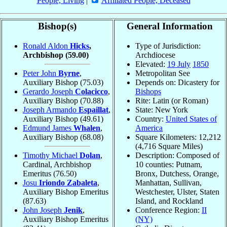
People, Living
|
Affiliated People, Deceased
Bishop(s)
General Information
Ronald Aldon
Hicks
,
Type of Jurisdiction:
Archbishop
(59.00)
Archdiocese
Elevated:
19 July
1850
Peter John
Byrne
,
Metropolitan See
Auxiliary Bishop
(75.03)
Depends on: Dicastery for
Gerardo Joseph
Colacicco
,
Bishops
Auxiliary Bishop
(70.88)
Rite: Latin (or Roman)
Joseph Armando
Espaillat
,
State: New York
Auxiliary Bishop
(49.61)
Country:
United States of
Edmund James
Whalen
,
America
Auxiliary Bishop
(68.08)
Square Kilometers: 12,212
(4,716 Square Miles)
Timothy Michael
Dolan
,
Description: Composed of
Cardinal, Archbishop
10 counties: Putnam,
Emeritus
(76.50)
Bronx, Dutchess, Orange,
Josu
Iriondo Zabaleta
,
Manhattan, Sullivan,
Auxiliary Bishop Emeritus
Westchester, Ulster, Staten
(87.63)
Island, and Rockland
John Joseph
Jenik
,
Conference Region:
II
Auxiliary Bishop Emeritus
(NY)