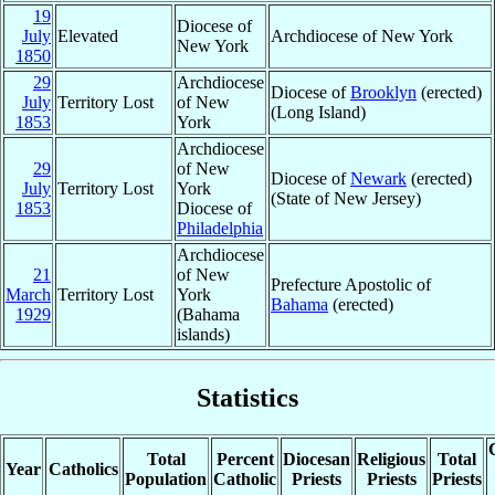
19
Diocese of
July
Elevated
Archdiocese of New York
New York
1850
29
Archdiocese
Diocese of
Brooklyn
(erected)
July
Territory Lost
of New
(Long Island)
1853
York
Archdiocese
29
of New
Diocese of
Newark
(erected)
July
Territory Lost
York
(State of New Jersey)
1853
Diocese of
Philadelphia
Archdiocese
21
of New
Prefecture Apostolic of
March
Territory Lost
York
Bahama
(erected)
1929
(Bahama
islands)
Statistics
Total
Percent
Diocesan
Religious
Total
Year
Catholics
Population
Catholic
Priests
Priests
Priests