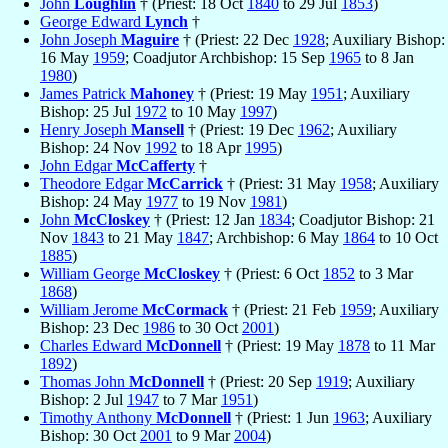
John
Loughlin
† (Priest: 18 Oct
1840
to 29 Jul
1853
)
George Edward
Lynch
†
John Joseph
Maguire
† (Priest: 22 Dec
1928
; Auxiliary Bishop:
16 May
1959
; Coadjutor Archbishop: 15 Sep
1965
to 8 Jan
1980
)
James Patrick
Mahoney
† (Priest: 19 May
1951
; Auxiliary
Bishop: 25 Jul
1972
to 10 May
1997
)
Henry Joseph
Mansell
† (Priest: 19 Dec
1962
; Auxiliary
Bishop: 24 Nov
1992
to 18 Apr
1995
)
John Edgar
McCafferty
†
Theodore Edgar
McCarrick
† (Priest: 31 May
1958
; Auxiliary
Bishop: 24 May
1977
to 19 Nov
1981
)
John
McCloskey
† (Priest: 12 Jan
1834
; Coadjutor Bishop: 21
Nov
1843
to 21 May
1847
; Archbishop: 6 May
1864
to 10 Oct
1885
)
William George
McCloskey
† (Priest: 6 Oct
1852
to 3 Mar
1868
)
William Jerome
McCormack
† (Priest: 21 Feb
1959
; Auxiliary
Bishop: 23 Dec
1986
to 30 Oct
2001
)
Charles Edward
McDonnell
† (Priest: 19 May
1878
to 11 Mar
1892
)
Thomas John
McDonnell
† (Priest: 20 Sep
1919
; Auxiliary
Bishop: 2 Jul
1947
to 7 Mar
1951
)
Timothy Anthony
McDonnell
† (Priest: 1 Jun
1963
; Auxiliary
Bishop: 30 Oct
2001
to 9 Mar
2004
)