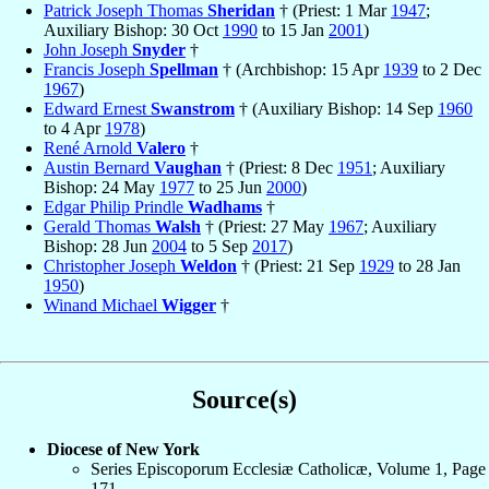
Patrick Joseph Thomas
Sheridan
† (Priest: 1 Mar
1947
;
Auxiliary Bishop: 30 Oct
1990
to 15 Jan
2001
)
John Joseph
Snyder
†
Francis Joseph
Spellman
† (Archbishop: 15 Apr
1939
to 2 Dec
1967
)
Edward Ernest
Swanstrom
† (Auxiliary Bishop: 14 Sep
1960
to 4 Apr
1978
)
René Arnold
Valero
†
Austin Bernard
Vaughan
† (Priest: 8 Dec
1951
; Auxiliary
Bishop: 24 May
1977
to 25 Jun
2000
)
Edgar Philip Prindle
Wadhams
†
Gerald Thomas
Walsh
† (Priest: 27 May
1967
; Auxiliary
Bishop: 28 Jun
2004
to 5 Sep
2017
)
Christopher Joseph
Weldon
† (Priest: 21 Sep
1929
to 28 Jan
1950
)
Winand Michael
Wigger
†
Source(s)
Diocese of New York
Series Episcoporum Ecclesiæ Catholicæ, Volume 1, Page
171