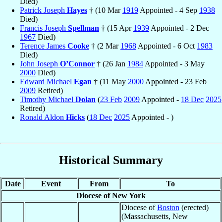
Died)
Patrick Joseph
Hayes
† (10 Mar
1919
Appointed - 4 Sep
1938
Died)
Francis Joseph
Spellman
† (15 Apr
1939
Appointed - 2 Dec
1967
Died)
Terence James
Cooke
† (2 Mar
1968
Appointed - 6 Oct
1983
Died)
John Joseph
O’Connor
† (26 Jan
1984
Appointed - 3 May
2000
Died)
Edward Michael
Egan
† (11 May
2000
Appointed - 23 Feb
2009
Retired)
Timothy Michael
Dolan
(
23 Feb
2009
Appointed -
18 Dec
2025
Retired)
Ronald Aldon
Hicks
(
18 Dec
2025
Appointed - )
Historical Summary
Date
Event
From
To
Diocese of New York
Diocese of
Boston
(erected)
(Massachusetts, New