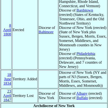
Hampshire, Rhode Island,
Connecticut, and Vermont)
Diocese of
Bardstown
(erected) (States of Kentucky,
Tennessee, Ohio, and the Old
Northwest Territory)
8
Diocese of
Diocese of New York (erected)
April
Erected
Baltimore
(State of New York plus
1808
Sussex, Bergen, Morris, Essex,
Somerset, Middlesex, and
Monmouth counties in New
Jersey)
Diocese of
Philadelphia
(erected) (Pennsylvania,
Delaware, and 7 counties of
New Jersey)
Diocese of New York (NY and
18
parts of NJ (Sussex, Bergen,
June
Territory Added
Morris, Essex, Somerset,
1834
Middlesex, and Monmouth))
23
Diocese of
Diocese of
Albany
(erected)
April
Territory Lost
New York
Diocese of
Buffalo
(erected)
1847
Archdiocese of New York