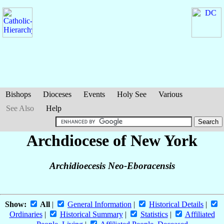
Bishops
Dioceses
Events
Holy See
Various
See Also
Help
Archdiocese of New York
Archidioecesis Neo-Eboracensis
Show:
All
|
General Information
|
Historical Details
|
Ordinaries
|
Historical Summary
|
Statistics
|
Affiliated