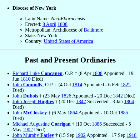
Diocese of New York
Latin Name:
Neo-Eboracensis
Erected:
8 April
1808
Metropolitan: Archdiocese of
Baltimore
State: New York
Country:
United States of America
Past and Present Ordinaries
Richard Luke
Concanen
, O.P. † (8 Apr
1808
Appointed - 19
Jun
1810
Died)
John
Connolly
, O.P. † (4 Oct
1814
Appointed - 6 Feb
1825
Died)
John
Dubois
† (23 May
1826
Appointed - 20 Dec
1842
Died)
John Joseph
Hughes
† (20 Dec
1842
Succeeded - 3 Jan
1864
Died)
John
McCloskey
† (6 May
1864
Appointed - 10 Oct
1885
Died)
Michael Augustine
Corrigan
† (10 Oct
1885
Succeeded - 5
May
1902
Died)
John Murphy
Farley
† (15 Sep
1902
Appointed - 17 Sep
1918