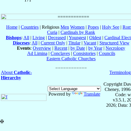
Home
|
Countries
| Religious
Men
Women
|
Popes
|
Holy See
|
Rom
Curia
|
Cardinals by Rank
Bishops
:
All
|
Living
|
Deceased
|
Youngest
|
Oldest
|
Cardinal Elect
Dioceses
:
All
|
Current Only
|
Titular
|
Vacant
|
Structured View
Events
:
Overview
|
Recent
|
by Date
|
by Year
|
Necrology
Ad Limina
|
Conclaves
|
Consistories
|
Councils
Eastern Catholic Churches
About
Catholic-
Terminolog
Hierarchy
Copyright Dav
Cheney, 1996
Powered by
Translate
Code: w
v3.5.1, 
2026; Data: 
✠