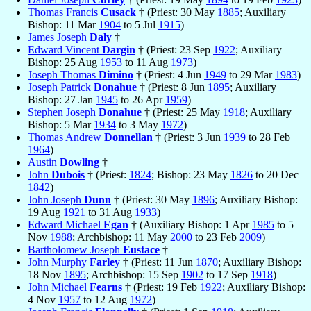
Thomas Francis
Cusack
† (Priest: 30 May
1885
; Auxiliary
Bishop: 11 Mar
1904
to 5 Jul
1915
)
James Joseph
Daly
†
Edward Vincent
Dargin
† (Priest: 23 Sep
1922
; Auxiliary
Bishop: 25 Aug
1953
to 11 Aug
1973
)
Joseph Thomas
Dimino
† (Priest: 4 Jun
1949
to 29 Mar
1983
)
Joseph Patrick
Donahue
† (Priest: 8 Jun
1895
; Auxiliary
Bishop: 27 Jan
1945
to 26 Apr
1959
)
Stephen Joseph
Donahue
† (Priest: 25 May
1918
; Auxiliary
Bishop: 5 Mar
1934
to 3 May
1972
)
Thomas Andrew
Donnellan
† (Priest: 3 Jun
1939
to 28 Feb
1964
)
Austin
Dowling
†
John
Dubois
† (Priest:
1824
; Bishop: 23 May
1826
to 20 Dec
1842
)
John Joseph
Dunn
† (Priest: 30 May
1896
; Auxiliary Bishop:
19 Aug
1921
to 31 Aug
1933
)
Edward Michael
Egan
† (Auxiliary Bishop: 1 Apr
1985
to 5
Nov
1988
; Archbishop: 11 May
2000
to 23 Feb
2009
)
Bartholomew Joseph
Eustace
†
John Murphy
Farley
† (Priest: 11 Jun
1870
; Auxiliary Bishop:
18 Nov
1895
; Archbishop: 15 Sep
1902
to 17 Sep
1918
)
John Michael
Fearns
† (Priest: 19 Feb
1922
; Auxiliary Bishop:
4 Nov
1957
to 12 Aug
1972
)