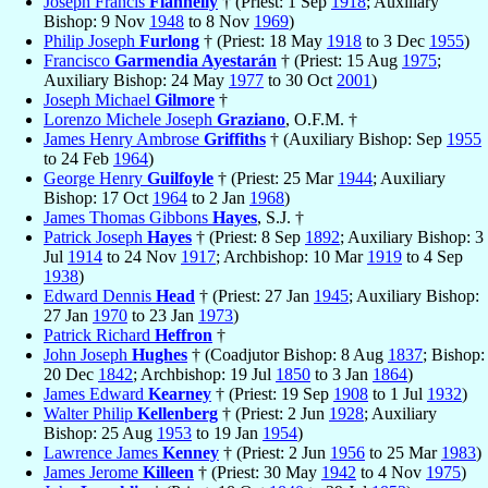
Joseph Francis
Flannelly
† (Priest: 1 Sep
1918
; Auxiliary
Bishop: 9 Nov
1948
to 8 Nov
1969
)
Philip Joseph
Furlong
† (Priest: 18 May
1918
to 3 Dec
1955
)
Francisco
Garmendia Ayestarán
† (Priest: 15 Aug
1975
;
Auxiliary Bishop: 24 May
1977
to 30 Oct
2001
)
Joseph Michael
Gilmore
†
Lorenzo Michele Joseph
Graziano
, O.F.M. †
James Henry Ambrose
Griffiths
† (Auxiliary Bishop: Sep
1955
to 24 Feb
1964
)
George Henry
Guilfoyle
† (Priest: 25 Mar
1944
; Auxiliary
Bishop: 17 Oct
1964
to 2 Jan
1968
)
James Thomas Gibbons
Hayes
, S.J. †
Patrick Joseph
Hayes
† (Priest: 8 Sep
1892
; Auxiliary Bishop: 3
Jul
1914
to 24 Nov
1917
; Archbishop: 10 Mar
1919
to 4 Sep
1938
)
Edward Dennis
Head
† (Priest: 27 Jan
1945
; Auxiliary Bishop:
27 Jan
1970
to 23 Jan
1973
)
Patrick Richard
Heffron
†
John Joseph
Hughes
† (Coadjutor Bishop: 8 Aug
1837
; Bishop:
20 Dec
1842
; Archbishop: 19 Jul
1850
to 3 Jan
1864
)
James Edward
Kearney
† (Priest: 19 Sep
1908
to 1 Jul
1932
)
Walter Philip
Kellenberg
† (Priest: 2 Jun
1928
; Auxiliary
Bishop: 25 Aug
1953
to 19 Jan
1954
)
Lawrence James
Kenney
† (Priest: 2 Jun
1956
to 25 Mar
1983
)
James Jerome
Killeen
† (Priest: 30 May
1942
to 4 Nov
1975
)