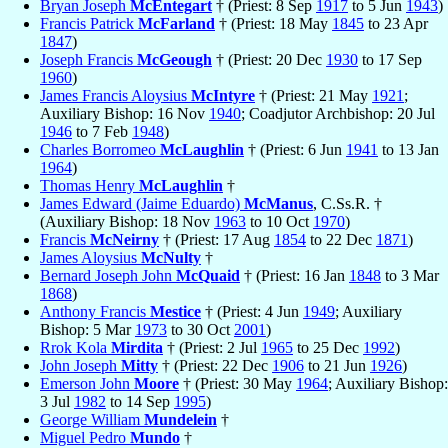
Bryan Joseph
McEntegart
† (Priest: 8 Sep
1917
to 5 Jun
1943
)
Francis Patrick
McFarland
† (Priest: 18 May
1845
to 23 Apr
1847
)
Joseph Francis
McGeough
† (Priest: 20 Dec
1930
to 17 Sep
1960
)
James Francis Aloysius
McIntyre
† (Priest: 21 May
1921
;
Auxiliary Bishop: 16 Nov
1940
; Coadjutor Archbishop: 20 Jul
1946
to 7 Feb
1948
)
Charles Borromeo
McLaughlin
† (Priest: 6 Jun
1941
to 13 Jan
1964
)
Thomas Henry
McLaughlin
†
James Edward (Jaime Eduardo)
McManus
, C.Ss.R. †
(Auxiliary Bishop: 18 Nov
1963
to 10 Oct
1970
)
Francis
McNeirny
† (Priest: 17 Aug
1854
to 22 Dec
1871
)
James Aloysius
McNulty
†
Bernard Joseph John
McQuaid
† (Priest: 16 Jan
1848
to 3 Mar
1868
)
Anthony Francis
Mestice
† (Priest: 4 Jun
1949
; Auxiliary
Bishop: 5 Mar
1973
to 30 Oct
2001
)
Rrok Kola
Mirdita
† (Priest: 2 Jul
1965
to 25 Dec
1992
)
John Joseph
Mitty
† (Priest: 22 Dec
1906
to 21 Jun
1926
)
Emerson John
Moore
† (Priest: 30 May
1964
; Auxiliary Bishop:
3 Jul
1982
to 14 Sep
1995
)
George William
Mundelein
†
Miguel Pedro
Mundo
†