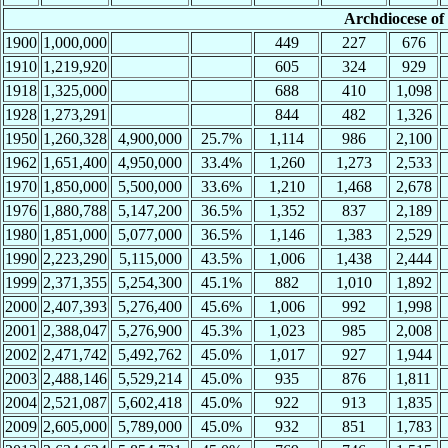
Archdiocese o
1900
1,000,000
449
227
676
1910
1,219,920
605
324
929
1918
1,325,000
688
410
1,098
1928
1,273,291
844
482
1,326
1950
1,260,328
4,900,000
25.7%
1,114
986
2,100
1962
1,651,400
4,950,000
33.4%
1,260
1,273
2,533
1970
1,850,000
5,500,000
33.6%
1,210
1,468
2,678
1976
1,880,788
5,147,200
36.5%
1,352
837
2,189
1980
1,851,000
5,077,000
36.5%
1,146
1,383
2,529
1990
2,223,290
5,115,000
43.5%
1,006
1,438
2,444
1999
2,371,355
5,254,300
45.1%
882
1,010
1,892
2000
2,407,393
5,276,400
45.6%
1,006
992
1,998
2001
2,388,047
5,276,900
45.3%
1,023
985
2,008
2002
2,471,742
5,492,762
45.0%
1,017
927
1,944
2003
2,488,146
5,529,214
45.0%
935
876
1,811
2004
2,521,087
5,602,418
45.0%
922
913
1,835
2009
2,605,000
5,789,000
45.0%
932
851
1,783