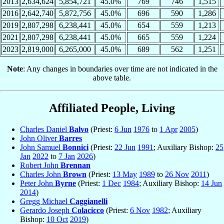
2013
2,634,624
5,854,721
45.0%
769
746
1,515
2016
2,642,740
5,872,756
45.0%
696
590
1,286
2019
2,807,298
6,238,441
45.0%
654
559
1,213
2021
2,807,298
6,238,441
45.0%
665
559
1,224
2023
2,819,000
6,265,000
45.0%
689
562
1,251
Note
: Any changes in boundaries over time are not indicated in the
above table.
Affiliated People, Living
Charles Daniel
Balvo
(Priest:
6 Jun
1976
to
1 Apr
2005
)
John Oliver
Barres
John Samuel
Bonnici
(Priest:
22 Jun
1991
; Auxiliary Bishop:
25
Jan
2022
to
7 Jan
2026
)
Robert John
Brennan
Charles John
Brown
(Priest:
13 May
1989
to
26 Nov
2011
)
Peter John
Byrne
(Priest:
1 Dec
1984
; Auxiliary Bishop:
14 Jun
2014
)
Gregg Michael
Caggianelli
Gerardo Joseph
Colacicco
(Priest:
6 Nov
1982
; Auxiliary
Bishop:
10 Oct
2019
)