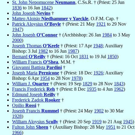
St. John Nepomucene
Neumann
, C.Ss.R. † (Priest: 25 Jun
1836
to 16 Jan
1842
)
John Joseph
Nevins
†
Matteo Aloisio
Niedhammer y Yaeckle
, O.F.M. Cap. †
Patrick Aloysius
O’Boyle
† (Priest: 21 May
1921
to 29 Nov
1947
)
John Joseph
O’Connor
† (Archbishop: 26 Jan
1984
to 3 May
2000
)
Joseph Thomas
O’Keefe
† (Priest: 17 Apr
1948
; Auxiliary
Bishop: 3 Jul
1982
to 16 Jun
1987
)
Bernard
O’Reilly
† (Priest: 16 Oct
1831
to 19 Jul
1850
)
William Francis
O’Shea
, M.M. †
Giovanni Battista
Pardini
†
Joseph Maria
Pernicone
† (Priest: 18 Dec
1926
; Auxiliary
Bishop: 6 Apr
1954
to 28 Nov
1978
)
William J.
Quarter
† (Priest: 19 Sep
1829
to 28 Nov
1843
)
Francis Frederick
Reh
† (Priest: 8 Dec
1935
to 4 Jun
1962
)
Edmund Joseph
Reilly
†
Frederick Zadok
Rooker
†
Opilio
Rossi
†
Joseph Francis
Rummel
† (Priest: 24 May
1902
to 30 Mar
1928
)
William Aloysius
Scully
† (Priest: 20 Sep
1919
to 21 Aug
1945
)
Fulton John
Sheen
† (Auxiliary Bishop: 28 May
1951
to 21 Oct
1966
)