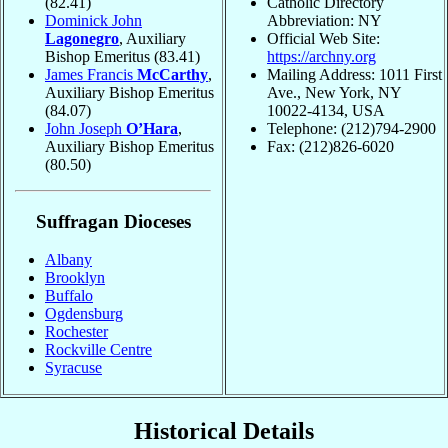
(82.41)
Catholic Directory
Dominick John
Abbreviation: NY
Lagonegro
, Auxiliary
Official Web Site:
Bishop Emeritus
(83.41)
https://archny.org
James Francis
McCarthy
,
Mailing Address: 1011 First
Auxiliary Bishop Emeritus
Ave., New York, NY
(84.07)
10022-4134, USA
John Joseph
O’Hara
,
Telephone: (212)794-2900
Auxiliary Bishop Emeritus
Fax: (212)826-6020
(80.50)
Suffragan Dioceses
Albany
Brooklyn
Buffalo
Ogdensburg
Rochester
Rockville Centre
Syracuse
Historical Details