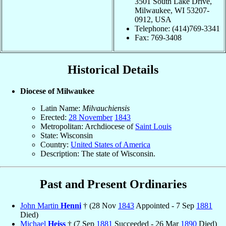
3501 South Lake Drive,
Milwaukee, WI 53207-
0912, USA
Telephone: (414)769-3341
Fax: 769-3408
Historical Details
Diocese of Milwaukee
Latin Name:
Milvauchiensis
Erected:
28 November
1843
Metropolitan: Archdiocese of
Saint Louis
State: Wisconsin
Country:
United States of America
Description: The state of Wisconsin.
Past and Present Ordinaries
John Martin
Henni
† (28 Nov
1843
Appointed - 7 Sep
1881
Died)
Michael
Heiss
† (7 Sep
1881
Succeeded - 26 Mar
1890
Died)