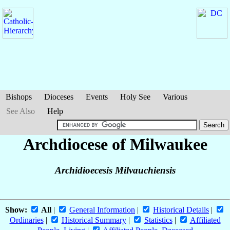
Bishops
Dioceses
Events
Holy See
Various
See Also
Help
Archdiocese of Milwaukee
Archidioecesis Milvauchiensis
Show:
All
|
General Information
|
Historical Details
|
Ordinaries
|
Historical Summary
|
Statistics
|
Affiliated