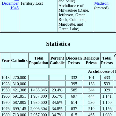
and Sauk)
December
Territory Lost
Madison
Archdiocese of
1945
(erected)
Milwaukee (Dane,
Jefferson, Green
Rock, Columbia,
Marquette, and
Green Lake)
Statistics
C
Total
Percent
Diocesan
Religious
Total
Year
Catholics
Population
Catholic
Priests
Priests
Priests
Archdiocese of
1918
270,000
332
101
433
1928
310,000
395
138
533
1950
421,308
1,435,345
29.4%
585
344
929
1966
691,851
1,937,800
35.7%
697
444
1,141
1970
687,805
1,985,600
34.6%
614
536
1,150
1976
699,145
2,006,304
34.8%
637
519
1,156
1980
713,000
2,057,000
34.7%
615
465
1,080