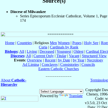
Source(s)
Diocese of Milwaukee
Series Episcoporum Ecclesiæ Catholicæ, Volume 1, Page
174
Home
|
Countries
| Religious
Men
Women
|
Popes
|
Holy See
|
Rom
Curia
|
Cardinals by Rank
Bishops
:
All
|
Living
|
Deceased
|
Youngest
|
Oldest
|
Cardinal Elect
Dioceses
:
All
|
Current Only
|
Titular
|
Vacant
|
Structured View
Events
:
Overview
|
Recent
|
by Date
|
by Year
|
Necrology
Ad Limina
|
Conclaves
|
Consistories
|
Councils
Eastern Catholic Churches
About
Catholic-
Terminolog
Hierarchy
Copyright Dav
Cheney, 1996
Powered by
Translate
Code: w
v3.5.0, 23 Oct
Data: 22 Dec