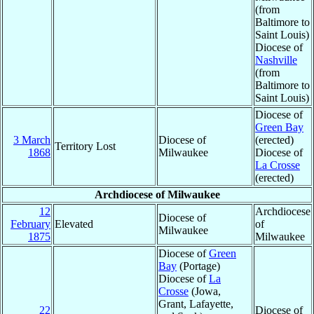
(from
Baltimore to
Saint Louis)
Diocese of
Nashville
(from
Baltimore to
Saint Louis)
Diocese of
Green Bay
3 March
Diocese of
(erected)
Territory Lost
1868
Milwaukee
Diocese of
La Crosse
(erected)
Archdiocese of Milwaukee
12
Archdiocese
Diocese of
February
Elevated
of
Milwaukee
1875
Milwaukee
Diocese of
Green
Bay
(Portage)
Diocese of
La
Crosse
(Jowa,
Grant, Lafayette,
22
Diocese of