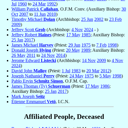
Jul
1960
to
24 Mar
1992
)
William Patrick
Callahan
, O.F.M. Conv. (Auxiliary Bishop:
30
Oct
2007
to
11 Jun
2010
)
Timothy Michael
Dolan
(Archbishop:
25 Jun
2002
to
23 Feb
2009
)
Jeffrey Scott
Grob
(Archbishop:
4 Nov
2024
- )
Jeffrey Robert
Haines
(Priest:
17 May
1985
; Auxiliary Bishop:
25 Jan
2017
)
James Michael
Harvey
(Priest:
29 Jun
1975
to
7 Feb
1998
)
Donald Joseph
Hying
(Priest:
20 May
1989
; Auxiliary Bishop:
26 May
2011
to
24 Nov
2014
)
Jerome Edward
Listecki
(Archbishop:
14 Nov
2009
to
4 Nov
2024
)
David John
Malloy
(Priest:
1 Jul
1983
to
20 Mar
2012
)
Joseph Nathaniel
Perry
(Priest:
24 May
1975
to
5 May
1998
)
Pablo Ervin
Schmitz Simon
, O.F.M. Cap.
James Thomas (Ty)
Schuerman
(Priest:
17 May
1986
;
Auxiliary Bishop:
25 Jan
2017
)
Mark Joseph
Seitz
Étienne Emmanuel
Vetö
, I.C.N.
Affiliated People, Deceased