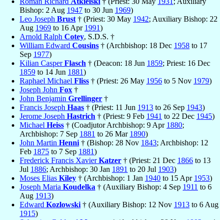
Roman Richard
Atkielski
† (Priest: 30 May
1931
; Auxiliary
Bishop: 2 Aug
1947
to 30 Jun
1969
)
Leo Joseph
Brust
† (Priest: 30 May
1942
; Auxiliary Bishop: 22
Aug
1969
to 16 Apr
1991
)
Arnold Ralph
Cotey
, S.D.S. †
William Edward
Cousins
† (Archbishop: 18 Dec
1958
to 17
Sep
1977
)
Kilian Casper
Flasch
† (Deacon: 18 Jun
1859
; Priest: 16 Dec
1859
to 14 Jun
1881
)
Raphael Michael
Fliss
† (Priest: 26 May
1956
to 5 Nov
1979
)
Joseph John
Fox
†
John Benjamin
Grellinger
†
Francis Joseph
Haas
† (Priest: 11 Jun
1913
to 26 Sep
1943
)
Jerome Joseph
Hastrich
† (Priest: 9 Feb
1941
to 22 Dec
1945
)
Michael
Heiss
† (Coadjutor Archbishop: 9 Apr
1880
;
Archbishop: 7 Sep
1881
to 26 Mar
1890
)
John Martin
Henni
† (Bishop: 28 Nov
1843
; Archbishop: 12
Feb
1875
to 7 Sep
1881
)
Frederick Francis Xavier
Katzer
† (Priest: 21 Dec
1866
to 13
Jul
1886
; Archbishop: 30 Jan
1891
to 20 Jul
1903
)
Moses Elias
Kiley
† (Archbishop: 1 Jan
1940
to 15 Apr
1953
)
Joseph Maria
Koudelka
† (Auxiliary Bishop: 4 Sep
1911
to 6
Aug
1913
)
Edward
Kozlowski
† (Auxiliary Bishop: 12 Nov
1913
to 6 Aug
1915
)