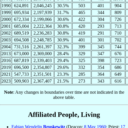
1990
624,891
2,046,245
30.5%
503
401
904
1999
695,934
2,197,939
31.7%
465
344
809
2000
672,334
2,199,066
30.6%
422
304
726
2001
685,004
2,222,364
30.8%
420
293
713
2002
689,519
2,236,283
30.8%
419
291
710
2003
694,508
2,248,785
30.9%
401
301
702
2004
731,516
2,261,397
32.3%
399
345
744
2013
673,000
2,369,000
28.4%
329
347
676
2016
687,819
2,339,403
29.4%
325
398
723
2019
696,500
2,354,807
29.6%
332
354
686
2021
547,733
2,351,501
23.3%
285
364
649
2023
509,903
2,367,407
21.5%
273
343
616
Note
: Any changes in boundaries over time are not indicated in the
above table.
Affiliated People, Living
Fabian Wendelin
Bruskewitz
(Deacon:
8 May
1960
; Priest:
17