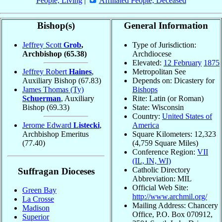
People, Living
|
Affiliated People, Deceased
Bishop(s)
General Information
Jeffrey Scott
Grob
,
Type of Jurisdiction:
Archbishop
(65.38)
Archdiocese
Elevated:
12 February
1875
Jeffrey Robert
Haines
,
Metropolitan See
Auxiliary Bishop
(67.83)
Depends on: Dicastery for
James Thomas (Ty)
Bishops
Schuerman
, Auxiliary
Rite: Latin (or Roman)
Bishop
(69.33)
State: Wisconsin
Country:
United States of
Jerome Edward
Listecki
,
America
Archbishop Emeritus
Square Kilometers: 12,323
(77.40)
(4,759 Square Miles)
Conference Region:
VII
(IL, IN, WI)
Catholic Directory
Suffragan Dioceses
Abbreviation: MIL
Official Web Site:
Green Bay
http://www.archmil.org/
La Crosse
Mailing Address: Chancery
Madison
Office, P.O. Box 070912,
Superior