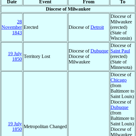
Date
Event
From
To
Diocese of Milwaukee
Diocese of
28
Milwaukee
November
Erected
Diocese of
Detroit
(erected)
1843
(State of
Wisconsin)
Diocese of
Diocese of
Dubuque
Saint Paul
19 July
Territory Lost
Diocese of
(erected)
1850
Milwaukee
(State of
Minnesota)
Diocese of
Chicago
(from
Baltimore to
Saint Louis)
Diocese of
Dubuque
(from
Baltimore to
19 July
Saint Louis)
Metropolitan Changed
1850
Diocese of
Milwaukee