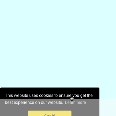
This website uses cookies to ensure you get the
best experience on our website.
Learn more
Got it!