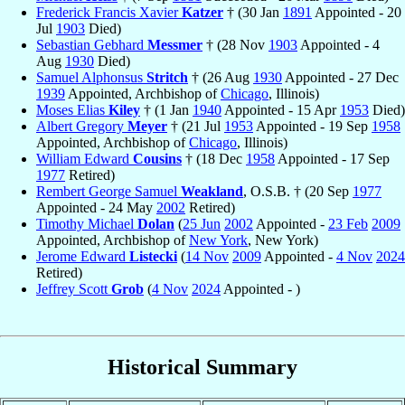
Frederick Francis Xavier
Katzer
† (30 Jan
1891
Appointed - 20
Jul
1903
Died)
Sebastian Gebhard
Messmer
† (28 Nov
1903
Appointed - 4
Aug
1930
Died)
Samuel Alphonsus
Stritch
† (26 Aug
1930
Appointed - 27 Dec
1939
Appointed, Archbishop of
Chicago
, Illinois)
Moses Elias
Kiley
† (1 Jan
1940
Appointed - 15 Apr
1953
Died)
Albert Gregory
Meyer
† (21 Jul
1953
Appointed - 19 Sep
1958
Appointed, Archbishop of
Chicago
, Illinois)
William Edward
Cousins
† (18 Dec
1958
Appointed - 17 Sep
1977
Retired)
Rembert George Samuel
Weakland
, O.S.B. † (20 Sep
1977
Appointed - 24 May
2002
Retired)
Timothy Michael
Dolan
(
25 Jun
2002
Appointed -
23 Feb
2009
Appointed, Archbishop of
New York
, New York)
Jerome Edward
Listecki
(
14 Nov
2009
Appointed -
4 Nov
2024
Retired)
Jeffrey Scott
Grob
(
4 Nov
2024
Appointed - )
Historical Summary