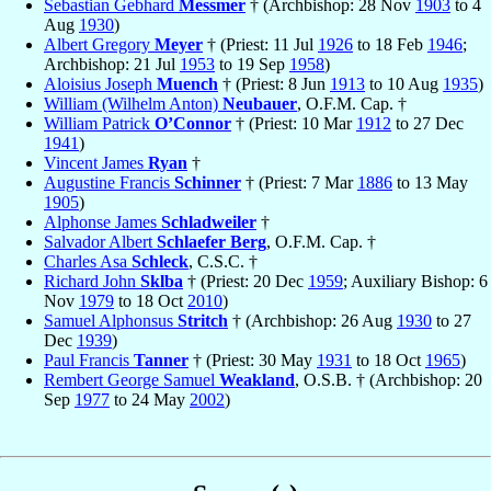
Sebastian Gebhard
Messmer
† (Archbishop: 28 Nov
1903
to 4
Aug
1930
)
Albert Gregory
Meyer
† (Priest: 11 Jul
1926
to 18 Feb
1946
;
Archbishop: 21 Jul
1953
to 19 Sep
1958
)
Aloisius Joseph
Muench
† (Priest: 8 Jun
1913
to 10 Aug
1935
)
William (Wilhelm Anton)
Neubauer
, O.F.M. Cap. †
William Patrick
O’Connor
† (Priest: 10 Mar
1912
to 27 Dec
1941
)
Vincent James
Ryan
†
Augustine Francis
Schinner
† (Priest: 7 Mar
1886
to 13 May
1905
)
Alphonse James
Schladweiler
†
Salvador Albert
Schlaefer Berg
, O.F.M. Cap. †
Charles Asa
Schleck
, C.S.C. †
Richard John
Sklba
† (Priest: 20 Dec
1959
; Auxiliary Bishop: 6
Nov
1979
to 18 Oct
2010
)
Samuel Alphonsus
Stritch
† (Archbishop: 26 Aug
1930
to 27
Dec
1939
)
Paul Francis
Tanner
† (Priest: 30 May
1931
to 18 Oct
1965
)
Rembert George Samuel
Weakland
, O.S.B. † (Archbishop: 20
Sep
1977
to 24 May
2002
)