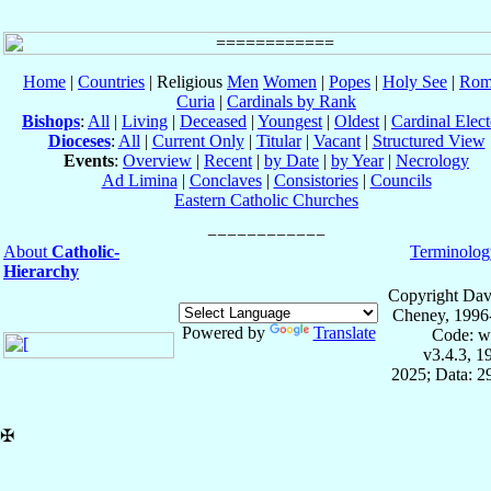
Home
|
Countries
| Religious
Men
Women
|
Popes
|
Holy See
|
Rom
Curia
|
Cardinals by Rank
Bishops
:
All
|
Living
|
Deceased
|
Youngest
|
Oldest
|
Cardinal Elect
Dioceses
:
All
|
Current Only
|
Titular
|
Vacant
|
Structured View
Events
:
Overview
|
Recent
|
by Date
|
by Year
|
Necrology
Ad Limina
|
Conclaves
|
Consistories
|
Councils
Eastern Catholic Churches
About
Catholic-
Terminolog
Hierarchy
Copyright Dav
Cheney, 1996
Powered by
Translate
Code: w
v3.4.3, 
2025; Data: 2
✠