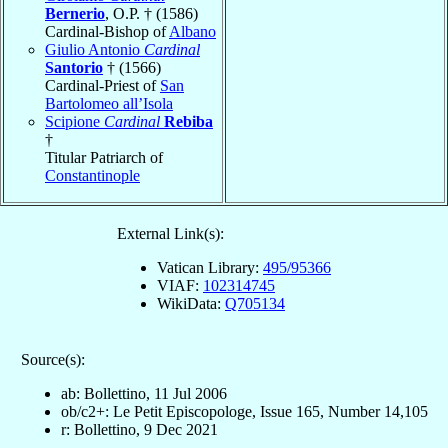
Bernerio
, O.P. † (1586)
Cardinal-Bishop of
Albano
Giulio Antonio
Cardinal
Santorio
† (1566)
Cardinal-Priest of
San
Bartolomeo all’Isola
Scipione
Cardinal
Rebiba
†
Titular Patriarch of
Constantinople
External Link(s):
Vatican Library:
495/95366
VIAF:
102314745
WikiData:
Q705134
Source(s):
ab: Bollettino, 11 Jul 2006
ob/c2+: Le Petit Episcopologe, Issue 165, Number 14,105
r: Bollettino, 9 Dec 2021