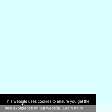
This website uses cookies to ensure you get the
best experience on our website.
Learn more