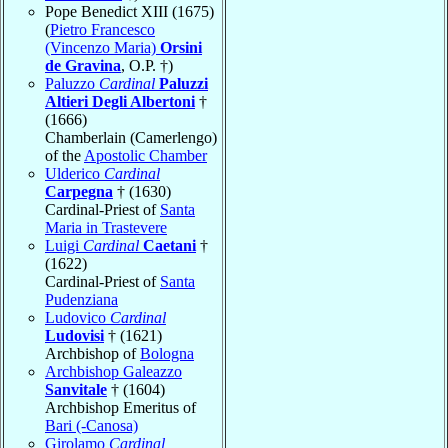
Pope Benedict XIII (1675)
(
Pietro Francesco
(Vincenzo Maria)
Orsini
de Gravina
, O.P. †)
Paluzzo
Cardinal
Paluzzi
Altieri Degli Albertoni
†
(1666)
Chamberlain (Camerlengo)
of the
Apostolic Chamber
Ulderico
Cardinal
Carpegna
† (1630)
Cardinal-Priest of
Santa
Maria in Trastevere
Luigi
Cardinal
Caetani
†
(1622)
Cardinal-Priest of
Santa
Pudenziana
Ludovico
Cardinal
Ludovisi
† (1621)
Archbishop of
Bologna
Archbishop Galeazzo
Sanvitale
† (1604)
Archbishop Emeritus of
Bari (-Canosa)
Girolamo
Cardinal