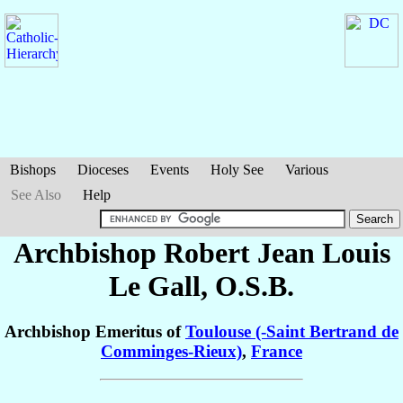
Bishops
Dioceses
Events
Holy See
Various
See Also
Help
Archbishop Robert Jean Louis
Le Gall
, O.S.B.
Archbishop Emeritus of
Toulouse (-Saint Bertrand de
Comminges-Rieux)
,
France