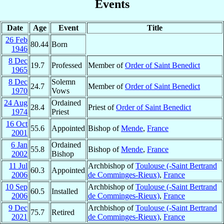
Events
Date
Age
Event
Title
26 Feb
80.44
Born
1946
8 Dec
19.7
Professed
Member of
Order of Saint Benedict
1965
8 Dec
Solemn
24.7
Member of
Order of Saint Benedict
1970
Vows
24 Aug
Ordained
28.4
Priest of
Order of Saint Benedict
1974
Priest
16 Oct
55.6
Appointed
Bishop of
Mende
,
France
2001
6 Jan
Ordained
55.8
Bishop of
Mende
,
France
2002
Bishop
11 Jul
Archbishop of
Toulouse (-Saint Bertrand
60.3
Appointed
2006
de Comminges-Rieux)
,
France
10 Sep
Archbishop of
Toulouse (-Saint Bertrand
60.5
Installed
2006
de Comminges-Rieux)
,
France
9 Dec
Archbishop of
Toulouse (-Saint Bertrand
75.7
Retired
2021
de Comminges-Rieux)
,
France