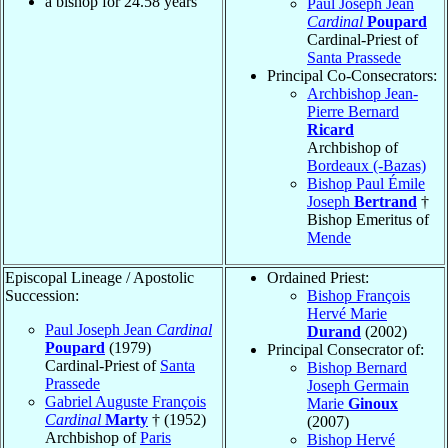
a bishop for
24.58
years
Paul Joseph Jean
Cardinal
Poupard
Cardinal-Priest of
Santa Prassede
Principal Co-Consecrators:
Archbishop Jean-
Pierre Bernard
Ricard
Archbishop of
Bordeaux (-Bazas)
Bishop Paul Émile
Joseph
Bertrand
†
Bishop Emeritus of
Mende
Episcopal Lineage / Apostolic
Ordained Priest:
Succession:
Bishop François
Hervé Marie
Paul Joseph Jean
Cardinal
Durand
(2002)
Poupard
(1979)
Principal Consecrator of:
Cardinal-Priest of
Santa
Bishop Bernard
Prassede
Joseph Germain
Gabriel Auguste François
Marie
Ginoux
Cardinal
Marty
† (1952)
(2007)
Archbishop of
Paris
Bishop Hervé