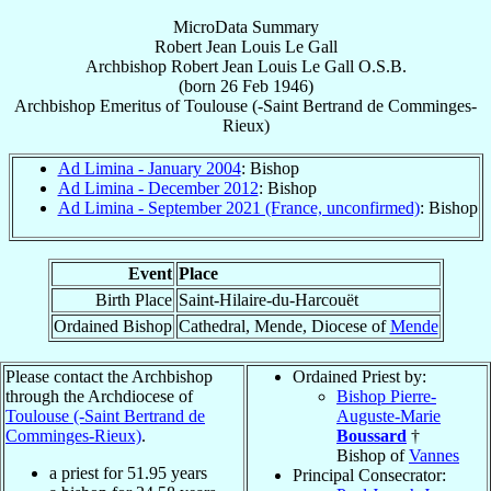
MicroData Summary
Robert Jean Louis Le Gall
Archbishop
Robert Jean Louis
Le Gall
O.S.B.
(born
26 Feb 1946
)
Archbishop Emeritus
of
Toulouse (-Saint Bertrand de Comminges-
Rieux)
Ad Limina - January 2004
: Bishop
Ad Limina - December 2012
: Bishop
Ad Limina - September 2021 (France, unconfirmed)
: Bishop
Event
Place
Birth Place
Saint-Hilaire-du-Harcouët
Ordained Bishop
Cathedral, Mende, Diocese of
Mende
Please contact the Archbishop
Ordained Priest by:
through the Archdiocese of
Bishop Pierre-
Toulouse (-Saint Bertrand de
Auguste-Marie
Comminges-Rieux)
.
Boussard
†
Bishop of
Vannes
a priest for
51.95
years
Principal Consecrator: