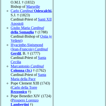
O.M.I. † (1832)
Bishop of
Marseille
Carlo
Cardinal
Odescalchi
,
S.J. † (1823)
Cardinal-Priest of
Santi XII
Apostoli
Giulio Maria
Cardinal
della Somaglia
† (1788)
Cardinal-Bishop of
Ostia (e
Velletri)
Hyacinthe-Sigismond
(Jean-François)
Cardinal
Gerdil
, B. † (1777)
Cardinal-Priest of
Santa
Cecilia
Marcantonio
Cardinal
Colonna (Jr.)
† (1762)
Cardinal-Priest of
Santa
Maria della Pace
Pope Clement XIII (1743)
(
Carlo della Torre
Rezzonico
†)
Pope Benedict XIV (1724)
(
Prospero Lorenzo
Lambertini
†)