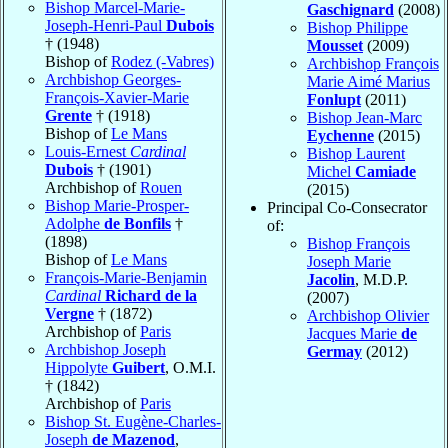
Bishop Marcel-Marie-
Gaschignard
(2008)
Joseph-Henri-Paul
Dubois
Bishop Philippe
† (1948)
Mousset
(2009)
Bishop of
Rodez (-Vabres)
Archbishop François
Archbishop Georges-
Marie Aimé Marius
François-Xavier-Marie
Fonlupt
(2011)
Grente
† (1918)
Bishop Jean-Marc
Bishop of
Le Mans
Eychenne
(2015)
Louis-Ernest
Cardinal
Bishop Laurent
Dubois
† (1901)
Michel
Camiade
Archbishop of
Rouen
(2015)
Bishop Marie-Prosper-
Principal Co-Consecrator
Adolphe
de Bonfils
†
of:
(1898)
Bishop François
Bishop of
Le Mans
Joseph Marie
François-Marie-Benjamin
Jacolin
, M.D.P.
Cardinal
Richard de la
(2007)
Vergne
† (1872)
Archbishop Olivier
Archbishop of
Paris
Jacques Marie
de
Archbishop Joseph
Germay
(2012)
Hippolyte
Guibert
, O.M.I.
† (1842)
Archbishop of
Paris
Bishop St. Eugène-Charles-
Joseph
de Mazenod
,